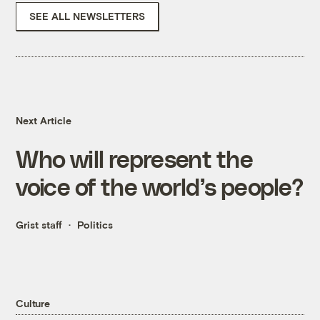
SEE ALL NEWSLETTERS
Next Article
Who will represent the
voice of the world’s people?
Grist staff
Politics
Culture