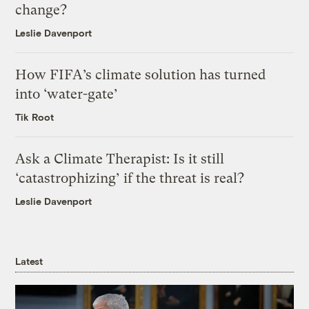
change?
Leslie Davenport
How FIFA’s climate solution has turned
into ‘water-gate’
Tik Root
Ask a Climate Therapist: Is it still
‘catastrophizing’ if the threat is real?
Leslie Davenport
Latest