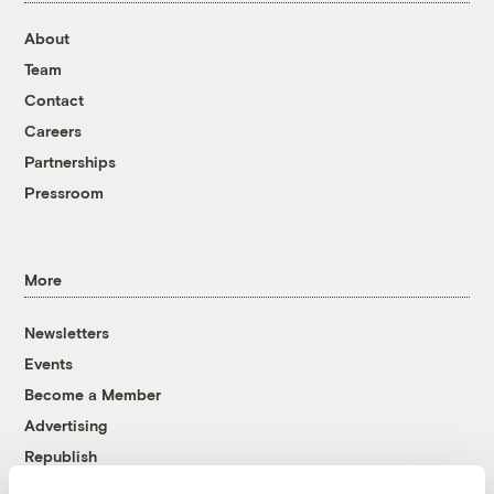
About
Team
Contact
Careers
Partnerships
Pressroom
More
Newsletters
Events
Become a Member
Advertising
Republish
Accessibility