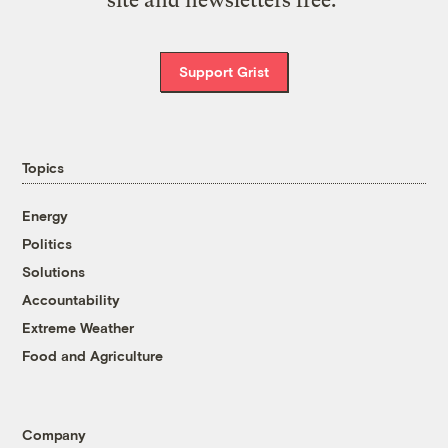
Support Grist
Topics
Energy
Politics
Solutions
Accountability
Extreme Weather
Food and Agriculture
Company