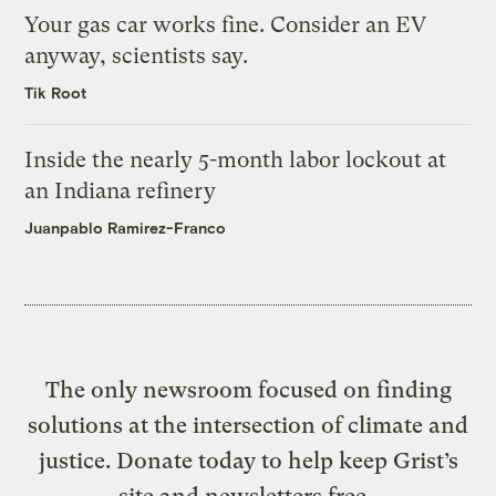
Your gas car works fine. Consider an EV
anyway, scientists say.
Tik Root
Inside the nearly 5-month labor lockout at
an Indiana refinery
Juanpablo Ramirez-Franco
The only newsroom focused on finding
solutions at the intersection of climate and
justice. Donate today to help keep Grist’s
site and newsletters free.