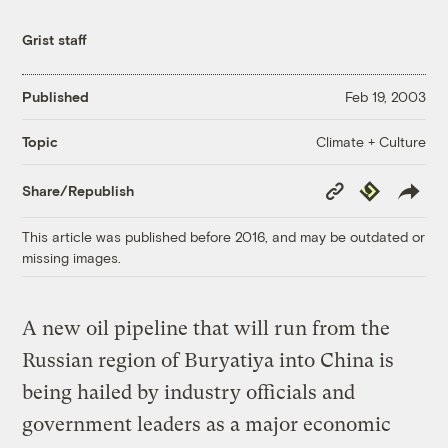
Grist staff
Published
Feb 19, 2003
Climate + Culture
Topic
Copy
Republish
Share/Republish
Link
This article was published before 2016, and may be outdated or
missing images.
A new oil pipeline that will run from the
Russian region of Buryatiya into China is
being hailed by industry officials and
government leaders as a major economic