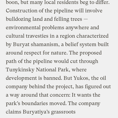
boon, but many local residents beg to differ.
Construction of the pipeline will involve
bulldozing land and felling trees —
environmental problems anywhere and
cultural travesties in a region characterized
by Buryat shamanism, a belief system built
around respect for nature. The proposed
path of the pipeline would cut through
Tunykinsky National Park, where
development is banned. But Yukos, the oil
company behind the project, has figured out
a way around that concern: It wants the
park’s boundaries moved. The company
claims Buryatiya’s grassroots