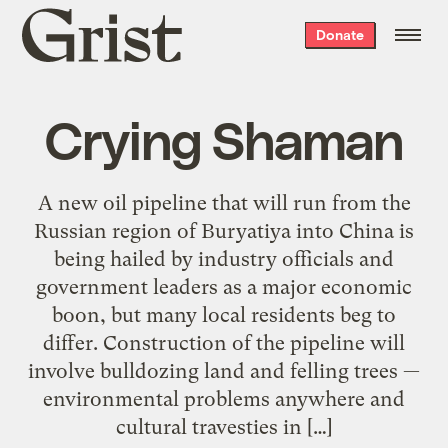
Grist
Donate
home
Crying Shaman
A new oil pipeline that will run from the
Russian region of Buryatiya into China is
being hailed by industry officials and
government leaders as a major economic
boon, but many local residents beg to
differ. Construction of the pipeline will
involve bulldozing land and felling trees —
environmental problems anywhere and
cultural travesties in […]