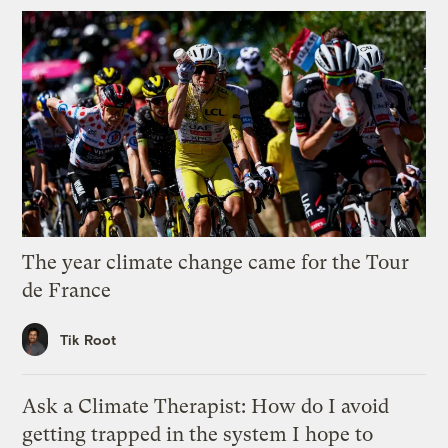
The year climate change came for the Tour
de France
Tik Root
Ask a Climate Therapist: How do I avoid
getting trapped in the system I hope to