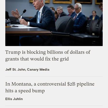
Trump is blocking billions of dollars of
grants that would fix the grid
Jeff St. John, Canary Media
In Montana, a controversial $2B pipeline
hits a speed bump
Ellis Juhlin