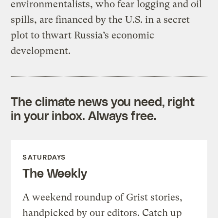
environmentalists, who fear logging and oil
spills, are financed by the U.S. in a secret
plot to thwart Russia’s economic
development.
The climate news you need, right
in your inbox. Always free.
SATURDAYS
The Weekly
A weekend roundup of Grist stories,
handpicked by our editors. Catch up