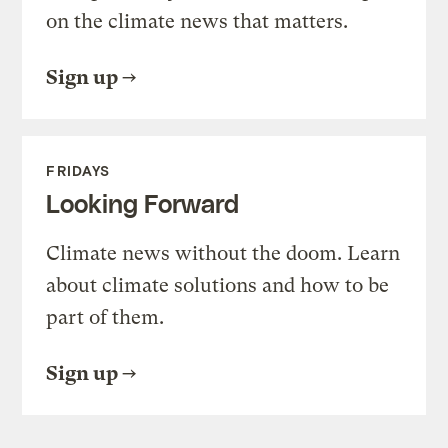
on the climate news that matters.
Sign up
FRIDAYS
Looking Forward
Climate news without the doom. Learn
about climate solutions and how to be
part of them.
Sign up