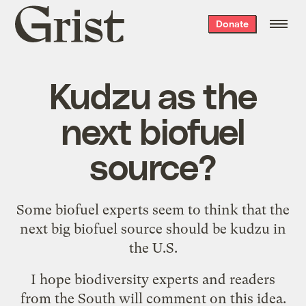
Grist
Donate
home
Kudzu as the
next biofuel
source?
Some biofuel experts seem to think that
the
next big biofuel source
should be
kudzu
in
the U.S.
I hope biodiversity experts and readers
from the South will comment on this idea.