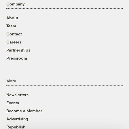
Company
About
Team
Contact
Careers
Partnerships
Pressroom
More
Newsletters
Events
Become a Member
Advertising
Republish