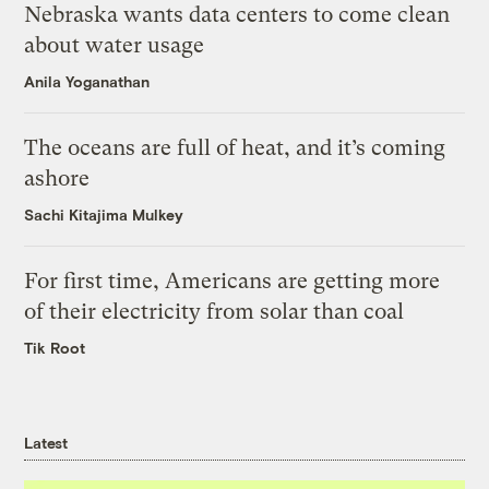
Nebraska wants data centers to come clean
about water usage
Anila Yoganathan
The oceans are full of heat, and it’s coming
ashore
Sachi Kitajima Mulkey
For first time, Americans are getting more
of their electricity from solar than coal
Tik Root
Latest