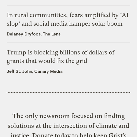
In rural communities, fears amplified by ‘AI
slop’ and social media hamper solar boom
Delaney Dryfoos, The Lens
Trump is blocking billions of dollars of
grants that would fix the grid
Jeff St. John, Canary Media
The only newsroom focused on finding
solutions at the intersection of climate and
justice. Donate today to help keep Grist’s