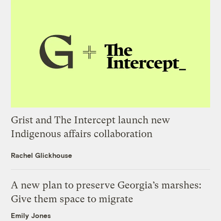
Grist and The Intercept launch new
Indigenous affairs collaboration
Rachel Glickhouse
A new plan to preserve Georgia’s marshes:
Give them space to migrate
Emily Jones