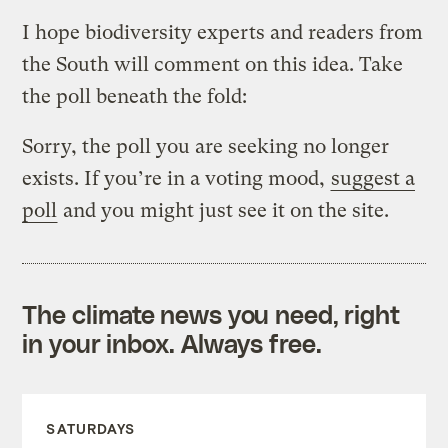
I hope biodiversity experts and readers from
the South will comment on this idea. Take
the poll beneath the fold:
Sorry, the poll you are seeking no longer
exists. If you’re in a voting mood,
suggest a
poll
and you might just see it on the site.
The climate news you need, right
in your inbox. Always free.
SATURDAYS