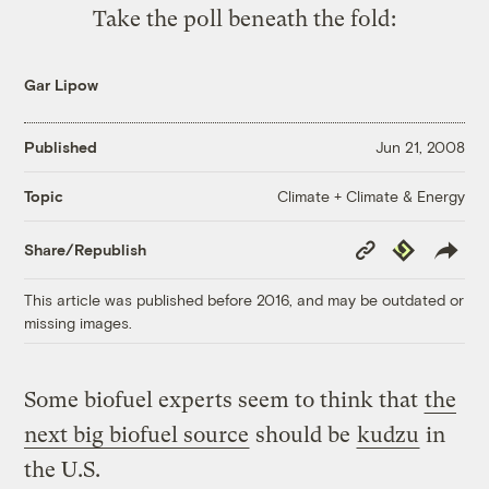
Take the poll beneath the fold:
Gar Lipow
Published
Jun 21, 2008
Climate + Climate & Energy
Topic
Copy
Republish
Share/Republish
Link
This article was published before 2016, and may be outdated or
missing images.
Some biofuel experts seem to think that
the
next big biofuel source
should be
kudzu
in
the U.S.