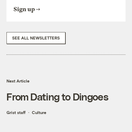
Sign up
SEE ALL NEWSLETTERS
Next Article
From Dating to Dingoes
Grist staff
Culture