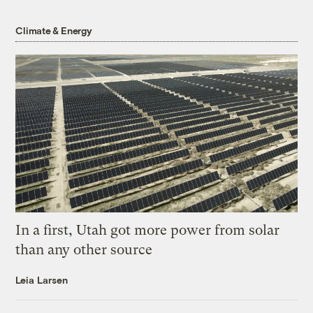
Climate & Energy
In a first, Utah got more power from solar
than any other source
Leia Larsen