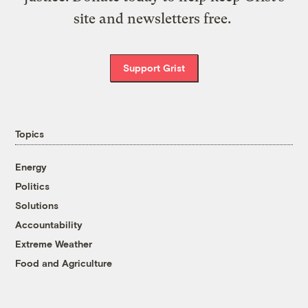
site and newsletters free.
Support Grist
Topics
Energy
Politics
Solutions
Accountability
Extreme Weather
Food and Agriculture