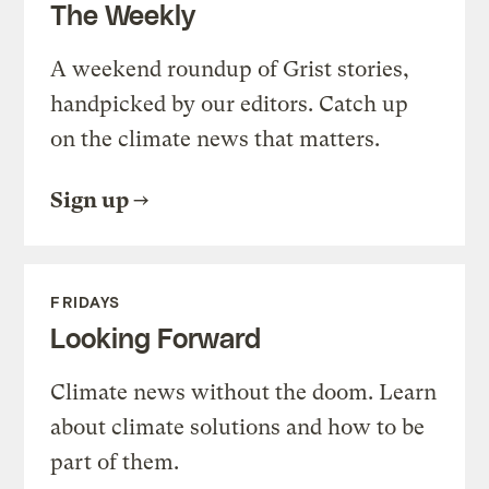
The Weekly
A weekend roundup of Grist stories,
handpicked by our editors. Catch up
on the climate news that matters.
Sign up
FRIDAYS
Looking Forward
Climate news without the doom. Learn
about climate solutions and how to be
part of them.