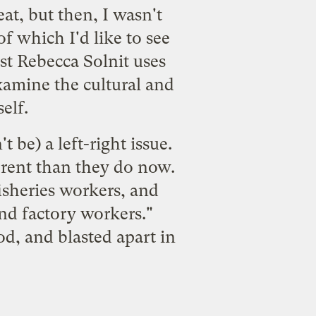
at, but then, I wasn't
of which I'd like to see
st Rebecca Solnit uses
examine the cultural and
elf.
t be) a left-right issue.
ferent than they do now.
isheries workers, and
nd factory workers."
od, and blasted apart in