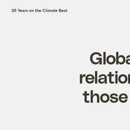
25 Years on the Climate Beat
Glob
relati
those 