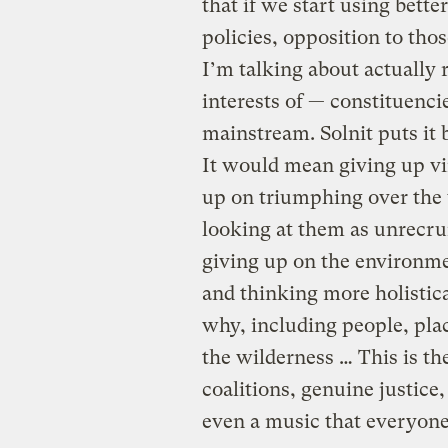
that if we start using better
policies, opposition to tho
I’m talking about actually 
interests of — constituenci
mainstream. Solnit puts it 
It would mean giving up vin
up on triumphing over the
looking at them as unrecrui
giving up on the environme
and thinking more holistic
why, including people, plac
the wilderness … This is t
coalitions, genuine justice
even a music that everyone