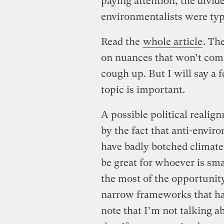
paying attention, the divid
environmentalists were typ
Read the
whole article
. Th
on nuances that won’t com
cough up. But I will say a
topic is important.
A possible political realig
by the fact that anti-enviro
have badly botched climate
be great for whoever is sm
the most of the opportunit
narrow frameworks that hav
note that I’m not talking a