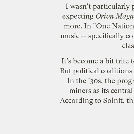
I wasn't particularly
expecting
Orion Maga
more. In "
One Nation
music -- specifically c
cla
It's become a bit trite 
But political coalition
In the '30s, the pro
miners as its centr
According to Solnit, th