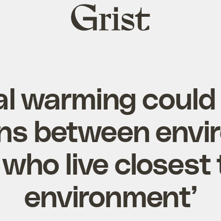
Grist
home
al warming could
ons between envi
who live closest 
environment’