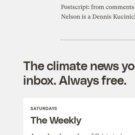
Postscript: from comments
Nelson is a Dennis Kucini
The climate news you
inbox. Always free.
SATURDAYS
The Weekly