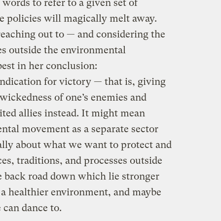
 words to refer to a given set of
se policies will magically melt away.
reaching out to — and considering the
es outside the environmental
best in her conclusion:
dication for victory — that is, giving
 wickedness of one’s enemies and
ted allies instead. It might mean
ntal movement as a separate sector
ally about what we want to protect and
es, traditions, and processes outside
he back road down which lie stronger
, a healthier environment, and maybe
 can dance to.