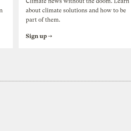
Climate news without the doom. Learn
n
about climate solutions and how to be
part of them.
Sign up