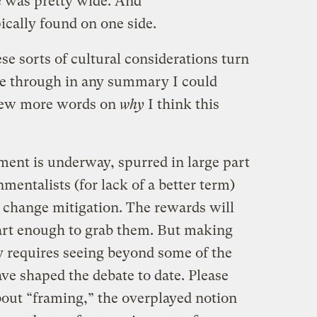
e was pretty wide. And
ically found on one side.
ese sorts of cultural considerations turn
e through in any summary I could
 few more words on
why
I think this
nment is underway, spurred in large part
nmentalists (for lack of a better term)
 change mitigation. The rewards will
art enough to grab them. But making
y requires seeing beyond some of the
e shaped the debate to date. Please
bout “framing,” the overplayed notion