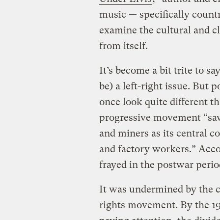
music — specifically count
examine the cultural and c
from itself.
It’s become a bit trite to s
be) a left-right issue. But po
once look quite different t
progressive movement “saw 
and miners as its central 
and factory workers.” Accor
frayed in the postwar perio
It was undermined by the cu
rights movement. By the 19