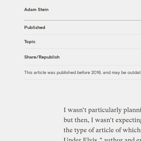
Adam Stein
Published
Topic
Share/Republish
This article was published before 2016, and may be outdat
I wasn’t particularly plann
but then, I wasn’t expecti
the type of article of which 
Under Elvis
,” author and e