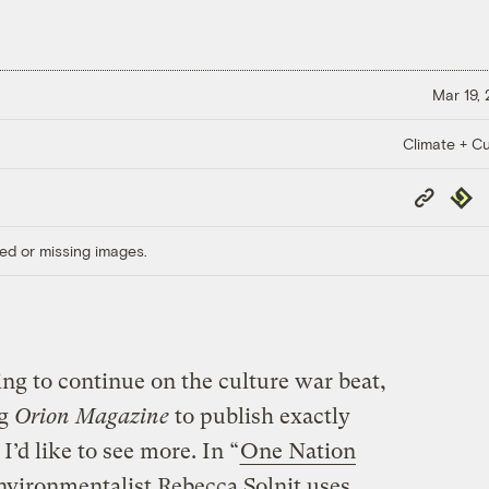
Mar 19,
Climate + Cu
Copy
Repub
Link
ed or missing images.
ing to continue on the culture war beat,
ng
Orion Magazine
to publish exactly
I’d like to see more. In “
One Nation
nvironmentalist Rebecca Solnit uses