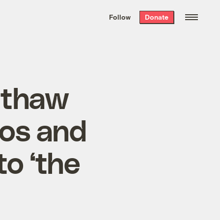
We hand-package
the week’s best
Follow
Donate
Grist stories
. Delivered free every
Saturday morning.
 thaw
ros and
to ‘the