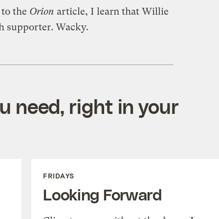
 to the
Orion
article, I learn that Willie
ch supporter. Wacky.
 need, right in your
FRIDAYS
Looking Forward