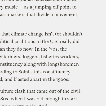
ry music — as a jumping off point to
lass markers that divide a movement
ay that climate change isn’t (or shouldn’t
litical coalitions in the U.S. really did
han they do now. In the ’30s, the
farmers, loggers, fisheries workers,
constituency along with longshoremen
ding to Solnit, this constituency
d, and blasted apart in the 1960s:
lture clash that came out of the civil
80s, when I was old enough to start