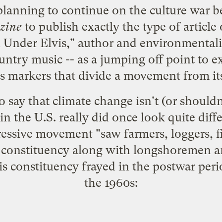
 planning to continue on the culture war be
zine
to publish exactly the type of article 
 Under Elvis
," author and environmentali
ountry music -- as a jumping off point to 
ss markers that divide a movement from its
to say that climate change isn't (or shouldn'
s in the U.S. really did once look quite dif
gressive movement "saw farmers, loggers, f
al constituency along with longshoremen a
is constituency frayed in the postwar peri
the 1960s: