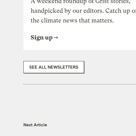
A weekend roundup of Grist stories,
handpicked by our editors. Catch up o
the climate news that matters.
Sign up
SEE ALL NEWSLETTERS
Next Article