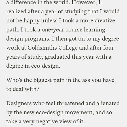
a difference in the world. However, I
realized after a year of studying that I would
not be happy unless I took a more creative
path. I took a one-year course learning
design programs. I then got on to my degree
work at Goldsmiths College and after four
years of study, graduated this year with a
degree in eco-design.
Who’s the biggest pain in the ass you have
to deal with?
Designers who feel threatened and alienated
by the new eco-design movement, and so
take a very negative view of it.