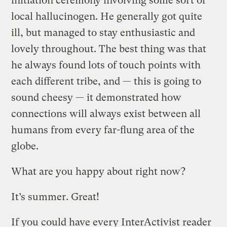
initiation ceremony involving some sort of
local hallucinogen. He generally got quite
ill, but managed to stay enthusiastic and
lovely throughout. The best thing was that
he always found lots of touch points with
each different tribe, and — this is going to
sound cheesy — it demonstrated how
connections will always exist between all
humans from every far-flung area of the
globe.
What are you happy about right now?
It’s summer. Great!
If you could have every InterActivist reader