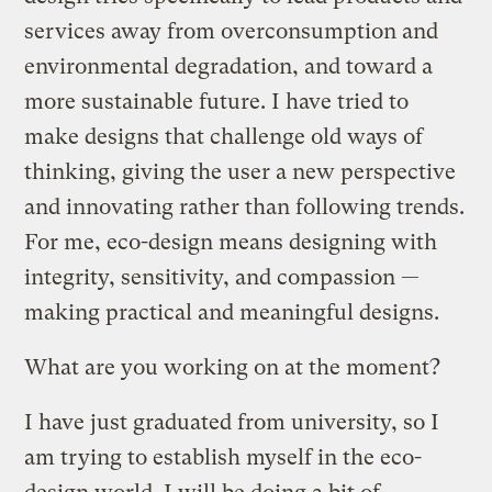
services away from overconsumption and
environmental degradation, and toward a
more sustainable future. I have tried to
make designs that challenge old ways of
thinking, giving the user a new perspective
and innovating rather than following trends.
For me, eco-design means designing with
integrity, sensitivity, and compassion —
making practical and meaningful designs.
What are you working on at the moment?
I have just graduated from university, so I
am trying to establish myself in the eco-