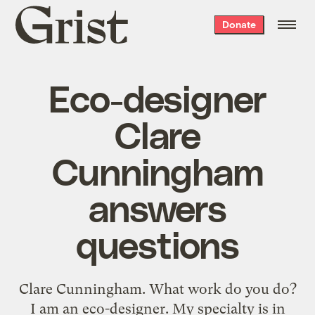
Grist
Donate
home
Eco-designer
Clare
Cunningham
answers
questions
Clare Cunningham. What work do you do?
I am an eco-designer. My specialty is in