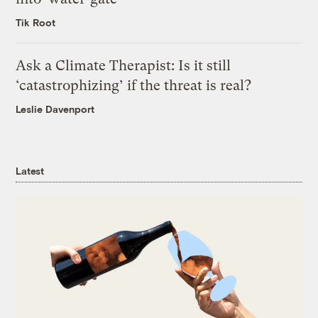
Tik Root
Ask a Climate Therapist: Is it still
‘catastrophizing’ if the threat is real?
Leslie Davenport
Latest