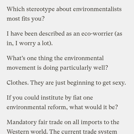
Which stereotype about environmentalists
most fits you?
I have been described as an eco-worrier (as
in, I worry a lot).
What’s one thing the environmental
movement is doing particularly well?
Clothes. They are just beginning to get sexy.
If you could institute by fiat one
environmental reform, what would it be?
Mandatory fair trade on all imports to the
Western world. The current trade system