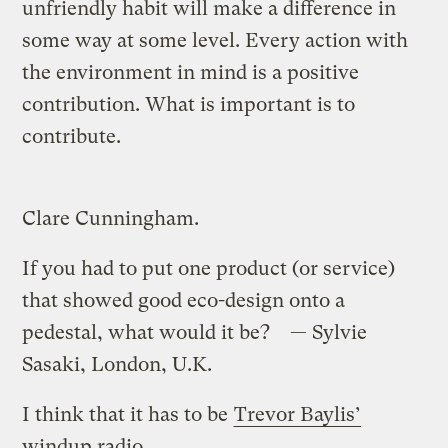
unfriendly habit will make a difference in
some way at some level. Every action with
the environment in mind is a positive
contribution. What is important is to
contribute.
Clare Cunningham.
If you had to put one product (or service)
that showed good eco-design onto a
pedestal, what would it be? — Sylvie
Sasaki, London, U.K.
I think that it has to be
Trevor Baylis’
windup radio
.