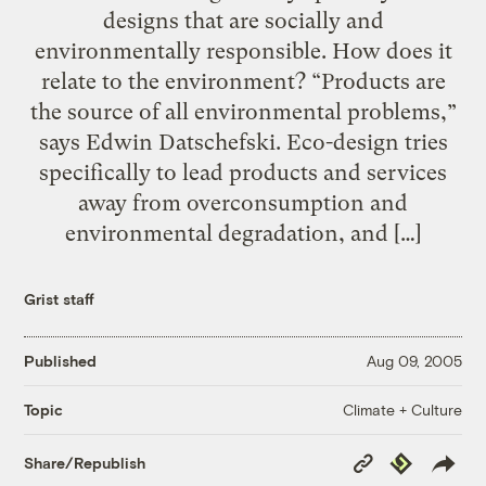
designs that are socially and
environmentally responsible. How does it
relate to the environment? “Products are
the source of all environmental problems,”
says Edwin Datschefski. Eco-design tries
specifically to lead products and services
away from overconsumption and
environmental degradation, and […]
Grist staff
Published
Aug 09, 2005
Climate + Culture
Topic
Copy
Republish
Share/Republish
Link