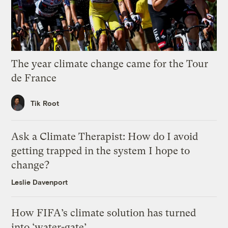
The year climate change came for the Tour
de France
Tik Root
Ask a Climate Therapist: How do I avoid
getting trapped in the system I hope to
change?
Leslie Davenport
How FIFA’s climate solution has turned
into ‘water-gate’