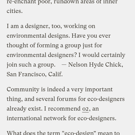
re-enchant poor, rundown areas of inner
cities.
I am a designer, too, working on
environmental designs. Have you ever
thought of forming a group just for
environmental designers? I would certainly
join such a group. — Nelson Hyde Chick,
San Francisco, Calif.
Community is indeed a very important
thing, and several forums for eco-designers
already exist. I recommend
o2
, an
international network for eco-designers.
What does the term “eco-design” mean to