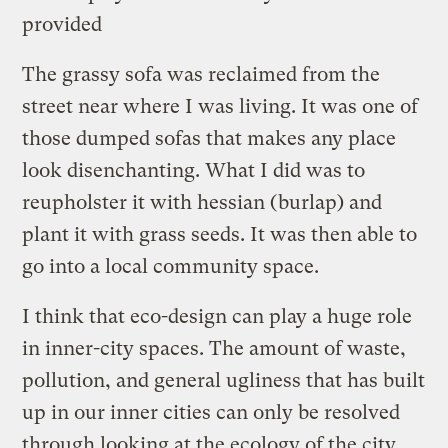
provided
The grassy sofa was reclaimed from the
street near where I was living. It was one of
those dumped sofas that makes any place
look disenchanting. What I did was to
reupholster it with hessian (burlap) and
plant it with grass seeds. It was then able to
go into a local community space.
I think that eco-design can play a huge role
in inner-city spaces. The amount of waste,
pollution, and general ugliness that has built
up in our inner cities can only be resolved
through looking at the ecology of the city.