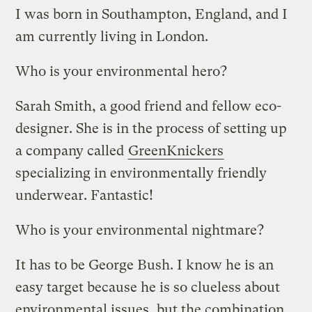
I was born in Southampton, England, and I
am currently living in London.
Who is your environmental hero?
Sarah Smith, a good friend and fellow eco-
designer. She is in the process of setting up
a company called
GreenKnickers
specializing in environmentally friendly
underwear. Fantastic!
Who is your environmental nightmare?
It has to be George Bush. I know he is an
easy target because he is so clueless about
environmental issues, but the combination