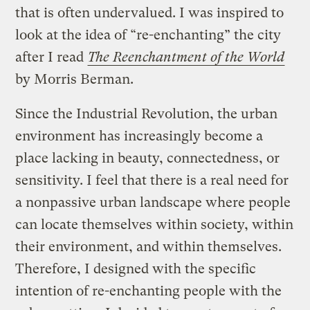
that is often undervalued. I was inspired to
look at the idea of “re-enchanting” the city
after I read
The Reenchantment of the World
by Morris Berman.
Since the Industrial Revolution, the urban
environment has increasingly become a
place lacking in beauty, connectedness, or
sensitivity. I feel that there is a real need for
a nonpassive urban landscape where people
can locate themselves within society, within
their environment, and within themselves.
Therefore, I designed with the specific
intention of re-enchanting people with the