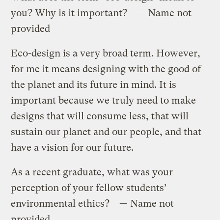
you? Why is it important? — Name not
provided
Eco-design is a very broad term. However,
for me it means designing with the good of
the planet and its future in mind. It is
important because we truly need to make
designs that will consume less, that will
sustain our planet and our people, and that
have a vision for our future.
As a recent graduate, what was your
perception of your fellow students’
environmental ethics? — Name not
provided