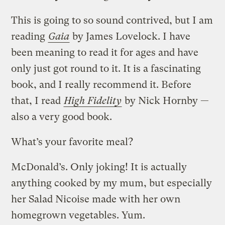
This is going to so sound contrived, but I am
reading
Gaia
by James Lovelock. I have
been meaning to read it for ages and have
only just got round to it. It is a fascinating
book, and I really recommend it. Before
that, I read
High Fidelity
by Nick Hornby —
also a very good book.
What’s your favorite meal?
McDonald’s. Only joking! It is actually
anything cooked by my mum, but especially
her Salad Nicoise made with her own
homegrown vegetables. Yum.