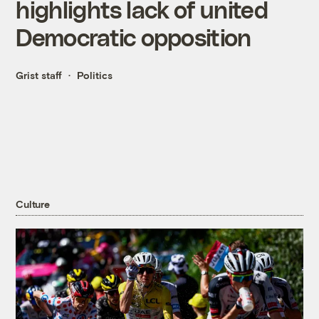
highlights lack of united
Democratic opposition
Grist staff
Politics
Culture