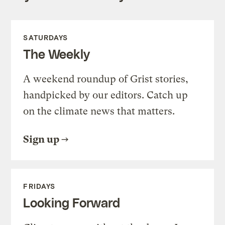
SATURDAYS
The Weekly
A weekend roundup of Grist stories,
handpicked by our editors. Catch up
on the climate news that matters.
Sign up
FRIDAYS
Looking Forward