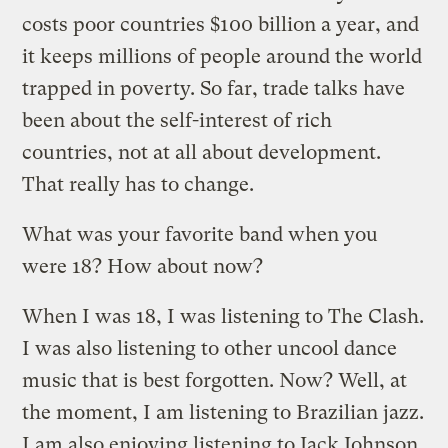
costs poor countries $100 billion a year, and
it keeps millions of people around the world
trapped in poverty. So far, trade talks have
been about the self-interest of rich
countries, not at all about development.
That really has to change.
What was your favorite band when you
were 18? How about now?
When I was 18, I was listening to The Clash.
I was also listening to other uncool dance
music that is best forgotten. Now? Well, at
the moment, I am listening to Brazilian jazz.
I am also enjoying listening to Jack Johnson