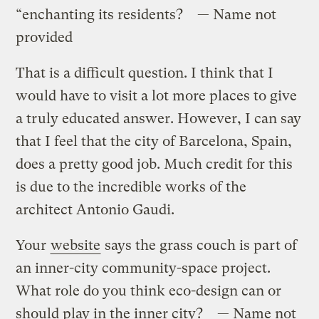
“enchanting its residents? — Name not
provided
That is a difficult question. I think that I
would have to visit a lot more places to give
a truly educated answer. However, I can say
that I feel that the city of Barcelona, Spain,
does a pretty good job. Much credit for this
is due to the incredible works of the
architect Antonio Gaudi.
Your
website
says the grass couch is part of
an inner-city community-space project.
What role do you think eco-design can or
should play in the inner city? — Name not