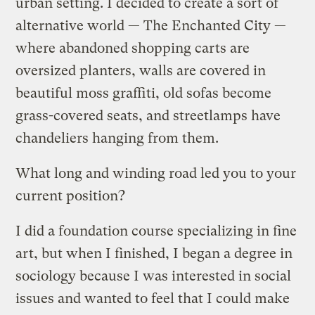
urban setting. I decided to create a sort of
alternative world — The Enchanted City —
where abandoned shopping carts are
oversized planters, walls are covered in
beautiful moss graffiti, old sofas become
grass-covered seats, and streetlamps have
chandeliers hanging from them.
What long and winding road led you to your
current position?
I did a foundation course specializing in fine
art, but when I finished, I began a degree in
sociology because I was interested in social
issues and wanted to feel that I could make