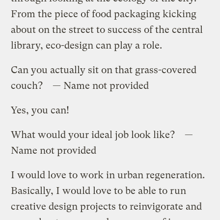
From the piece of food packaging kicking
about on the street to success of the central
library, eco-design can play a role.
Can you actually sit on that grass-covered
couch? — Name not provided
Yes, you can!
What would your ideal job look like? —
Name not provided
I would love to work in urban regeneration.
Basically, I would love to be able to run
creative design projects to reinvigorate and