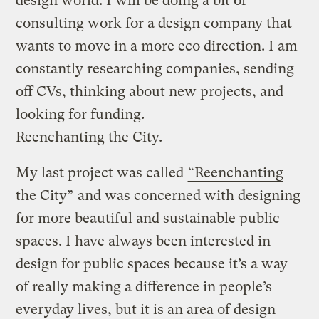
design world. I will be doing a bit of
consulting work for a design company that
wants to move in a more eco direction. I am
constantly researching companies, sending
off CVs, thinking about new projects, and
looking for funding.
Reenchanting the City.
My last project was called
“Reenchanting
the City”
and was concerned with designing
for more beautiful and sustainable public
spaces. I have always been interested in
design for public spaces because it’s a way
of really making a difference in people’s
everyday lives, but it is an area of design