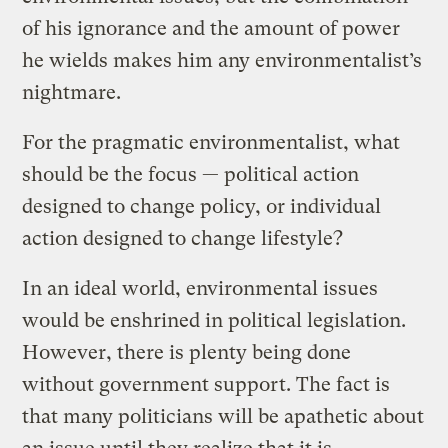
of his ignorance and the amount of power
he wields makes him any environmentalist’s
nightmare.
For the pragmatic environmentalist, what
should be the focus — political action
designed to change policy, or individual
action designed to change lifestyle?
In an ideal world, environmental issues
would be enshrined in political legislation.
However, there is plenty being done
without government support. The fact is
that many politicians will be apathetic about