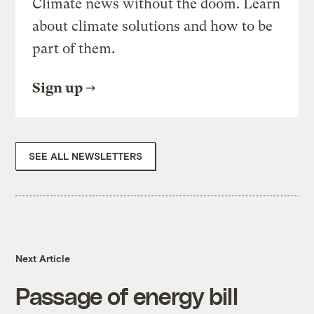
Climate news without the doom. Learn
about climate solutions and how to be
part of them.
Sign up
SEE ALL NEWSLETTERS
Next Article
Passage of energy bill