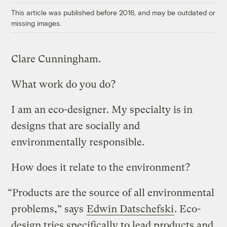
This article was published before 2016, and may be outdated or
missing images.
Clare Cunningham.
What work do you do?
I am an eco-designer. My specialty is in
designs that are socially and
environmentally responsible.
How does it relate to the environment?
“Products are the source of all environmental
problems,” says
Edwin Datschefski
. Eco-
design tries specifically to lead products and