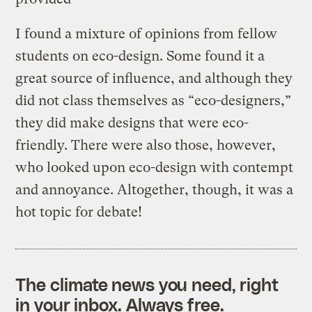
I found a mixture of opinions from fellow
students on eco-design. Some found it a
great source of influence, and although they
did not class themselves as “eco-designers,”
they did make designs that were eco-
friendly. There were also those, however,
who looked upon eco-design with contempt
and annoyance. Altogether, though, it was a
hot topic for debate!
The climate news you need, right
in your inbox. Always free.