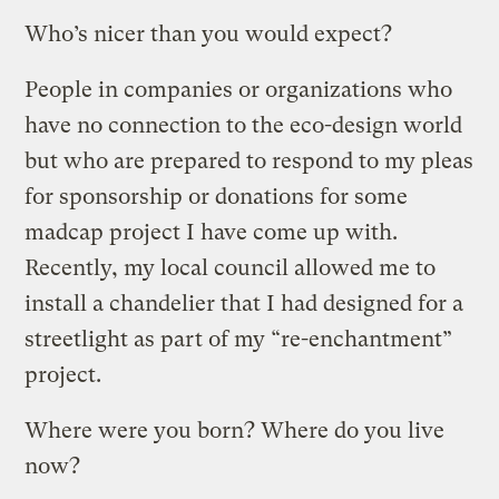
Who’s nicer than you would expect?
People in companies or organizations who
have no connection to the eco-design world
but who are prepared to respond to my pleas
for sponsorship or donations for some
madcap project I have come up with.
Recently, my local council allowed me to
install a chandelier that I had designed for a
streetlight as part of my “re-enchantment”
project.
Where were you born? Where do you live
now?