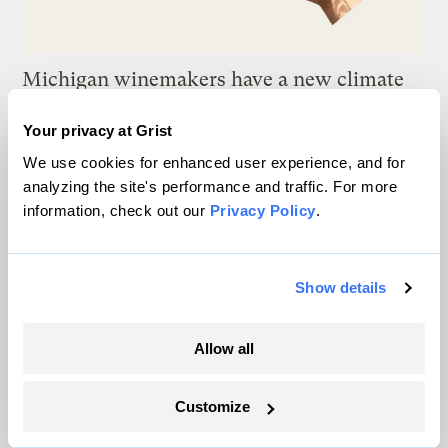
Michigan winemakers have a new climate
worry: More wildfire smoke
Your privacy at Grist
Vivian La
We use cookies for enhanced user experience, and for
analyzing the site's performance and traffic. For more
Wildfire season is changing. Spokane is
information, check out our
Privacy Policy
.
showing how.
Sachi Kitajima Mulkey
Show details
A controversial plan to update Line 5 just
Allow all
suffered a major loss at the Michigan
Supreme Court
Customize
Vivian La