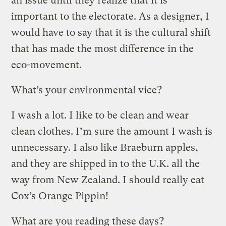
an issue until they realize that it is
important to the electorate. As a designer, I
would have to say that it is the cultural shift
that has made the most difference in the
eco-movement.
What’s your environmental vice?
I wash a lot. I like to be clean and wear
clean clothes. I’m sure the amount I wash is
unnecessary. I also like Braeburn apples,
and they are shipped in to the U.K. all the
way from New Zealand. I should really eat
Cox’s Orange Pippin!
What are you reading these days?