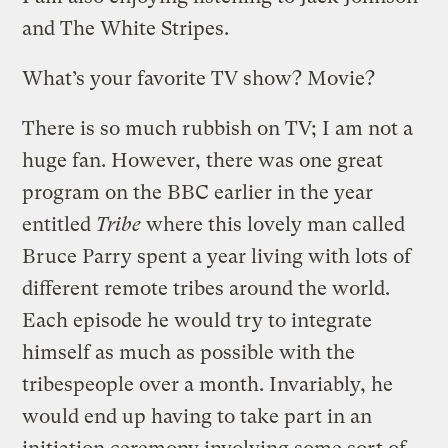
and The White Stripes.
What’s your favorite TV show? Movie?
There is so much rubbish on TV; I am not a
huge fan. However, there was one great
program on the BBC earlier in the year
entitled
Tribe
where this lovely man called
Bruce Parry spent a year living with lots of
different remote tribes around the world.
Each episode he would try to integrate
himself as much as possible with the
tribespeople over a month. Invariably, he
would end up having to take part in an