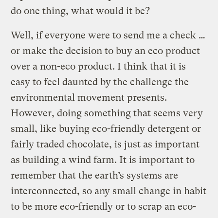
do one thing, what would it be?
Well, if everyone were to send me a check …
or make the decision to buy an eco product
over a non-eco product. I think that it is
easy to feel daunted by the challenge the
environmental movement presents.
However, doing something that seems very
small, like buying eco-friendly detergent or
fairly traded chocolate, is just as important
as building a wind farm. It is important to
remember that the earth’s systems are
interconnected, so any small change in habit
to be more eco-friendly or to scrap an eco-