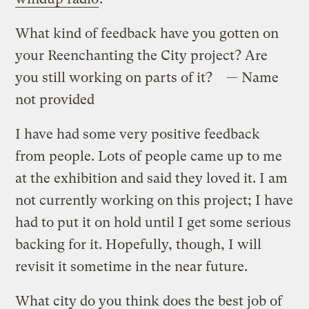
What kind of feedback have you gotten on
your Reenchanting the City project? Are
you still working on parts of it? — Name
not provided
I have had some very positive feedback
from people. Lots of people came up to me
at the exhibition and said they loved it. I am
not currently working on this project; I have
had to put it on hold until I get some serious
backing for it. Hopefully, though, I will
revisit it sometime in the near future.
What city do you think does the best job of