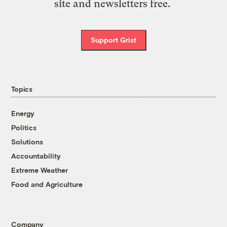
site and newsletters free.
Support Grist
Topics
Energy
Politics
Solutions
Accountability
Extreme Weather
Food and Agriculture
Company