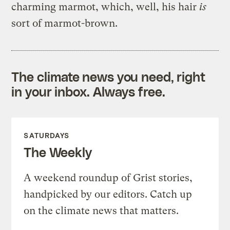
charming marmot, which, well, his hair
is
sort of marmot-brown.
The climate news you need, right
in your inbox. Always free.
SATURDAYS
The Weekly
A weekend roundup of Grist stories,
handpicked by our editors. Catch up
on the climate news that matters.