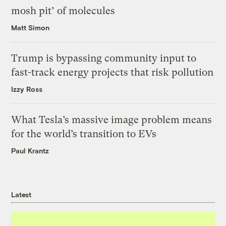
mosh pit’ of molecules
Matt Simon
Trump is bypassing community input to
fast-track energy projects that risk pollution
Izzy Ross
What Tesla’s massive image problem means
for the world’s transition to EVs
Paul Krantz
Latest