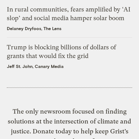
In rural communities, fears amplified by ‘AI
slop’ and social media hamper solar boom
Delaney Dryfoos, The Lens
Trump is blocking billions of dollars of
grants that would fix the grid
Jeff St. John, Canary Media
The only newsroom focused on finding
solutions at the intersection of climate and
justice. Donate today to help keep Grist’s