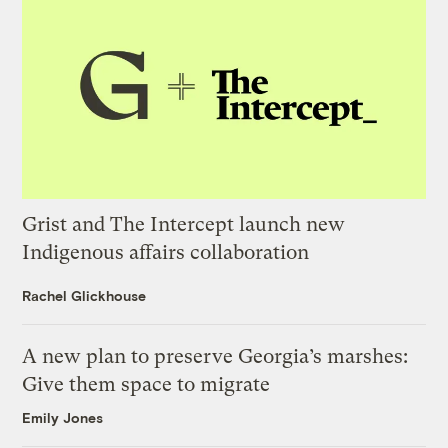
Grist and The Intercept launch new
Indigenous affairs collaboration
Rachel Glickhouse
A new plan to preserve Georgia’s marshes:
Give them space to migrate
Emily Jones