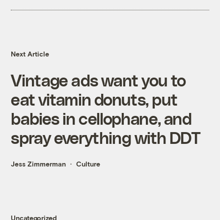
Next Article
Vintage ads want you to
eat vitamin donuts, put
babies in cellophane, and
spray everything with DDT
Jess Zimmerman
Culture
Uncategorized