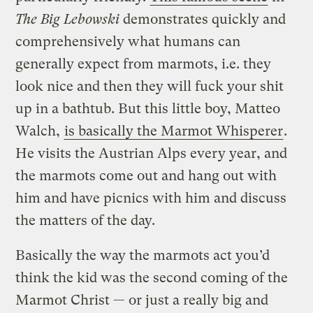
The Big Lebowski
demonstrates quickly and
comprehensively what humans can
generally expect from marmots, i.e. they
look nice and then they will fuck your shit
up in a bathtub. But this little boy, Matteo
Walch,
is basically the Marmot Whisperer
.
He visits the Austrian Alps every year, and
the marmots come out and hang out with
him and have picnics with him and discuss
the matters of the day.
Basically the way the marmots act you’d
think the kid was the second coming of the
Marmot Christ — or just a really big and