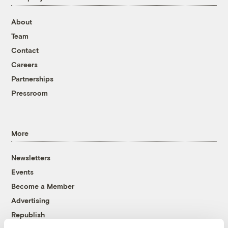
About
Team
Contact
Careers
Partnerships
Pressroom
More
Newsletters
Events
Become a Member
Advertising
Republish