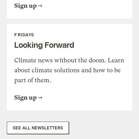
Sign up
FRIDAYS
Looking Forward
Climate news without the doom. Learn
about climate solutions and how to be
part of them.
Sign up
SEE ALL NEWSLETTERS