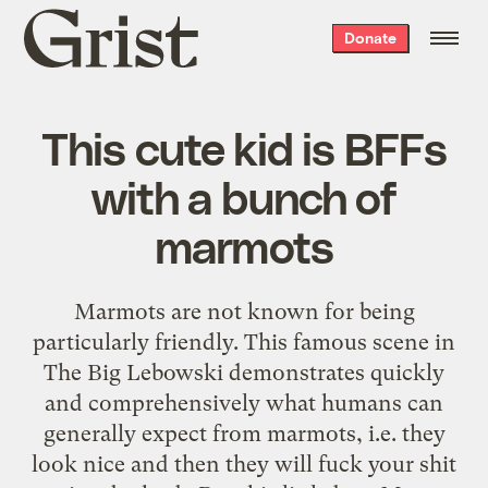
Grist
Donate
home
This cute kid is BFFs
with a bunch of
marmots
Marmots are not known for being
particularly friendly. This famous scene in
The Big Lebowski demonstrates quickly
and comprehensively what humans can
generally expect from marmots, i.e. they
look nice and then they will fuck your shit