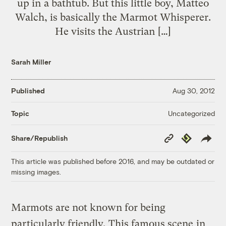
up in a bathtub. But this little boy, Matteo
Walch, is basically the Marmot Whisperer.
He visits the Austrian […]
Sarah Miller
Published
Aug 30, 2012
Uncategorized
Topic
Copy
Republish
Share/Republish
Link
This article was published before 2016, and may be outdated or
missing images.
Marmots are not known for being
particularly friendly.
This famous scene
in