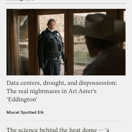
Data centers, drought, and dispossession:
The real nightmares in Ari Aster’s
‘Eddington’
Miacel Spotted Elk
The science behind the heat dome — ‘a