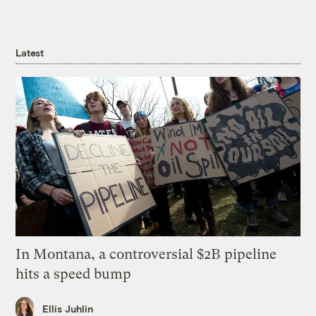
Latest
In Montana, a controversial $2B pipeline
hits a speed bump
Ellis Juhlin