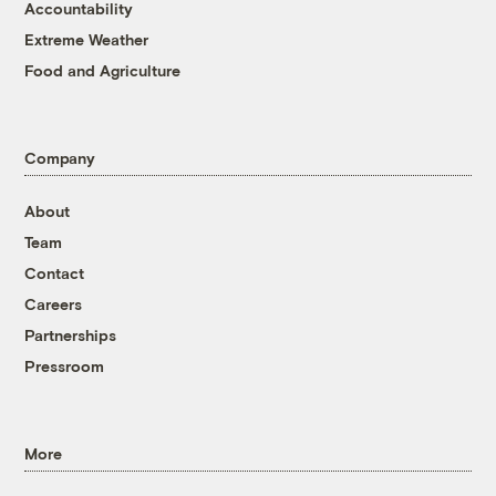
Accountability
Extreme Weather
Food and Agriculture
Company
About
Team
Contact
Careers
Partnerships
Pressroom
More