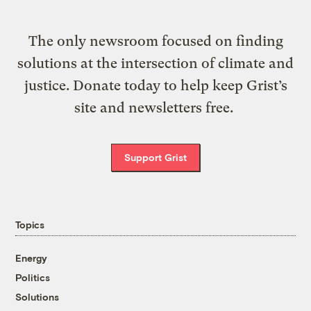
The only newsroom focused on finding
solutions at the intersection of climate and
justice. Donate today to help keep Grist’s
site and newsletters free.
Support Grist
Topics
Energy
Politics
Solutions