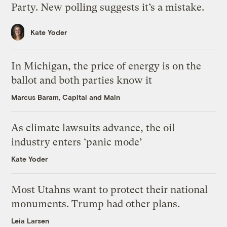
Party. New polling suggests it’s a mistake.
Kate Yoder
In Michigan, the price of energy is on the
ballot and both parties know it
Marcus Baram, Capital and Main
As climate lawsuits advance, the oil
industry enters ‘panic mode’
Kate Yoder
Most Utahns want to protect their national
monuments. Trump had other plans.
Leia Larsen