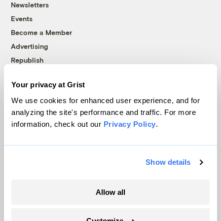
Newsletters
Events
Become a Member
Advertising
Republish
Accessibility
Your privacy at Grist
Follow us on Facebook
Follow us on Twitter
Follow us on Instagram
Follow us on YouTube
Follow us on Bluesky
We use cookies for enhanced user experience, and for
analyzing the site's performance and traffic. For more
© 1999-2026 Grist Magazine, Inc. All rights reserved.
information, check out our
Privacy Policy
.
Grist is powered by
WordPress VIP
.
Terms of Use
|
Privacy Policy
Show details
Allow all
Customize