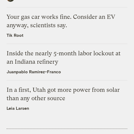
Your gas car works fine. Consider an EV
anyway, scientists say.
Tik Root
Inside the nearly 5-month labor lockout at
an Indiana refinery
Juanpablo Ramirez-Franco
In a first, Utah got more power from solar
than any other source
Leia Larsen