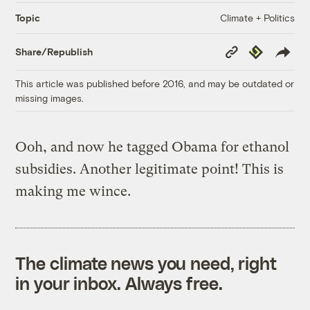
Climate + Politics
Topic
Copy
Republish
Share/Republish
Link
This article was published before 2016, and may be outdated or
missing images.
Ooh, and now he tagged Obama for ethanol
subsidies. Another legitimate point! This is
making me wince.
The climate news you need, right
in your inbox. Always free.