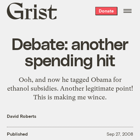
Grist
Donate
home
Debate: another
spending hit
Ooh, and now he tagged Obama for
ethanol subsidies. Another legitimate point!
This is making me wince.
David Roberts
Published
Sep 27, 2008