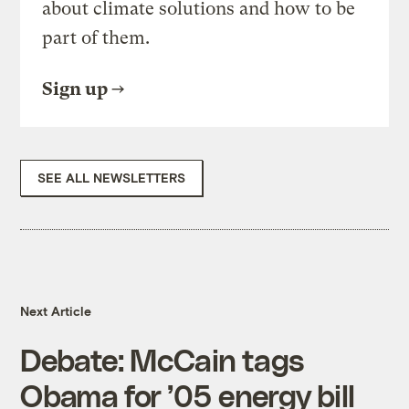
about climate solutions and how to be
part of them.
Sign up
SEE ALL NEWSLETTERS
Next Article
Debate: McCain tags
Obama for ’05 energy bill