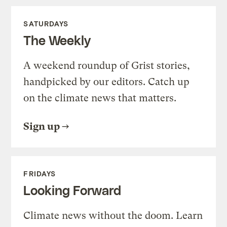
SATURDAYS
The Weekly
A weekend roundup of Grist stories,
handpicked by our editors. Catch up
on the climate news that matters.
Sign up
FRIDAYS
Looking Forward
Climate news without the doom. Learn