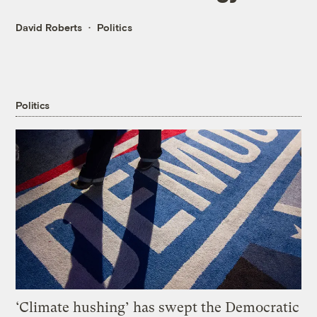
David Roberts
Politics
Politics
‘Climate hushing’ has swept the Democratic