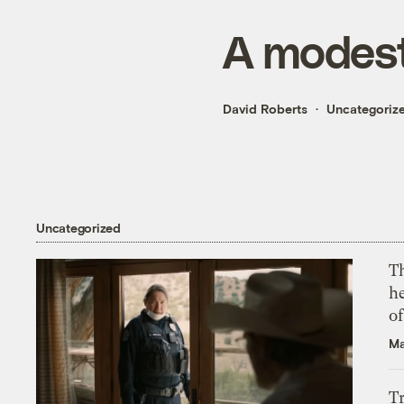
A modest
David Roberts
Uncategoriz
Uncategorized
T
h
o
Ma
T