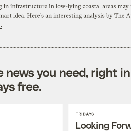
g in infrastructure in low-lying coastal areas may 
mart idea. Here’s an interesting analysis by
The Au
.
e news you need, right in
ys free.
FRIDAYS
Looking For