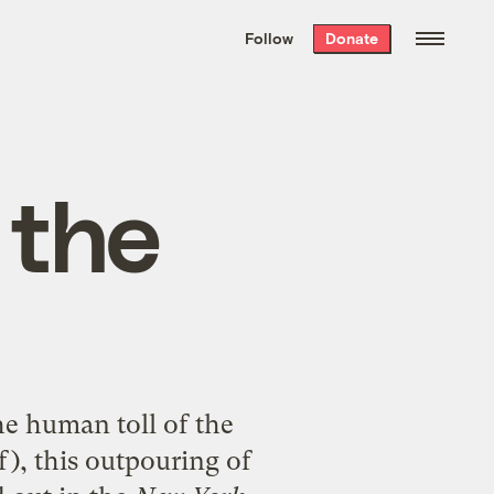
We hand-package
the week’s best
Follow
Donate
Grist stories
. Delivered free every
Saturday morning.
 the
he human toll of the
), this outpouring of