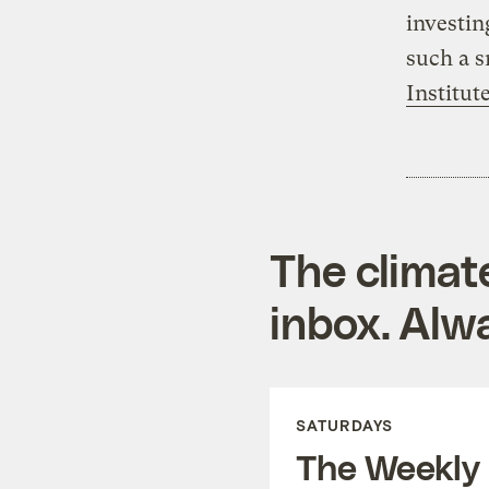
investin
such a s
Institute
The climat
inbox. Alwa
SATURDAYS
The Weekly