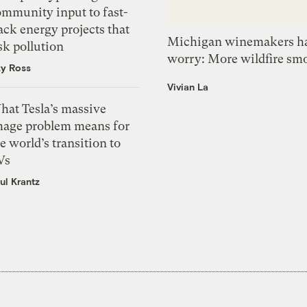
ommunity input to fast-
ack energy projects that
Michigan winemakers ha
sk pollution
worry: More wildfire sm
zy Ross
Vivian La
hat Tesla’s massive
mage problem means for
e world’s transition to
Vs
ul Krantz