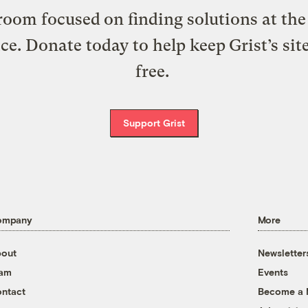
oom focused on finding solutions at the 
ice. Donate today to help keep Grist’s sit
free.
Support Grist
ompany
More
out
Newsletter
eam
Events
ntact
Become a