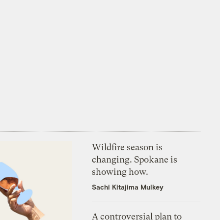
Wildfire season is
changing. Spokane is
showing how.
Sachi Kitajima Mulkey
A controversial plan to