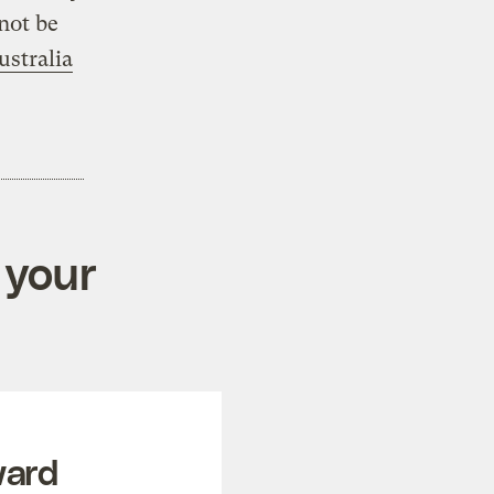
not be
stralia
 your
ward