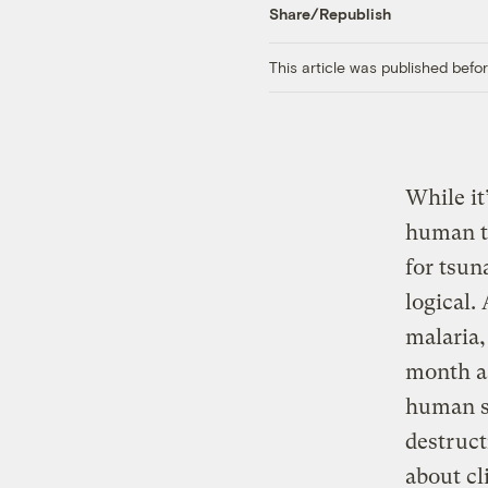
Share/Republish
This article was published bef
While it
human t
for tsun
logical.
malaria,
month as
human su
destruc
about cl