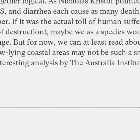
gether logical. As
Nicholas Kristof
pointed
DS, and diarrhea each cause as many deat
. If it was the actual toll of human suffe
s of destruction), maybe we as a species w
ge. But for now, we can at least read abo
ow-lying coastal areas may not be such a s
teresting analysis by
The Australia Institu