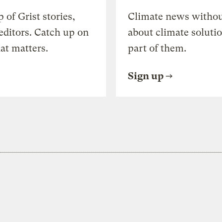
of Grist stories,
Climate news withou
editors. Catch up on
about climate soluti
at matters.
part of them.
Sign up