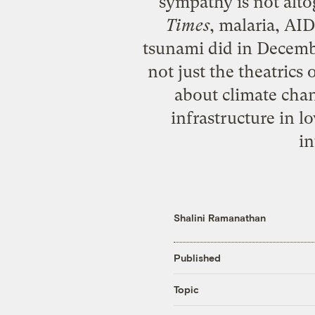
sympathy is not alto
Times
, malaria, AI
tsunami did in December
not just the theatric
about climate chan
infrastructure in l
in
Shalini Ramanathan
Published
Topic