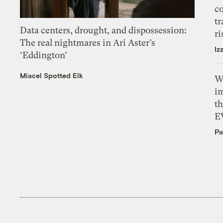
c
tr
Data centers, drought, and dispossession:
ri
The real nightmares in Ari Aster’s
Iz
‘Eddington’
Miacel Spotted Elk
W
i
th
E
Pa