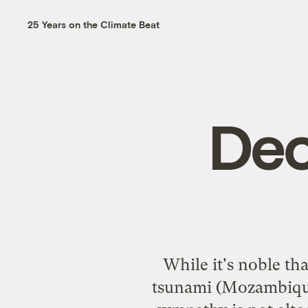
25 Years on the Climate Beat
Dec
While it's noble th
tsunami (Mozambique 