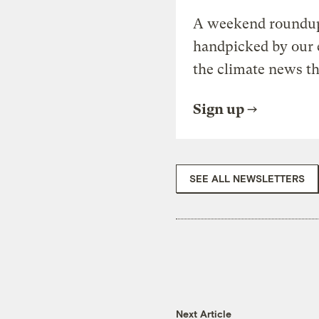
A weekend roundup 
handpicked by our 
the climate news th
Sign up
SEE ALL NEWSLETTERS
Next Article