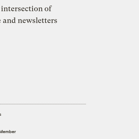
intersection of
e and newsletters
s
 Member