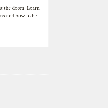
t the doom. Learn
ons and how to be