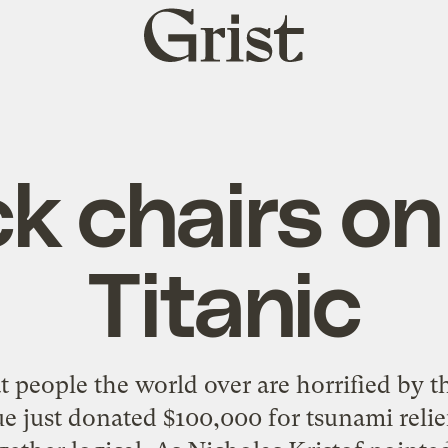
Grist
home
k chairs on
Titanic
at people the world over are horrified by t
just donated $100,000 for tsunami relief