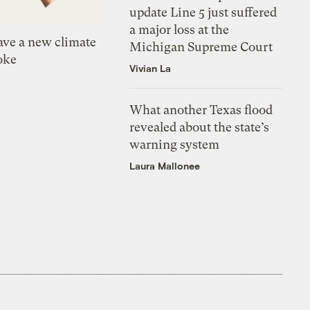
update Line 5 just suffered
a major loss at the
ve a new climate
Michigan Supreme Court
oke
Vivian La
What another Texas flood
revealed about the state’s
warning system
Laura Mallonee