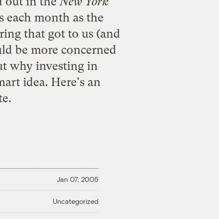
 out in the
New York
hs each month as the
ring that got to us (and
ould be more concerned
ut why investing in
mart idea. Here's an
te.
Jan 07, 2005
Uncategorized