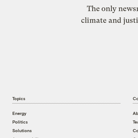
The only newsr
climate and just
Topics
C
Energy
Ab
Politics
T
Solutions
Co