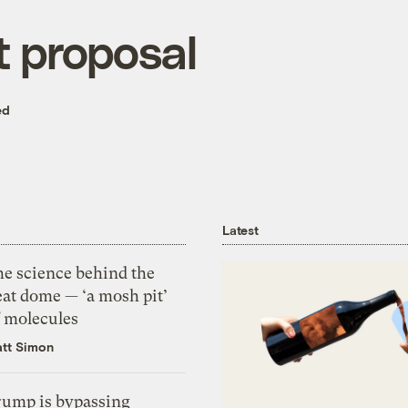
 proposal
ed
Latest
he science behind the
eat dome — ‘a mosh pit’
f molecules
tt Simon
rump is bypassing