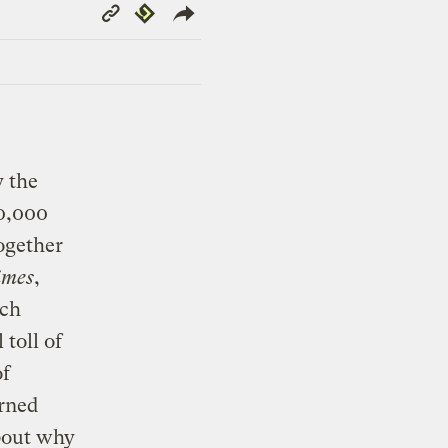
Copy
Republish
Link
y the
0,000
together
imes
,
ach
toll of
of
rned
about why