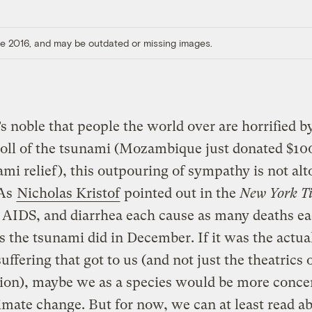
ore 2016, and may be outdated or missing images.
’s noble that people the world over are horrified b
oll of the tsunami (Mozambique just donated $10
ami relief), this outpouring of sympathy is not al
 As
Nicholas Kristof
pointed out in the
New York T
 AIDS, and diarrhea each cause as many deaths e
 the tsunami did in December. If it was the actual 
ffering that got to us (and not just the theatrics 
tion), maybe we as a species would be more conce
imate change. But for now, we can at least read 