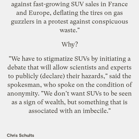
against fast-growing SUV sales in France
and Europe, deflating the tires on gas
guzzlers in a protest against conspicuous
waste."
Why?
"We have to stigmatize SUVs by initiating a
debate that will allow scientists and experts
to publicly (declare) their hazards," said the
spokesman, who spoke on the condition of
anonymity. "We don't want SUVs to be seen
as a sign of wealth, but something that is
associated with an imbecile."
Chris Schults