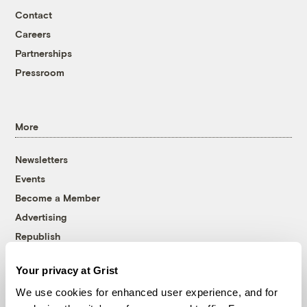
Contact
Careers
Partnerships
Pressroom
More
Newsletters
Events
Become a Member
Advertising
Republish
Accessibility
Your privacy at Grist
Follow us on Facebook
Follow us on Twitter
Follow us on Instagram
Follow us on YouTube
Follow us on Bluesky
We use cookies for enhanced user experience, and for