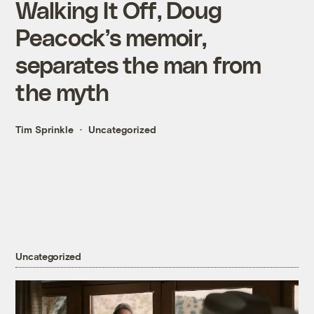
Walking It Off, Doug
Peacock’s memoir,
separates the man from
the myth
Tim Sprinkle
Uncategorized
Uncategorized