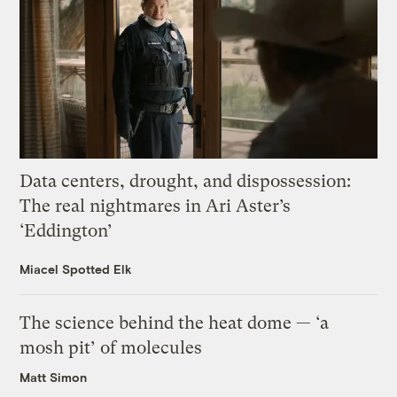
Data centers, drought, and dispossession:
The real nightmares in Ari Aster’s
‘Eddington’
Miacel Spotted Elk
The science behind the heat dome — ‘a
mosh pit’ of molecules
Matt Simon