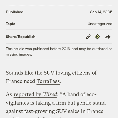
Published
Sep 14, 2005
Uncategorized
Topic
Copy
Republish
Share/Republish
Link
This article was published before 2016, and may be outdated or
missing images.
Sounds like the SUV-loving citizens of
France need
TerraPass
.
As
reported by
Wired
: “A band of eco-
vigilantes is taking a firm but gentle stand
against fast-growing SUV sales in France