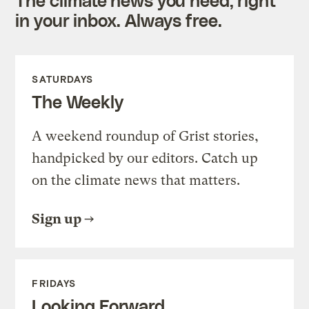
in your inbox. Always free.
SATURDAYS
The Weekly
A weekend roundup of Grist stories,
handpicked by our editors. Catch up
on the climate news that matters.
Sign up
FRIDAYS
Looking Forward