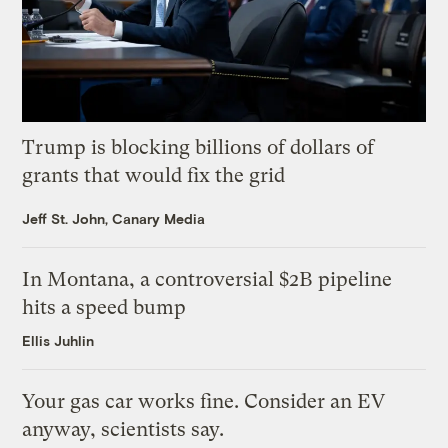
Trump is blocking billions of dollars of
grants that would fix the grid
Jeff St. John, Canary Media
In Montana, a controversial $2B pipeline
hits a speed bump
Ellis Juhlin
Your gas car works fine. Consider an EV
anyway, scientists say.