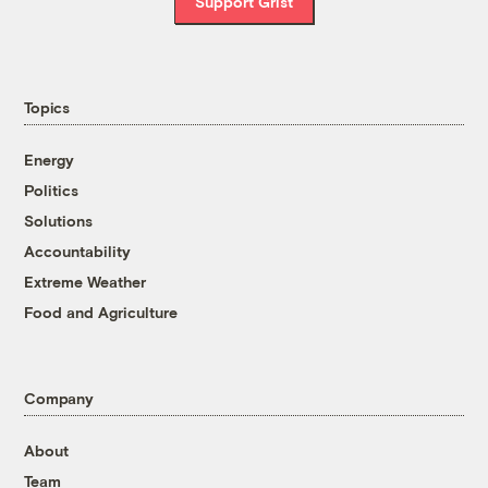
Support Grist
Topics
Energy
Politics
Solutions
Accountability
Extreme Weather
Food and Agriculture
Company
About
Team