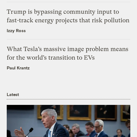
Trump is bypassing community input to
fast-track energy projects that risk pollution
Izzy Ross
What Tesla’s massive image problem means
for the world’s transition to EVs
Paul Krantz
Latest