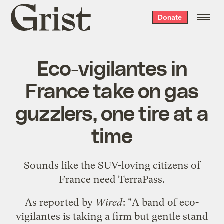
Grist
Donate
home
Eco-vigilantes in
France take on gas
guzzlers, one tire at a
time
Sounds like the SUV-loving citizens of
France need
TerraPass
.
As
reported by
Wired
: "A band of eco-
vigilantes is taking a firm but gentle stand