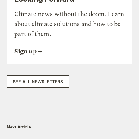
Climate news without the doom. Learn
about climate solutions and how to be
part of them.
Sign up
SEE ALL NEWSLETTERS
Next Article