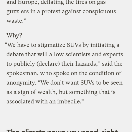
and Europe, deflating the tires on gas
guzzlers in a protest against conspicuous
waste.”
Why?
“We have to stigmatize SUVs by initiating a
debate that will allow scientists and experts
to publicly (declare) their hazards,” said the
spokesman, who spoke on the condition of
anonymity. “We don’t want SUVs to be seen
as a sign of wealth, but something that is
associated with an imbecile.”
The climate news you need, right