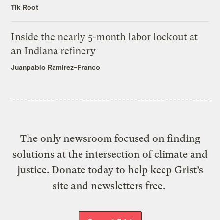
Tik Root
Inside the nearly 5-month labor lockout at
an Indiana refinery
Juanpablo Ramirez-Franco
The only newsroom focused on finding
solutions at the intersection of climate and
justice. Donate today to help keep Grist’s
site and newsletters free.