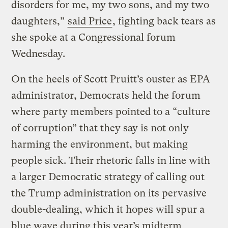
disorders for me, my two sons, and my two
daughters,”
said Price
, fighting back tears as
she spoke at a Congressional forum
Wednesday.
On the heels of Scott Pruitt’s ouster as EPA
administrator, Democrats held the forum
where party members pointed to a “culture
of corruption” that they say is not only
harming the environment, but making
people sick. Their rhetoric falls in line with
a larger Democratic strategy of calling out
the Trump administration on its pervasive
double-dealing, which it hopes will spur a
blue wave during this year’s midterm