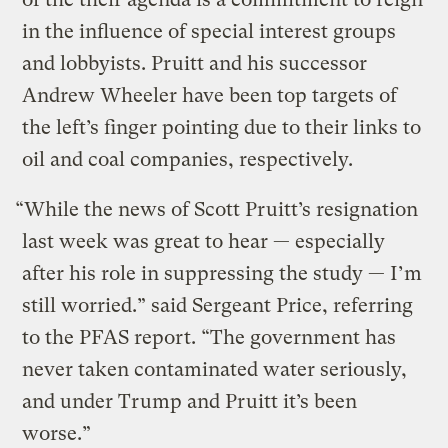
in the influence of special interest groups
and lobbyists. Pruitt and his successor
Andrew Wheeler have been top targets of
the left’s finger pointing due to their links to
oil and coal companies, respectively.
“While the news of Scott Pruitt’s resignation
last week was great to hear — especially
after his role in suppressing the study — I’m
still worried.” said Sergeant Price, referring
to the PFAS report. “The government has
never taken contaminated water seriously,
and under Trump and Pruitt it’s been
worse.”