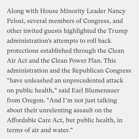
Along with House Minority Leader Nancy
Pelosi, several members of Congress, and
other invited guests highlighted the Trump
administration’s attempts to roll back
protections established through the Clean
Air Act and the Clean Power Plan. This
administration and the Republican Congress
“have unleashed an unprecedented attack
on public health,” said Earl Blumenauer
from Oregon. “And I’m not just talking
about their unrelenting assault on the
Affordable Care Act, but public health, in
terms of air and water.”