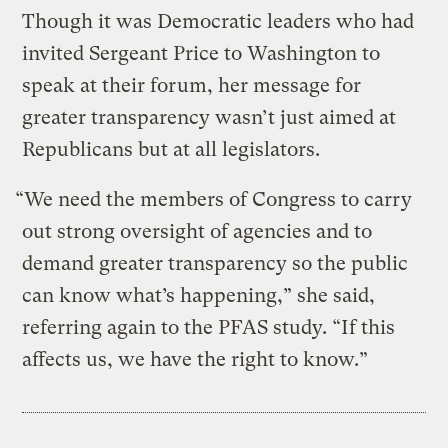
Though it was Democratic leaders who had
invited Sergeant Price to Washington to
speak at their forum, her message for
greater transparency wasn’t just aimed at
Republicans but at all legislators.
“We need the members of Congress to carry
out strong oversight of agencies and to
demand greater transparency so the public
can know what’s happening,” she said,
referring again to the PFAS study. “If this
affects us, we have the right to know.”