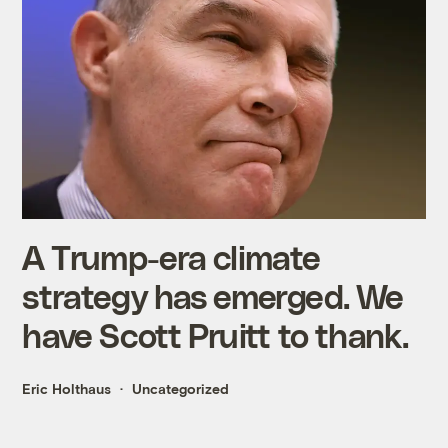
A Trump-era climate
strategy has emerged. We
have Scott Pruitt to thank.
Eric Holthaus
Uncategorized