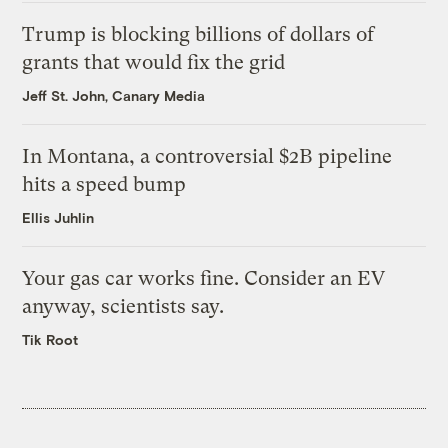
Trump is blocking billions of dollars of
grants that would fix the grid
Jeff St. John, Canary Media
In Montana, a controversial $2B pipeline
hits a speed bump
Ellis Juhlin
Your gas car works fine. Consider an EV
anyway, scientists say.
Tik Root