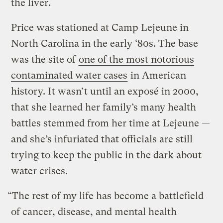
the liver.
Price was stationed at Camp Lejeune in
North Carolina in the early ‘80s. The base
was the site of
one of the most notorious
contaminated water cases
in American
history. It wasn’t until an exposé in 2000,
that she learned her family’s many health
battles stemmed from her time at Lejeune —
and she’s infuriated that officials are still
trying to keep the public in the dark about
water crises.
“The rest of my life has become a battlefield
of cancer, disease, and mental health