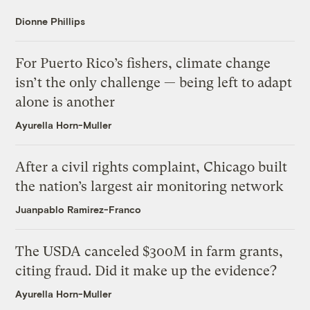
Dionne Phillips
For Puerto Rico’s fishers, climate change
isn’t the only challenge — being left to adapt
alone is another
Ayurella Horn-Muller
After a civil rights complaint, Chicago built
the nation’s largest air monitoring network
Juanpablo Ramirez-Franco
The USDA canceled $300M in farm grants,
citing fraud. Did it make up the evidence?
Ayurella Horn-Muller