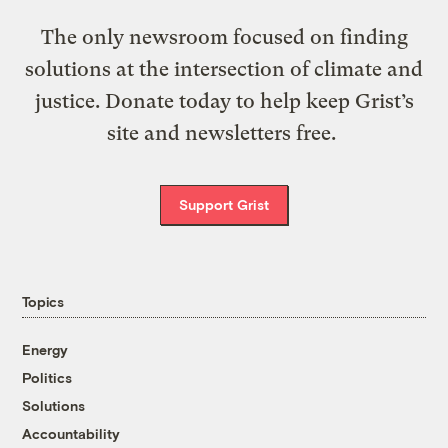
The only newsroom focused on finding
solutions at the intersection of climate and
justice. Donate today to help keep Grist’s
site and newsletters free.
Support Grist
Topics
Energy
Politics
Solutions
Accountability