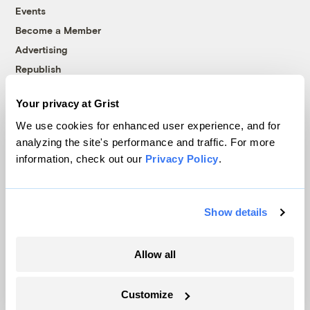
Events
Become a Member
Advertising
Republish
Accessibility
Your privacy at Grist
Follow us on Facebook
Follow us on Twitter
Follow us on Instagram
Follow us on YouTube
Follow us on Bluesky
We use cookies for enhanced user experience, and for
analyzing the site's performance and traffic. For more
© 1999-2026 Grist Magazine, Inc. All rights reserved.
information, check out our
Privacy Policy
.
Grist is powered by
WordPress VIP
.
Terms of Use
|
Privacy Policy
Show details
Allow all
Customize