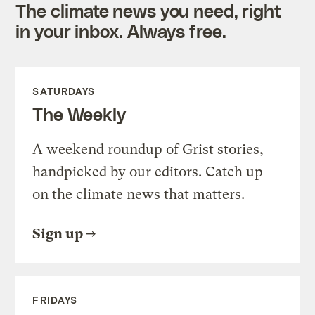
The climate news you need, right
in your inbox. Always free.
SATURDAYS
The Weekly
A weekend roundup of Grist stories,
handpicked by our editors. Catch up
on the climate news that matters.
Sign up
FRIDAYS