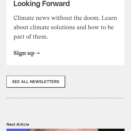
Looking Forward
Climate news without the doom. Learn
about climate solutions and how to be
part of them.
Sign up
SEE ALL NEWSLETTERS
Next Article