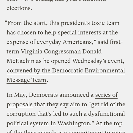
elections.
“From the start, this president’s toxic team
has chosen to help special interests at the
expense of everyday Americans,” said first-
term Virginia Congressman Donald
McEachin as he opened Wednesday’s event,
convened by the Democratic Environmental
Message Team
.
In May, Democrats announced a
series of
proposals
that they say aim to “get rid of the
corruption that’s led to such a dysfunctional
political system in Washington.” At the top
of the their agenda is a commitment to reign