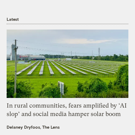
Latest
In rural communities, fears amplified by ‘AI
slop’ and social media hamper solar boom
Delaney Dryfoos, The Lens