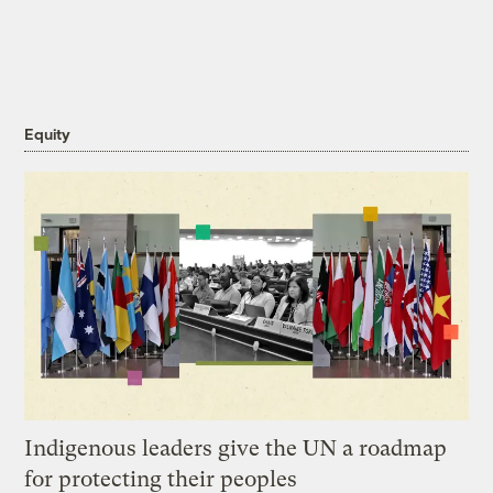
Equity
Indigenous leaders give the UN a roadmap
for protecting their peoples