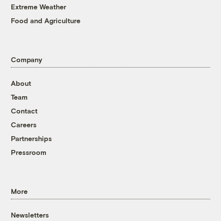
Extreme Weather
Food and Agriculture
Company
About
Team
Contact
Careers
Partnerships
Pressroom
More
Newsletters