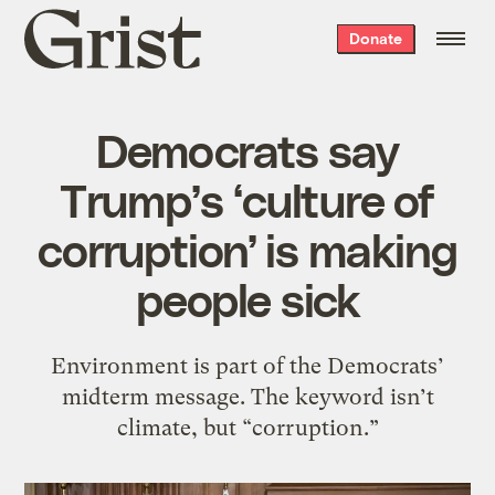
Grist
Donate
home
Democrats say
Trump’s ‘culture of
corruption’ is making
people sick
Environment is part of the Democrats’
midterm message. The keyword isn’t
climate, but “corruption.”