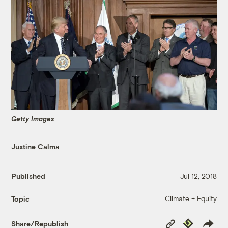
Getty Images
Justine Calma
Published
Jul 12, 2018
Climate + Equity
Topic
Copy
Republish
Share/Republish