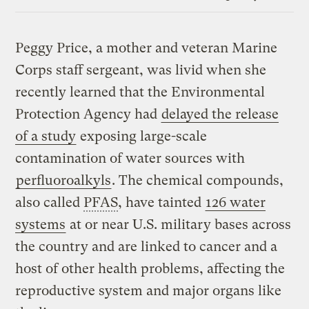
Link
Peggy Price, a mother and veteran Marine
Corps staff sergeant, was livid when she
recently learned that the Environmental
Protection Agency had
delayed the release
of a study
exposing large-scale
contamination of water sources with
perfluoroalkyls
. The chemical compounds,
also called
PFAS
, have tainted
126 water
systems
at or near U.S. military bases across
the country and are linked to cancer and a
host of other health problems, affecting the
reproductive system and major organs like