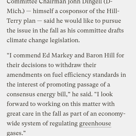
Committee Chairman John Dingell (D-
Mich.) — himself a cosponsor of the Hill-
Terry plan — said he would like to pursue
the issue in the fall as his committee drafts
climate change legislation.
“I commend Ed Markey and Baron Hill for
their decisions to withdraw their
amendments on fuel efficiency standards in
the interest of promoting passage of a
consensus energy bill,” he said. “I look
forward to working on this matter with
great care in the fall as part of an economy-
wide system of regulating
greenhouse
gases
.”