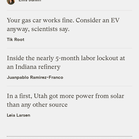
Your gas car works fine. Consider an EV
anyway, scientists say.
Tik Root
Inside the nearly 5-month labor lockout at
an Indiana refinery
Juanpablo Ramirez-Franco
In a first, Utah got more power from solar
than any other source
Leia Larsen