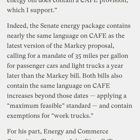
energy bill does contain a CAFE provision,
which I support.”
Indeed, the Senate energy package contains
nearly the same language on CAFE as the
latest version of the Markey proposal,
calling for a mandate of 35 miles per gallon
for passenger cars and light trucks a year
later than the Markey bill. Both bills also
contain the same language on CAFE
increases beyond those dates — applying a
“maximum feasible” standard — and contain
exemptions for “work trucks.”
For his part, Energy and Commerce