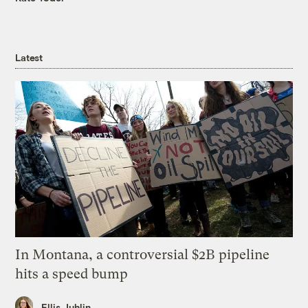
Latest
In Montana, a controversial $2B pipeline
hits a speed bump
Ellis Juhlin