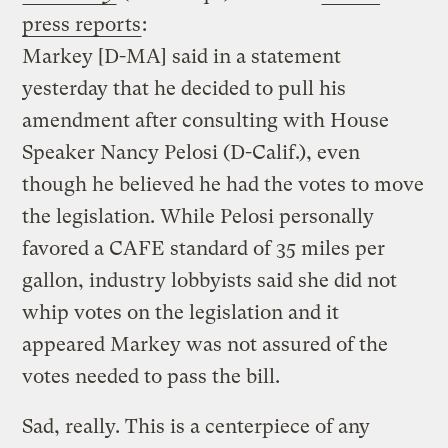
press reports
:
Markey [D-MA] said in a statement
yesterday that he decided to pull his
amendment after consulting with House
Speaker Nancy Pelosi (D-Calif.), even
though he believed he had the votes to move
the legislation. While Pelosi personally
favored a CAFE standard of 35 miles per
gallon, industry lobbyists said she did not
whip votes on the legislation and it
appeared Markey was not assured of the
votes needed to pass the bill.
Sad, really. This is a centerpiece of any