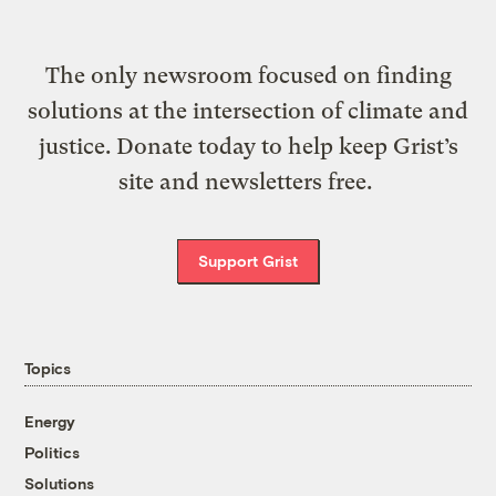
The only newsroom focused on finding
solutions at the intersection of climate and
justice. Donate today to help keep Grist’s
site and newsletters free.
Support Grist
Topics
Energy
Politics
Solutions