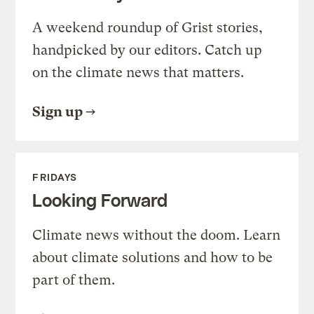
A weekend roundup of Grist stories,
handpicked by our editors. Catch up
on the climate news that matters.
Sign up
FRIDAYS
Looking Forward
Climate news without the doom. Learn
about climate solutions and how to be
part of them.