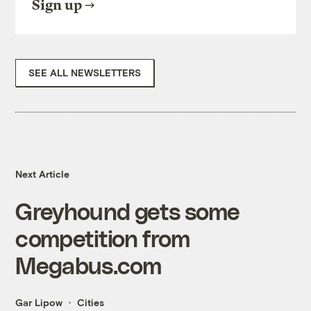
Sign up
SEE ALL NEWSLETTERS
Next Article
Greyhound gets some
competition from
Megabus.com
Gar Lipow
Cities