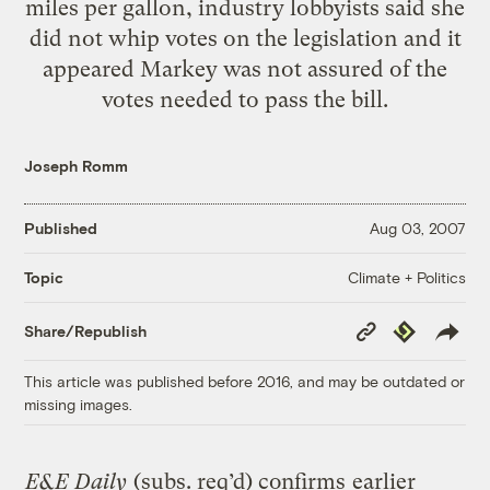
miles per gallon, industry lobbyists said she
did not whip votes on the legislation and it
appeared Markey was not assured of the
votes needed to pass the bill.
Joseph Romm
Published
Aug 03, 2007
Climate + Politics
Topic
Copy
Republish
Share/Republish
Link
This article was published before 2016, and may be outdated or
missing images.
E&E Daily
(subs. req’d) confirms
earlier