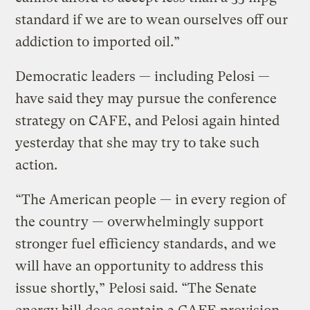
standard if we are to wean ourselves off our
addiction to imported oil.”
Democratic leaders — including Pelosi —
have said they may pursue the conference
strategy on CAFE, and Pelosi again hinted
yesterday that she may try to take such
action.
“The American people — in every region of
the country — overwhelmingly support
stronger fuel efficiency standards, and we
will have an opportunity to address this
issue shortly,” Pelosi said. “The Senate