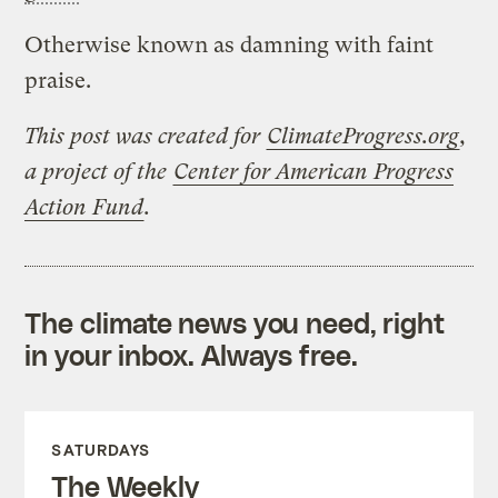
Otherwise known as damning with faint
praise.
This post was created for
ClimateProgress.org
,
a project of the
Center for American Progress
Action Fund
.
The climate news you need, right
in your inbox. Always free.
SATURDAYS
The Weekly