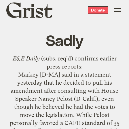
Grist
Donate
home
Sadly
E&E Daily
(subs. req'd) confirms
earlier
press reports
:
Markey [D-MA] said in a statement
yesterday that he decided to pull his
amendment after consulting with House
Speaker Nancy Pelosi (D-Calif.), even
though he believed he had the votes to
move the legislation. While Pelosi
personally favored a CAFE standard of 35