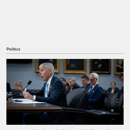
Politics