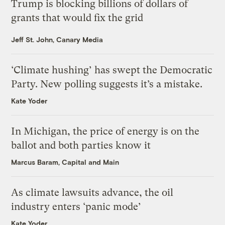
Trump is blocking billions of dollars of
grants that would fix the grid
Jeff St. John, Canary Media
‘Climate hushing’ has swept the Democratic
Party. New polling suggests it’s a mistake.
Kate Yoder
In Michigan, the price of energy is on the
ballot and both parties know it
Marcus Baram, Capital and Main
As climate lawsuits advance, the oil
industry enters ‘panic mode’
Kate Yoder