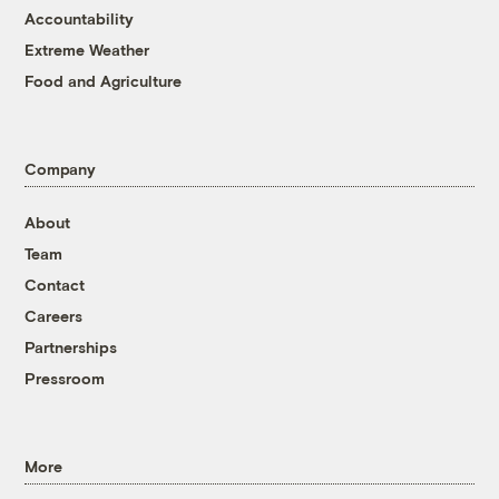
Accountability
Extreme Weather
Food and Agriculture
Company
About
Team
Contact
Careers
Partnerships
Pressroom
More