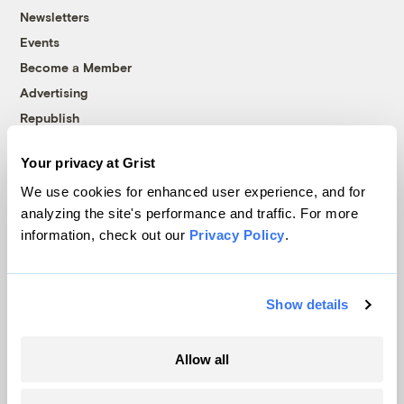
Newsletters
Events
Become a Member
Advertising
Republish
Accessibility
Your privacy at Grist
Follow us on Facebook
Follow us on Twitter
Follow us on Instagram
Follow us on YouTube
Follow us on Bluesky
We use cookies for enhanced user experience, and for
analyzing the site's performance and traffic. For more
© 1999-2026 Grist Magazine, Inc. All rights reserved.
information, check out our
Privacy Policy
.
Grist is powered by
WordPress VIP
.
Terms of Use
|
Privacy Policy
Show details
Allow all