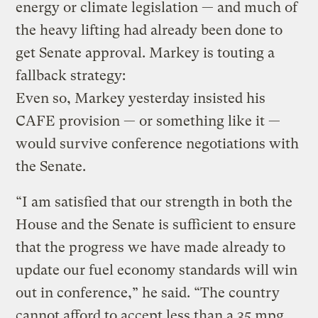
energy or climate legislation — and much of
the heavy lifting had already been done to
get Senate approval. Markey is touting a
fallback strategy:
Even so, Markey yesterday insisted his
CAFE provision — or something like it —
would survive conference negotiations with
the Senate.
“I am satisfied that our strength in both the
House and the Senate is sufficient to ensure
that the progress we have made already to
update our fuel economy standards will win
out in conference,” he said. “The country
cannot afford to accept less than a 35 mpg