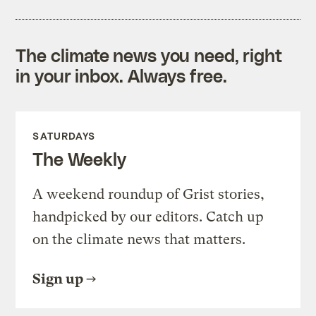
The climate news you need, right
in your inbox. Always free.
SATURDAYS
The Weekly
A weekend roundup of Grist stories,
handpicked by our editors. Catch up
on the climate news that matters.
Sign up