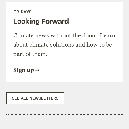
FRIDAYS
Looking Forward
Climate news without the doom. Learn
about climate solutions and how to be
part of them.
Sign up
SEE ALL NEWSLETTERS