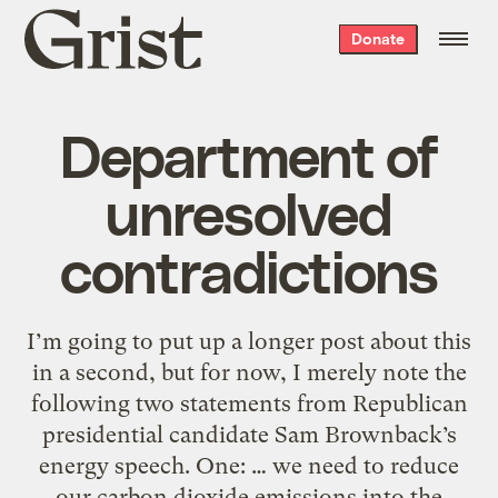
Grist
Donate
home
Department of
unresolved
contradictions
I’m going to put up a longer post about this
in a second, but for now, I merely note the
following two statements from Republican
presidential candidate Sam Brownback’s
energy speech. One: … we need to reduce
our carbon dioxide emissions into the