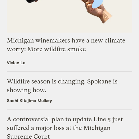
Michigan winemakers have a new climate
worry: More wildfire smoke
Vivian La
Wildfire season is changing. Spokane is
showing how.
Sachi Kitajima Mulkey
A controversial plan to update Line 5 just
suffered a major loss at the Michigan
Supreme Court