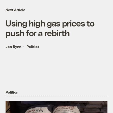
Next Article
Using high gas prices to
push for a rebirth
Jon Rynn
Politics
Politics