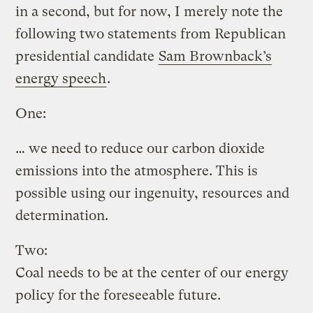
in a second, but for now, I merely note the
following two statements from Republican
presidential candidate
Sam Brownback’s
energy speech
.
One:
… we need to reduce our carbon dioxide
emissions into the atmosphere. This is
possible using our ingenuity, resources and
determination.
Two:
Coal needs to be at the center of our energy
policy for the foreseeable future.