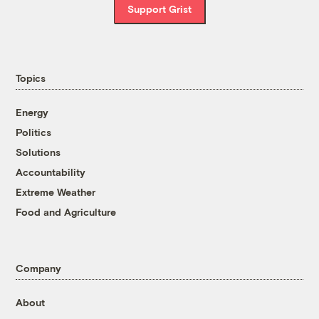
Support Grist
Topics
Energy
Politics
Solutions
Accountability
Extreme Weather
Food and Agriculture
Company
About