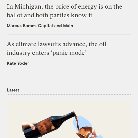
In Michigan, the price of energy is on the
ballot and both parties know it
Marcus Baram, Capital and Main
As climate lawsuits advance, the oil
industry enters ‘panic mode’
Kate Yoder
Latest