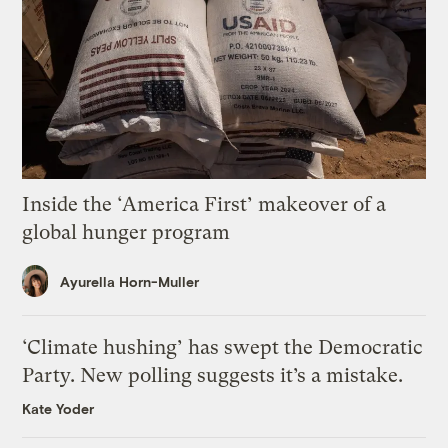
Inside the ‘America First’ makeover of a
global hunger program
Ayurella Horn-Muller
‘Climate hushing’ has swept the Democratic
Party. New polling suggests it’s a mistake.
Kate Yoder