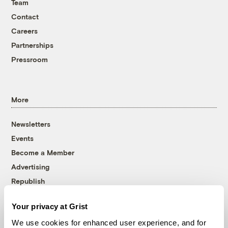
Team
Contact
Careers
Partnerships
Pressroom
More
Newsletters
Events
Become a Member
Advertising
Republish
Accessibility
Your privacy at Grist
Follow us on Facebook
Follow us on Twitter
Follow us on Instagram
Follow us on YouTube
Follow us on Bluesky
We use cookies for enhanced user experience, and for