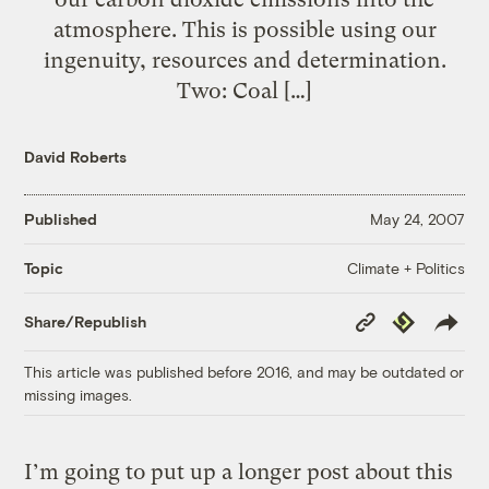
atmosphere. This is possible using our
ingenuity, resources and determination.
Two: Coal […]
David Roberts
Published
May 24, 2007
Climate + Politics
Topic
Copy
Republish
Share/Republish
Link
This article was published before 2016, and may be outdated or
missing images.
I’m going to put up a longer post about this