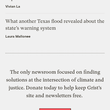
Vivian La
What another Texas flood revealed about the
state’s warning system
Laura Mallonee
The only newsroom focused on finding
solutions at the intersection of climate and
justice. Donate today to help keep Grist’s
site and newsletters free.