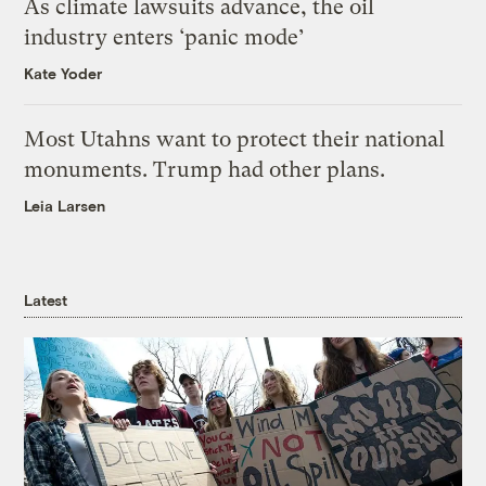
As climate lawsuits advance, the oil
industry enters ‘panic mode’
Kate Yoder
Most Utahns want to protect their national
monuments. Trump had other plans.
Leia Larsen
Latest