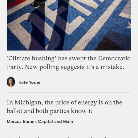
‘Climate hushing’ has swept the Democratic
Party. New polling suggests it’s a mistake.
Kate Yoder
In Michigan, the price of energy is on the
ballot and both parties know it
Marcus Baram, Capital and Main