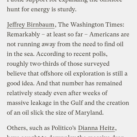
hunt for energy is sturdy.
Jeffrey Birnbaum
, The Washington Times:
Remarkably – at least so far – Americans are
not running away from the need to find oil
in the sea. According to recent polls,
roughly two-thirds of those surveyed
believe that offshore oil exploration is still a
good idea. And that number has remained
relatively steady even after weeks of
massive leakage in the Gulf and the creation
of an oil slick the size of Maryland.
Others, such as Politico’s
Dianna Heitz
,