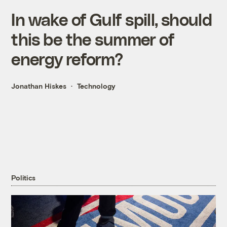
In wake of Gulf spill, should
this be the summer of
energy reform?
Jonathan Hiskes
Technology
Politics