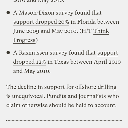
2010 and May 2010.
A Mason-Dixon survey found that
support dropped 20%
in Florida between
June 2009 and May 2010. (H/T
Think
Progress
)
A Rasmussen survey found that
support
dropped 12%
in Texas between April 2010
and May 2010.
The decline in support for offshore drilling
is unequivocal. Pundits and journalists who
claim otherwise should be held to account.