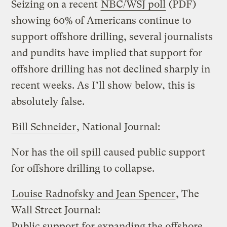
Seizing on a recent
NBC/WSJ poll
(PDF)
showing 60% of Americans continue to
support offshore drilling, several journalists
and pundits have implied that support for
offshore drilling has not declined sharply in
recent weeks. As I’ll show below, this is
absolutely false.
Bill Schneider
, National Journal:
Nor has the oil spill caused public support
for offshore drilling to collapse.
Louise Radnofsky and Jean Spencer
, The
Wall Street Journal:
Public support for expanding the offshore