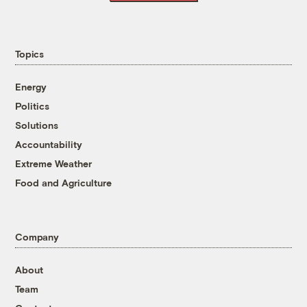
Topics
Energy
Politics
Solutions
Accountability
Extreme Weather
Food and Agriculture
Company
About
Team