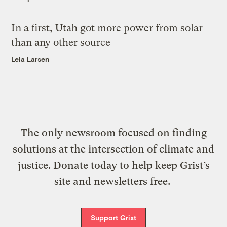
In a first, Utah got more power from solar
than any other source
Leia Larsen
The only newsroom focused on finding
solutions at the intersection of climate and
justice. Donate today to help keep Grist’s
site and newsletters free.
Support Grist