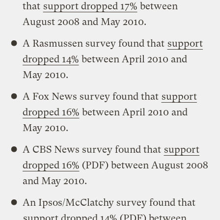
that
support dropped 17%
between
August 2008 and May 2010.
A Rasmussen survey found that
support
dropped 14%
between April 2010 and
May 2010.
A Fox News survey found that
support
dropped 16%
between April 2010 and
May 2010.
A CBS News survey found that
support
dropped 16%
(PDF) between August 2008
and May 2010.
An Ipsos/McClatchy survey found that
support dropped 14%
(PDF) between