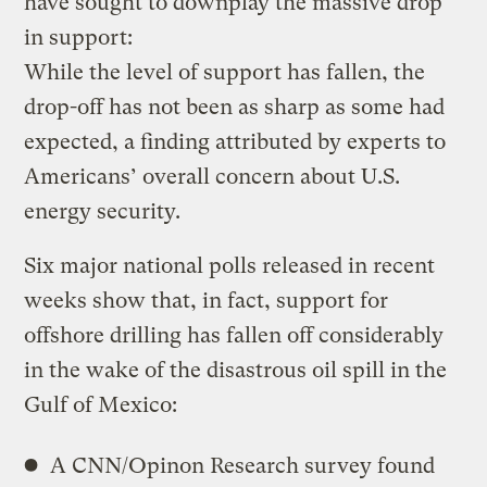
have sought to downplay the massive drop
in support:
While the level of support has fallen, the
drop-off has not been as sharp as some had
expected, a finding attributed by experts to
Americans’ overall concern about U.S.
energy security.
Six major national polls released in recent
weeks show that, in fact, support for
offshore drilling has fallen off considerably
in the wake of the disastrous oil spill in the
Gulf of Mexico:
A CNN/Opinon Research survey found