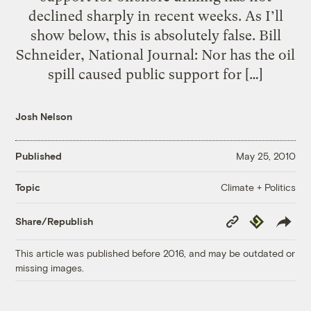
declined sharply in recent weeks. As I’ll
show below, this is absolutely false. Bill
Schneider, National Journal: Nor has the oil
spill caused public support for […]
Josh Nelson
Published
May 25, 2010
Climate + Politics
Topic
Copy
Republish
Share/Republish
Link
This article was published before 2016, and may be outdated or
missing images.