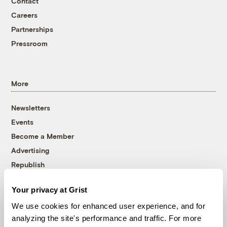
Contact
Careers
Partnerships
Pressroom
More
Newsletters
Events
Become a Member
Advertising
Republish
Accessibility
Your privacy at Grist
Follow us on Facebook
Follow us on Twitter
Follow us on Instagram
Follow us on YouTube
Follow us on Bluesky
We use cookies for enhanced user experience, and for
analyzing the site's performance and traffic. For more
© 1999-2026 Grist Magazine, Inc. All rights reserved.