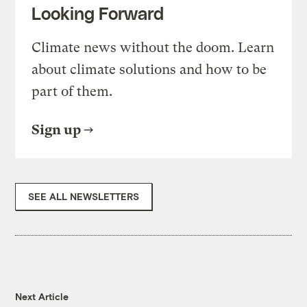
Looking Forward
Climate news without the doom. Learn
about climate solutions and how to be
part of them.
Sign up
SEE ALL NEWSLETTERS
Next Article