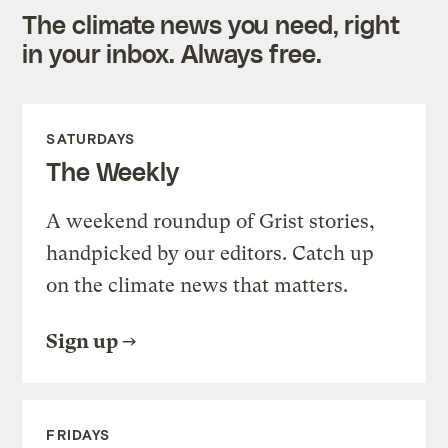
The climate news you need, right
in your inbox. Always free.
SATURDAYS
The Weekly
A weekend roundup of Grist stories,
handpicked by our editors. Catch up
on the climate news that matters.
Sign up
FRIDAYS