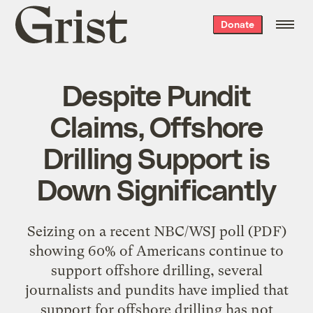
Grist
Donate
home
Despite Pundit
Claims, Offshore
Drilling Support is
Down Significantly
Seizing on a recent NBC/WSJ poll (PDF)
showing 60% of Americans continue to
support offshore drilling, several
journalists and pundits have implied that
support for offshore drilling has not