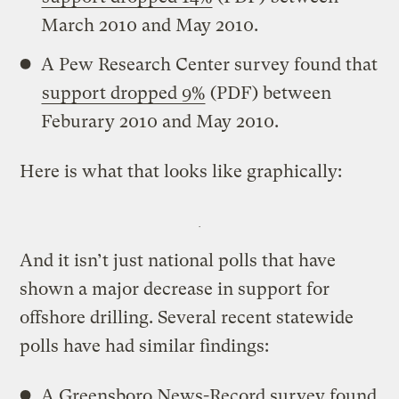
March 2010 and May 2010.
A Pew Research Center survey found that
support dropped 9%
(PDF) between
Feburary 2010 and May 2010.
Here is what that looks like graphically:
And it isn’t just national polls that have
shown a major decrease in support for
offshore drilling. Several recent statewide
polls have had similar findings:
A Greensboro News-Record survey found