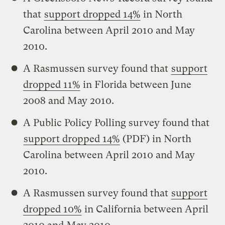
that
support dropped 14%
in North
Carolina between April 2010 and May
2010.
A Rasmussen survey found that
support
dropped 11%
in Florida between June
2008 and May 2010.
A Public Policy Polling survey found that
support dropped 14%
(PDF) in North
Carolina between April 2010 and May
2010.
A Rasmussen survey found that
support
dropped 10%
in California between April