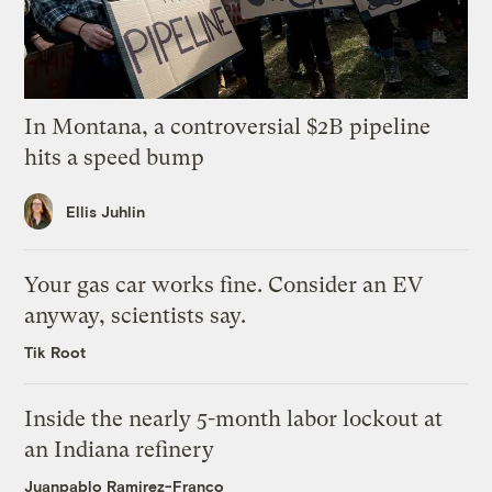
In Montana, a controversial $2B pipeline
hits a speed bump
Ellis Juhlin
Your gas car works fine. Consider an EV
anyway, scientists say.
Tik Root
Inside the nearly 5-month labor lockout at
an Indiana refinery
Juanpablo Ramirez-Franco