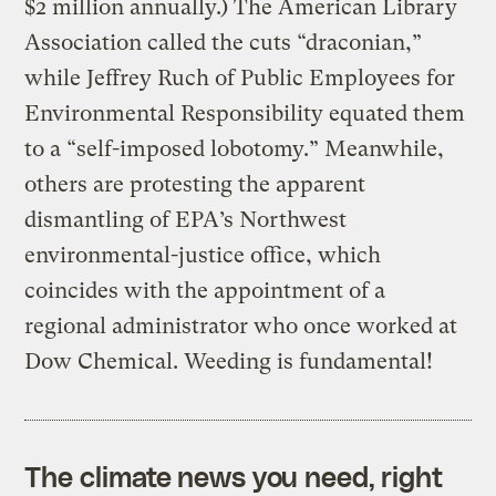
$2 million annually.) The American Library
Association called the cuts “draconian,”
while Jeffrey Ruch of Public Employees for
Environmental Responsibility equated them
to a “self-imposed lobotomy.” Meanwhile,
others are protesting the apparent
dismantling of EPA’s Northwest
environmental-justice office, which
coincides with the appointment of a
regional administrator who once worked at
Dow Chemical. Weeding is fundamental!
The climate news you need, right