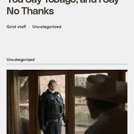
No Thanks
Grist staff
Uncategorized
Uncategorized