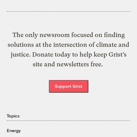
The only newsroom focused on finding
solutions at the intersection of climate and
justice. Donate today to help keep Grist’s
site and newsletters free.
Support Grist
Topics
Energy