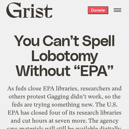
Grist
Donate
home
You Can’t Spell
Lobotomy
Without “EPA”
As feds close EPA libraries, researchers and
others protest Gagging didn’t work, so the
feds are trying something new. The U.S.
EPA has closed four of its research libraries
and cut hours at seven more. The agency
says materials will still be available digitally,