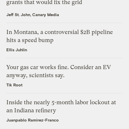
grants that would fix the grid
Jeff St. John, Canary Media
In Montana, a controversial $2B pipeline
hits a speed bump
Ellis Juhlin
Your gas car works fine. Consider an EV
anyway, scientists say.
Tik Root
Inside the nearly 5-month labor lockout at
an Indiana refinery
Juanpablo Ramirez-Franco