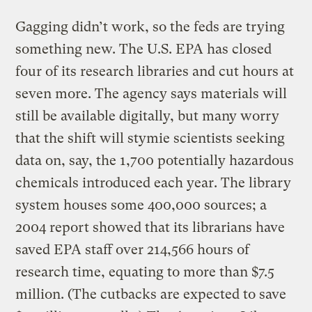
Gagging didn’t work, so the feds are trying
something new. The U.S. EPA has closed
four of its research libraries and cut hours at
seven more. The agency says materials will
still be available digitally, but many worry
that the shift will stymie scientists seeking
data on, say, the 1,700 potentially hazardous
chemicals introduced each year. The library
system houses some 400,000 sources; a
2004 report showed that its librarians have
saved EPA staff over 214,566 hours of
research time, equating to more than $7.5
million. (The cutbacks are expected to save