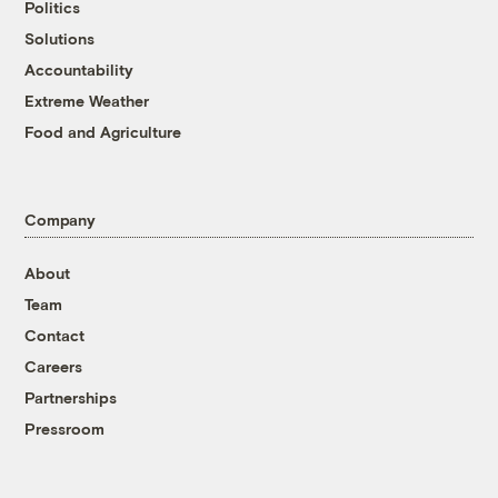
Politics
Solutions
Accountability
Extreme Weather
Food and Agriculture
Company
About
Team
Contact
Careers
Partnerships
Pressroom