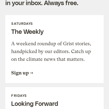
in your inbox. Always free.
SATURDAYS
The Weekly
A weekend roundup of Grist stories,
handpicked by our editors. Catch up
on the climate news that matters.
Sign up
FRIDAYS
Looking Forward