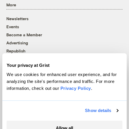
More
Newsletters
Events
Become a Member
Advertising
Republish
Accessibility
Your privacy at Grist
Follow us on Facebook
Follow us on Twitter
Follow us on Instagram
Follow us on YouTube
Follow us on Bluesky
We use cookies for enhanced user experience, and for
analyzing the site's performance and traffic. For more
© 1999-2026 Grist Magazine, Inc. All rights reserved.
information, check out our
Privacy Policy
.
Grist is powered by
WordPress VIP
.
Terms of Use
|
Privacy Policy
Show details
Allow all