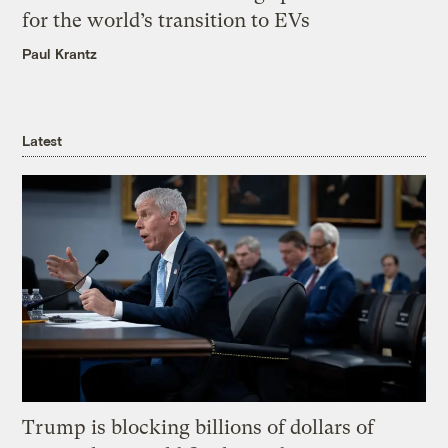
for the world’s transition to EVs
Paul Krantz
Latest
Trump is blocking billions of dollars of