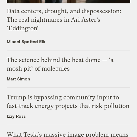
Data centers, drought, and dispossession:
The real nightmares in Ari Aster’s
‘Eddington’
Miacel Spotted Elk
The science behind the heat dome — ‘a
mosh pit’ of molecules
Matt Simon
Trump is bypassing community input to
fast-track energy projects that risk pollution
Izzy Ross
What Tesla’s massive image problem means