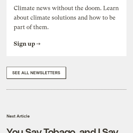
Climate news without the doom. Learn
about climate solutions and how to be
part of them.
Sign up
SEE ALL NEWSLETTERS
Next Article
You Say Tobago, and I Say