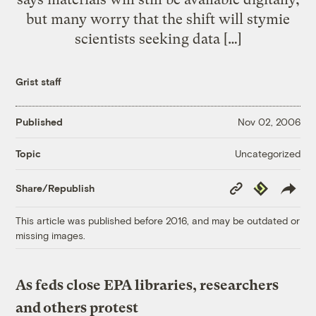
but many worry that the shift will stymie
scientists seeking data […]
Grist staff
Published
Nov 02, 2006
Uncategorized
Topic
Copy
Republish
Share/Republish
Link
This article was published before 2016, and may be outdated or
missing images.
As feds close EPA libraries, researchers
and others protest