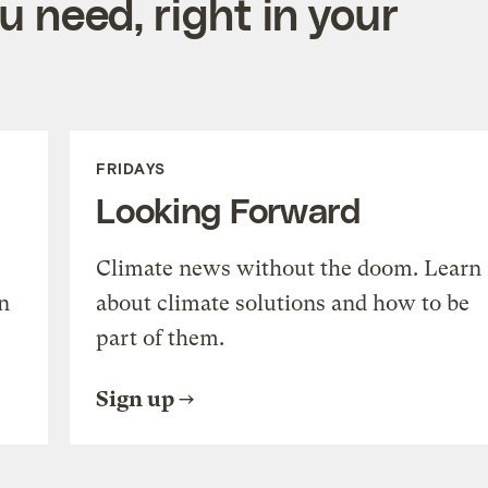
 need, right in your
FRIDAYS
Looking Forward
Climate news without the doom. Learn
n
about climate solutions and how to be
part of them.
Sign up