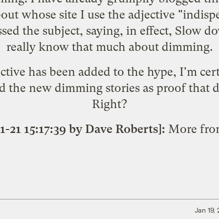
bout whose site I use the adjective "indi
sed the subject
, saying, in effect, Slow 
really know that much about dimming.
tive has been added to the hype, I'm cert
 the new dimming stories as proof that dr
Right?
1-21 15:17:39 by Dave Roberts]:
More fr
Jan 19,