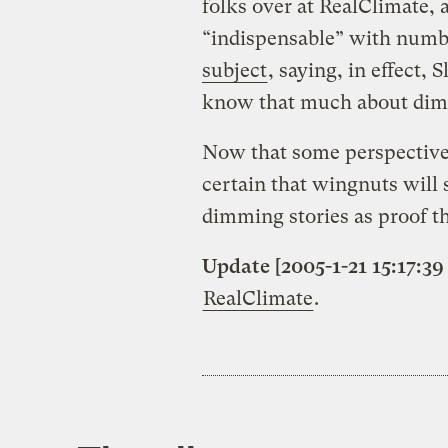
folks over at RealClimate, 
“indispensable” with numb
subject
, saying, in effect,
know that much about di
Now that some perspective 
certain that wingnuts will
dimming stories as proof th
Update [2005-1-21 15:17:39
RealClimate
.