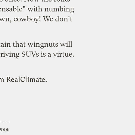
spensable" with numbing
down, cowboy! We don't
ain that wingnuts will
iving SUVs is a virtue.
om
RealClimate
.
 2005