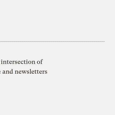
intersection of
e and newsletters