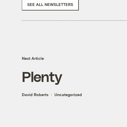
SEE ALL NEWSLETTERS
Next Article
Plenty
David Roberts
Uncategorized