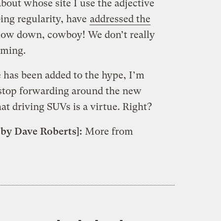
about whose site I use the adjective
ing regularity, have
addressed the
 Slow down, cowboy! We don’t really
mming.
has been added to the hype, I’m
 stop forwarding around the new
at driving SUVs is a virtue. Right?
 by Dave Roberts]:
More from