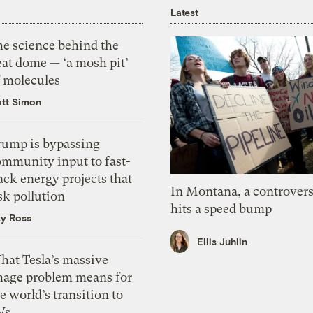
Latest
he science behind the
eat dome — ‘a mosh pit’
f molecules
tt Simon
rump is bypassing
ommunity input to fast-
ack energy projects that
In Montana, a controvers
sk pollution
hits a speed bump
zy Ross
Ellis Juhlin
hat Tesla’s massive
mage problem means for
e world’s transition to
Vs