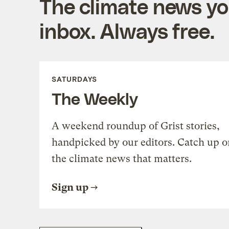
The climate news you
inbox. Always free.
SATURDAYS
The Weekly
A weekend roundup of Grist stories,
handpicked by our editors. Catch up o
the climate news that matters.
Sign up