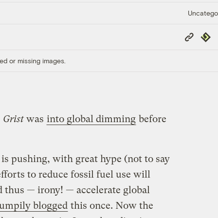
Uncatego
Copy
Repub
Link
ed or missing images.
:
Grist
was
into global dimming
before
is pushing, with great hype (not to say
fforts to reduce fossil fuel use will
 thus — irony! — accelerate global
umpily blogged
this once. Now the