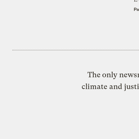
Pa
The only newsr
climate and just