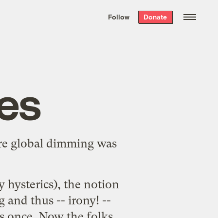
We hand-package
the week’s best
Follow
Donate
Grist stories
. Delivered free every
Saturday morning.
es
e global dimming was
y hysterics), the notion
g and thus -- irony! --
s once. Now the folks