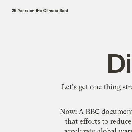
25 Years on the Climate Beat
D
Let's get one thing str
Now: A
BBC documen
that efforts to reduce
accelerate global war