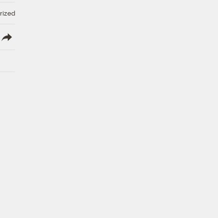
rized
lish