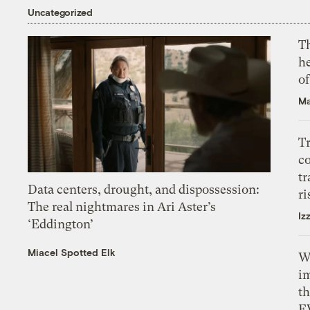
Uncategorized
T
h
o
Ma
T
c
tr
Data centers, drought, and dispossession:
ri
The real nightmares in Ari Aster’s
Iz
‘Eddington’
Miacel Spotted Elk
W
i
th
E