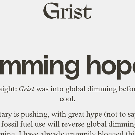
Grist
home
imming hop
aight:
Grist
was
into global dimming
befor
cool.
tary
is pushing, with great hype (not to sa
 fossil fuel use will reverse global dimmin
ming. I have already
grumpily blogged
thi