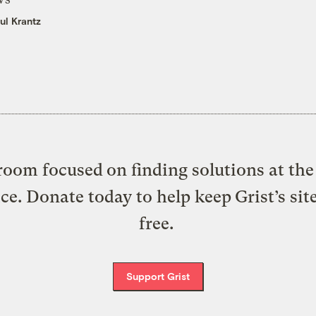
ul Krantz
oom focused on finding solutions at the 
ice. Donate today to help keep Grist’s sit
free.
Support Grist