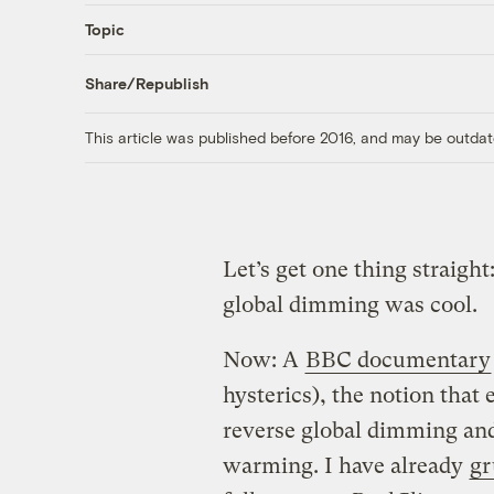
Topic
Share/Republish
This article was published before 2016, and may be outdat
Let’s get one thing straight
global dimming was cool.
Now: A
BBC documentary
hysterics), the notion that e
reverse global dimming and
warming. I have already
gr