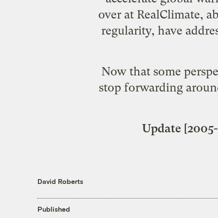
over at RealClimate, a
regularity, have
addres
Now that some perspec
stop forwarding around
Update [2005-
David Roberts
Published