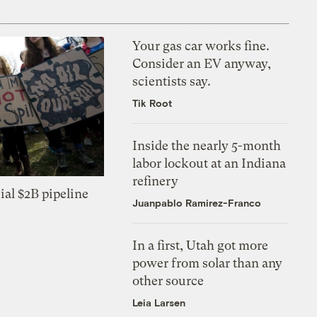
Your gas car works fine.
Consider an EV anyway,
scientists say.
Tik Root
Inside the nearly 5-month
labor lockout at an Indiana
refinery
ial $2B pipeline
Juanpablo Ramirez-Franco
In a first, Utah got more
power from solar than any
other source
Leia Larsen