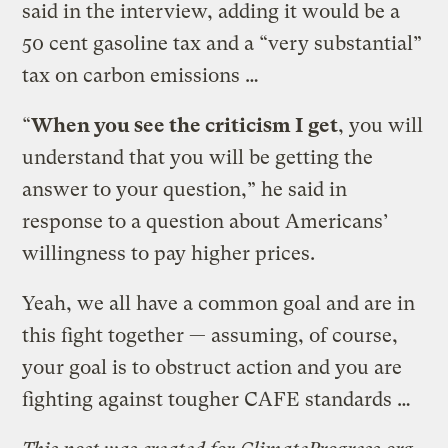
said in the interview, adding it would be a
50 cent gasoline tax and a “very substantial”
tax on carbon emissions …
“
When you see the criticism I get
, you will
understand that you will be getting the
answer to your question,” he said in
response to a question about Americans’
willingness to pay higher prices.
Yeah, we all have a common goal and are in
this fight together — assuming, of course,
your goal is to obstruct action and you are
fighting against tougher CAFE standards …