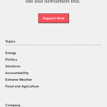
site and newsletters free.
Support Grist
Topics
Energy
Politics
Solutions
Accountability
Extreme Weather
Food and Agriculture
Company