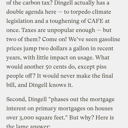
of the carbon tax? Dingell actually has a
double agenda here — to torpedo climate
legislation and a toughening of CAFE at
once. Taxes are unpopular enough — but
two of them? Come on! We’ve seen gasoline
prices jump two dollars a gallon in recent
years, with little impact on usage. What
would another 50 cents do, except piss
people off? It would never make the final
bill, and Dingell knows it.
Second, Dingell “phases out the mortgage
interest on primary mortgages on houses
over 3,000 square feet.” But why? Here is
the lame answer: