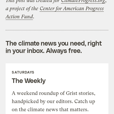
This post was created for
ClimateProgress.org
,
a project of the
Center for American Progress
Action Fund
.
The climate news you need, right
in your inbox. Always free.
SATURDAYS
The Weekly
A weekend roundup of Grist stories,
handpicked by our editors. Catch up
on the climate news that matters.