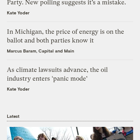
Party. New polling suggests it’s a mistake.
Kate Yoder
In Michigan, the price of energy is on the
ballot and both parties know it
Marcus Baram, Capital and Main
As climate lawsuits advance, the oil
industry enters ‘panic mode’
Kate Yoder
Latest