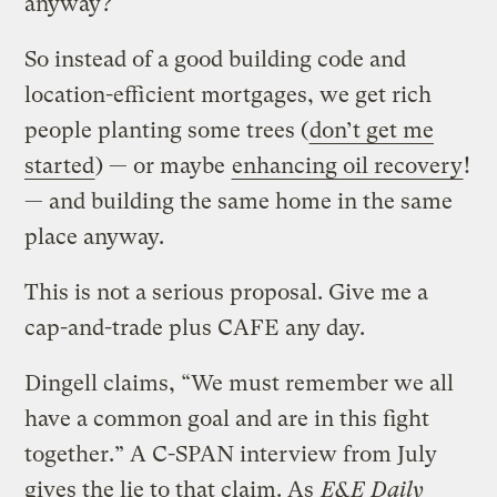
anyway?
So instead of a good building code and
location-efficient mortgages, we get rich
people planting some trees (
don’t get me
started
) — or maybe
enhancing oil recovery
!
— and building the same home in the same
place anyway.
This is not a serious proposal. Give me a
cap-and-trade plus CAFE any day.
Dingell claims, “We must remember we all
have a common goal and are in this fight
together.” A C-SPAN interview from July
gives the lie to that claim. As
E&E Daily