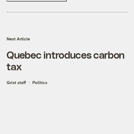
Next Article
Quebec introduces carbon
tax
Grist staff
Politics