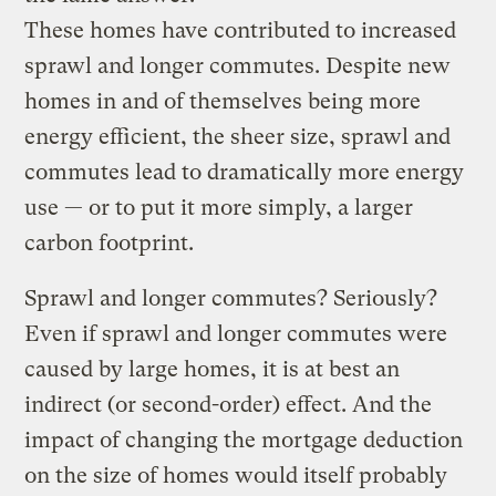
These homes have contributed to increased
sprawl and longer commutes. Despite new
homes in and of themselves being more
energy efficient, the sheer size, sprawl and
commutes lead to dramatically more energy
use — or to put it more simply, a larger
carbon footprint.
Sprawl and longer commutes? Seriously?
Even if sprawl and longer commutes were
caused by large homes, it is at best an
indirect (or second-order) effect. And the
impact of changing the mortgage deduction
on the size of homes would itself probably