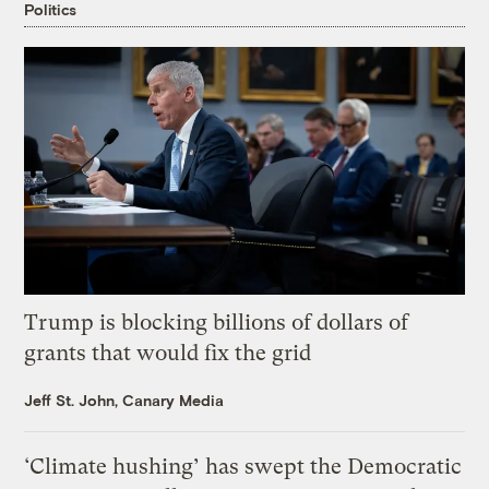
Politics
Trump is blocking billions of dollars of
grants that would fix the grid
Jeff St. John, Canary Media
‘Climate hushing’ has swept the Democratic