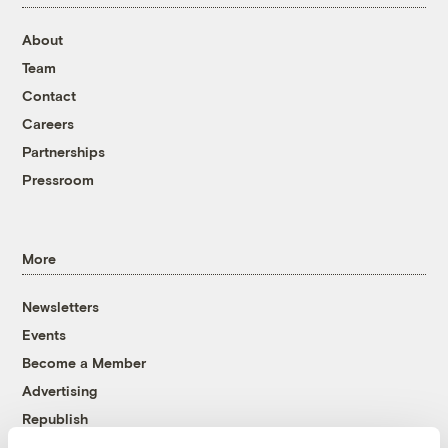
About
Team
Contact
Careers
Partnerships
Pressroom
More
Newsletters
Events
Become a Member
Advertising
Republish
Accessibility