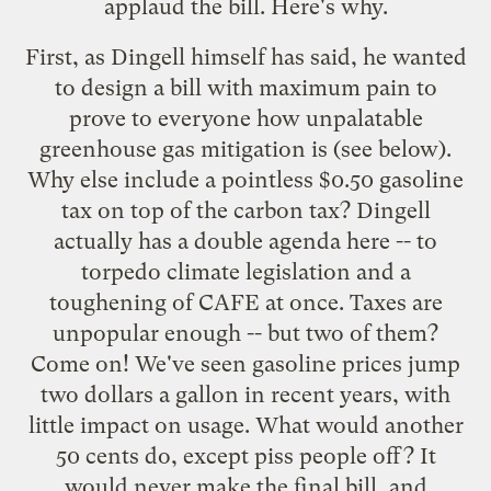
applaud the bill. Here's why.
First, as Dingell himself has said, he wanted
to design a bill with maximum pain to
prove to everyone how unpalatable
greenhouse gas mitigation is
(see below).
Why else include a pointless $0.50 gasoline
tax on top of the carbon tax? Dingell
actually has a double agenda here -- to
torpedo climate legislation and a
toughening of CAFE at once. Taxes are
unpopular enough -- but two of them?
Come on! We've seen gasoline prices jump
two dollars a gallon in recent years, with
little impact on usage. What would another
50 cents do, except piss people off? It
would never make the final bill, and