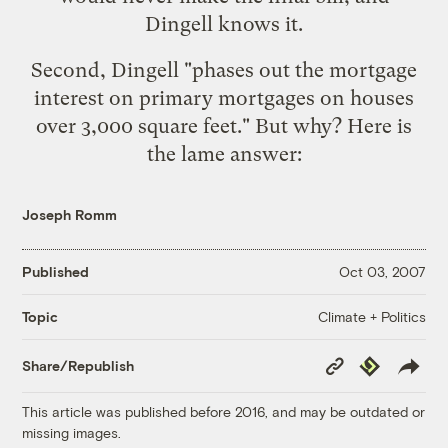
Dingell knows it.
Second, Dingell "phases out the mortgage
interest on primary mortgages on houses
over 3,000 square feet." But why? Here is
the lame answer:
Joseph Romm
Published
Oct 03, 2007
Climate + Politics
Topic
Copy
Republish
Share/Republish
Link
This article was published before 2016, and may be outdated or
missing images.