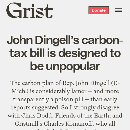
Grist
Donate
home
John Dingell’s carbon-
tax bill is designed to
be unpopular
The carbon plan of Rep. John Dingell
(D-
Mich.) is considerably lamer -- and more
transparently a poison pill -- than early
reports suggested. So I strongly disagree
with
Chris Dodd
,
Friends of the Earth
, and
Gristmill's Charles Komanoff
, who all