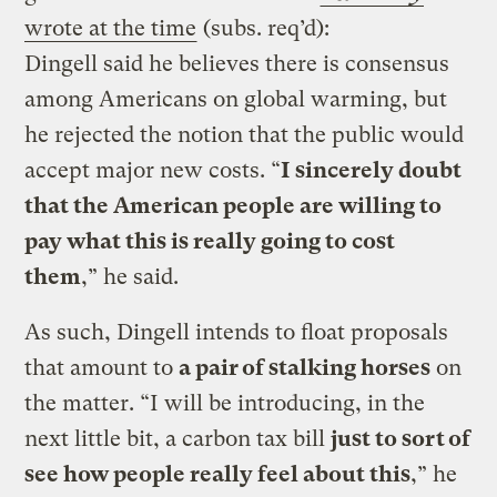
wrote at the time
(subs. req’d):
Dingell said he believes there is consensus
among Americans on global warming, but
he rejected the notion that the public would
accept major new costs. “
I sincerely doubt
that the American people are willing to
pay what this is really going to cost
them
,” he said.
As such, Dingell intends to float proposals
that amount to
a pair of stalking horses
on
the matter. “I will be introducing, in the
next little bit, a carbon tax bill
just to sort of
see how people really feel about this
,” he