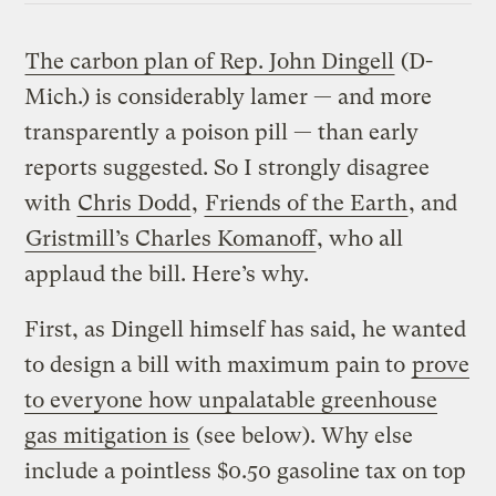
The carbon plan of Rep. John Dingell
(D-
Mich.) is considerably lamer — and more
transparently a poison pill — than early
reports suggested. So I strongly disagree
with
Chris Dodd
,
Friends of the Earth
, and
Gristmill’s Charles Komanoff
, who all
applaud the bill. Here’s why.
First, as Dingell himself has said, he wanted
to design a bill with maximum pain to
prove
to everyone how unpalatable greenhouse
gas mitigation is
(see below). Why else
include a pointless $0.50 gasoline tax on top