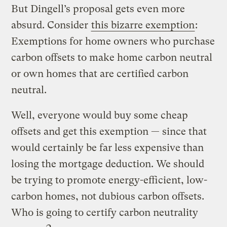
But Dingell’s proposal gets even more
absurd. Consider
this bizarre exemption
:
Exemptions for home owners who purchase
carbon offsets to make home carbon neutral
or own homes that are certified carbon
neutral.
Well, everyone would buy some cheap
offsets and get this exemption — since that
would certainly be far less expensive than
losing the mortgage deduction. We should
be trying to promote energy-efficient, low-
carbon homes, not dubious carbon offsets.
Who is going to certify carbon neutrality