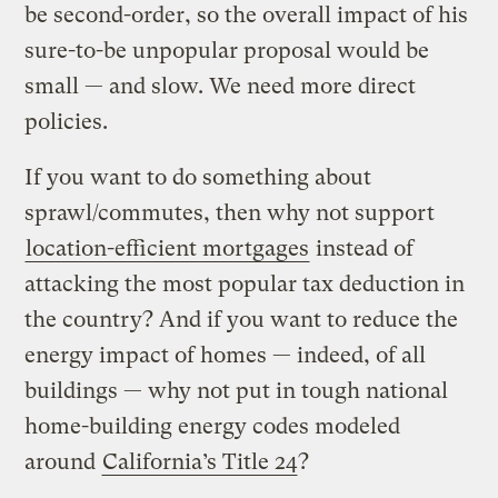
be second-order, so the overall impact of his
sure-to-be unpopular proposal would be
small — and slow. We need more direct
policies.
If you want to do something about
sprawl/commutes, then why not support
location-efficient mortgages
instead of
attacking the most popular tax deduction in
the country? And if you want to reduce the
energy impact of homes — indeed, of all
buildings — why not put in tough national
home-building energy codes modeled
around
California’s Title 24
?