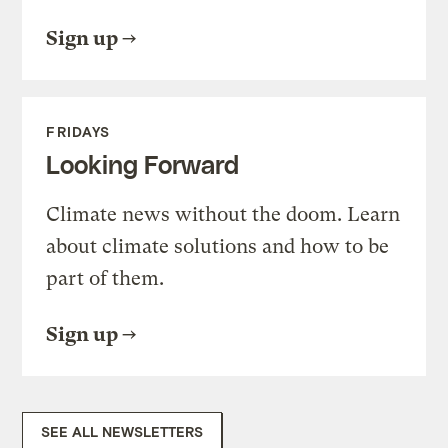
Sign up
FRIDAYS
Looking Forward
Climate news without the doom. Learn
about climate solutions and how to be
part of them.
Sign up
SEE ALL NEWSLETTERS