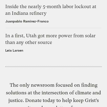
Inside the nearly 5-month labor lockout at
an Indiana refinery
Juanpablo Ramirez-Franco
In a first, Utah got more power from solar
than any other source
Leia Larsen
The only newsroom focused on finding
solutions at the intersection of climate and
justice. Donate today to help keep Grist’s