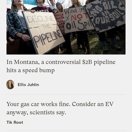
In Montana, a controversial $2B pipeline
hits a speed bump
Ellis Juhlin
Your gas car works fine. Consider an EV
anyway, scientists say.
Tik Root