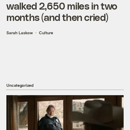
walked 2,650 miles in two
months (and then cried)
Sarah Laskow
Culture
Uncategorized