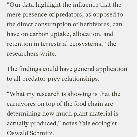
“Our data highlight the influence that the
mere presence of predators, as opposed to
the direct consumption of herbivores, can
have on carbon uptake, allocation, and
retention in terrestrial ecosystems,” the
researchers write.
The findings could have general application
to all predator-prey relationships.
“What my research is showing is that the
carnivores on top of the food chain are
determining how much plant material is
actually produced,” notes Yale ecologist
Oswald Schmitz.