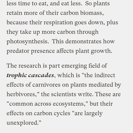
less time to eat, and eat less. So plants
retain more of their carbon biomass,
because their respiration goes down, plus
they take up more carbon through
photosynthesis. This demonstrates how
predator presence affects plant growth.
The research is part emerging field of
trophic cascades
, which is “the indirect
effects of carnivores on plants mediated by
herbivores,” the scientists write. These are
“common across ecosystems,” but their
effects on carbon cycles “are largely
unexplored.”