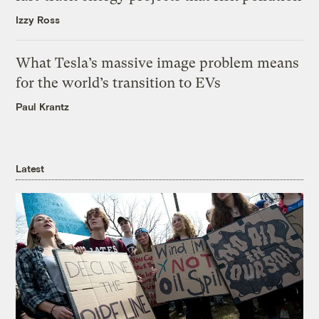
Izzy Ross
What Tesla’s massive image problem means
for the world’s transition to EVs
Paul Krantz
Latest