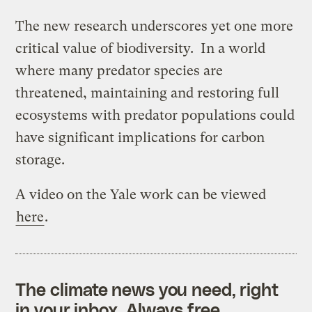
The new research underscores yet one more
critical value of biodiversity. In a world
where many predator species are
threatened, maintaining and restoring full
ecosystems with predator populations could
have significant implications for carbon
storage.
A video on the Yale work can be viewed
here
.
The climate news you need, right
in your inbox. Always free.