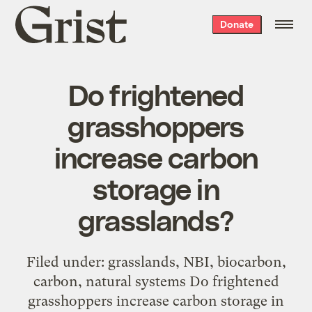
Grist
Donate
home
Do frightened
grasshoppers
increase carbon
storage in
grasslands?
Filed under: grasslands, NBI, biocarbon,
carbon, natural systems Do frightened
grasshoppers increase carbon storage in