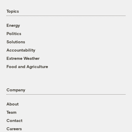
Topics
Energy
Politics
Solutions
Accountability
Extreme Weather
Food and Agriculture
Company
About
Team
Contact
Careers