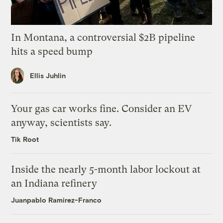
In Montana, a controversial $2B pipeline
hits a speed bump
Ellis Juhlin
Your gas car works fine. Consider an EV
anyway, scientists say.
Tik Root
Inside the nearly 5-month labor lockout at
an Indiana refinery
Juanpablo Ramirez-Franco