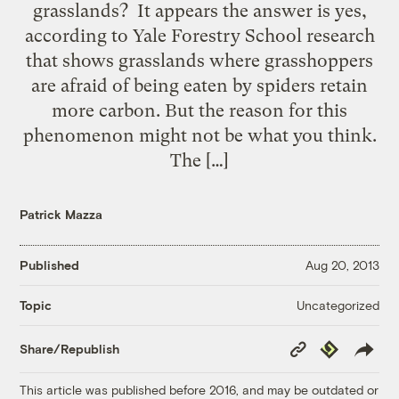
grasslands? It appears the answer is yes,
according to Yale Forestry School research
that shows grasslands where grasshoppers
are afraid of being eaten by spiders retain
more carbon. But the reason for this
phenomenon might not be what you think.
The […]
Patrick Mazza
Published
Aug 20, 2013
Uncategorized
Topic
Copy
Republish
Share/Republish
Link
This article was published before 2016, and may be outdated or