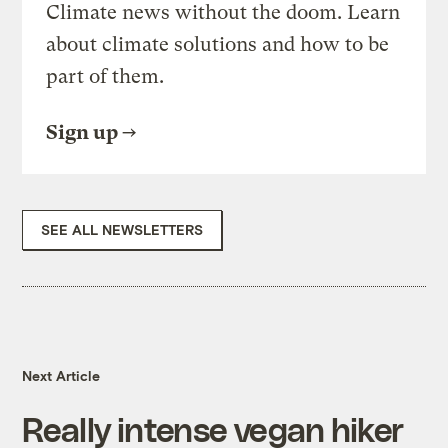
Climate news without the doom. Learn
about climate solutions and how to be
part of them.
Sign up
SEE ALL NEWSLETTERS
Next Article
Really intense vegan hiker