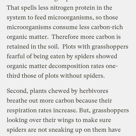
That spells less nitrogen protein in the
system to feed microorganisms, so those
microorganisms consume less carbon-rich
organic matter. Therefore more carbon is
retained in the soil. Plots with grasshoppers
fearful of being eaten by spiders showed
organic matter decomposition rates one-
third those of plots without spiders.
Second, plants chewed by herbivores
breathe out more carbon because their
respiration rates increase. But, grasshoppers
looking over their wings to make sure
spiders are not sneaking up on them have