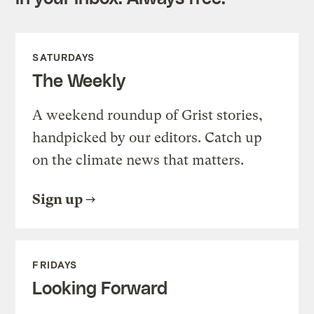
SATURDAYS
The Weekly
A weekend roundup of Grist stories,
handpicked by our editors. Catch up
on the climate news that matters.
Sign up
FRIDAYS
Looking Forward