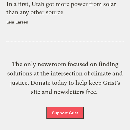
In a first, Utah got more power from solar
than any other source
Leia Larsen
The only newsroom focused on finding
solutions at the intersection of climate and
justice. Donate today to help keep Grist’s
site and newsletters free.
Support Grist