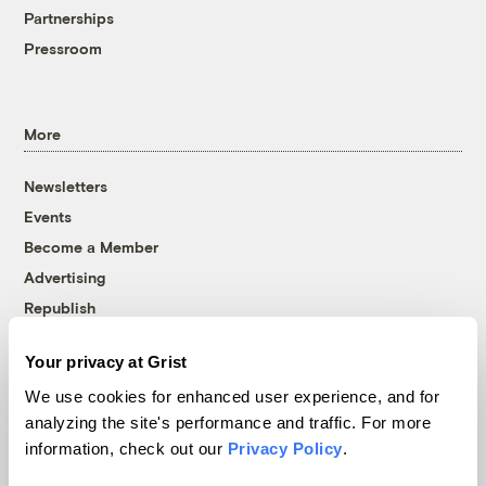
Partnerships
Pressroom
More
Newsletters
Events
Become a Member
Advertising
Republish
Accessibility
Your privacy at Grist
Follow us on Facebook
Follow us on Twitter
Follow us on Instagram
Follow us on YouTube
Follow us on Bluesky
We use cookies for enhanced user experience, and for
analyzing the site's performance and traffic. For more
© 1999-2026 Grist Magazine, Inc. All rights reserved.
information, check out our
Privacy Policy
.
Grist is powered by
WordPress VIP
.
Terms of Use
|
Privacy Policy