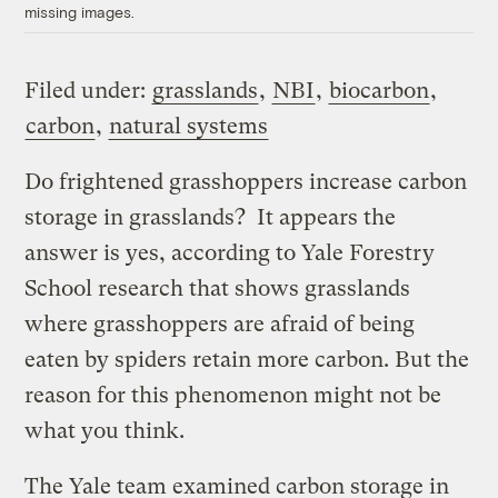
missing images.
Filed under:
grasslands
,
NBI
,
biocarbon
,
carbon
,
natural systems
Do frightened grasshoppers increase carbon
storage in grasslands? It appears the
answer is yes, according to Yale Forestry
School research that shows grasslands
where grasshoppers are afraid of being
eaten by spiders retain more carbon. But the
reason for this phenomenon might not be
what you think.
The Yale team examined carbon storage in