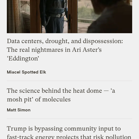
Data centers, drought, and dispossession:
The real nightmares in Ari Aster’s
‘Eddington’
Miacel Spotted Elk
The science behind the heat dome — ‘a
mosh pit’ of molecules
Matt Simon
Trump is bypassing community input to
fast-track energy projects that risk pollution