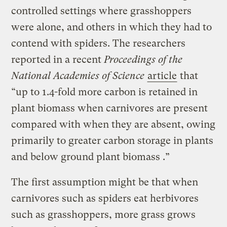
controlled settings where grasshoppers
were alone, and others in which they had to
contend with spiders. The researchers
reported in a recent
Proceedings of the
National Academies of Science
article
that
“up to 1.4-fold more carbon is retained in
plant biomass when carnivores are present
compared with when they are absent, owing
primarily to greater carbon storage in plants
and below ground plant biomass .”
The first assumption might be that when
carnivores such as spiders eat herbivores
such as grasshoppers, more grass grows