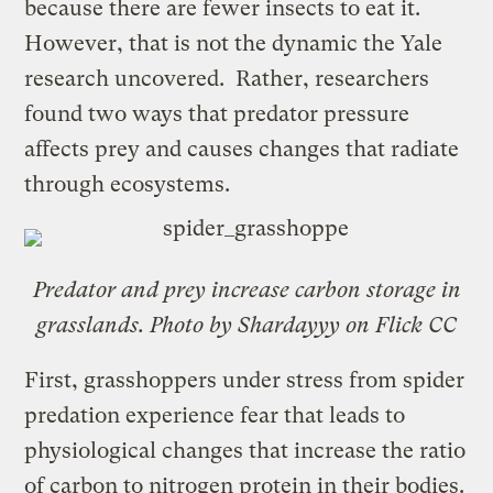
because there are fewer insects to eat it.
However, that is not the dynamic the Yale
research uncovered. Rather, researchers
found two ways that predator pressure
affects prey and causes changes that radiate
through ecosystems.
Predator and prey increase carbon storage in
grasslands. Photo by Shardayyy on Flick CC
First, grasshoppers under stress from spider
predation experience fear that leads to
physiological changes that increase the ratio
of carbon to nitrogen protein in their bodies.