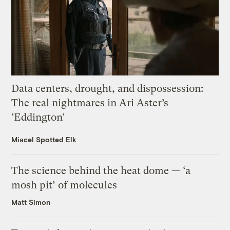
Data centers, drought, and dispossession:
The real nightmares in Ari Aster’s
‘Eddington’
Miacel Spotted Elk
The science behind the heat dome — ‘a
mosh pit’ of molecules
Matt Simon