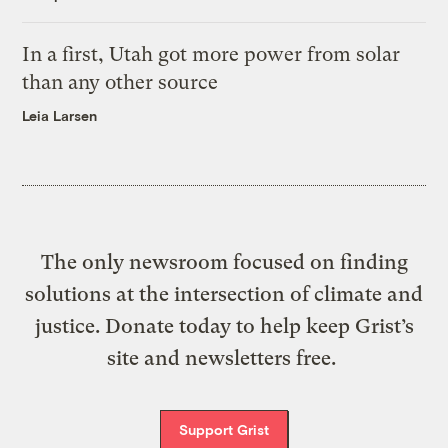
In a first, Utah got more power from solar
than any other source
Leia Larsen
The only newsroom focused on finding
solutions at the intersection of climate and
justice. Donate today to help keep Grist’s
site and newsletters free.
Support Grist