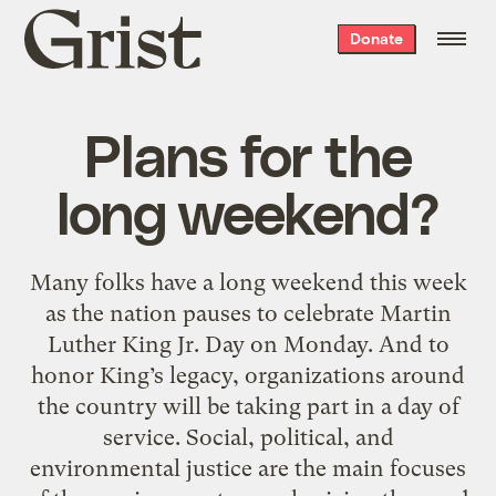
Grist
Donate
home
Plans for the
long weekend?
Many folks have a long weekend this week
as the nation pauses to celebrate Martin
Luther King Jr. Day on Monday. And to
honor King’s legacy, organizations around
the country will be taking part in a day of
service. Social, political, and
environmental justice are the main focuses