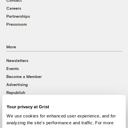
Contact
Careers
Partnerships
Pressroom
More
Newsletters
Events
Become a Member
Advertising
Republish
Accessibility
Your privacy at Grist
Follow us on Facebook
Follow us on Twitter
Follow us on Instagram
Follow us on YouTube
Follow us on Bluesky
We use cookies for enhanced user experience, and for
analyzing the site's performance and traffic. For more
© 1999-2026 Grist Magazine, Inc. All rights reserved.