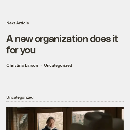
Next Article
A new organization does it
for you
Christina Larson
Uncategorized
Uncategorized