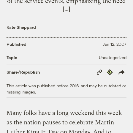
of the service events, emphasizing the need
[…]
Kate Sheppard
Published
Jan 12, 2007
Uncategorized
Topic
Copy
Republish
Share/Republish
Link
This article was published before 2016, and may be outdated or
missing images.
Many folks have a long weekend this week
as the nation pauses to celebrate Martin
Luther King Jr. Day on Monday. And to