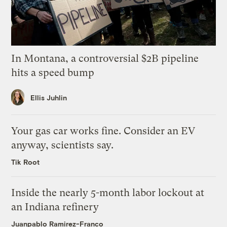
In Montana, a controversial $2B pipeline
hits a speed bump
Ellis Juhlin
Your gas car works fine. Consider an EV
anyway, scientists say.
Tik Root
Inside the nearly 5-month labor lockout at
an Indiana refinery
Juanpablo Ramirez-Franco