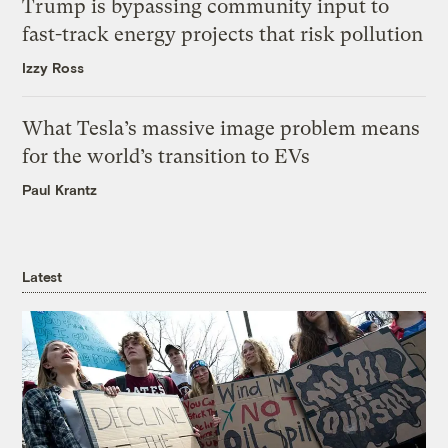
Trump is bypassing community input to
fast-track energy projects that risk pollution
Izzy Ross
What Tesla’s massive image problem means
for the world’s transition to EVs
Paul Krantz
Latest