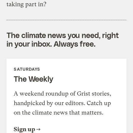
taking part in?
The climate news you need, right
in your inbox. Always free.
SATURDAYS
The Weekly
A weekend roundup of Grist stories,
handpicked by our editors. Catch up
on the climate news that matters.
Sign up