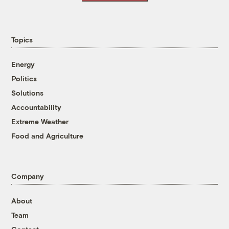
Topics
Energy
Politics
Solutions
Accountability
Extreme Weather
Food and Agriculture
Company
About
Team