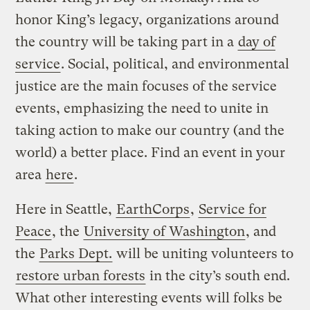
honor King’s legacy, organizations around
the country will be taking part in a
day of
service
. Social, political, and environmental
justice are the main focuses of the service
events, emphasizing the need to unite in
taking action to make our country (and the
world) a better place. Find an event in your
area
here
.
Here in Seattle,
EarthCorps
,
Service for
Peace
, the
University of Washington
, and
the
Parks Dept.
will be uniting volunteers to
restore urban forests
in the city’s south end.
What other interesting events will folks be