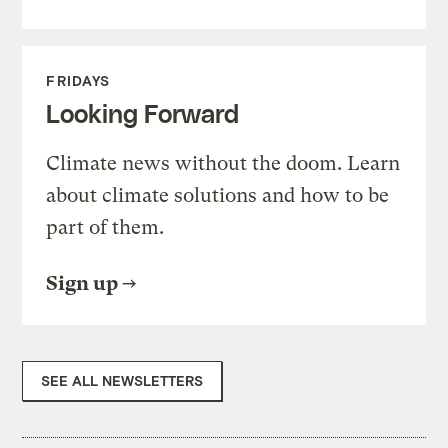
FRIDAYS
Looking Forward
Climate news without the doom. Learn
about climate solutions and how to be
part of them.
Sign up
SEE ALL NEWSLETTERS