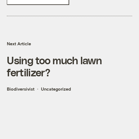
Next Article
Using too much lawn
fertilizer?
Biodiversivist
Uncategorized