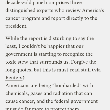
decades-old panel comprises three
distinguished experts who review America’s
cancer program and report directly to the
president.
While the report is disturbing to say the
least, I couldn’t be happier that our
government is starting to recognize the
toxic stew that surrounds us. Forgive the
long quotes, but this is must-read stuff (
via
Reuters
):
Americans are being “bombarded” with
chemicals, gases and radiation that can
cause cancer, and the federal government
must do far more to protect them,