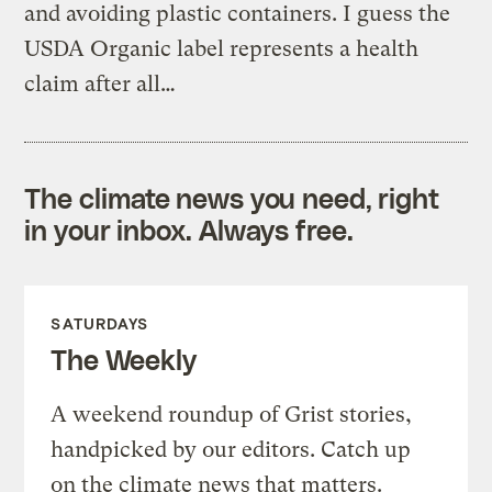
and avoiding plastic containers. I guess the
USDA Organic label represents a health
claim after all…
The climate news you need, right
in your inbox. Always free.
SATURDAYS
The Weekly
A weekend roundup of Grist stories,
handpicked by our editors. Catch up
on the climate news that matters.