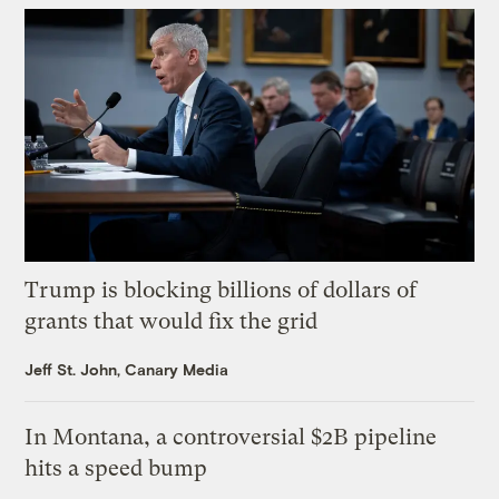
Trump is blocking billions of dollars of
grants that would fix the grid
Jeff St. John, Canary Media
In Montana, a controversial $2B pipeline
hits a speed bump