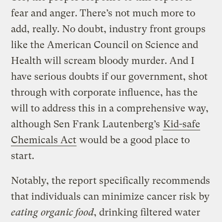
fear and anger. There’s not much more to
add, really. No doubt, industry front groups
like the American Council on Science and
Health will scream bloody murder. And I
have serious doubts if our government, shot
through with corporate influence, has the
will to address this in a comprehensive way,
although Sen Frank Lautenberg’s
Kid-safe
Chemicals Act
would be a good place to
start.
Notably, the report specifically recommends
that individuals can minimize cancer risk by
eating organic food
, drinking filtered water