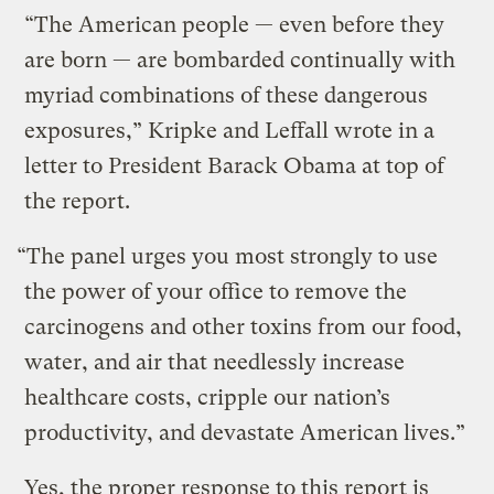
“The American people — even before they
are born — are bombarded continually with
myriad combinations of these dangerous
exposures,” Kripke and Leffall wrote in a
letter to President Barack Obama at top of
the report.
“The panel urges you most strongly to use
the power of your office to remove the
carcinogens and other toxins from our food,
water, and air that needlessly increase
healthcare costs, cripple our nation’s
productivity, and devastate American lives.”
Yes, the proper response to this report is