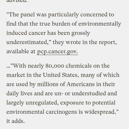
advised.
“The panel was particularly concerned to
find that the true burden of environmentally
induced cancer has been grossly
underestimated,” they wrote in the report,
available at
pcp.cancer.gov.
…”With nearly 80,000 chemicals on the
market in the United States, many of which
are used by millions of Americans in their
daily lives and are un- or understudied and
largely unregulated, exposure to potential
environmental carcinogens is widespread,”
it adds.