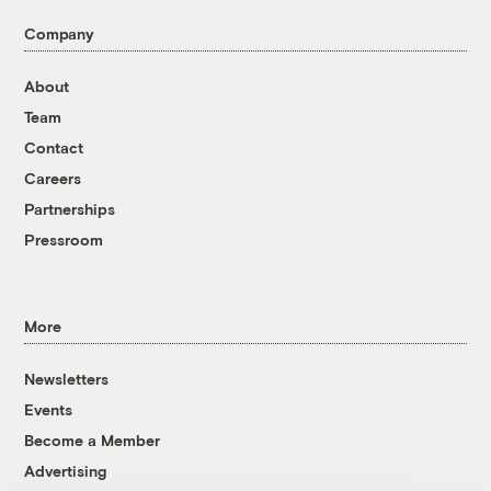
Company
About
Team
Contact
Careers
Partnerships
Pressroom
More
Newsletters
Events
Become a Member
Advertising