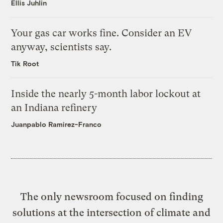
Ellis Juhlin
Your gas car works fine. Consider an EV
anyway, scientists say.
Tik Root
Inside the nearly 5-month labor lockout at
an Indiana refinery
Juanpablo Ramirez-Franco
The only newsroom focused on finding
solutions at the intersection of climate and