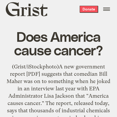
Grist
Donate
home
Does America
cause cancer?
(Grist/iStockphoto)A new government
report [PDF] suggests that comedian Bill
Maher was on to something when he joked
in an interview last year with EPA
Administrator Lisa Jackson that “America
causes cancer.” The report, released today,
says that thousands of industrial chemicals