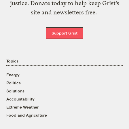
justice. Donate today to help keep Grist’s
site and newsletters free.
Support Grist
Topics
Energy
Politics
Solutions
Accountability
Extreme Weather
Food and Agriculture