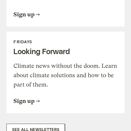
Sign up
FRIDAYS
Looking Forward
Climate news without the doom. Learn
about climate solutions and how to be
part of them.
Sign up
SEE ALL NEWSLETTERS