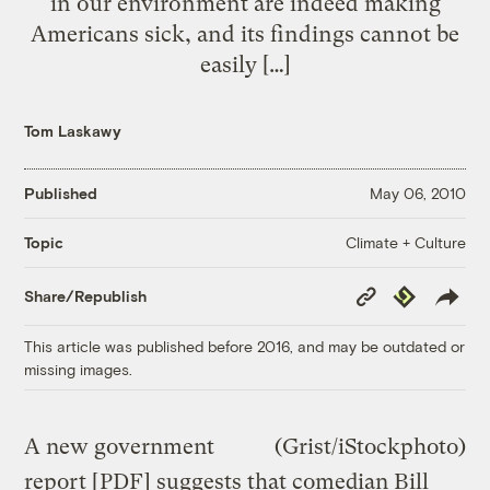
in our environment are indeed making
Americans sick, and its findings cannot be
easily […]
Tom Laskawy
Published
May 06, 2010
Climate + Culture
Topic
Copy
Republish
Share/Republish
Link
This article was published before 2016, and may be outdated or
missing images.
A new government
(Grist/iStockphoto)
report [
PDF
] suggests that comedian Bill