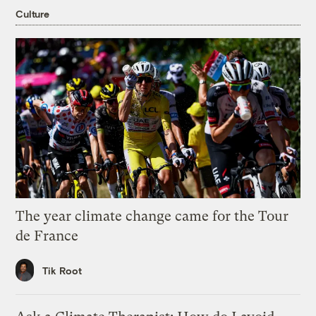
Culture
The year climate change came for the Tour
de France
Tik Root