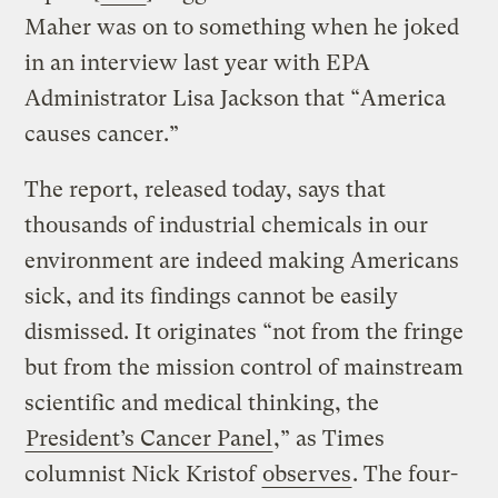
Maher was on to something when he joked
in an interview last year with EPA
Administrator Lisa Jackson that “America
causes cancer.”
The report, released today, says that
thousands of industrial chemicals in our
environment are indeed making Americans
sick, and its findings cannot be easily
dismissed. It originates “not from the fringe
but from the mission control of mainstream
scientific and medical thinking, the
President’s Cancer Panel
,” as Times
columnist Nick Kristof
observes
. The four-