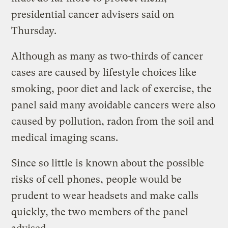
presidential cancer advisers said on
Thursday.
Although as many as two-thirds of cancer
cases are caused by lifestyle choices like
smoking, poor diet and lack of exercise, the
panel said many avoidable cancers were also
caused by pollution, radon from the soil and
medical imaging scans.
Since so little is known about the possible
risks of cell phones, people would be
prudent to wear headsets and make calls
quickly, the two members of the panel