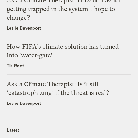
Ask a Climate Therapist: How do I avoid
getting trapped in the system I hope to
change?
Leslie Davenport
How FIFA’s climate solution has turned
into ‘water-gate’
Tik Root
Ask a Climate Therapist: Is it still
‘catastrophizing’ if the threat is real?
Leslie Davenport
Latest