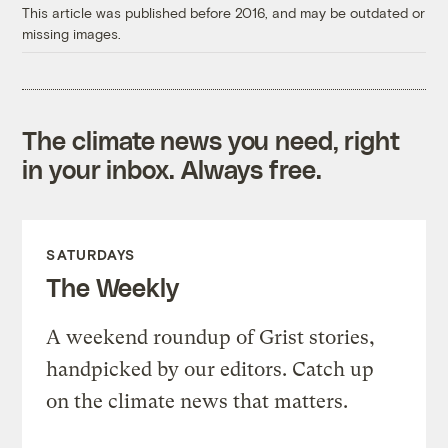
This article was published before 2016, and may be outdated or
missing images.
The climate news you need, right
in your inbox. Always free.
SATURDAYS
The Weekly
A weekend roundup of Grist stories,
handpicked by our editors. Catch up
on the climate news that matters.