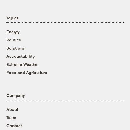
Topics
Energy
Politics
Solutions
Accountability
Extreme Weather
Food and Agriculture
Company
About
Team
Contact