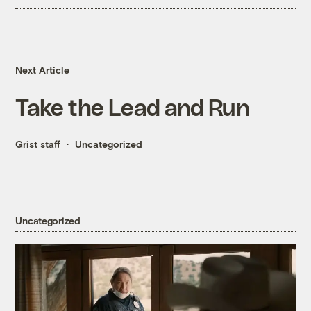
Next Article
Take the Lead and Run
Grist staff
Uncategorized
Uncategorized