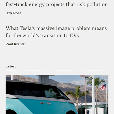
fast-track energy projects that risk pollution
Izzy Ross
What Tesla’s massive image problem means
for the world’s transition to EVs
Paul Krantz
Latest