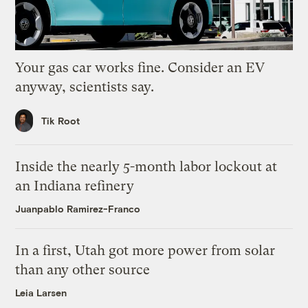
Your gas car works fine. Consider an EV
anyway, scientists say.
Tik Root
Inside the nearly 5-month labor lockout at
an Indiana refinery
Juanpablo Ramirez-Franco
In a first, Utah got more power from solar
than any other source
Leia Larsen