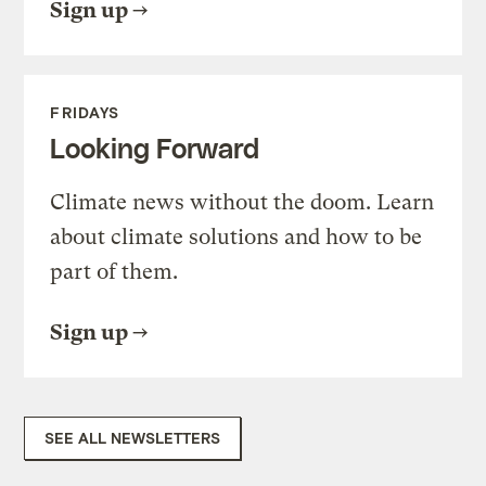
Sign up
FRIDAYS
Looking Forward
Climate news without the doom. Learn
about climate solutions and how to be
part of them.
Sign up
SEE ALL NEWSLETTERS