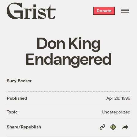
Grist
Donate
home
Don King
Endangered
Suzy Becker
Published
Apr 28, 1999
Uncategorized
Topic
Copy
Republish
Share/Republish
Link