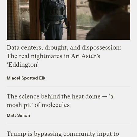
Data centers, drought, and dispossession:
The real nightmares in Ari Aster’s
‘Eddington’
Miacel Spotted Elk
The science behind the heat dome — ‘a
mosh pit’ of molecules
Matt Simon
Trump is bypassing community input to