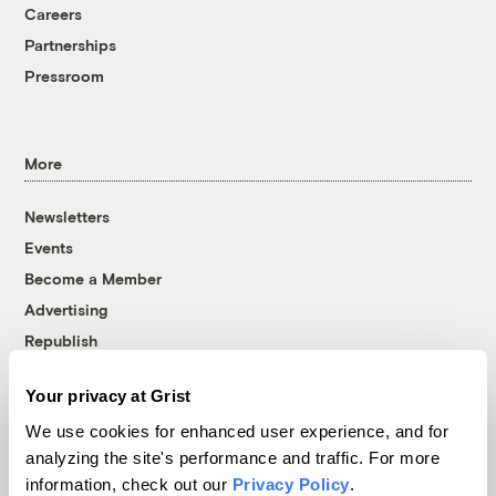
Careers
Partnerships
Pressroom
More
Newsletters
Events
Become a Member
Advertising
Republish
Accessibility
Your privacy at Grist
Follow us on Facebook
Follow us on Twitter
Follow us on Instagram
Follow us on YouTube
Follow us on Bluesky
We use cookies for enhanced user experience, and for
analyzing the site's performance and traffic. For more
© 1999-2026 Grist Magazine, Inc. All rights reserved.
information, check out our
Privacy Policy
.
Grist is powered by
WordPress VIP
.