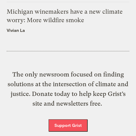
Michigan winemakers have a new climate
worry: More wildfire smoke
Vivian La
The only newsroom focused on finding
solutions at the intersection of climate and
justice. Donate today to help keep Grist’s
site and newsletters free.
Support Grist