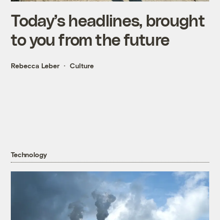
Today’s headlines, brought
to you from the future
Rebecca Leber
Culture
Technology