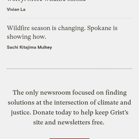
Vivian La
Wildfire season is changing. Spokane is
showing how.
Sachi Kitajima Mulkey
The only newsroom focused on finding
solutions at the intersection of climate and
justice. Donate today to help keep Grist’s
site and newsletters free.