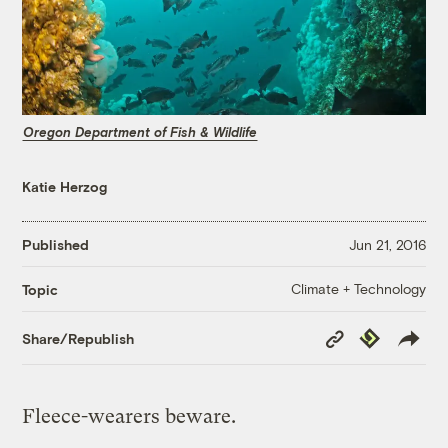
Oregon Department of Fish & Wildlife
Katie Herzog
Published
Jun 21, 2016
Climate + Technology
Topic
Copy
Republish
Share/Republish
Link
Fleece-wearers beware.