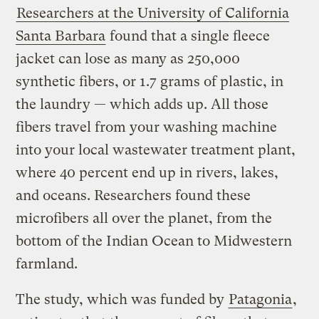
Researchers at the University of California
Santa Barbara
found that a single fleece
jacket can lose as many as 250,000
synthetic fibers, or 1.7 grams of plastic, in
the laundry — which adds up. All those
fibers travel from your washing machine
into your local wastewater treatment plant,
where 40 percent end up in rivers, lakes,
and oceans. Researchers found these
microfibers all over the planet, from the
bottom of the Indian Ocean to Midwestern
farmland.
The study, which was funded by
Patagonia
,