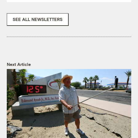
SEE ALL NEWSLETTERS
Next Article