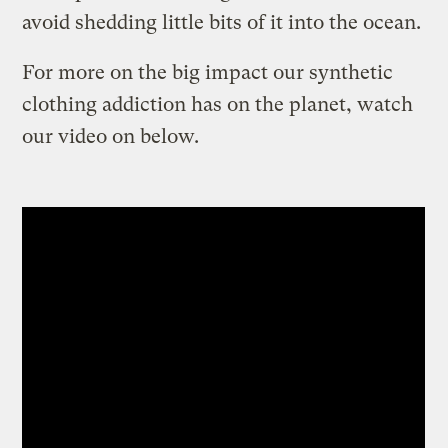
avoid shedding little bits of it into the ocean.
For more on the big impact our synthetic
clothing addiction has on the planet, watch
our video on below.