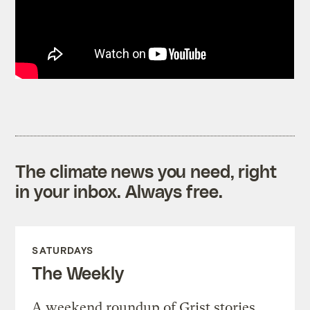
The climate news you need, right
in your inbox. Always free.
SATURDAYS
The Weekly
A weekend roundup of Grist stories,