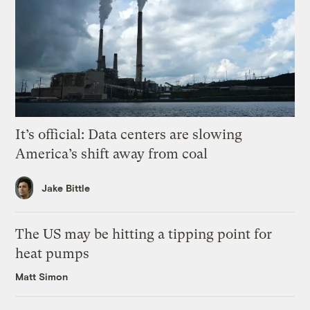
It’s official: Data centers are slowing
America’s shift away from coal
Jake Bittle
The US may be hitting a tipping point for
heat pumps
Matt Simon