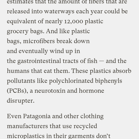
estimates that the amount of fibers that are
released into waterways each year could be
equivalent of nearly 12,000 plastic
grocery bags. And like plastic
bags, microfibers break down
and eventually wind up in
the gastrointestinal tracts of fish — and the
humans that eat them. These plastics absorb
pollutants like polychlorinated biphenyls
(PCBs), a neurotoxin and hormone
disrupter.
Even Patagonia and other clothing
manufacturers that use recycled
microplastics in their garments don’t