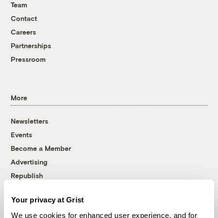
Team
Contact
Careers
Partnerships
Pressroom
More
Newsletters
Events
Become a Member
Advertising
Republish
Accessibility
Your privacy at Grist
Follow us on Facebook
Follow us on Twitter
Follow us on Instagram
Follow us on YouTube
Follow us on Bluesky
We use cookies for enhanced user experience, and for