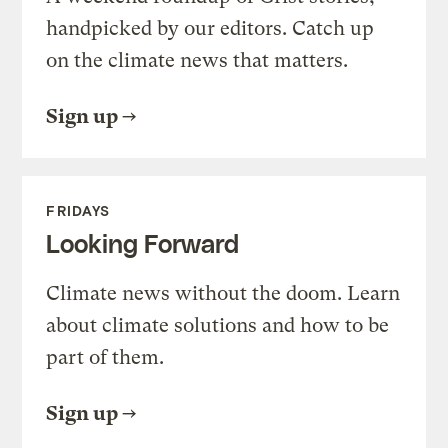
handpicked by our editors. Catch up
on the climate news that matters.
Sign up
FRIDAYS
Looking Forward
Climate news without the doom. Learn
about climate solutions and how to be
part of them.
Sign up