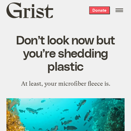
Grist
Donate
home
Don’t look now but
you’re shedding
plastic
At least, your microfiber fleece is.