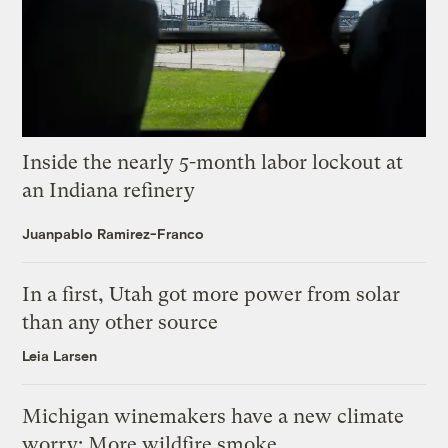
Inside the nearly 5-month labor lockout at
an Indiana refinery
Juanpablo Ramirez-Franco
In a first, Utah got more power from solar
than any other source
Leia Larsen
Michigan winemakers have a new climate
worry: More wildfire smoke