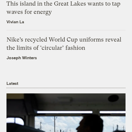
This island in the Great Lakes wants to tap
waves for energy
Vivian La
Nike’s recycled World Cup uniforms reveal
the limits of ‘circular’ fashion
Joseph Winters
Latest