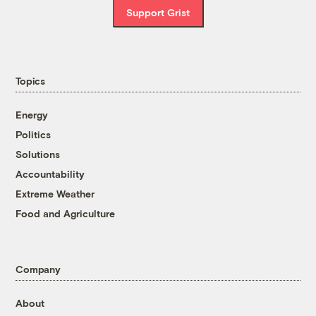
Support Grist
Topics
Energy
Politics
Solutions
Accountability
Extreme Weather
Food and Agriculture
Company
About