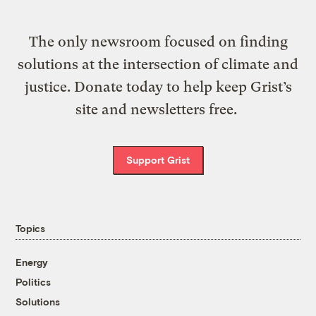
The only newsroom focused on finding
solutions at the intersection of climate and
justice. Donate today to help keep Grist’s
site and newsletters free.
Support Grist
Topics
Energy
Politics
Solutions