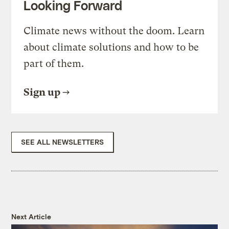
Looking Forward
Climate news without the doom. Learn
about climate solutions and how to be
part of them.
Sign up
SEE ALL NEWSLETTERS
Next Article