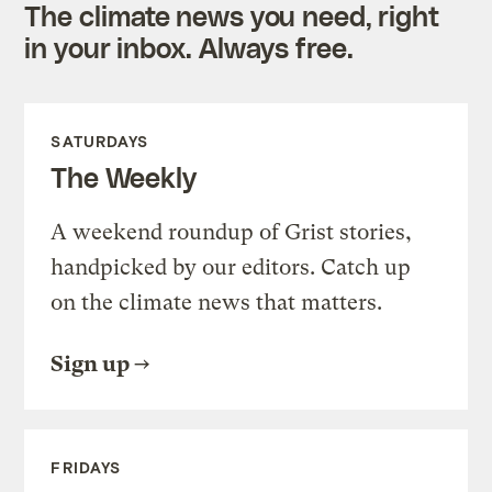
The climate news you need, right
in your inbox. Always free.
SATURDAYS
The Weekly
A weekend roundup of Grist stories,
handpicked by our editors. Catch up
on the climate news that matters.
Sign up
FRIDAYS