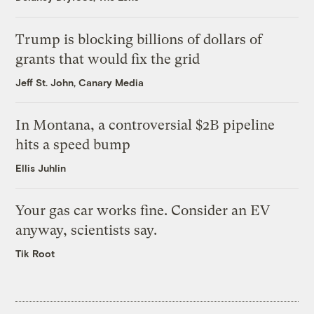
Trump is blocking billions of dollars of
grants that would fix the grid
Jeff St. John, Canary Media
In Montana, a controversial $2B pipeline
hits a speed bump
Ellis Juhlin
Your gas car works fine. Consider an EV
anyway, scientists say.
Tik Root