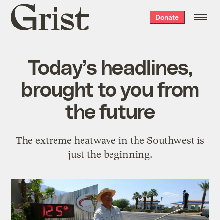
Grist
Donate
home
Today’s headlines,
brought to you from
the future
The extreme heatwave in the Southwest is
just the beginning.