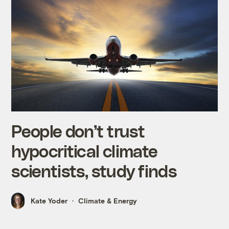
People don’t trust
hypocritical climate
scientists, study finds
Kate Yoder
Climate & Energy