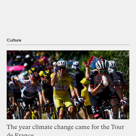
Culture
The year climate change came for the Tour
de France