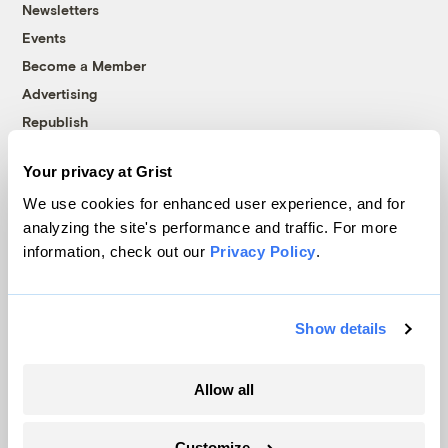
Newsletters
Events
Become a Member
Advertising
Republish
Accessibility
Your privacy at Grist
Follow us on Facebook
Follow us on Twitter
Follow us on Instagram
Follow us on YouTube
Follow us on Bluesky
We use cookies for enhanced user experience, and for
analyzing the site's performance and traffic. For more
© 1999-2026 Grist Magazine, Inc. All rights reserved.
information, check out our
Privacy Policy
.
Grist is powered by
WordPress VIP
.
Terms of Use
|
Privacy Policy
Show details
Allow all
Customize