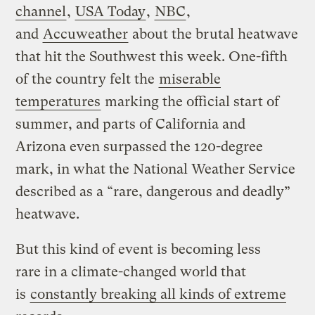
channel
,
USA Today
,
NBC
,
and
Accuweather
about the brutal heatwave
that hit the Southwest this week. One-fifth
of the country felt the
miserable
temperatures
marking the official start of
summer, and parts of California and
Arizona even surpassed the 120-degree
mark, in what the National Weather Service
described as a “rare, dangerous and deadly”
heatwave.
But this kind of event is becoming less
rare in a climate-changed world that
is
constantly breaking all kinds of extreme