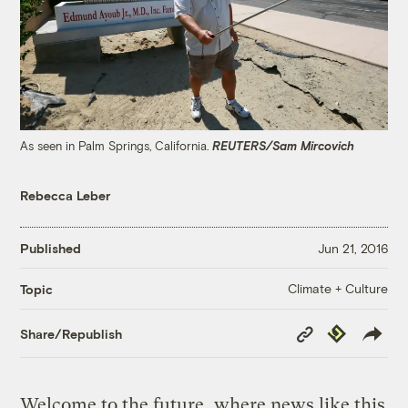
As seen in Palm Springs, California.
REUTERS/Sam Mircovich
Rebecca Leber
Published
Jun 21, 2016
Climate + Culture
Topic
Copy
Republish
Share/Republish
Link
Welcome to the future, where news like this