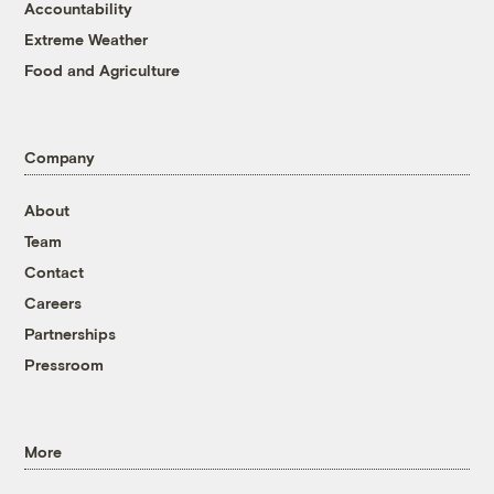
Accountability
Extreme Weather
Food and Agriculture
Company
About
Team
Contact
Careers
Partnerships
Pressroom
More