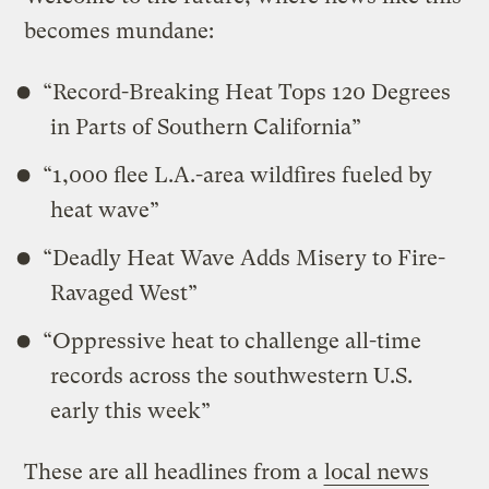
becomes mundane:
“Record-Breaking Heat Tops 120 Degrees
in Parts of Southern California”
“1,000 flee L.A.-area wildfires fueled by
heat wave”
“Deadly Heat Wave Adds Misery to Fire-
Ravaged West”
“Oppressive heat to challenge all-time
records across the southwestern U.S.
early this week”
These are all headlines from a
local news