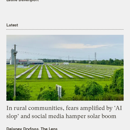
Latest
In rural communities, fears amplified by ‘AI
slop’ and social media hamper solar boom
Delaney Dryfoos, The Lens