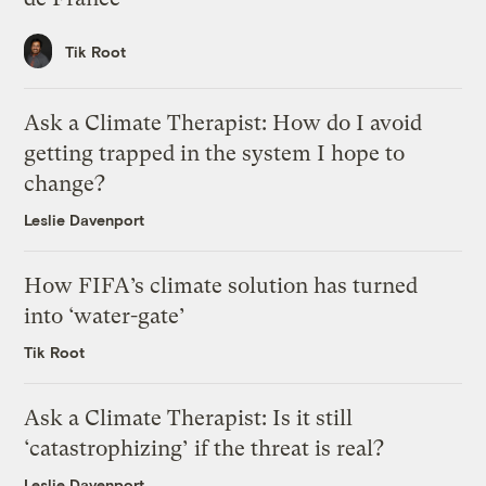
Tik Root
Ask a Climate Therapist: How do I avoid
getting trapped in the system I hope to
change?
Leslie Davenport
How FIFA’s climate solution has turned
into ‘water-gate’
Tik Root
Ask a Climate Therapist: Is it still
‘catastrophizing’ if the threat is real?
Leslie Davenport