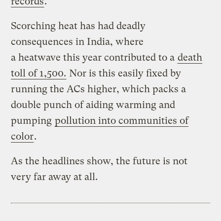
records
.
Scorching heat has had deadly
consequences in India, where
a heatwave this year contributed to a
death
toll of 1,500.
Nor is this easily fixed by
running the ACs higher, which packs a
double punch of aiding warming and
pumping
pollution into communities of
color
.
As the headlines show, the future is not
very far away at all.