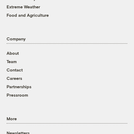
Extreme Weather
Food and Agriculture
Company
About
Team
Contact
Careers
Partnerships
Pressroom
More
Newsletters