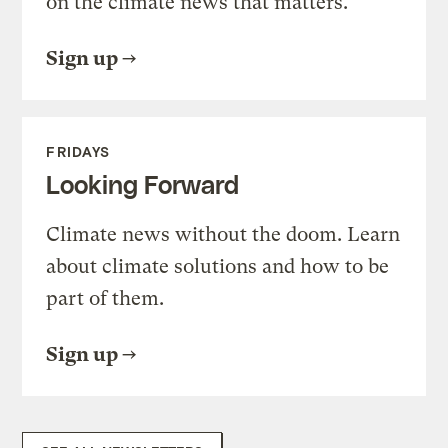
on the climate news that matters.
Sign up
FRIDAYS
Looking Forward
Climate news without the doom. Learn
about climate solutions and how to be
part of them.
Sign up