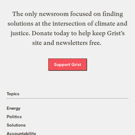
The only newsroom focused on finding
solutions at the intersection of climate and
justice. Donate today to help keep Grist’s
site and newsletters free.
Support Grist
Topics
Energy
Politics
Solutions
Accountability