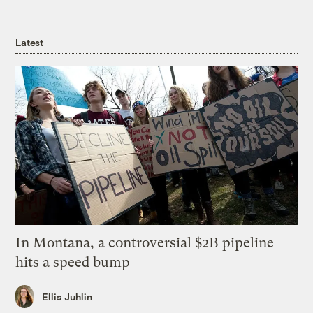
Latest
In Montana, a controversial $2B pipeline
hits a speed bump
Ellis Juhlin