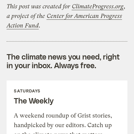
This post was created for
ClimateProgress.org
,
a project of the
Center for American Progress
Action Fund
.
The climate news you need, right
in your inbox. Always free.
SATURDAYS
The Weekly
A weekend roundup of Grist stories,
handpicked by our editors. Catch up