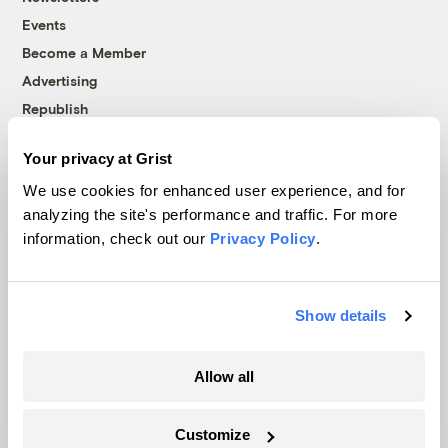
Events
Become a Member
Advertising
Republish
Accessibility
Your privacy at Grist
Follow us on Facebook
Follow us on Twitter
Follow us on Instagram
Follow us on YouTube
Follow us on Bluesky
We use cookies for enhanced user experience, and for
analyzing the site's performance and traffic. For more
© 1999-2026 Grist Magazine, Inc. All rights reserved.
information, check out our
Privacy Policy
.
Grist is powered by
WordPress VIP
.
Terms of Use
|
Privacy Policy
Show details
Allow all
Customize