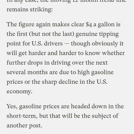
remains striking:
The figure again makes clear $4 a gallon is
the first (but not the last) genuine tipping
point for U.S. drivers — though obviously it
will get harder and harder to know whether
further drops in driving over the next
several months are due to high gasoline
prices or the sharp decline in the U.S.
economy.
Yes, gasoline prices are headed down in the
short-term, but that will be the subject of
another post.