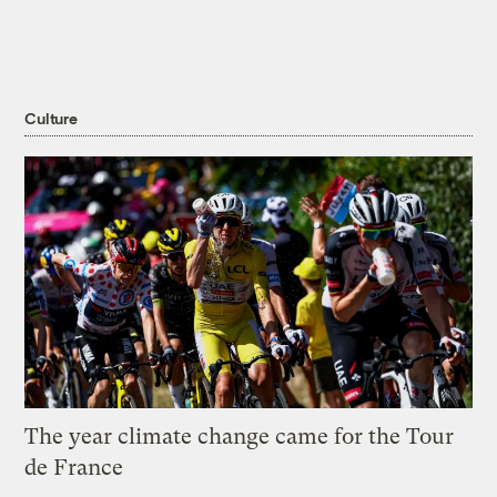
Culture
The year climate change came for the Tour
de France