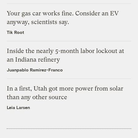
Your gas car works fine. Consider an EV
anyway, scientists say.
Tik Root
Inside the nearly 5-month labor lockout at
an Indiana refinery
Juanpablo Ramirez-Franco
In a first, Utah got more power from solar
than any other source
Leia Larsen