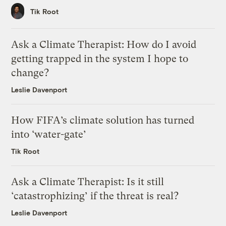
Tik Root
Ask a Climate Therapist: How do I avoid
getting trapped in the system I hope to
change?
Leslie Davenport
How FIFA’s climate solution has turned
into ‘water-gate’
Tik Root
Ask a Climate Therapist: Is it still
‘catastrophizing’ if the threat is real?
Leslie Davenport