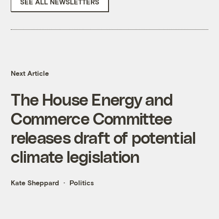
SEE ALL NEWSLETTERS
Next Article
The House Energy and
Commerce Committee
releases draft of potential
climate legislation
Kate Sheppard
Politics