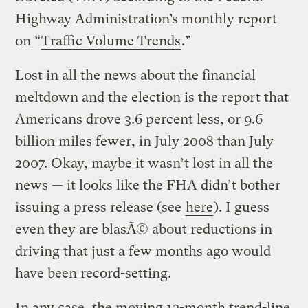
Highway Administration’s monthly report
on “
Traffic Volume Trends
.”
Lost in all the news about the financial
meltdown and the election is the report that
Americans drove 3.6 percent less, or 9.6
billion miles fewer, in July 2008 than July
2007. Okay, maybe it wasn’t lost in all the
news — it looks like the FHA didn’t bother
issuing a press release (see
here
). I guess
even they are blasÃ© about reductions in
driving that just a few months ago would
have been record-setting.
In any case, the moving 12-month trend-line