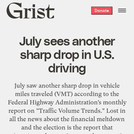
Grist
Donate
home
July sees another
sharp drop in U.S.
driving
July saw another sharp drop in vehicle
miles traveled (VMT) according to the
Federal Highway Administration’s monthly
report on “Traffic Volume Trends.” Lost in
all the news about the financial meltdown
and the election is the report that