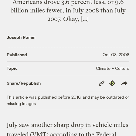
Americans drove 3.6 percent less, or 9.6
billion miles fewer, in July 2008 than July
2007. Okay, […]
Joseph Romm
Published
Oct 08, 2008
Climate + Culture
Topic
Copy
Republish
Share/Republish
Link
This article was published before 2016, and may be outdated or
missing images.
July saw another sharp drop in vehicle miles
traveled (VMT) according to the Federal