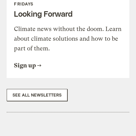
FRIDAYS
Looking Forward
Climate news without the doom. Learn
about climate solutions and how to be
part of them.
Sign up
SEE ALL NEWSLETTERS