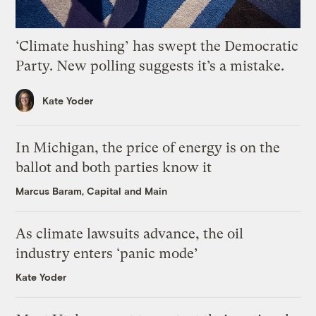
‘Climate hushing’ has swept the Democratic
Party. New polling suggests it’s a mistake.
Kate Yoder
In Michigan, the price of energy is on the
ballot and both parties know it
Marcus Baram, Capital and Main
As climate lawsuits advance, the oil
industry enters ‘panic mode’
Kate Yoder