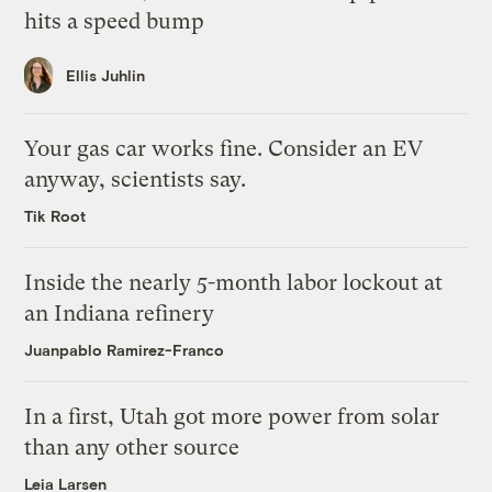
hits a speed bump
Ellis Juhlin
Your gas car works fine. Consider an EV
anyway, scientists say.
Tik Root
Inside the nearly 5-month labor lockout at
an Indiana refinery
Juanpablo Ramirez-Franco
In a first, Utah got more power from solar
than any other source
Leia Larsen