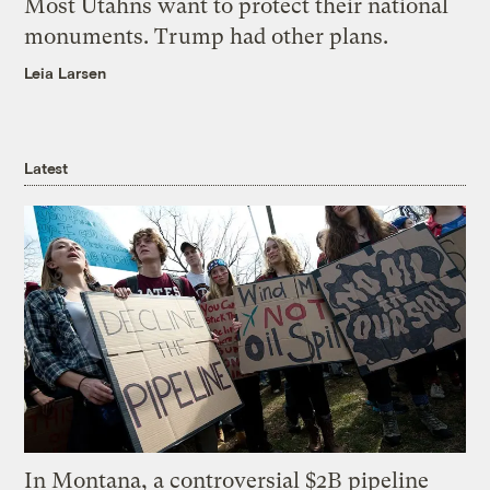
Most Utahns want to protect their national
monuments. Trump had other plans.
Leia Larsen
Latest
In Montana, a controversial $2B pipeline