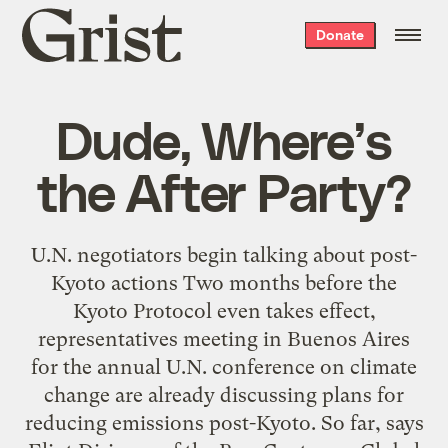
Grist
Donate
home
Dude, Where’s
the After Party?
U.N. negotiators begin talking about post-
Kyoto actions Two months before the
Kyoto Protocol even takes effect,
representatives meeting in Buenos Aires
for the annual U.N. conference on climate
change are already discussing plans for
reducing emissions post-Kyoto. So far, says