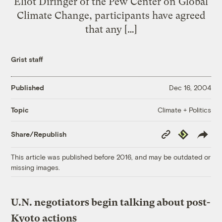
Eliot Diringer of the Pew Center on Global
Climate Change, participants have agreed
that any […]
Grist staff
Published
Dec 16, 2004
Climate + Politics
Topic
Copy
Republish
Share/Republish
Link
This article was published before 2016, and may be outdated or
missing images.
U.N. negotiators begin talking about post-
Kyoto actions