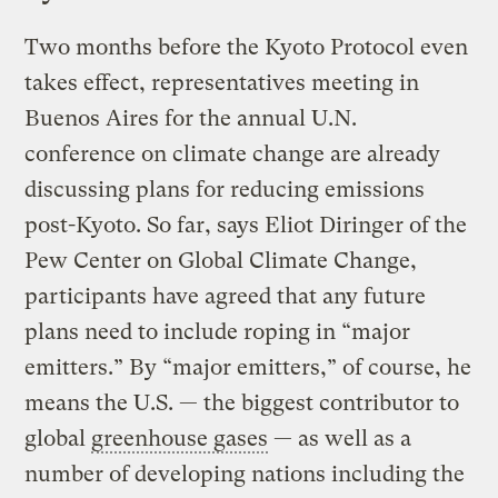
Two months before the Kyoto Protocol even
takes effect, representatives meeting in
Buenos Aires for the annual U.N.
conference on climate change are already
discussing plans for reducing emissions
post-Kyoto. So far, says Eliot Diringer of the
Pew Center on Global Climate Change,
participants have agreed that any future
plans need to include roping in “major
emitters.” By “major emitters,” of course, he
means the U.S. — the biggest contributor to
global
greenhouse gases
— as well as a
number of developing nations including the