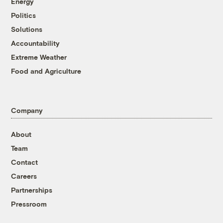
Energy
Politics
Solutions
Accountability
Extreme Weather
Food and Agriculture
Company
About
Team
Contact
Careers
Partnerships
Pressroom