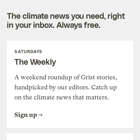
The climate news you need, right
in your inbox. Always free.
SATURDAYS
The Weekly
A weekend roundup of Grist stories,
handpicked by our editors. Catch up
on the climate news that matters.
Sign up