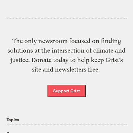
The only newsroom focused on finding
solutions at the intersection of climate and
justice. Donate today to help keep Grist’s
site and newsletters free.
Support Grist
Topics