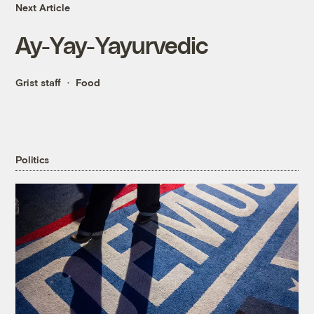
Next Article
Ay-Yay-Yayurvedic
Grist staff
Food
Politics