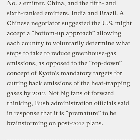
No. 2 emitter, China, and the fifth- and
sixth-ranked emitters, India and Brazil. A
Chinese negotiator suggested the U.S. might
accept a “bottom-up approach” allowing
each country to voluntarily determine what
steps to take to reduce greenhouse-gas
emissions, as opposed to the “top-down”
concept of Kyoto’s mandatory targets for
cutting back emissions of the heat-trapping
gases by 2012. Not big fans of forward
thinking, Bush administration officials said
in response that it is “premature” to be
brainstorming on post-2012 plans.