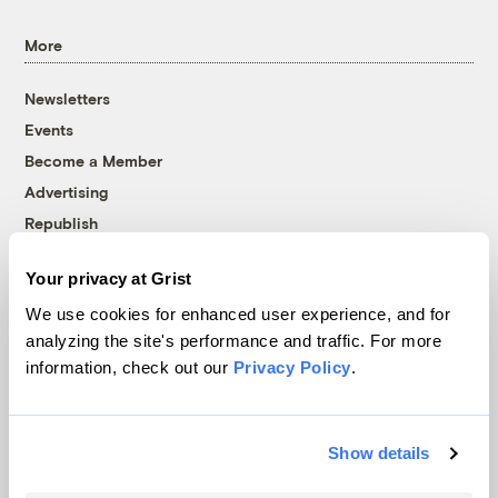
More
Newsletters
Events
Become a Member
Advertising
Republish
Accessibility
Your privacy at Grist
Follow us on Facebook
Follow us on Twitter
Follow us on Instagram
Follow us on YouTube
Follow us on Bluesky
We use cookies for enhanced user experience, and for
analyzing the site's performance and traffic. For more
© 1999-2026 Grist Magazine, Inc. All rights reserved.
information, check out our
Privacy Policy
.
Grist is powered by
WordPress VIP
.
Terms of Use
|
Privacy Policy
Show details