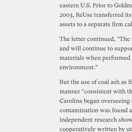
eastern U.S. Prior to Gold
2003, ReUse transferred it
assets to a separate firm ca
The letter continued, “Th
and will continue to suppor
materials when performed 
environment.”
But the use of coal ash as f
manner “consistent with t
Carolina began overseeing c
contamination was found at 
independent research show
cooperatively written by ut