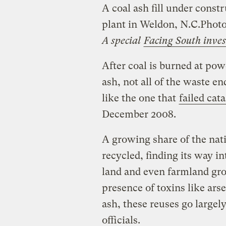
A coal ash fill under constr
plant in Weldon, N.C.
Photo
A special
Facing South inves
After coal is burned at pow
ash, not all of the waste e
like the one that
failed cat
December 2008.
A growing share of the nati
recycled, finding its way in
land and even farmland gro
presence of toxins like ars
ash, these reuses go largel
officials.