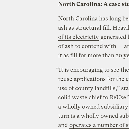
North Carolina: A case st
North Carolina has long bee
ash as structural fill. Hea
of its electricity
generated b
of ash to contend with — an
it as fill for more than 20 y
“It is encouraging to see 
reuse applications for the 
use of county landfills,” st
solid waste chief to ReUse
a wholly owned subsidiary 
turn is a wholly owned su
and
operates a number of s