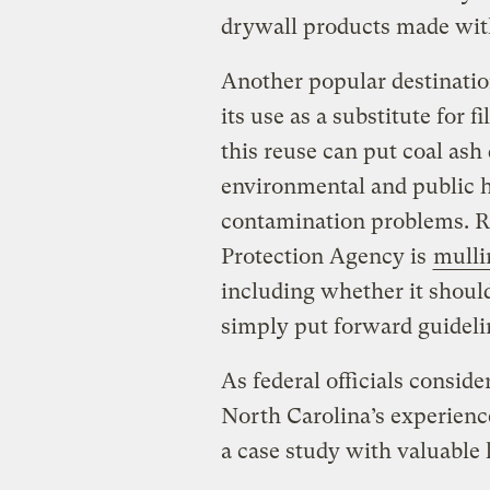
drywall products made with
Another popular destination
its use as a substitute for f
this reuse can put coal ash
environmental and public h
contamination problems. R
Protection Agency is
mulli
including whether it should 
simply put forward guidelin
As federal officials conside
North Carolina’s experience
a case study with valuable 