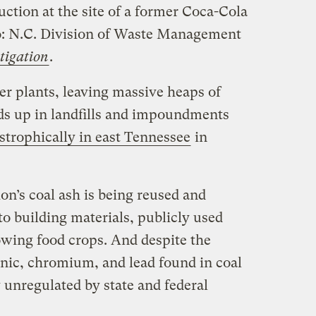
uction at the site of a former Coca-Cola
: N.C. Division of Waste Management
tigation
.
er plants, leaving massive heaps of
nds up in landfills and impoundments
astrophically in east Tennessee
in
on’s coal ash is being reused and
to building materials, publicly used
wing food crops. And despite the
enic, chromium, and lead found in coal
y unregulated by state and federal