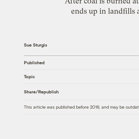
After coal is burned a
ends up in landfills
Sue Sturgis
Published
Topic
Share/Republish
This article was published before 2016, and may be outdat