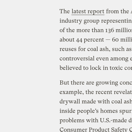
The
latest report
from the 
industry group representin
of the more than 136 millio
about 44 percent — 60 mill
reuses for coal ash, such as
controversial even among e
believed to lock in toxic c
But there are growing conce
example, the recent revela
drywall made with coal as
inside people’s homes spu
problems with U.S.-made dr
Consumer Product Safety Co