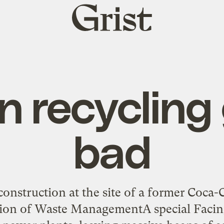
Grist
home
 recycling
bad
 construction at the site of a former Coca
sion of Waste ManagementA special Facing