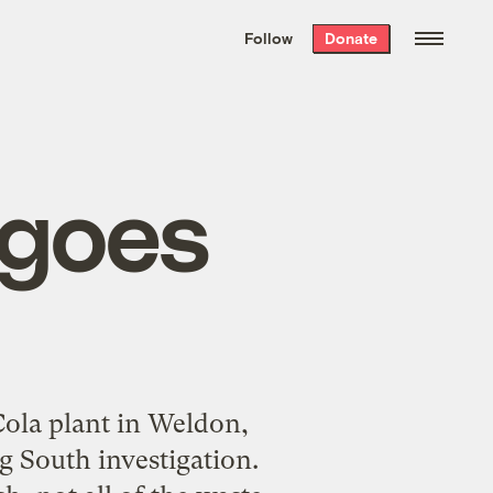
We hand-package
the week’s best
Follow
Donate
Grist stories
. Delivered free every
Saturday morning.
 goes
-Cola plant in Weldon,
 South investigation.