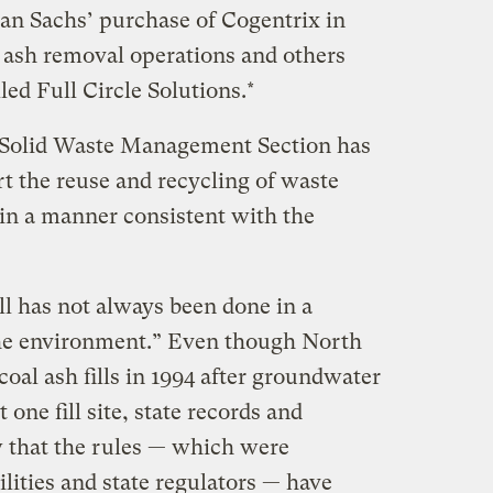
man Sachs’ purchase of Cogentrix in
s ash removal operations and others
lled Full Circle Solutions.*
e Solid Waste Management Section has
t the reuse and recycling of waste
in a manner consistent with the
ill has not always been done in a
he environment.” Even though North
oal ash fills in 1994 after groundwater
one fill site, state records and
 that the rules — which were
ilities and state regulators — have