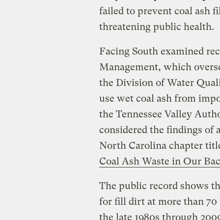
failed to prevent coal ash 
threatening public health.
Facing South examined reco
Management, which oversees
the Division of Water Qualit
use wet coal ash from impo
the Tennessee Valley Autho
considered the findings of 
North Carolina chapter tit
Coal Ash Waste in Our Bac
The public record shows tha
for fill dirt at more than 7
the late 1980s through 200