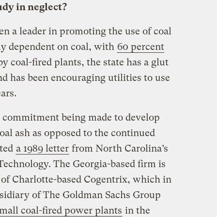
udy in neglect?
n a leader in promoting the use of coal
vily dependent on coal, with
60 percent
y coal-fired plants, the state has a glut
d has been encouraging utilities to use
ears.
the commitment being made to develop
coal ash as opposed to the continued
ated
a 1989 letter
from North Carolina’s
 Technology. The Georgia-based firm is
of Charlotte-based Cogentrix, which in
bsidiary of The Goldman Sachs Group
mall coal-fired power plants
in the