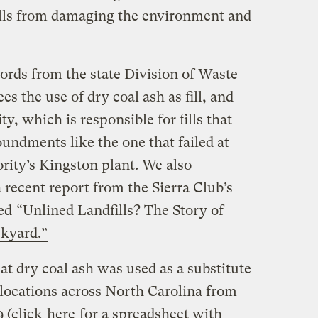
fills from damaging the environment and
rds from the state Division of Waste
 the use of dry coal ash as fill, and
y, which is responsible for fills that
undments like the one that failed at
rity’s Kingston plant. We also
a recent report from the Sierra Club’s
led
“Unlined Landfills? The Story of
kyard.”
t dry coal ash was used as a substitute
0 locations across North Carolina from
9 (click
here
for a spreadsheet with