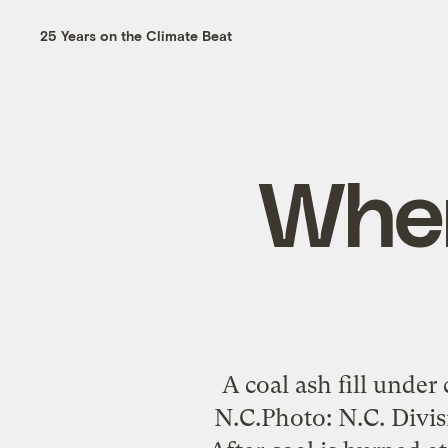
25 Years on the Climate Beat
When
A coal ash fill under
N.C.Photo: N.C. Divi