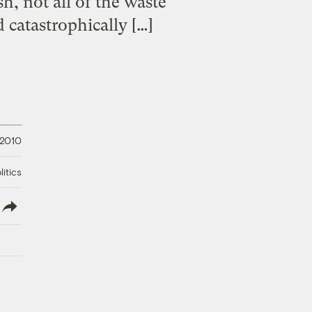
h, not all of the waste
 catastrophically […]
 2010
litics
lish