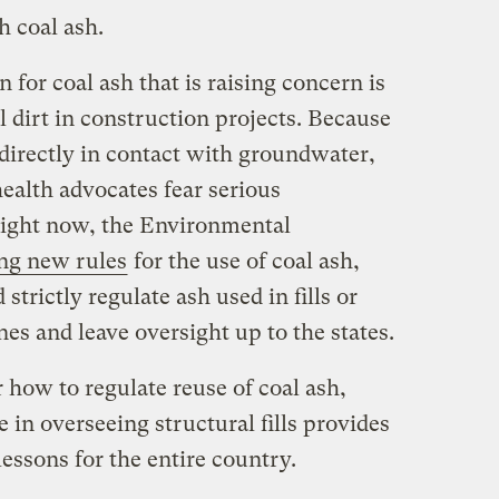
 coal ash.
 for coal ash that is raising concern is
ill dirt in construction projects. Because
 directly in contact with groundwater,
ealth advocates fear serious
ight now, the Environmental
ng new rules
for the use of coal ash,
strictly regulate ash used in fills or
es and leave oversight up to the states.
r how to regulate reuse of coal ash,
 in overseeing structural fills provides
lessons for the entire country.