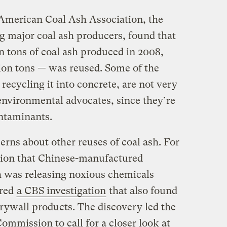
American Coal Ash Association, the
g major coal ash producers, found that
n tons of coal ash produced in 2008,
ion tons — was reused. Some of the
 recycling it into concrete, are not very
nvironmental advocates, since they’re
ontaminants.
rns about other reuses of coal ash. For
tion that Chinese-manufactured
h was releasing noxious chemicals
rred
a CBS investigation
that also found
ywall products. The discovery led the
mmission to call for a closer look at