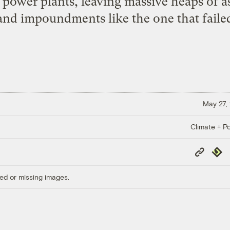
t power plants, leaving massive heaps of as
 and impoundments like the one that failed
May 27,
Climate + Po
Copy
Repub
Link
ed or missing images.