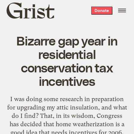
Grist
Donate
home
Bizarre gap year in
residential
conservation tax
incentives
I was doing some research in preparation
for upgrading my attic insulation, and what
do I find? That, in its wisdom, Congress
has decided that home weatherization is a
good idea that needs incentives for 2006,