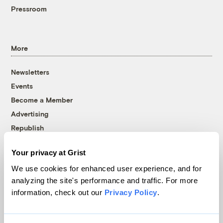
Pressroom
More
Newsletters
Events
Become a Member
Advertising
Republish
Accessibility
Your privacy at Grist
Follow us on Facebook
Follow us on Twitter
Follow us on Instagram
Follow us on YouTube
Follow us on Bluesky
We use cookies for enhanced user experience, and for
analyzing the site's performance and traffic. For more
© 1999-2026 Grist Magazine, Inc. All rights reserved.
information, check out our
Privacy Policy
.
Grist is powered by
WordPress VIP
.
Terms of Use
|
Privacy Policy