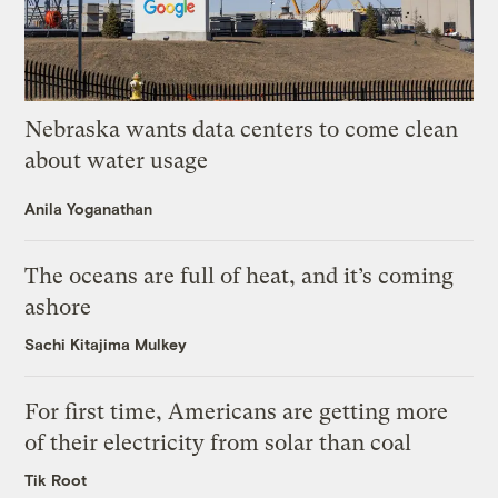
Nebraska wants data centers to come clean
about water usage
Anila Yoganathan
The oceans are full of heat, and it’s coming
ashore
Sachi Kitajima Mulkey
For first time, Americans are getting more
of their electricity from solar than coal
Tik Root