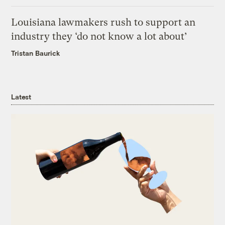
Louisiana lawmakers rush to support an
industry they ‘do not know a lot about’
Tristan Baurick
Latest