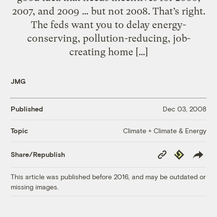
2007, and 2009 … but not 2008. That’s right.
The feds want you to delay energy-
conserving, pollution-reducing, job-
creating home […]
JMG
Published
Dec 03, 2008
Climate + Climate & Energy
Topic
Copy
Republish
Share/Republish
Link
This article was published before 2016, and may be outdated or
missing images.