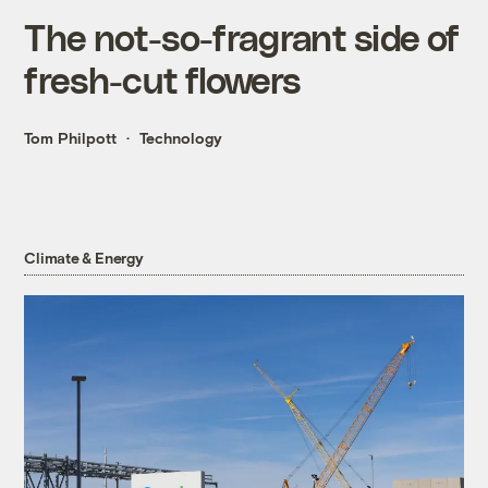
The not-so-fragrant side of
fresh-cut flowers
Tom Philpott
Technology
Climate & Energy