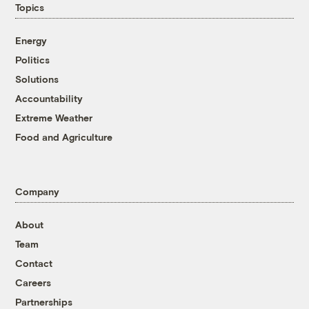
Topics
Energy
Politics
Solutions
Accountability
Extreme Weather
Food and Agriculture
Company
About
Team
Contact
Careers
Partnerships