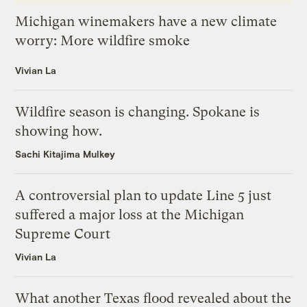
Michigan winemakers have a new climate
worry: More wildfire smoke
Vivian La
Wildfire season is changing. Spokane is
showing how.
Sachi Kitajima Mulkey
A controversial plan to update Line 5 just
suffered a major loss at the Michigan
Supreme Court
Vivian La
What another Texas flood revealed about the