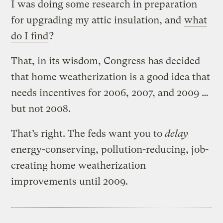
I was doing some research in preparation
for upgrading my attic insulation, and
what
do I find
?
That, in its wisdom, Congress has decided
that home weatherization is a good idea that
needs incentives for 2006, 2007, and 2009 …
but not 2008.
That’s right. The feds want you to
delay
energy-conserving, pollution-reducing, job-
creating home weatherization
improvements until 2009.