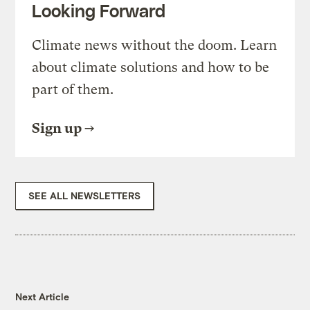
Looking Forward
Climate news without the doom. Learn
about climate solutions and how to be
part of them.
Sign up
SEE ALL NEWSLETTERS
Next Article