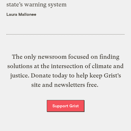
state’s warning system
Laura Mallonee
The only newsroom focused on finding
solutions at the intersection of climate and
justice. Donate today to help keep Grist’s
site and newsletters free.
Support Grist