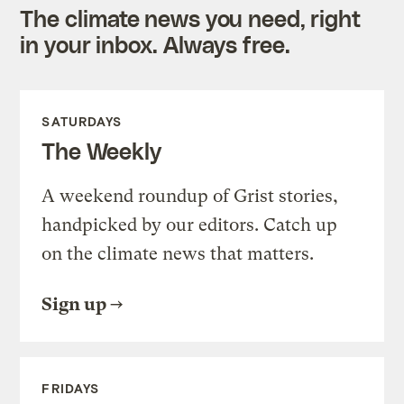
The climate news you need, right
in your inbox. Always free.
SATURDAYS
The Weekly
A weekend roundup of Grist stories,
handpicked by our editors. Catch up
on the climate news that matters.
Sign up
FRIDAYS