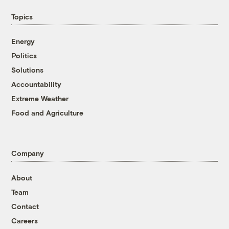
Topics
Energy
Politics
Solutions
Accountability
Extreme Weather
Food and Agriculture
Company
About
Team
Contact
Careers