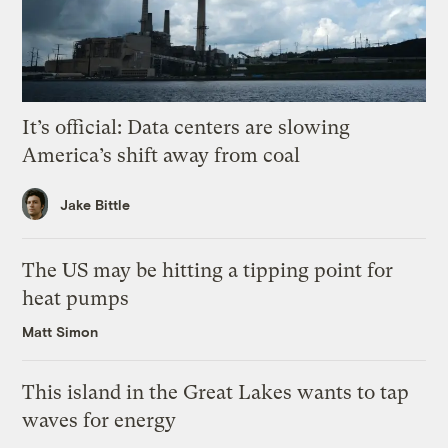
It’s official: Data centers are slowing
America’s shift away from coal
Jake Bittle
The US may be hitting a tipping point for
heat pumps
Matt Simon
This island in the Great Lakes wants to tap
waves for energy