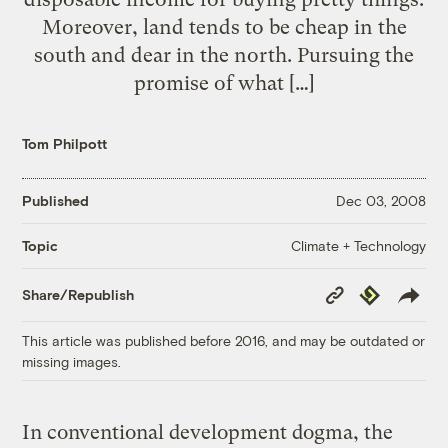
Moreover, land tends to be cheap in the
south and dear in the north. Pursuing the
promise of what […]
Tom Philpott
Published
Dec 03, 2008
Climate + Technology
Topic
Copy
Republish
Share/Republish
Link
This article was published before 2016, and may be outdated or
missing images.
In conventional development dogma, the