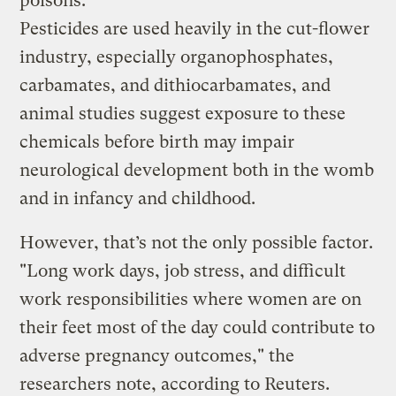
poisons.
Pesticides are used heavily in the cut-flower
industry, especially organophosphates,
carbamates, and dithiocarbamates, and
animal studies suggest exposure to these
chemicals before birth may impair
neurological development both in the womb
and in infancy and childhood.
However, that’s not the only possible factor.
"Long work days, job stress, and difficult
work responsibilities where women are on
their feet most of the day could contribute to
adverse pregnancy outcomes," the
researchers note, according to Reuters.