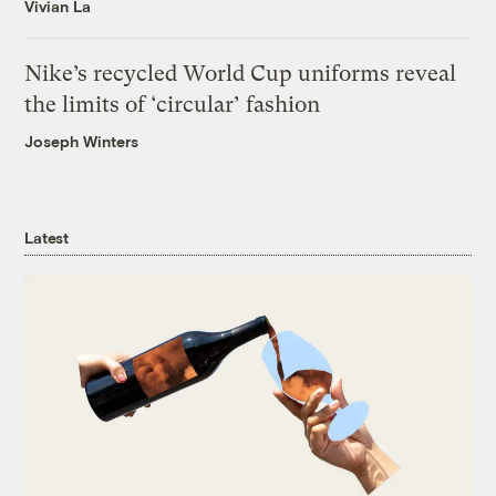
Vivian La
Nike’s recycled World Cup uniforms reveal
the limits of ‘circular’ fashion
Joseph Winters
Latest