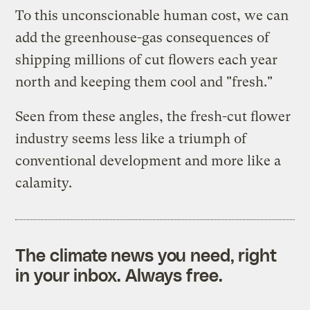
To this unconscionable human cost, we can
add the greenhouse-gas consequences of
shipping millions of cut flowers each year
north and keeping them cool and "fresh."
Seen from these angles, the fresh-cut flower
industry seems less like a triumph of
conventional development and more like a
calamity.
The climate news you need, right
in your inbox. Always free.