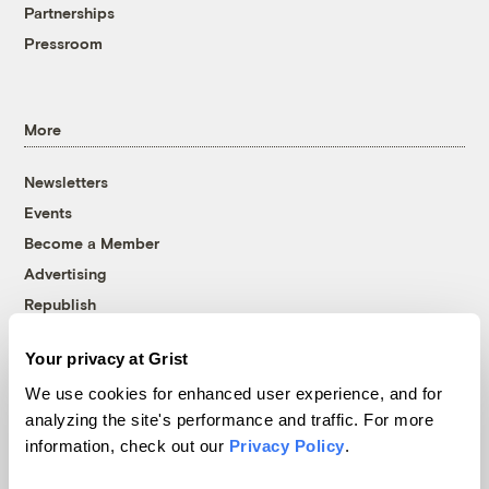
Partnerships
Pressroom
More
Newsletters
Events
Become a Member
Advertising
Republish
Accessibility
Your privacy at Grist
Follow us on Facebook
Follow us on Twitter
Follow us on Instagram
Follow us on YouTube
Follow us on Bluesky
We use cookies for enhanced user experience, and for
analyzing the site's performance and traffic. For more
© 1999-2026 Grist Magazine, Inc. All rights reserved.
information, check out our
Privacy Policy
.
Grist is powered by
WordPress VIP
.
Terms of Use
|
Privacy Policy