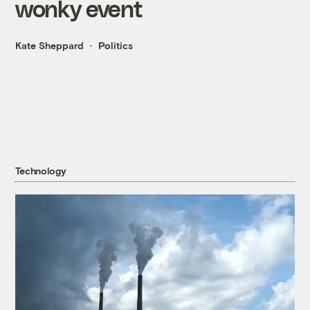
wonky event
Kate Sheppard
Politics
Technology