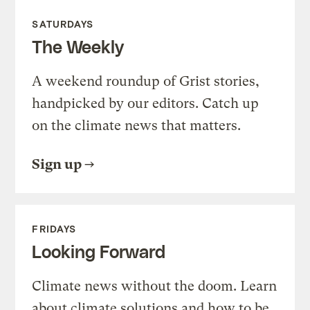
SATURDAYS
The Weekly
A weekend roundup of Grist stories,
handpicked by our editors. Catch up
on the climate news that matters.
Sign up
FRIDAYS
Looking Forward
Climate news without the doom. Learn
about climate solutions and how to be