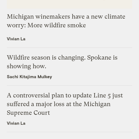
Michigan winemakers have a new climate
worry: More wildfire smoke
Vivian La
Wildfire season is changing. Spokane is
showing how.
Sachi Kitajima Mulkey
A controversial plan to update Line 5 just
suffered a major loss at the Michigan
Supreme Court
Vivian La