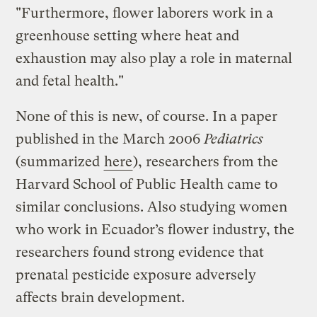
"Furthermore, flower laborers work in a
greenhouse setting where heat and
exhaustion may also play a role in maternal
and fetal health."
None of this is new, of course. In a paper
published in the March 2006
Pediatrics
(summarized
here
), researchers from the
Harvard School of Public Health came to
similar conclusions. Also studying women
who work in Ecuador’s flower industry, the
researchers found strong evidence that
prenatal pesticide exposure adversely
affects brain development.