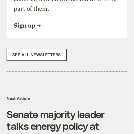
part of them.
Sign up
SEE ALL NEWSLETTERS
Next Article
Senate majority leader
talks energy policy at