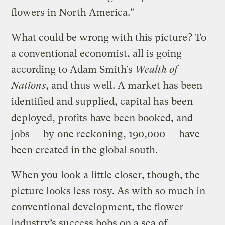
flowers in North America."
What could be wrong with this picture? To
a conventional economist, all is going
according to Adam Smith’s
Wealth of
Nations
, and thus well. A market has been
identified and supplied, capital has been
deployed, profits have been booked, and
jobs — by
one reckoning
, 190,000 — have
been created in the global south.
When you look a little closer, though, the
picture looks less rosy. As with so much in
conventional development, the flower
industry’s success bobs on a sea of