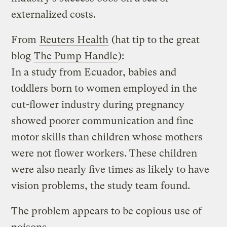
externalized costs.
From
Reuters Health
(hat tip to the great
blog
The Pump Handle
):
In a study from Ecuador, babies and
toddlers born to women employed in the
cut-flower industry during pregnancy
showed poorer communication and fine
motor skills than children whose mothers
were not flower workers. These children
were also nearly five times as likely to have
vision problems, the study team found.
The problem appears to be copious use of