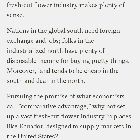
fresh-cut flower industry makes plenty of
sense.
Nations in the global south need foreign
exchange and jobs; folks in the
industrialized north have plenty of
disposable income for buying pretty things.
Moreover, land tends to be cheap in the
south and dear in the north.
Pursuing the promise of what economists
call "comparative advantage," why not set
up a vast fresh-cut flower industry in places
like Ecuador, designed to supply markets in
the United States?