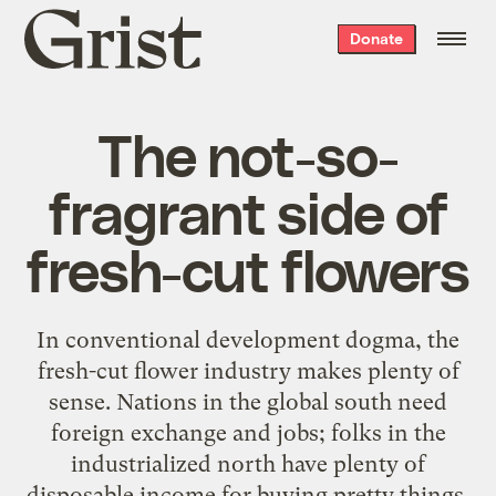
Grist
Donate
home
The not-so-
fragrant side of
fresh-cut flowers
In conventional development dogma, the
fresh-cut flower industry makes plenty of
sense. Nations in the global south need
foreign exchange and jobs; folks in the
industrialized north have plenty of
disposable income for buying pretty things.