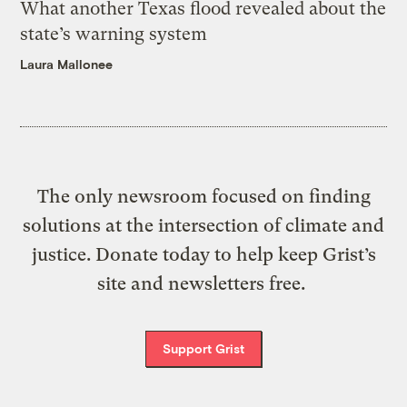
What another Texas flood revealed about the
state’s warning system
Laura Mallonee
The only newsroom focused on finding
solutions at the intersection of climate and
justice. Donate today to help keep Grist’s
site and newsletters free.
Support Grist