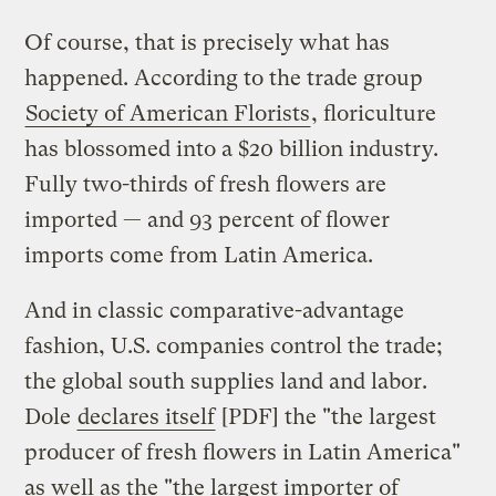
Of course, that is precisely what has
happened. According to the trade group
Society of American Florists
, floriculture
has blossomed into a $20 billion industry.
Fully two-thirds of fresh flowers are
imported — and 93 percent of flower
imports come from Latin America.
And in classic comparative-advantage
fashion, U.S. companies control the trade;
the global south supplies land and labor.
Dole
declares itself
[PDF] the "the largest
producer of fresh flowers in Latin America"
as well as the "the largest importer of