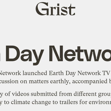
Grist
home
h Day Netwo
 Network launched
Earth Day Network TV
scussion on matters earthly, accompanied by
ety of videos submitted from different gro
to climate change to trailers for enviro