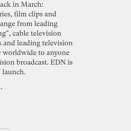
back in March:
es, film clips and
hange from leading
", cable television
 and leading television
e worldwide to anyone
vision broadcast. EDN is
V launch.
e
.