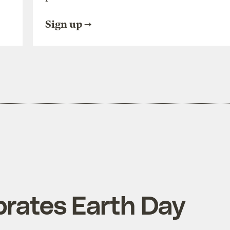
Sign up
brates Earth Day