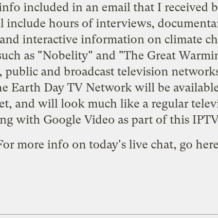
info included in an email that I received 
l include hours of interviews, documentari
 and interactive information on climate c
such as "Nobelity" and "The Great Warming
 public and broadcast television networks
he Earth Day TV Network will be availabl
t, and will look much like a regular tele
ng with Google Video as part of this IPT
For more info on today's live chat, go
her