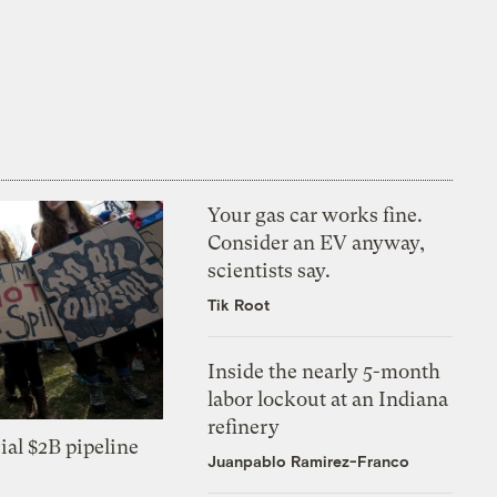
Your gas car works fine.
Consider an EV anyway,
scientists say.
Tik Root
Inside the nearly 5-month
labor lockout at an Indiana
refinery
ial $2B pipeline
Juanpablo Ramirez-Franco