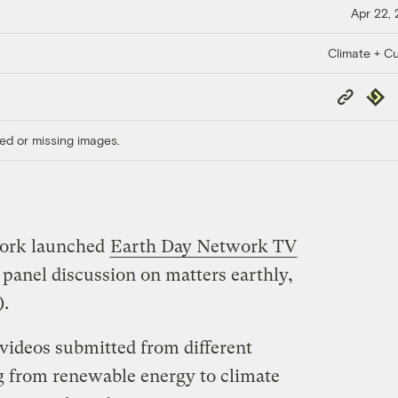
Apr 22,
Climate + Cu
Copy
Repub
Link
ed or missing images.
work launched
Earth Day Network TV
e panel discussion on matters earthly,
).
f videos submitted from different
g from renewable energy to climate