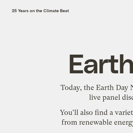
25 Years on the Climate Beat
Eart
Today, the Earth Day
live panel di
You'll also find a vari
from renewable energy 