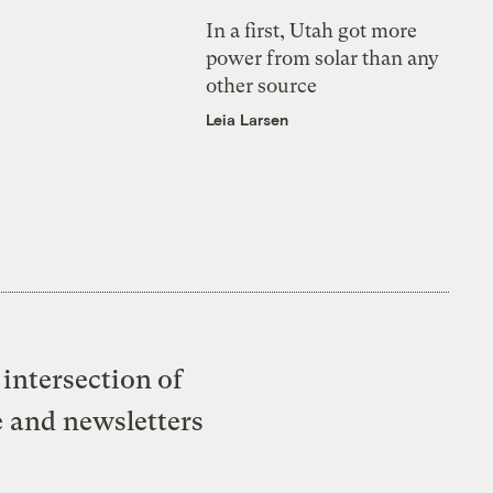
In a first, Utah got more
power from solar than any
other source
Leia Larsen
intersection of
e and newsletters