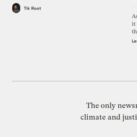
Tik Root
As
it
th
Le
The only newsr
climate and just