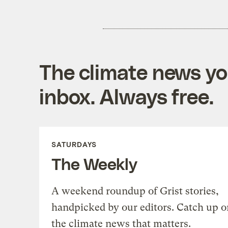
The climate news you
inbox. Always free.
SATURDAYS
The Weekly
A weekend roundup of Grist stories,
handpicked by our editors. Catch up o
the climate news that matters.