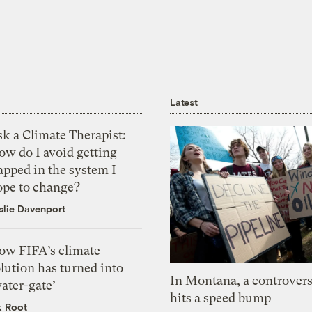
Latest
k a Climate Therapist:
ow do I avoid getting
apped in the system I
ope to change?
slie Davenport
ow FIFA’s climate
lution has turned into
In Montana, a controvers
ater-gate’
hits a speed bump
k Root