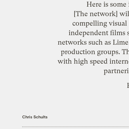
Here is some 
[The network] wil
compelling visual
independent films 
networks such as Lime,
production groups. T
with high speed interne
partneri
Chris Schults