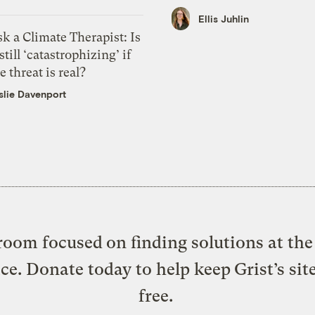
Ellis Juhlin
k a Climate Therapist: Is
 still ‘catastrophizing’ if
e threat is real?
slie Davenport
oom focused on finding solutions at the 
ice. Donate today to help keep Grist’s sit
free.