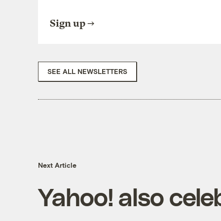
Sign up
SEE ALL NEWSLETTERS
Next Article
Yahoo! also cele