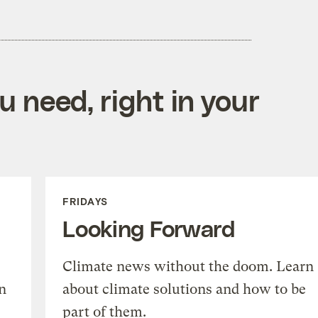
 need, right in your
FRIDAYS
Looking Forward
Climate news without the doom. Learn
n
about climate solutions and how to be
part of them.