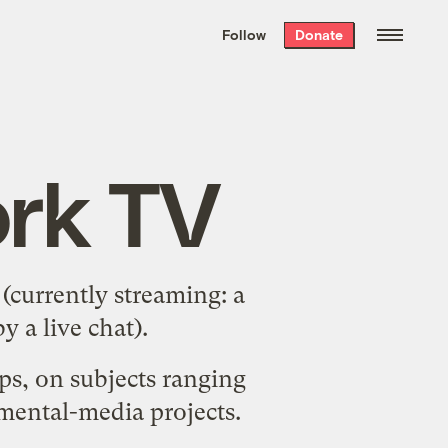
We hand-package
the week’s best
Follow
Donate
Grist stories
. Delivered free every
Saturday morning.
rk TV
(currently streaming: a
 a live chat).
ups, on subjects ranging
nmental-media projects.