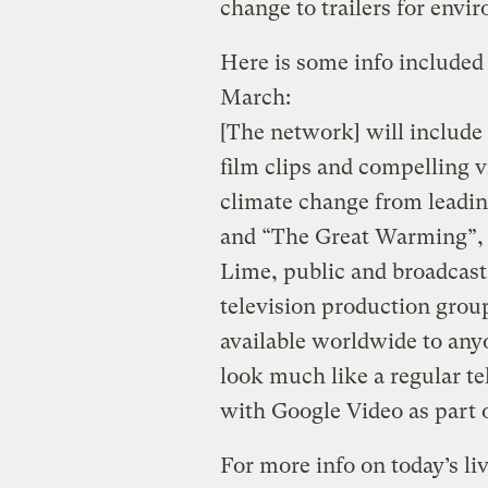
change to trailers for envi
Here is some info included 
March:
[The network] will include
film clips and compelling v
climate change from leadin
and “The Great Warming”, 
Lime, public and broadcast
television production gro
available worldwide to any
look much like a regular te
with Google Video as part 
For more info on today’s li