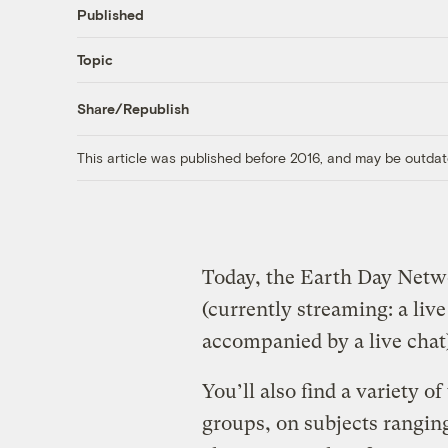
Published
Topic
Share/Republish
This article was published before 2016, and may be outdat
Today, the Earth Day Net
(currently streaming: a liv
accompanied by a live chat
You’ll also find a variety o
groups, on subjects rangin