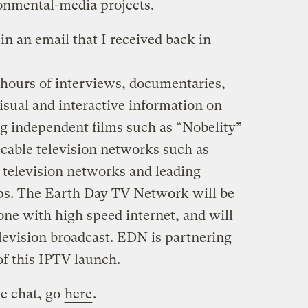
ronmental-media projects.
in an email that I received back in
 hours of interviews, documentaries,
isual and interactive information on
g independent films such as “Nobelity”
cable television networks such as
 television networks and leading
ups. The Earth Day TV Network will be
one with high speed internet, and will
levision broadcast. EDN is partnering
of this IPTV launch.
ve chat, go
here
.