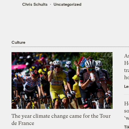
Chris Schults
Uncategorized
Culture
As
H
tr
h
Le
H
so
The year climate change came for the Tour
‘w
de France
Ti