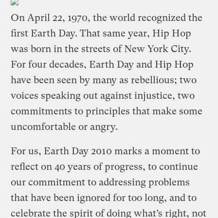
On April 22, 1970, the world recognized the
first Earth Day. That same year, Hip Hop
was born in the streets of New York City.
For four decades, Earth Day and Hip Hop
have been seen by many as rebellious; two
voices speaking out against injustice, two
commitments to principles that make some
uncomfortable or angry.
For us, Earth Day 2010 marks a moment to
reflect on 40 years of progress, to continue
our commitment to addressing problems
that have been ignored for too long, and to
celebrate the spirit of doing what’s right, not