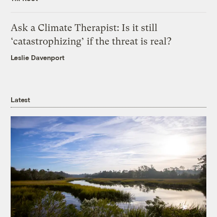
Ask a Climate Therapist: Is it still
‘catastrophizing’ if the threat is real?
Leslie Davenport
Latest