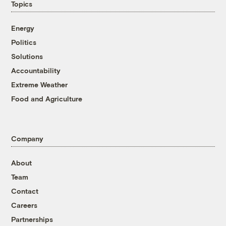
Topics
Energy
Politics
Solutions
Accountability
Extreme Weather
Food and Agriculture
Company
About
Team
Contact
Careers
Partnerships