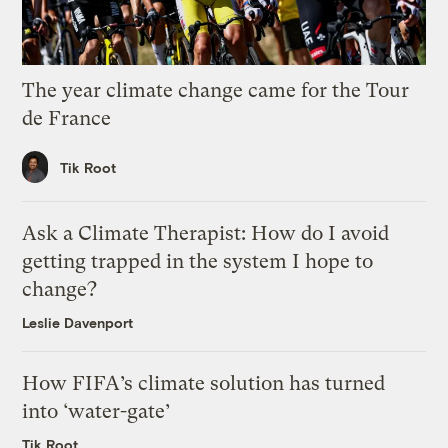
The year climate change came for the Tour
de France
Tik Root
Ask a Climate Therapist: How do I avoid
getting trapped in the system I hope to
change?
Leslie Davenport
How FIFA’s climate solution has turned
into ‘water-gate’
Tik Root