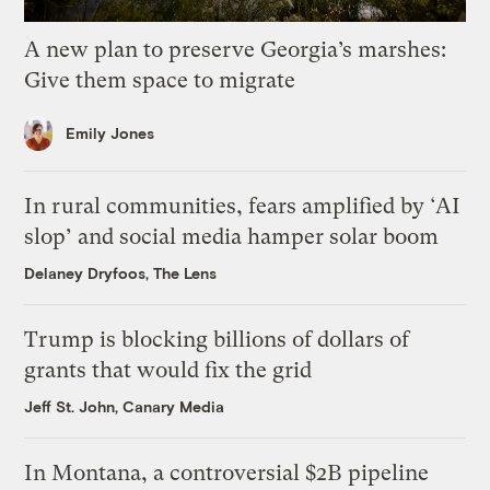
A new plan to preserve Georgia’s marshes:
Give them space to migrate
Emily Jones
In rural communities, fears amplified by ‘AI
slop’ and social media hamper solar boom
Delaney Dryfoos, The Lens
Trump is blocking billions of dollars of
grants that would fix the grid
Jeff St. John, Canary Media
In Montana, a controversial $2B pipeline