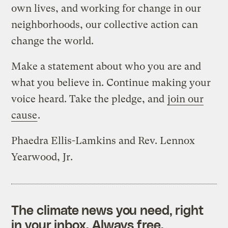
own lives, and working for change in our
neighborhoods, our collective action can
change the world.
Make a statement about who you are and
what you believe in. Continue making your
voice heard. Take the pledge, and
join our
cause
.
Phaedra Ellis-Lamkins and Rev. Lennox
Yearwood, Jr.
The climate news you need, right
in your inbox. Always free.