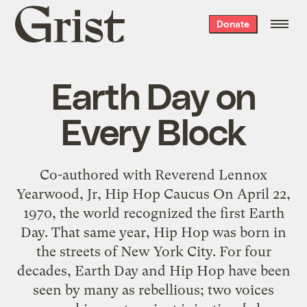
Grist
Donate
home
Earth Day on
Every Block
Co-authored with Reverend Lennox
Yearwood, Jr, Hip Hop Caucus On April 22,
1970, the world recognized the first Earth
Day. That same year, Hip Hop was born in
the streets of New York City. For four
decades, Earth Day and Hip Hop have been
seen by many as rebellious; two voices