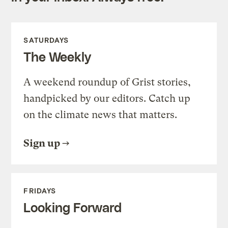
SATURDAYS
The Weekly
A weekend roundup of Grist stories,
handpicked by our editors. Catch up
on the climate news that matters.
Sign up
FRIDAYS
Looking Forward