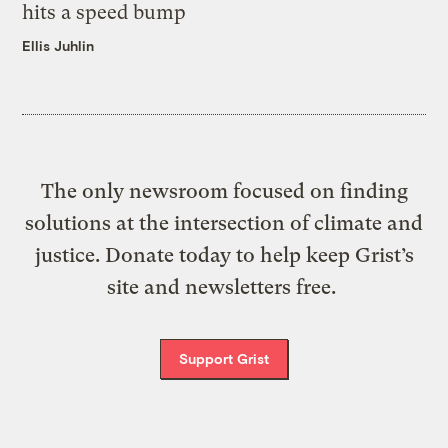
hits a speed bump
Ellis Juhlin
The only newsroom focused on finding
solutions at the intersection of climate and
justice. Donate today to help keep Grist’s
site and newsletters free.
Support Grist