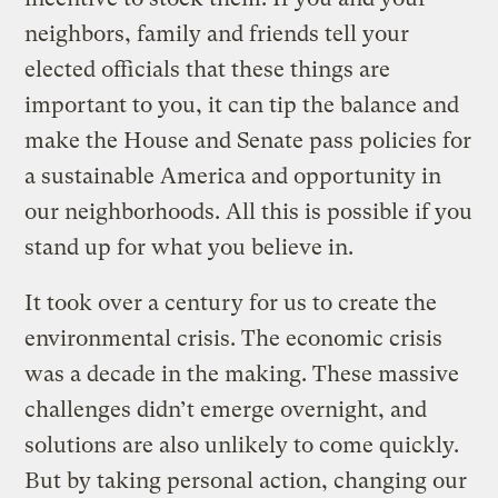
neighbors, family and friends tell your
elected officials that these things are
important to you, it can tip the balance and
make the House and Senate pass policies for
a sustainable America and opportunity in
our neighborhoods. All this is possible if you
stand up for what you believe in.
It took over a century for us to create the
environmental crisis. The economic crisis
was a decade in the making. These massive
challenges didn’t emerge overnight, and
solutions are also unlikely to come quickly.
But by taking personal action, changing our