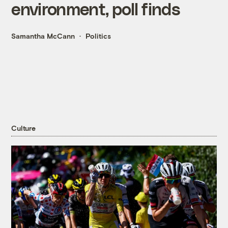
environment, poll finds
Samantha McCann
Politics
Culture