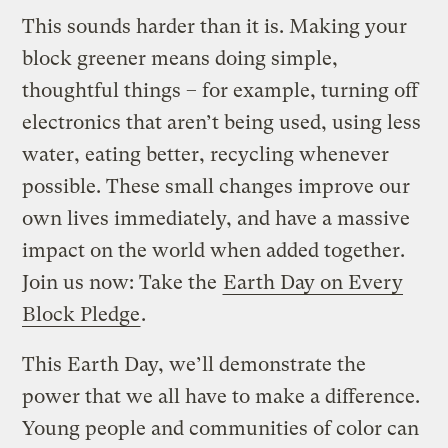
This sounds harder than it is. Making your
block greener means doing simple,
thoughtful things – for example, turning off
electronics that aren’t being used, using less
water, eating better, recycling whenever
possible. These small changes improve our
own lives immediately, and have a massive
impact on the world when added together.
Join us now: Take the
Earth Day on Every
Block Pledge
.
This Earth Day, we’ll demonstrate the
power that we all have to make a difference.
Young people and communities of color can