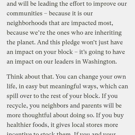
and will be leading the effort to improve our
communities – because it is our
neighborhoods that are impacted most,
because we’re the ones who are inheriting
the planet. And this pledge won’t just have
an impact on your block – it’s going to have
an impact on our leaders in Washington.
Think about that. You can change your own
life, in easy but meaningful ways, which can
spill over to the rest of your block. If you
recycle, you neighbors and parents will be
more thoughtful about doing so. If you buy
healthier foods, it gives local stores more
incentive to stock them. If you and your