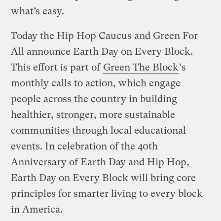
what’s easy.
Today the Hip Hop Caucus and Green For
All announce Earth Day on Every Block.
This effort is part of
Green The Block
‘s
monthly calls to action, which engage
people across the country in building
healthier, stronger, more sustainable
communities through local educational
events. In celebration of the 40th
Anniversary of Earth Day and Hip Hop,
Earth Day on Every Block will bring core
principles for smarter living to every block
in America.