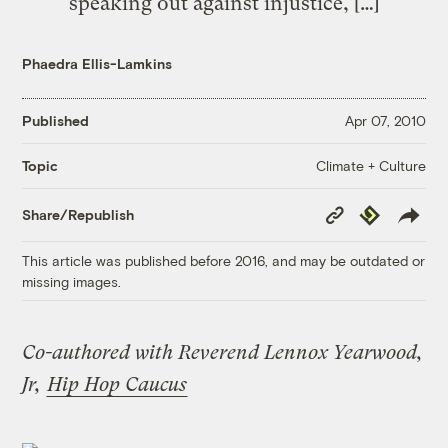
speaking out against injustice, […]
Phaedra Ellis-Lamkins
Published
Apr 07, 2010
Climate + Culture
Topic
Copy
Republish
Share/Republish
Link
This article was published before 2016, and may be outdated or
missing images.
Co-authored with Reverend Lennox Yearwood,
Jr,
Hip Hop Caucus