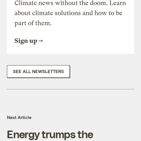
Climate news without the doom. Learn
about climate solutions and how to be
part of them.
Sign up
SEE ALL NEWSLETTERS
Next Article
Energy trumps the