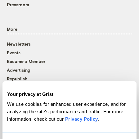
Pressroom
More
Newsletters
Events
Become a Member
Advertising
Republish
Accessibility
Your privacy at Grist
Follow us on Facebook
Follow us on Twitter
Follow us on Instagram
Follow us on YouTube
Follow us on Bluesky
We use cookies for enhanced user experience, and for
analyzing the site's performance and traffic. For more
© 1999-2026 Grist Magazine, Inc. All rights reserved.
information, check out our
Privacy Policy
.
Grist is powered by
WordPress VIP
.
Terms of Use
|
Privacy Policy