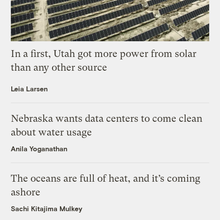
In a first, Utah got more power from solar
than any other source
Leia Larsen
Nebraska wants data centers to come clean
about water usage
Anila Yoganathan
The oceans are full of heat, and it’s coming
ashore
Sachi Kitajima Mulkey