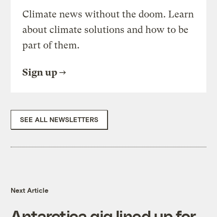
Climate news without the doom. Learn
about climate solutions and how to be
part of them.
Sign up
SEE ALL NEWSLETTERS
Next Article
Antarctica gig lined up for