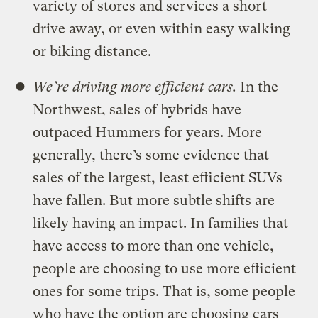
variety of stores and services a short
drive away, or even within easy walking
or biking distance.
We’re driving more efficient cars.
In the
Northwest, sales of hybrids have
outpaced Hummers for years. More
generally, there’s some evidence that
sales of the largest, least efficient SUVs
have fallen. But more subtle shifts are
likely having an impact. In families that
have access to more than one vehicle,
people are choosing to use more efficient
ones for some trips. That is, some people
who have the option are choosing cars