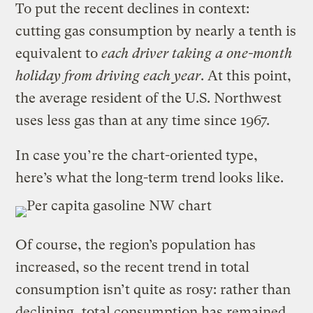
To put the recent declines in context:
cutting gas consumption by nearly a tenth is
equivalent to
each driver taking a one-month
holiday from driving each year
. At this point,
the average resident of the U.S. Northwest
uses less gas than at any time since 1967.
In case you’re the chart-oriented type,
here’s what the long-term trend looks like.
Of course, the region’s population has
increased, so the recent trend in total
consumption isn’t quite as rosy: rather than
declining, total consumption has remained