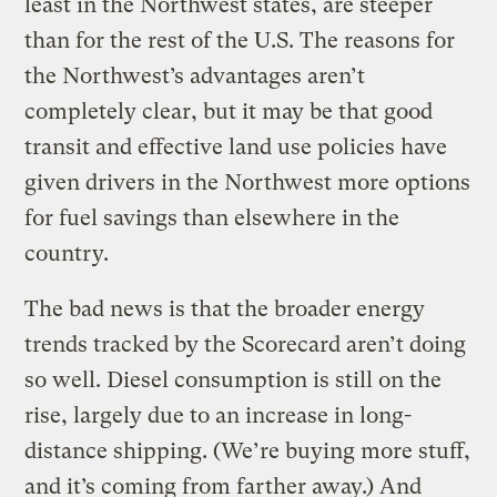
least in the Northwest states, are steeper
than for the rest of the U.S. The reasons for
the Northwest’s advantages aren’t
completely clear, but it may be that good
transit and effective land use policies have
given drivers in the Northwest more options
for fuel savings than elsewhere in the
country.
The bad news is that the broader energy
trends tracked by the Scorecard aren’t doing
so well. Diesel consumption is still on the
rise, largely due to an increase in long-
distance shipping. (We’re buying more stuff,
and it’s coming from farther away.) And