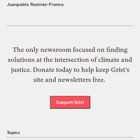
Juanpablo Ramirez-Franco
The only newsroom focused on finding
solutions at the intersection of climate and
justice. Donate today to help keep Grist’s
site and newsletters free.
Support Grist
Topics