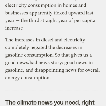
electricity consumption in homes and
businesses apparently ticked upward last
year — the third straight year of per capita
increase
The increases in diesel and electricity
completely negated the decreases in
gasoline consumption. So that gives us a
good news/bad news story: good news in
gasoline, and disappointing news for overall
energy consumption.
The climate news you need, right