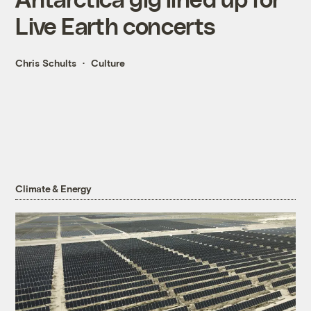
Live Earth concerts
Chris Schults
Culture
Climate & Energy