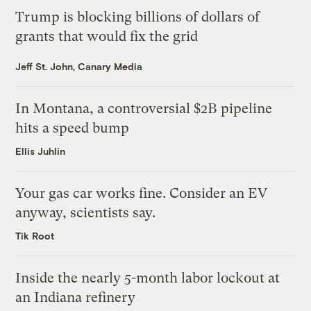
Trump is blocking billions of dollars of
grants that would fix the grid
Jeff St. John, Canary Media
In Montana, a controversial $2B pipeline
hits a speed bump
Ellis Juhlin
Your gas car works fine. Consider an EV
anyway, scientists say.
Tik Root
Inside the nearly 5-month labor lockout at
an Indiana refinery