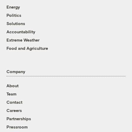
Energy
Politics
Solutions
Accountability
Extreme Weather
Food and Agriculture
Company
About
Team
Contact
Careers
Partnerships
Pressroom