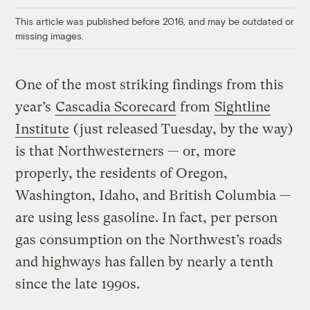
This article was published before 2016, and may be outdated or
missing images.
One of the most striking findings from this
year’s
Cascadia Scorecard
from
Sightline
Institute
(just released Tuesday, by the way)
is that Northwesterners — or, more
properly, the residents of Oregon,
Washington, Idaho, and British Columbia —
are using less gasoline. In fact, per person
gas consumption on the Northwest’s roads
and highways has fallen by nearly a tenth
since the late 1990s.