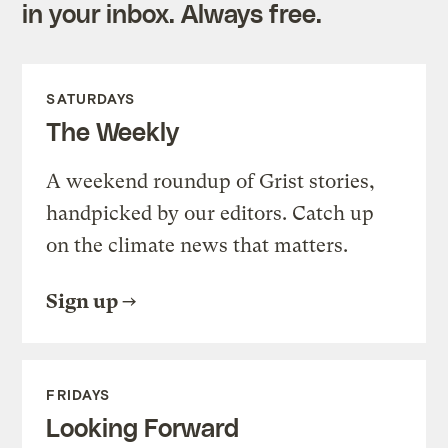
in your inbox. Always free.
SATURDAYS
The Weekly
A weekend roundup of Grist stories,
handpicked by our editors. Catch up
on the climate news that matters.
Sign up
FRIDAYS
Looking Forward