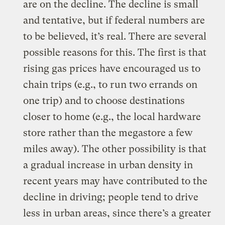
are on the decline. The decline is small
and tentative, but if federal numbers are
to be believed, it’s real. There are several
possible reasons for this. The first is that
rising gas prices have encouraged us to
chain trips (e.g., to run two errands on
one trip) and to choose destinations
closer to home (e.g., the local hardware
store rather than the megastore a few
miles away). The other possibility is that
a gradual increase in urban density in
recent years may have contributed to the
decline in driving; people tend to drive
less in urban areas, since there’s a greater