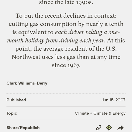
since the late 1990s.
To put the recent declines in context:
cutting gas consumption by nearly a tenth
is equivalent to
each driver taking a one-
month holiday from driving each year
. At this
point, the average resident of the U.S.
Northwest uses less gas than at any time
since 1967.
Clark Williams-Derry
Published
Jun 15, 2007
Climate + Climate & Energy
Topic
Copy
Republish
Share/Republish
Link