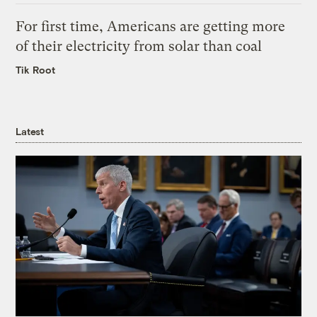
For first time, Americans are getting more
of their electricity from solar than coal
Tik Root
Latest