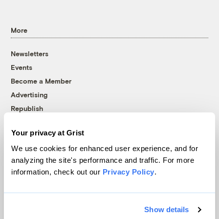
More
Newsletters
Events
Become a Member
Advertising
Republish
Accessibility
Your privacy at Grist
Follow us on Facebook
Follow us on Twitter
Follow us on Instagram
Follow us on YouTube
Follow us on Bluesky
We use cookies for enhanced user experience, and for
analyzing the site's performance and traffic. For more
© 1999-2026 Grist Magazine, Inc. All rights reserved.
information, check out our
Privacy Policy
.
Grist is powered by
WordPress VIP
.
Terms of Use
|
Privacy Policy
Show details