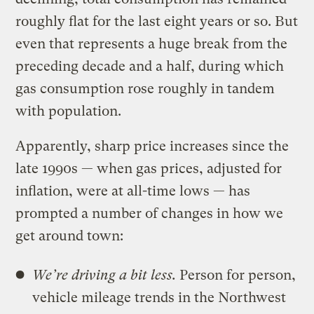
roughly flat for the last eight years or so. But
even that represents a huge break from the
preceding decade and a half, during which
gas consumption rose roughly in tandem
with population.
Apparently, sharp price increases since the
late 1990s — when gas prices, adjusted for
inflation, were at all-time lows — has
prompted a number of changes in how we
get around town:
We’re driving a bit less.
Person for person,
vehicle mileage trends in the Northwest