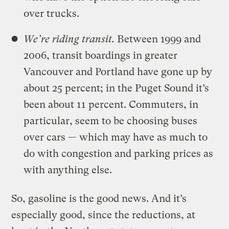
over trucks.
We’re riding transit.
Between 1999 and
2006, transit boardings in greater
Vancouver and Portland have gone up by
about 25 percent; in the Puget Sound it’s
been about 11 percent. Commuters, in
particular, seem to be choosing buses
over cars — which may have as much to
do with congestion and parking prices as
with anything else.
So, gasoline is the good news. And it’s
especially good, since the reductions, at