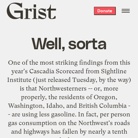
Grist
Donate
home
Well, sorta
One of the most striking findings from this
year's
Cascadia Scorecard
from
Sightline
Institute
(just released Tuesday, by the way)
is that Northwesterners -- or, more
properly, the residents of Oregon,
Washington, Idaho, and British Columbia -
- are using less gasoline. In fact, per person
gas consumption on the Northwest's roads
and highways has fallen by nearly a tenth