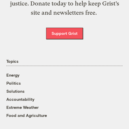
justice. Donate today to help keep Grist’s
site and newsletters free.
Support Grist
Topics
Energy
Politics
Solutions
Accountability
Extreme Weather
Food and Agriculture