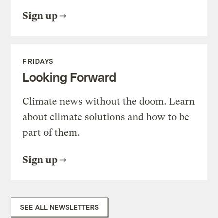
Sign up
FRIDAYS
Looking Forward
Climate news without the doom. Learn
about climate solutions and how to be
part of them.
Sign up
SEE ALL NEWSLETTERS