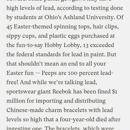
high levels of lead, according to testing done
by students at Ohio’s Ashland University. Of
45 Easter-themed spinning tops, hair clips,
sippy cups, and plastic eggs purchased at
the fun-to-say Hobby Lobby, 13 exceeded
the federal standards for lead in paint. But
that shouldn’t mean an end to all your
Easter fun — Peeps are 100 percent lead-
free! And while we’re talking lead,
sportswear giant Reebok has been fined $1
million for importing and distributing
Chinese-made charm bracelets with lead
levels so high that a four-year-old died after
ingesting one. The bracelets, which were