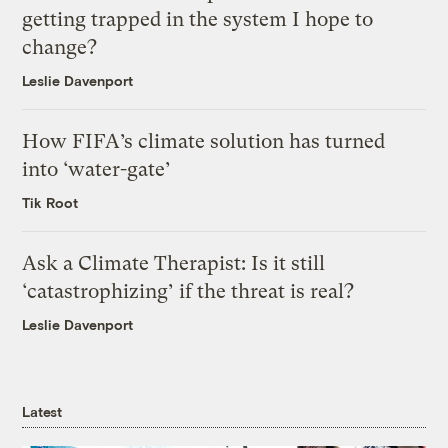
getting trapped in the system I hope to
change?
Leslie Davenport
How FIFA’s climate solution has turned
into ‘water-gate’
Tik Root
Ask a Climate Therapist: Is it still
‘catastrophizing’ if the threat is real?
Leslie Davenport
Latest