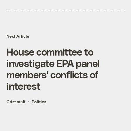
Next Article
House committee to
investigate EPA panel
members’ conflicts of
interest
Grist staff
Politics