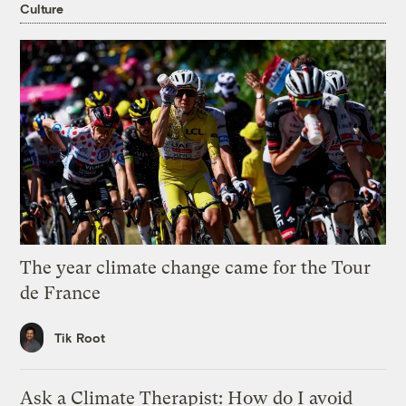
Culture
The year climate change came for the Tour
de France
Tik Root
Ask a Climate Therapist: How do I avoid