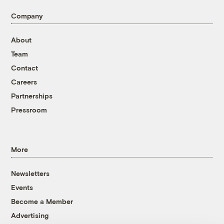
Company
About
Team
Contact
Careers
Partnerships
Pressroom
More
Newsletters
Events
Become a Member
Advertising