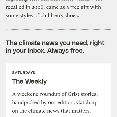
recalled in 2006, came as a free gift with
some styles of children’s shoes.
The climate news you need, right
in your inbox. Always free.
SATURDAYS
The Weekly
A weekend roundup of Grist stories,
handpicked by our editors. Catch up
on the climate news that matters.