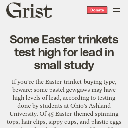
Grist
Donate
home
Some Easter trinkets
test high for lead in
small study
If you’re the Easter-trinket-buying type,
beware: some pastel gewgaws may have
high levels of lead, according to testing
done by students at Ohio’s Ashland
University. Of 45 Easter-themed spinning
tops, hair clips, sippy cups, and plastic eggs