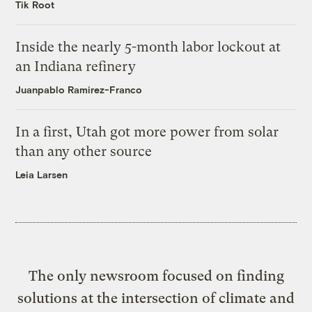
Tik Root
Inside the nearly 5-month labor lockout at
an Indiana refinery
Juanpablo Ramirez-Franco
In a first, Utah got more power from solar
than any other source
Leia Larsen
The only newsroom focused on finding
solutions at the intersection of climate and