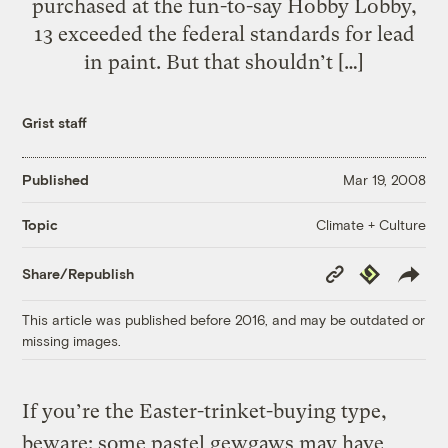
purchased at the fun-to-say Hobby Lobby,
13 exceeded the federal standards for lead
in paint. But that shouldn’t […]
Grist staff
Published
Mar 19, 2008
Climate + Culture
Topic
Copy
Republish
Share/Republish
Link
This article was published before 2016, and may be outdated or
missing images.
If you’re the Easter-trinket-buying type,
beware: some pastel gewgaws may have