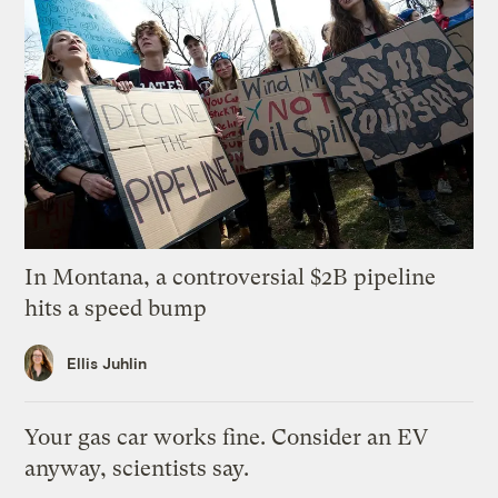
In Montana, a controversial $2B pipeline
hits a speed bump
Ellis Juhlin
Your gas car works fine. Consider an EV
anyway, scientists say.