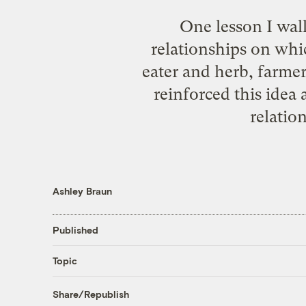
One lesson I wal
relationships on whic
eater and herb, farme
reinforced this idea
relatio
Ashley Braun
Published
Topic
Share/Republish