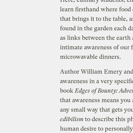
learn firsthand where food 
that brings it to the table
found in the garden each da
as links between the earth 
intimate awareness of our fo
microwavable dinners.
Author William Emery and 
awareness in a very specifi
book
Edges of Bounty: Adven
that awareness means you
any small way that gets yo
edibilism
to describe this
human desire to personally