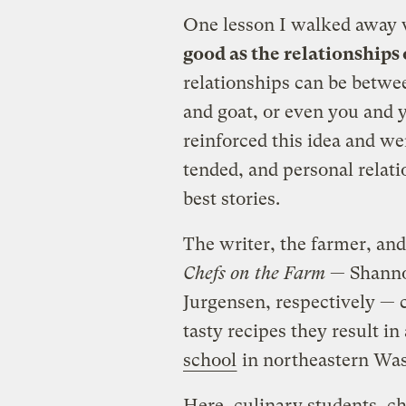
One lesson I walked away 
good as the relationships 
relationships can be betwee
and goat, or even you and 
reinforced this idea and we
tended, and personal relat
best stories.
The writer, the farmer, an
Chefs on the Farm
— Shannon
Jurgensen, respectively — c
tasty recipes they result in
school
in northeastern Wa
Here, culinary students, ch