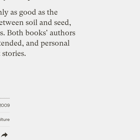
ly as good as the
between soil and seed,
s. Both books' authors
-tended, and personal
stories.
 2009
lture
lish