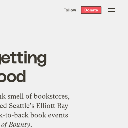
We hand-package
the week’s best
Follow
Donate
Grist stories
. Delivered free every
Saturday morning.
etting
food
nk smell of bookstores,
led Seattle's
Elliott Bay
ck-to-back book events
 of Bounty
.