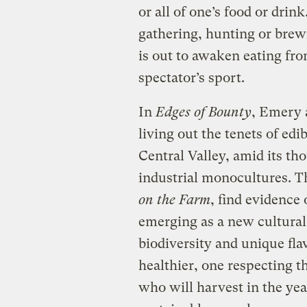
or all of one’s food or dri
gathering, hunting or brew
is out to awaken eating from
spectator’s sport.
In
Edges of Bounty
, Emery 
living out the tenets of edi
Central Valley, amid its th
industrial monocultures. T
on the Farm
, find evidence 
emerging as a new cultural
biodiversity and unique fla
healthier, one respecting 
who will harvest in the ye