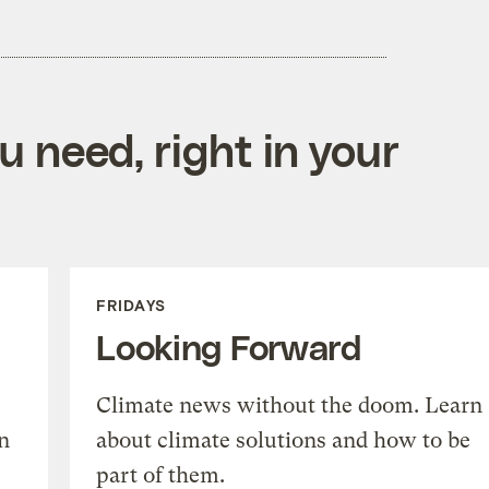
 need, right in your
FRIDAYS
Looking Forward
Climate news without the doom. Learn
n
about climate solutions and how to be
part of them.