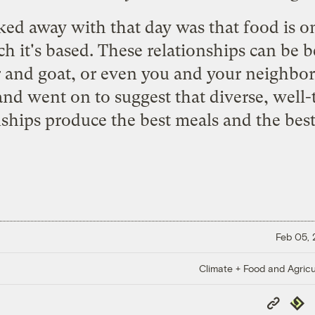
ked away with that day was that food is on
h it's based. These relationships can be 
r and goat, or even you and your neighbor
 and went on to suggest that diverse, well
nships produce the best meals and the best 
Feb 05,
Climate + Food and Agricu
Copy
Repub
Link