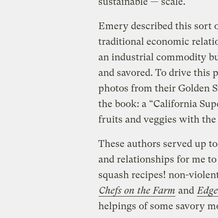
sustainable — scale.
Emery described this sort o
traditional economic relati
an industrial commodity bu
and savored. To drive this 
photos from their Golden St
the book: a “California Su
fruits and veggies with the
These authors served up to
and relationships for me to
squash recipes! non-violent 
Chefs on the Farm
and
Edge
helpings of some savory mo