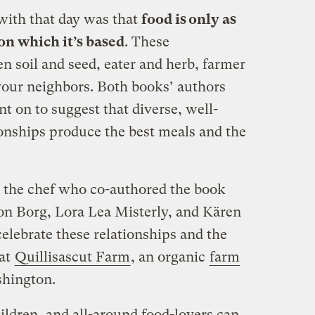
with that day was that
food is only as
on which it’s based
. These
n soil and seed, eater and herb, farmer
your neighbors. Both books’ authors
nt on to suggest that diverse, well-
ionships produce the best meals and the
d the chef who co-authored the book
 Borg, Lora Lea Misterly, and Kären
elebrate these relationships and the
 at
Quillisascut Farm
, an organic
farm
shington.
ildren, and all-around food-lovers can