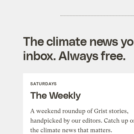
The climate news you
inbox. Always free.
SATURDAYS
The Weekly
A weekend roundup of Grist stories,
handpicked by our editors. Catch up o
the climate news that matters.