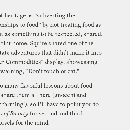
f heritage as “subverting the
onships to food” by not treating food as
t as something to be respected, shared,
point home, Squire shared one of the
ate adventures that didn’t make it into
per Commodities” display, showcasing
 warning, “Don’t touch or eat.”
o many flavorful lessons about food
 share them all here (gnocchi and
farming!), so I’ll have to point you to
s of Bounty
for second and third
rsels for the mind.