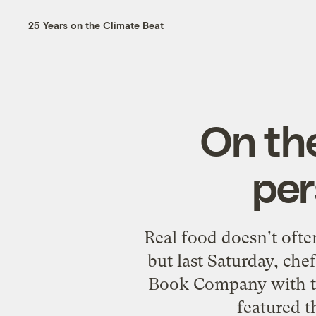
25 Years on the Climate Beat
On th
per
Real food doesn't ofte
but last Saturday, che
Book Company
with t
featured t