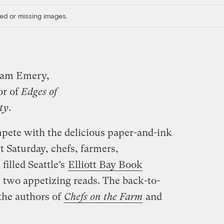
ed or missing images.
iam Emery,
or of
Edges of
ty
.
mpete with the delicious paper-and-ink
t Saturday, chefs, farmers,
filled Seattle’s
Elliott Bay Book
 two appetizing reads. The back-to-
the authors of
Chefs on the Farm
and