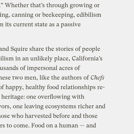
nk.” Whether that’s through growing or
ing, canning or beekeeping, edibilism
 its current state as a passive
and Squire share the stories of people
bilism in an unlikely place, California’s
ousands of impersonal acres of
hese two men, like the authors of
Chefs
of happy, healthy food relationships re-
 heritage: one overflowing with
vors, one leaving ecosystems richer and
those who harvested before and those
ars to come. Food on a human — and