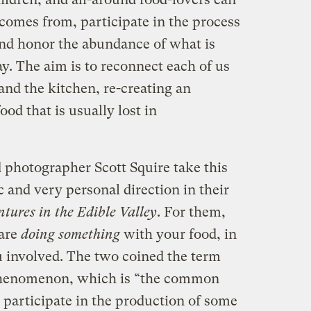
comes from, participate in the process
, and honor the abundance of what is
y. The aim is to reconnect each of us
and the kitchen, re-creating an
od that is usually lost in
photographer Scott Squire take this
c and very personal direction in their
tures in the Edible Valley
. For them,
 are
doing something
with your food, in
u involved. The two coined the term
 phenomenon, which is “the common
 participate in the production of some