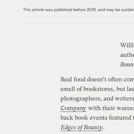
This article was published before 2016, and may be outdat
Will
auth
Boun
Real food doesn’t often co
smell of bookstores, but las
photographers, and writers 
Company
with their wares:
back book events featured 
Edges of Bounty
.