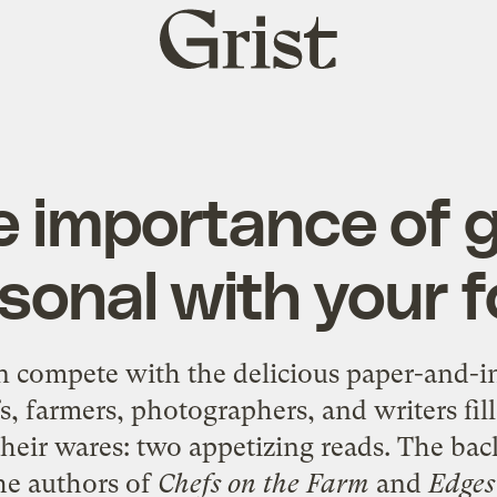
Grist
home
e importance of g
sonal with your 
n compete with the delicious paper-and-i
fs, farmers, photographers, and writers fil
heir wares: two appetizing reads. The ba
he authors of
Chefs on the Farm
and
Edges