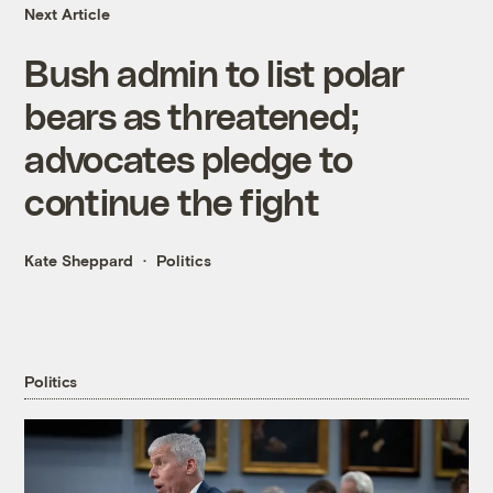
Next Article
Bush admin to list polar
bears as threatened;
advocates pledge to
continue the fight
Kate Sheppard
Politics
Politics