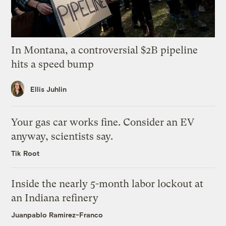
In Montana, a controversial $2B pipeline
hits a speed bump
Ellis Juhlin
Your gas car works fine. Consider an EV
anyway, scientists say.
Tik Root
Inside the nearly 5-month labor lockout at
an Indiana refinery
Juanpablo Ramirez-Franco