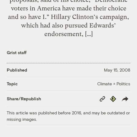
voters in America have made their choice
and so have I.” Hillary Clinton‘s campaign,
which had also pursued Edwards’
endorsement, […]
Grist staff
Published
May 15, 2008
Climate + Politics
Topic
Copy
Republish
Share/Republish
Link
This article was published before 2016, and may be outdated or
missing images.