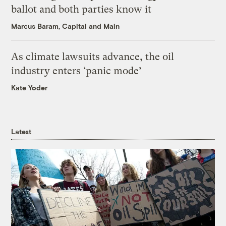
ballot and both parties know it
Marcus Baram, Capital and Main
As climate lawsuits advance, the oil
industry enters ‘panic mode’
Kate Yoder
Latest