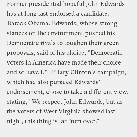
Former presidential hopeful John Edwards
has at long last endorsed a candidate:
Barack Obama
. Edwards, whose
strong
stances on the environment
pushed his
Democratic rivals to toughen their green
proposals, said of his choice, “Democratic
voters in America have made their choice
and so have I.”
Hillary Clinton
‘s campaign,
which had also pursued Edwards’
endorsement, chose to take a different view,
stating, “We respect John Edwards, but as
the
voters of West Virginia
showed last
night, this thing is far from over.”