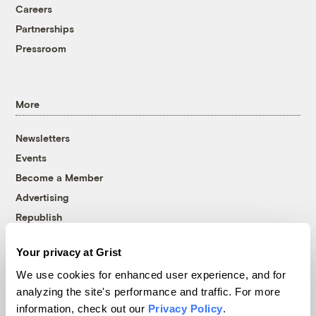
Careers
Partnerships
Pressroom
More
Newsletters
Events
Become a Member
Advertising
Republish
Accessibility
Your privacy at Grist
Follow us on Facebook
Follow us on Twitter
Follow us on Instagram
Follow us on YouTube
Follow us on Bluesky
We use cookies for enhanced user experience, and for
analyzing the site's performance and traffic. For more
© 1999-2026 Grist Magazine, Inc. All rights reserved.
information, check out our
Privacy Policy
.
Grist is powered by
WordPress VIP
.