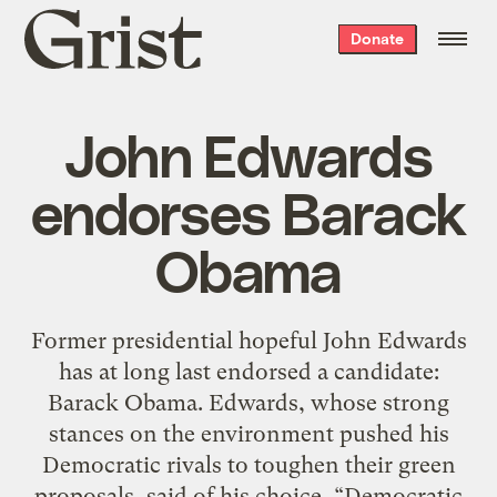
Grist
Donate
home
John Edwards
endorses Barack
Obama
Former presidential hopeful John Edwards
has at long last endorsed a candidate:
Barack Obama. Edwards, whose strong
stances on the environment pushed his
Democratic rivals to toughen their green
proposals, said of his choice, “Democratic