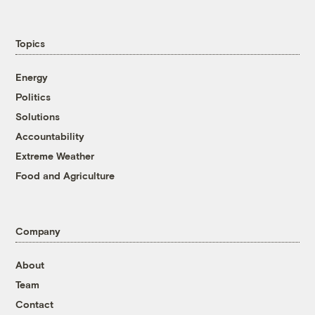
Topics
Energy
Politics
Solutions
Accountability
Extreme Weather
Food and Agriculture
Company
About
Team
Contact