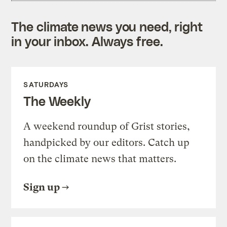
The climate news you need, right
in your inbox. Always free.
SATURDAYS
The Weekly
A weekend roundup of Grist stories,
handpicked by our editors. Catch up
on the climate news that matters.
Sign up