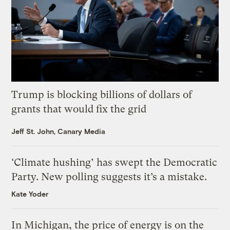
Trump is blocking billions of dollars of
grants that would fix the grid
Jeff St. John, Canary Media
‘Climate hushing’ has swept the Democratic
Party. New polling suggests it’s a mistake.
Kate Yoder
In Michigan, the price of energy is on the