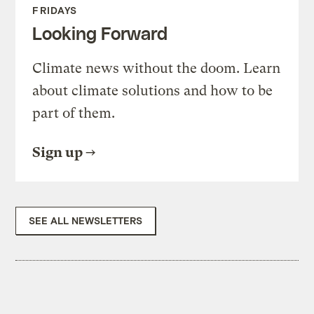
FRIDAYS
Looking Forward
Climate news without the doom. Learn
about climate solutions and how to be
part of them.
Sign up
SEE ALL NEWSLETTERS