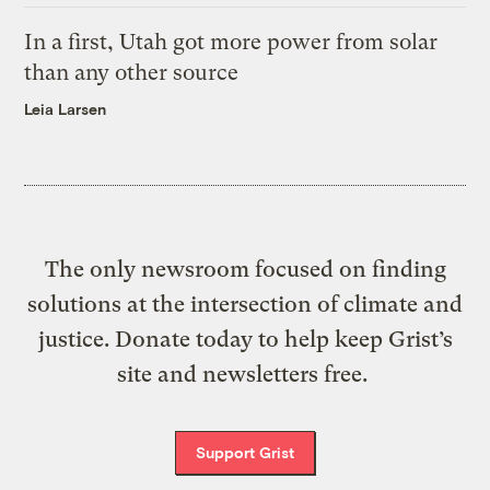
In a first, Utah got more power from solar
than any other source
Leia Larsen
The only newsroom focused on finding
solutions at the intersection of climate and
justice. Donate today to help keep Grist’s
site and newsletters free.
Support Grist