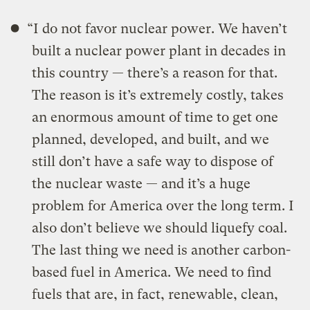
“I do not favor nuclear power. We haven’t
built a nuclear power plant in decades in
this country — there’s a reason for that.
The reason is it’s extremely costly, takes
an enormous amount of time to get one
planned, developed, and built, and we
still don’t have a safe way to dispose of
the nuclear waste — and it’s a huge
problem for America over the long term. I
also don’t believe we should liquefy coal.
The last thing we need is another carbon-
based fuel in America. We need to find
fuels that are, in fact, renewable, clean,