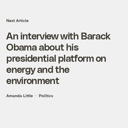
Next Article
An interview with Barack
Obama about his
presidential platform on
energy and the
environment
Amanda Little
Politics