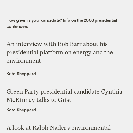
How green is your candidate? Info on the 2008 presidential
contenders
An interview with Bob Barr about his
presidential platform on energy and the
environment
Kate Sheppard
Green Party presidential candidate Cynthia
McKinney talks to Grist
Kate Sheppard
A look at Ralph Nader’s environmental