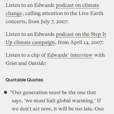
Listen to an Edwards
podcast on climate
change
, calling attention to the Live Earth
concerts, from July 7, 2007:
Listen to an Edwards
podcast on the Step It
Up climate campaign
, from April 14, 2007:
Listen to a clip of
Edwards’ interview
with
Grist and
Outside
:
Quotable Quotes
“Our generation must be the one that
says, ‘we must halt global warming.’ If
we don’t act now, it will be too late. Our