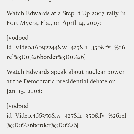
Watch Edwards at a
Step It Up 2007
rally in
Fort Myers, Fla., on April 14, 2007:
[vodpod
id=Video.16092244&w=425&h=350&fv=%26
rel%3D0%26border%3D0%26]
Watch Edwards speak about nuclear power
at the Democratic presidential debate on
Jan. 15, 2008:
[vodpod
id=Video.466350&w=425&h=350&fv=%26rel
%3D0%26border%3D0%26]