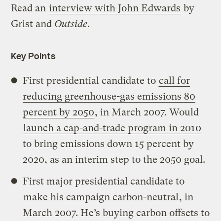
Read an
interview with John Edwards
by
Grist and
Outside
.
Key Points
First presidential candidate to
call for
reducing greenhouse-gas emissions 80
percent by 2050
, in March 2007. Would
launch a cap-and-trade program in 2010
to bring emissions down 15 percent by
2020, as an interim step to the 2050 goal.
First major presidential candidate to
make his campaign carbon-neutral
, in
March 2007. He’s buying carbon offsets to