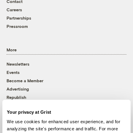
Contact
Careers
Partnerships
Pressroom
More
Newsletters
Events
Become a Member
Advertising
Republish
Accessibility
Your privacy at Grist
Follow us on Facebook
Follow us on Twitter
Follow us on Instagram
Follow us on YouTube
Follow us on Bluesky
We use cookies for enhanced user experience, and for
analyzing the site's performance and traffic. For more
© 1999-2026 Grist Magazine, Inc. All rights reserved.