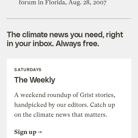
forum in Florida, Aug. 28, 2007
The climate news you need, right
in your inbox. Always free.
SATURDAYS
The Weekly
A weekend roundup of Grist stories,
handpicked by our editors. Catch up
on the climate news that matters.
Sign up