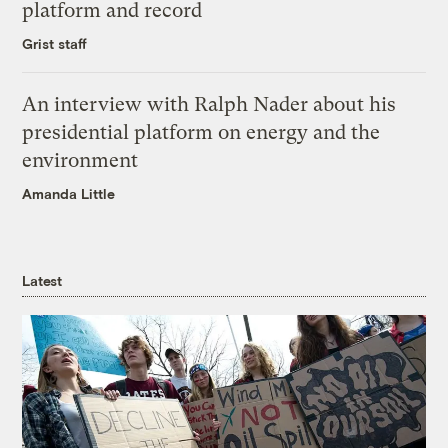
platform and record
Grist staff
An interview with Ralph Nader about his
presidential platform on energy and the
environment
Amanda Little
Latest