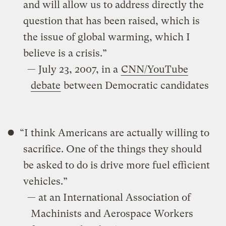
and will allow us to address directly the
question that has been raised, which is
the issue of global warming, which I
believe is a crisis.”
— July 23, 2007, in a
CNN/YouTube
debate
between Democratic candidates
“I think Americans are actually willing to
sacrifice. One of the things they should
be asked to do is drive more fuel efficient
vehicles.”
— at an International Association of
Machinists and Aerospace Workers