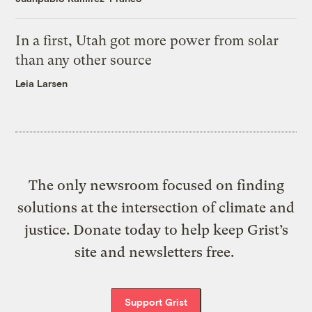
In a first, Utah got more power from solar
than any other source
Leia Larsen
The only newsroom focused on finding
solutions at the intersection of climate and
justice. Donate today to help keep Grist’s
site and newsletters free.
Support Grist