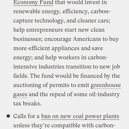
Economy Fund
that would invest in
renewable energy, efficiency, carbon-
capture technology, and cleaner cars;
help entrepreneurs start new clean
businesses; encourage Americans to buy
more-efficient appliances and save
energy; and help workers in carbon-
intensive industries transition to new job
fields. The fund would be financed by the
auctioning of permits to emit
greenhouse
gases
and the repeal of some oil-industry
tax breaks.
Calls for a
ban on new coal power plants
unless they’re compatible with carbon-