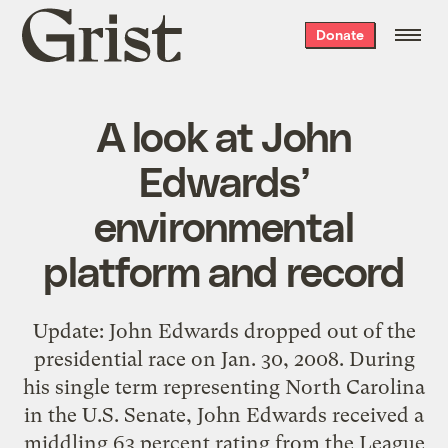
Grist
Donate
home
A look at John
Edwards’
environmental
platform and record
Update: John Edwards dropped out of the
presidential race on Jan. 30, 2008. During
his single term representing North Carolina
in the U.S. Senate, John Edwards received a
middling 63 percent rating from the League