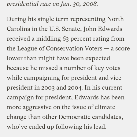
presidential race on Jan. 30, 2008.
During his single term representing North
Carolina in the U.S. Senate, John Edwards
received a middling 63 percent rating from
the League of Conservation Voters — a score
lower than might have been expected
because he missed a number of key votes
while campaigning for president and vice
president in 2003 and 2004. In his current
campaign for president, Edwards has been
more aggressive on the issue of climate
change than other Democratic candidates,
who’ve ended up following his lead.