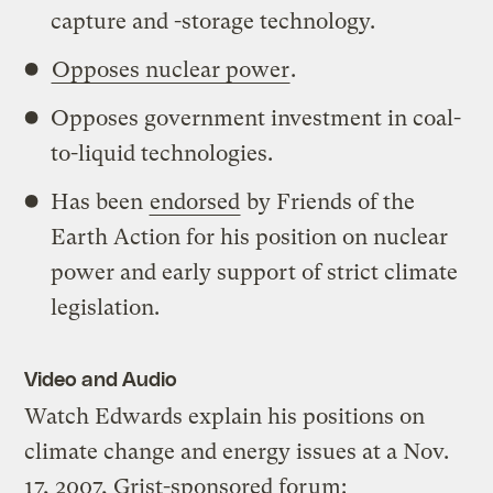
capture and -storage technology.
Opposes nuclear power
.
Opposes government investment in coal-
to-liquid technologies.
Has been
endorsed
by Friends of the
Earth Action for his position on nuclear
power and early support of strict climate
legislation.
Video and Audio
Watch Edwards explain his positions on
climate change and energy issues at a Nov.
17, 2007, Grist-sponsored forum: