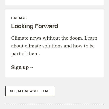
FRIDAYS
Looking Forward
Climate news without the doom. Learn
about climate solutions and how to be
part of them.
Sign up
SEE ALL NEWSLETTERS