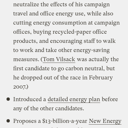
neutralize the effects of his campaign
travel and office energy use, while also
cutting energy consumption at campaign
offices, buying recycled-paper office
products, and encouraging staff to walk
to work and take other energy-saving
measures. (
Tom Vilsack
was actually the
first candidate to go carbon neutral, but
he dropped out of the race in February
2007.)
Introduced a
detailed energy plan
before
any of the other candidates.
Proposes a $13-billion-a-year
New Energy