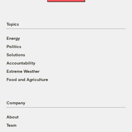
Topics
Energy
Politics
Solutions
Accountability
Extreme Weather
Food and Agriculture
Company
About
Team