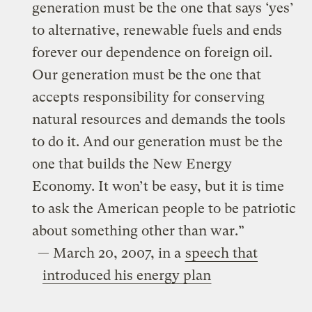
generation must be the one that says ‘yes’
to alternative, renewable fuels and ends
forever our dependence on foreign oil.
Our generation must be the one that
accepts responsibility for conserving
natural resources and demands the tools
to do it. And our generation must be the
one that builds the New Energy
Economy. It won’t be easy, but it is time
to ask the American people to be patriotic
about something other than war.”
— March 20, 2007, in a
speech that
introduced his energy plan