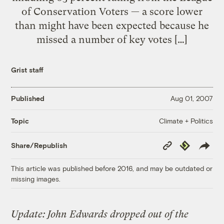
of Conservation Voters — a score lower
than might have been expected because he
missed a number of key votes […]
Grist staff
Published
Aug 01, 2007
Climate + Politics
Topic
Copy
Republish
Share/Republish
Link
This article was published before 2016, and may be outdated or
missing images.
Update: John Edwards dropped out of the