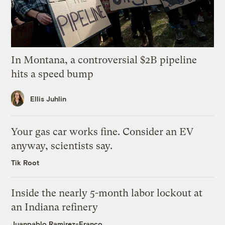
In Montana, a controversial $2B pipeline
hits a speed bump
Ellis Juhlin
Your gas car works fine. Consider an EV
anyway, scientists say.
Tik Root
Inside the nearly 5-month labor lockout at
an Indiana refinery
Juanpablo Ramirez-Franco