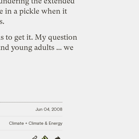
 sundering the extended
e in a pickle when it
s.
s to get it. My question
and young adults ... we
Jun 04, 2008
Climate + Climate & Energy
Copy
Republish