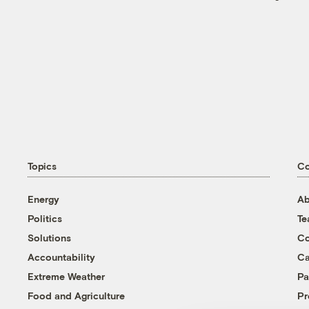
Topics
C
Energy
Ab
Politics
T
Solutions
Co
Accountability
Ca
Extreme Weather
Pa
Food and Agriculture
Pr