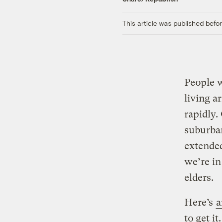
This article was published bef
People 
living a
rapidly.
suburban
extended
we’re in
elders.
Here’s
a
to get i