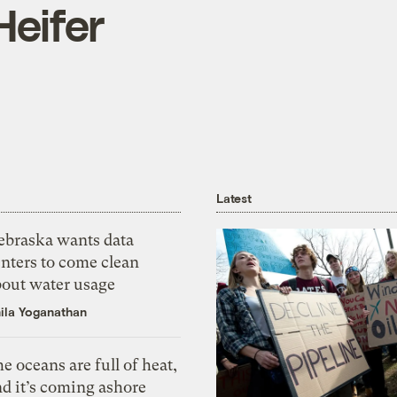
Heifer
Latest
ebraska wants data
nters to come clean
bout water usage
ila Yoganathan
e oceans are full of heat,
d it’s coming ashore