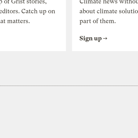
of Grist stories,
Climate news withou
editors. Catch up on
about climate soluti
at matters.
part of them.
Sign up