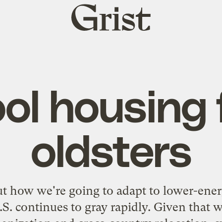
Grist
home
ol housing 
oldsters
t how we're going to adapt to lower-ener
.S. continues to gray rapidly. Given that 