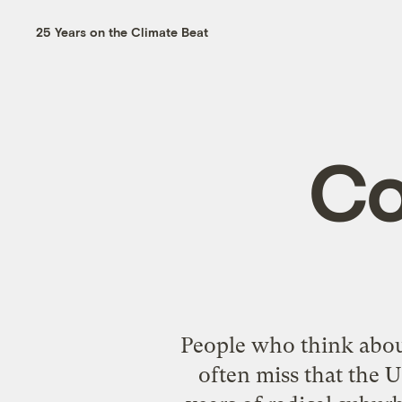
25 Years on the Climate Beat
Co
People who think abou
often miss that the U