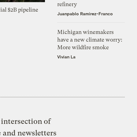
refinery
ial $2B pipeline
Juanpablo Ramirez-Franco
Michigan winemakers
have a new climate worry:
More wildfire smoke
Vivian La
intersection of
e and newsletters