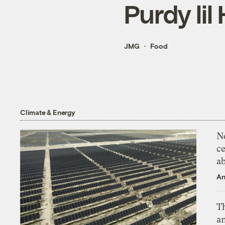
Purdy lil 
JMG
Food
Climate & Energy
N
ce
a
An
Th
an