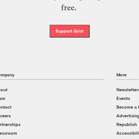
free.
Support Grist
ompany
More
out
Newsletter
eam
Events
ntact
Become a
reers
Advertisin
rtnerships
Republish
essroom
Accessibili