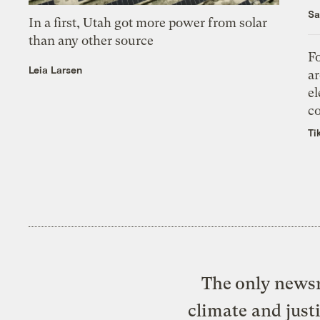
Sa
In a first, Utah got more power from solar
than any other source
Fo
Leia Larsen
ar
el
co
Ti
The only newsr
climate and just