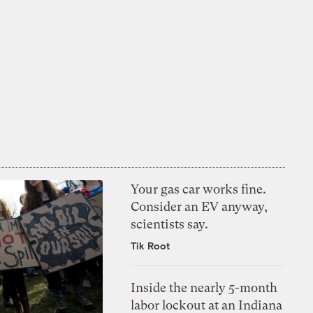
Your gas car works fine.
Consider an EV anyway,
scientists say.
Tik Root
Inside the nearly 5-month
labor lockout at an Indiana