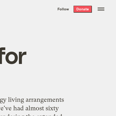
We hand-package
the week’s best
Follow
Donate
Grist stories
. Delivered free every
Saturday morning.
for
gy living arrangements
we've had almost sixty