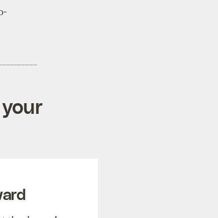
o-
 your
ward