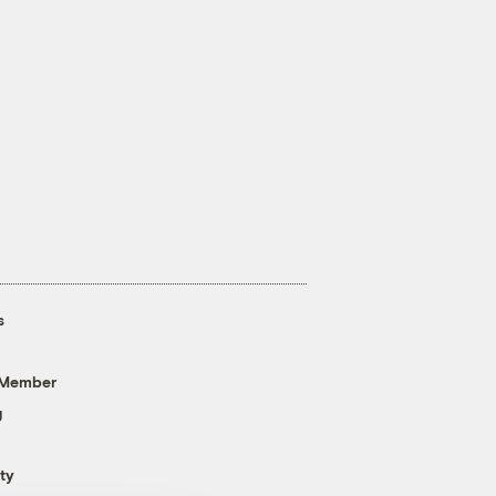
s
 Member
g
ty