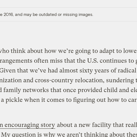
ore 2016, and may be outdated or missing images.
who think about how we’re going to adapt to lowe
rrangements often miss that the U.S. continues to 
 Given that we’ve had almost sixty years of radical
ization and cross-country relocation, sundering 
 family networks that once provided child and eld
 a pickle when it comes to figuring out how to car
n encouraging story
about a new facility that rea
t. My question is why we aren’t thinking about the