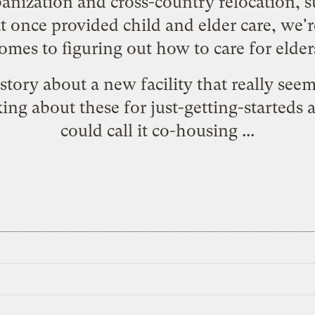
banization and cross-country relocation,
 once provided child and elder care, we'r
omes to figuring out how to care for elder
story
about a new facility that really seem
ing about these for just-getting-starteds 
could call it co-housing ...