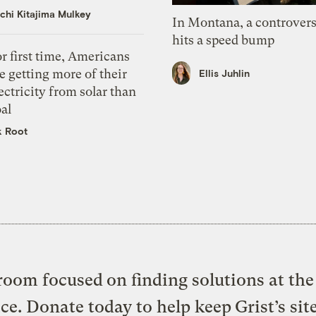
chi Kitajima Mulkey
In Montana, a controvers
hits a speed bump
r first time, Americans
e getting more of their
Ellis Juhlin
ectricity from solar than
al
k Root
oom focused on finding solutions at the 
ice. Donate today to help keep Grist’s sit