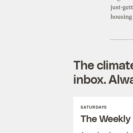
just-get
housing
The climat
inbox. Alwa
SATURDAYS
The Weekly