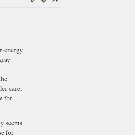
Link
r-energy
gray
the
er care,
e for
lly seems
se for