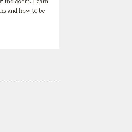
t the doom. Learn
ons and how to be