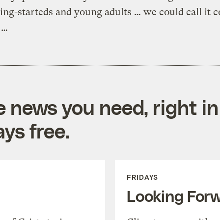
ting-starteds and young adults … we could call it c
 …
e news you need, right in
ys free.
FRIDAYS
Looking For