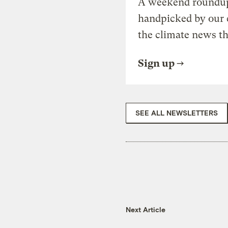
A weekend roundup 
handpicked by our 
the climate news th
Sign up
SEE ALL NEWSLETTERS
Next Article