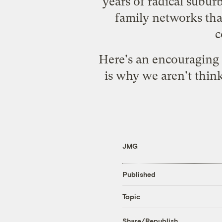
years of radical subur
family networks that
c
Here's
an encouraging 
is why we aren't think
JMG
Published
Topic
Share/Republish