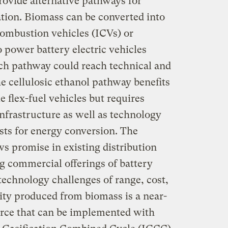
provide alternative pathways for
tion. Biomass can be converted into
combustion vehicles (ICVs) or
o power battery electric vehicles
ich pathway could reach technical and
e cellulosic ethanol pathway benefits
 flex-fuel vehicles but requires
infrastructure as well as technology
ts for energy conversion. The
s promise in existing distribution
g commercial offerings of battery
 technology challenges of range, cost,
ity produced from biomass is a near-
rce that can be implemented with