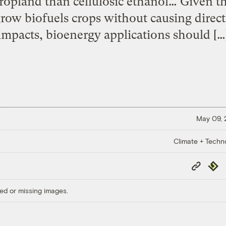
 cropland than cellulosic ethanol… Given th
 grow biofuels crops without causing direct
impacts, bioenergy applications should […
May 09,
Climate + Techn
Copy
Repub
Link
ed or missing images.