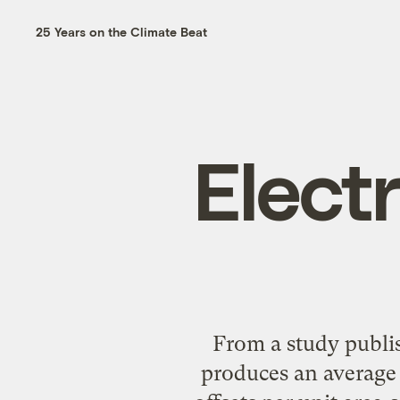
25 Years on the Climate Beat
Electr
From a study publis
produces an average