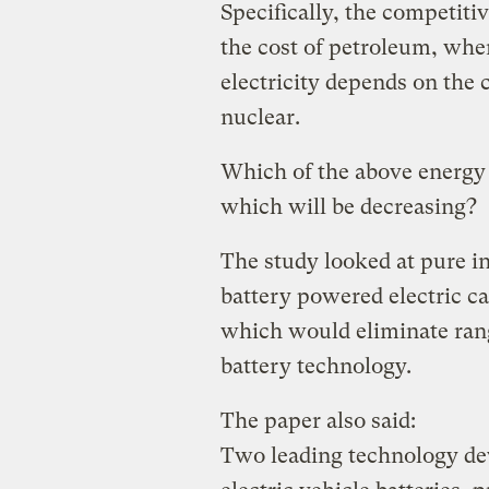
Specifically, the competit
the cost of petroleum, whe
electricity depends on the c
nuclear.
Which of the above energy 
which will be decreasing?
The study looked at pure i
battery powered electric car
which would eliminate rang
battery technology.
The paper also said:
Two leading technology dev