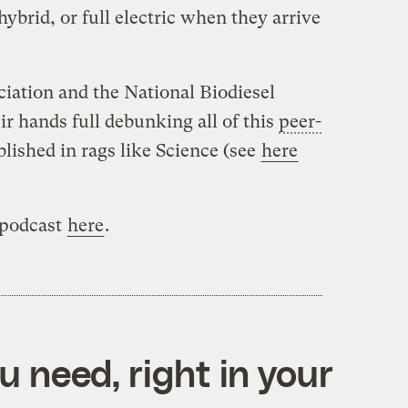
hybrid, or full electric when they arrive
ation and the National Biodiesel
ir hands full debunking all of this
peer-
lished in rags like Science (see
here
 podcast
here
.
 need, right in your