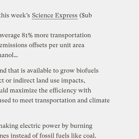
this week’s
Science Express
($ub
 average 81% more transportation
missions offsets per unit area
thanol…
nd that is available to grow biofuels
t or indirect land use impacts,
uld maximize the efficiency with
used to meet transportation and climate
f making electric power by burning
es instead of fossil fuels like coal.