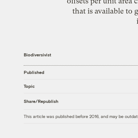
offsets per unit area
that is available to
Biodiversivist
Published
Topic
Share/Republish
This article was published before 2016, and may be outdat