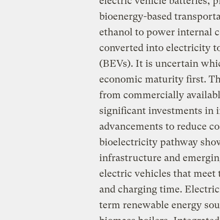
electric vehicle batteries, 
bioenergy-based transporta
ethanol to power internal 
converted into electricity t
(BEVs). It is uncertain wh
economic maturity first. Th
from commercially available
significant investments in 
advancements to reduce cos
bioelectricity pathway show
infrastructure and emergin
electric vehicles that meet
and charging time. Electric
term renewable energy sou