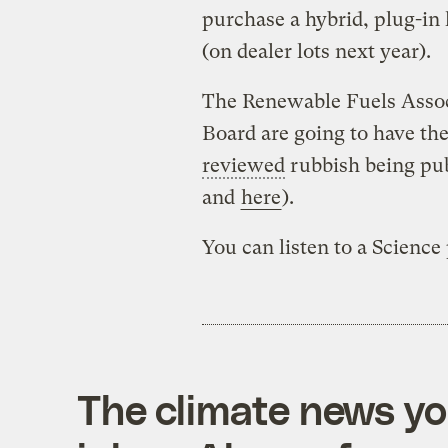
purchase a hybrid, plug-in 
(on dealer lots next year).
The Renewable Fuels Associ
Board are going to have the
reviewed
rubbish being pub
and
here
).
You can listen to a Science
The climate news you