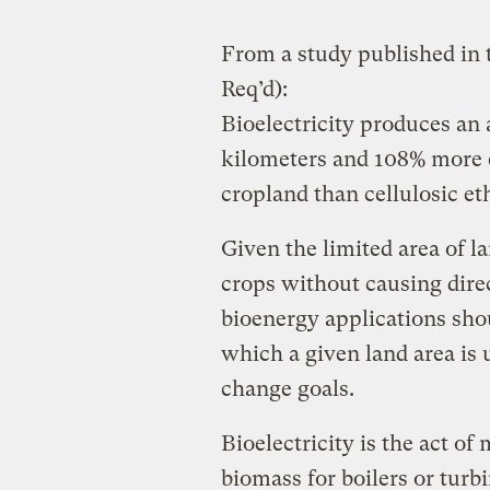
From a study published in 
Req’d):
Bioelectricity produces an
kilometers and 108% more e
cropland than cellulosic e
Given the limited area of la
crops without causing direc
bioenergy applications sho
which a given land area is 
change goals.
Bioelectricity is the act o
biomass for boilers or turbin