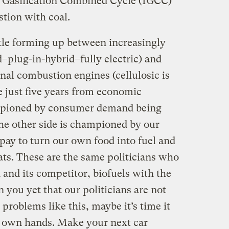
d Gasification Combined Cycle (IGCC)
tion with coal.
tle forming up between increasingly
d–plug-in-hybrid–fully electric) and
nal combustion engines (cellulosic is
e just five years from economic
hampioned by consumer demand being
he other side is championed by our
 pay to turn our own food into fuel and
ats. These are the same politicians who
 and its competitor, biofuels with the
n you yet that our politicians are not
problems like this, maybe it’s time it
r own hands. Make your next car