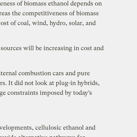
iveness of biomass ethanol depends on
reas the competitiveness of biomass
ost of coal, wind, hydro, solar, and
sources will be increasing in cost and
nternal combustion cars and pure
s. It did not look at plug-in hybrids,
e constraints imposed by today’s
elopments, cellulosic ethanol and