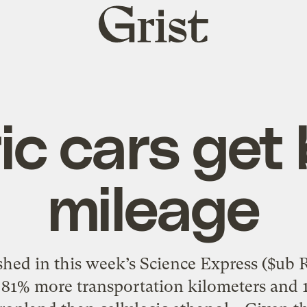
Grist
home
ic cars get
mileage
hed in this week’s Science Express ($ub Re
 81% more transportation kilometers and