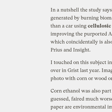
In a nutshell the study says
generated by burning bioma
than a car using
cellulosic
improving the purported A
which coincidentally is al
Prius and Insight.
I touched on this subject in
over in Grist last year. Ima
photo with corn or wood or
Corn ethanol was also part
guessed, faired much worse 
paper are environmental im