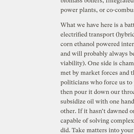
biomass boilers, Integrate
power plants, or co-combus
What we have here is a bat
electrified transport (hybri
corn ethanol powered inter
and will probably always b
viability). One side is c
met by market forces and t
politicians who force us to
then pour it down our thro
subsidize oil with one hand
other. If it hasn’t dawned o
capable of solving complex 
did. Take matters into you