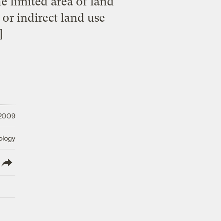
e limited area of land
 or indirect land use
]
 2009
ology
lish