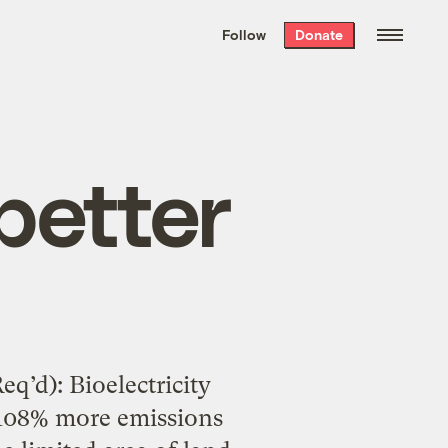
We hand-package
the week’s best
Follow
Donate
Grist stories
. Delivered free every
Saturday morning.
 better
q’d): Bioelectricity
 108% more emissions