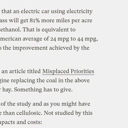
 that an electric car using electricity
ss will get 81% more miles per acre
ethanol. That is equivalent to
merican average of 24 mpg to 44 mpg,
so the improvement achieved by the
 an article titled
Misplaced Priorities
gine replacing the coal in the above
 hay. Something has to give.
 of the study and as you might have
than cellulosic. Not studied by this
pacts and costs: