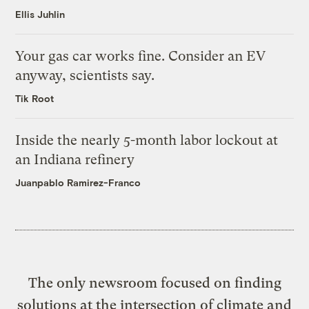
Ellis Juhlin
Your gas car works fine. Consider an EV
anyway, scientists say.
Tik Root
Inside the nearly 5-month labor lockout at
an Indiana refinery
Juanpablo Ramirez-Franco
The only newsroom focused on finding
solutions at the intersection of climate and