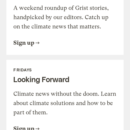
A weekend roundup of Grist stories,
handpicked by our editors. Catch up
on the climate news that matters.
Sign up
FRIDAYS
Looking Forward
Climate news without the doom. Learn
about climate solutions and how to be
part of them.
Sign up