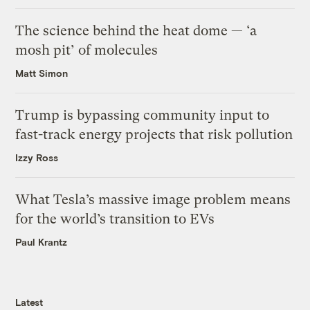
The science behind the heat dome — ‘a
mosh pit’ of molecules
Matt Simon
Trump is bypassing community input to
fast-track energy projects that risk pollution
Izzy Ross
What Tesla’s massive image problem means
for the world’s transition to EVs
Paul Krantz
Latest