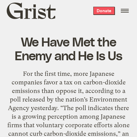
Grist
Donate
home
We Have Met the
Enemy and He Is Us
For the first time, more Japanese
companies favor a tax on carbon-dioxide
emissions than oppose it, according to a
poll released by the nation’s Environment
Agency yesterday. “The poll indicates there
is a growing perception among Japanese
firms that voluntary corporate efforts alone
cannot curb carbon-dioxide emissions,” an