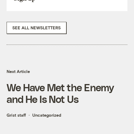
SEE ALL NEWSLETTERS
Next Article
We Have Met the Enemy
and He Is Not Us
Grist staff
Uncategorized