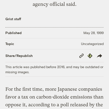
agency official said.
Grist staff
Published
May 28, 1999
Uncategorized
Topic
Copy
Republish
Share/Republish
Link
This article was published before 2016, and may be outdated or
missing images.
For the first time, more Japanese companies
favor a tax on carbon-dioxide emissions than
oppose it, according to a poll released by the