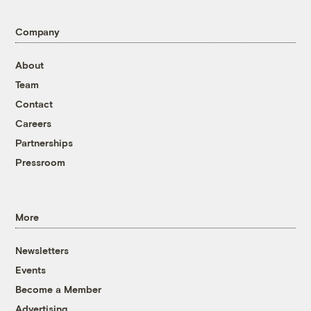
Company
About
Team
Contact
Careers
Partnerships
Pressroom
More
Newsletters
Events
Become a Member
Advertising