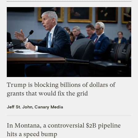
Trump is blocking billions of dollars of
grants that would fix the grid
Jeff St. John, Canary Media
In Montana, a controversial $2B pipeline
hits a speed bump