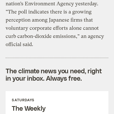
nation’s Environment Agency yesterday.
“The poll indicates there is a growing
perception among Japanese firms that
voluntary corporate efforts alone cannot
curb carbon-dioxide emissions,” an agency
official said.
The climate news you need, right
in your inbox. Always free.
SATURDAYS
The Weekly