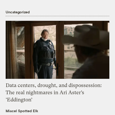
Uncategorized
Data centers, drought, and dispossession:
The real nightmares in Ari Aster’s
‘Eddington’
Miacel Spotted Elk