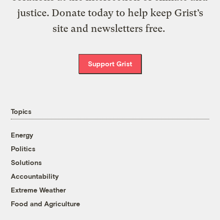
justice. Donate today to help keep Grist’s
site and newsletters free.
Support Grist
Topics
Energy
Politics
Solutions
Accountability
Extreme Weather
Food and Agriculture