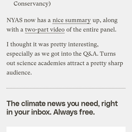
Conservancy)
NYAS now has a
nice summary
up, along
with a
two-part video
of the entire panel.
I thought it was pretty interesting,
especially as we got into the Q&A. Turns
out science academies attract a pretty sharp
audience.
The climate news you need, right
in your inbox. Always free.