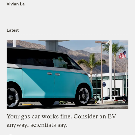
Vivian La
Latest
Your gas car works fine. Consider an EV
anyway, scientists say.