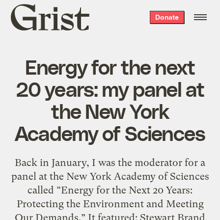
Grist
Donate
home
Energy for the next
20 years: my panel at
the New York
Academy of Sciences
Back in January, I was the moderator for a
panel at the New York Academy of Sciences
called “Energy for the Next 20 Years:
Protecting the Environment and Meeting
Our Demands.” It featured: Stewart Brand