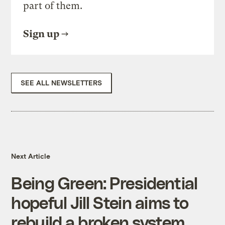
part of them.
Sign up
SEE ALL NEWSLETTERS
Next Article
Being Green: Presidential
hopeful Jill Stein aims to
rebuild a broken system