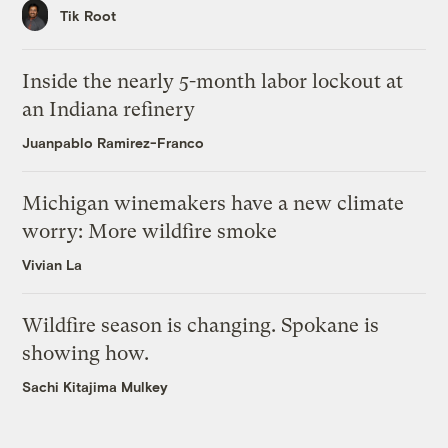
Tik Root
Inside the nearly 5-month labor lockout at
an Indiana refinery
Juanpablo Ramirez-Franco
Michigan winemakers have a new climate
worry: More wildfire smoke
Vivian La
Wildfire season is changing. Spokane is
showing how.
Sachi Kitajima Mulkey