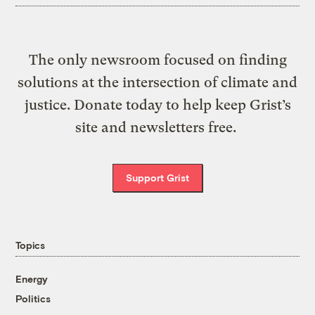
The only newsroom focused on finding
solutions at the intersection of climate and
justice. Donate today to help keep Grist’s
site and newsletters free.
Support Grist
Topics
Energy
Politics