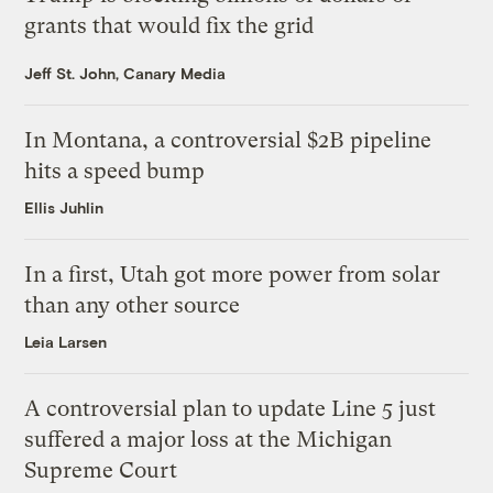
grants that would fix the grid
Jeff St. John, Canary Media
In Montana, a controversial $2B pipeline
hits a speed bump
Ellis Juhlin
In a first, Utah got more power from solar
than any other source
Leia Larsen
A controversial plan to update Line 5 just
suffered a major loss at the Michigan
Supreme Court