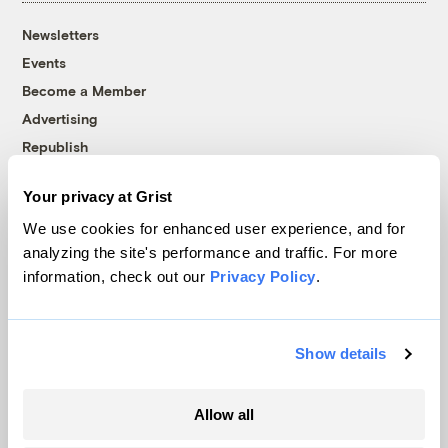
Newsletters
Events
Become a Member
Advertising
Republish
Accessibility
Your privacy at Grist
Follow us on Facebook
Follow us on Twitter
Follow us on Instagram
Follow us on YouTube
Follow us on Bluesky
We use cookies for enhanced user experience, and for
analyzing the site's performance and traffic. For more
© 1999-2026 Grist Magazine, Inc. All rights reserved.
information, check out our
Privacy Policy
.
Grist is powered by
WordPress VIP
.
Terms of Use
|
Privacy Policy
Show details
Allow all