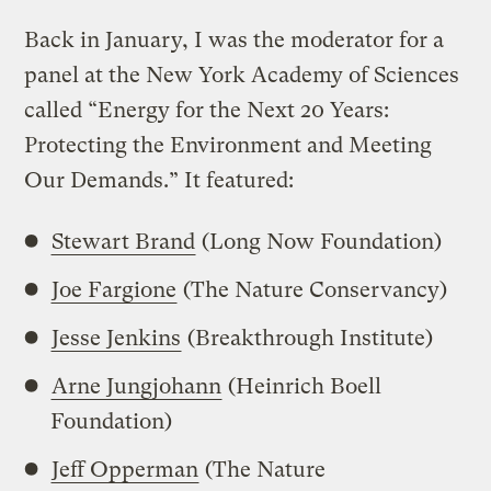
Back in January, I was the moderator for a
panel at the New York Academy of Sciences
called “Energy for the Next 20 Years:
Protecting the Environment and Meeting
Our Demands.” It featured:
Stewart Brand
(Long Now Foundation)
Joe Fargione
(The Nature Conservancy)
Jesse Jenkins
(Breakthrough Institute)
Arne Jungjohann
(Heinrich Boell
Foundation)
Jeff Opperman
(The Nature