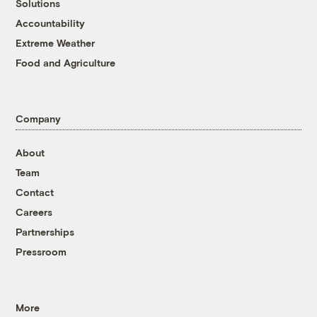
Solutions
Accountability
Extreme Weather
Food and Agriculture
Company
About
Team
Contact
Careers
Partnerships
Pressroom
More