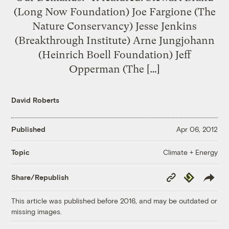
(Long Now Foundation) Joe Fargione (The
Nature Conservancy) Jesse Jenkins
(Breakthrough Institute) Arne Jungjohann
(Heinrich Boell Foundation) Jeff
Opperman (The […]
David Roberts
Published
Apr 06, 2012
Climate + Energy
Topic
Copy
Republish
Share/Republish
Link
This article was published before 2016, and may be outdated or
missing images.