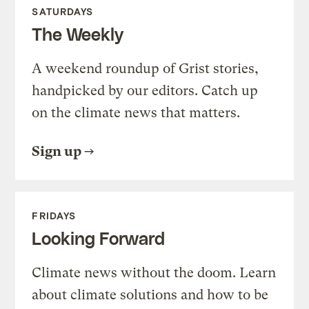
SATURDAYS
The Weekly
A weekend roundup of Grist stories,
handpicked by our editors. Catch up
on the climate news that matters.
Sign up
FRIDAYS
Looking Forward
Climate news without the doom. Learn
about climate solutions and how to be