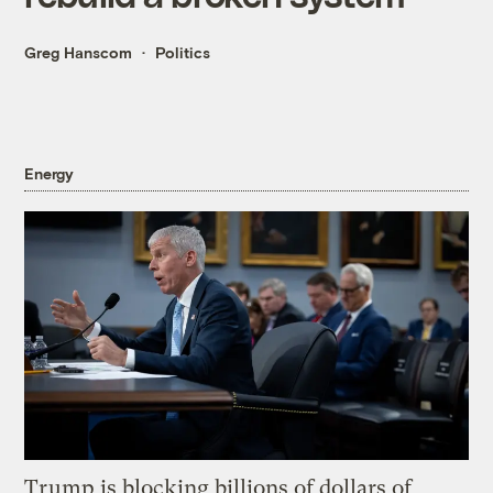
Greg Hanscom
Politics
Energy
Trump is blocking billions of dollars of