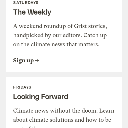
SATURDAYS
The Weekly
A weekend roundup of Grist stories,
handpicked by our editors. Catch up
on the climate news that matters.
Sign up
FRIDAYS
Looking Forward
Climate news without the doom. Learn
about climate solutions and how to be