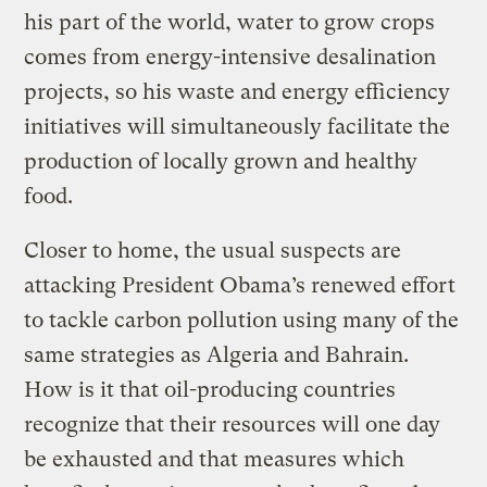
his part of the world, water to grow crops
comes from energy-intensive desalination
projects, so his waste and energy efficiency
initiatives will simultaneously facilitate the
production of locally grown and healthy
food.
Closer to home, the usual suspects are
attacking President Obama’s renewed effort
to tackle carbon pollution using many of the
same strategies as Algeria and Bahrain.
How is it that oil-producing countries
recognize that their resources will one day
be exhausted and that measures which