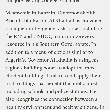
and job-seeking college graduates.
Meanwhile in Bahrain, Governor Sheikh
Abdulla bin Rashid Al Khalifa has convened
a unique multi-agency task force, including
the R20 and UNIDO, to maximize every
resource in his Southern Governorate. In
addition to a menu of options similar to
Algeria’s, Governor Al Khalifa is using his
region’s building boom to adopt the most
efficient building standards and apply them
first to things that benefit the public most,
including schools and police stations. He
also recognizes the connection between a
healthy environment and healthy citizens. In