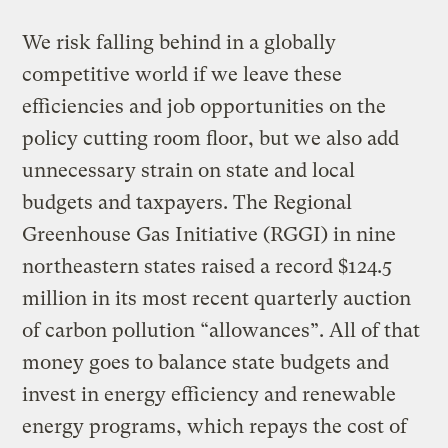
We risk falling behind in a globally
competitive world if we leave these
efficiencies and job opportunities on the
policy cutting room floor, but we also add
unnecessary strain on state and local
budgets and taxpayers. The Regional
Greenhouse Gas Initiative (RGGI) in nine
northeastern states raised a record $124.5
million in its most recent quarterly auction
of carbon pollution “allowances”. All of that
money goes to balance state budgets and
invest in energy efficiency and renewable
energy programs, which repays the cost of