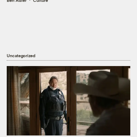
Ben Adler
Culture
Uncategorized