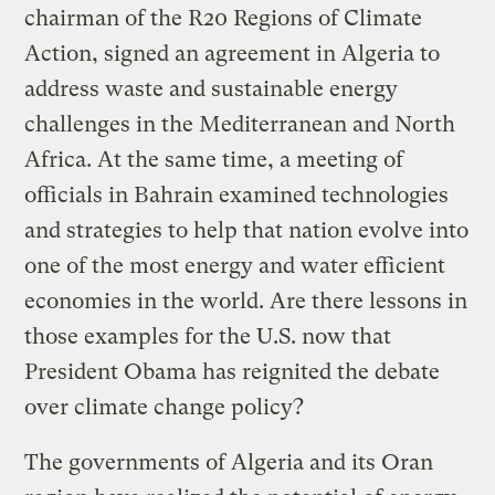
chairman of the R20 Regions of Climate
Action, signed an agreement in Algeria to
address waste and sustainable energy
challenges in the Mediterranean and North
Africa. At the same time, a meeting of
officials in Bahrain examined technologies
and strategies to help that nation evolve into
one of the most energy and water efficient
economies in the world. Are there lessons in
those examples for the U.S. now that
President Obama has reignited the debate
over climate change policy?
The governments of Algeria and its Oran