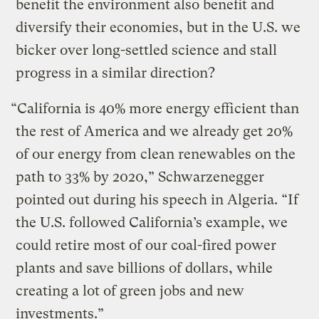
benefit the environment also benefit and
diversify their economies, but in the U.S. we
bicker over long-settled science and stall
progress in a similar direction?
“California is 40% more energy efficient than
the rest of America and we already get 20%
of our energy from clean renewables on the
path to 33% by 2020,” Schwarzenegger
pointed out during his speech in Algeria. “If
the U.S. followed California’s example, we
could retire most of our coal-fired power
plants and save billions of dollars, while
creating a lot of green jobs and new
investments.”