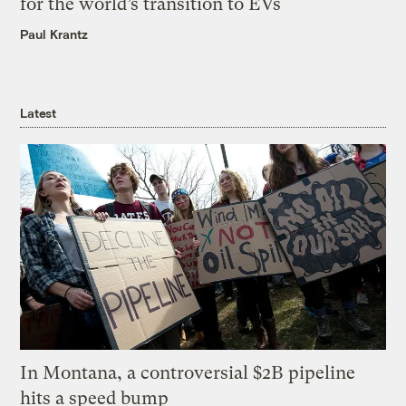
for the world’s transition to EVs
Paul Krantz
Latest
In Montana, a controversial $2B pipeline
hits a speed bump