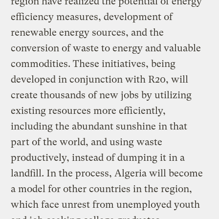
region have realized the potential of energy
efficiency measures, development of
renewable energy sources, and the
conversion of waste to energy and valuable
commodities. These initiatives, being
developed in conjunction with R20, will
create thousands of new jobs by utilizing
existing resources more efficiently,
including the abundant sunshine in that
part of the world, and using waste
productively, instead of dumping it in a
landfill. In the process, Algeria will become
a model for other countries in the region,
which face unrest from unemployed youth