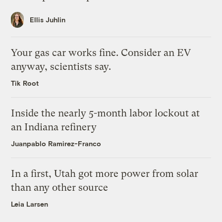
Ellis Juhlin
Your gas car works fine. Consider an EV
anyway, scientists say.
Tik Root
Inside the nearly 5-month labor lockout at
an Indiana refinery
Juanpablo Ramirez-Franco
In a first, Utah got more power from solar
than any other source
Leia Larsen