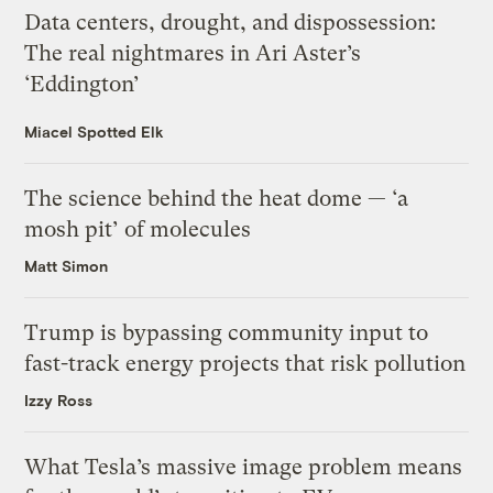
Data centers, drought, and dispossession:
The real nightmares in Ari Aster’s
‘Eddington’
Miacel Spotted Elk
The science behind the heat dome — ‘a
mosh pit’ of molecules
Matt Simon
Trump is bypassing community input to
fast-track energy projects that risk pollution
Izzy Ross
What Tesla’s massive image problem means