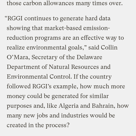
those carbon allowances many times over.
“RGGI continues to generate hard data
showing that market-based emission-
reduction programs are an effective way to
realize environmental goals,” said Collin
O’Mara, Secretary of the Delaware
Department of Natural Resources and
Environmental Control. If the country
followed RGGI’s example, how much more
money could be generated for similar
purposes and, like Algeria and Bahrain, how
many new jobs and industries would be
created in the process?