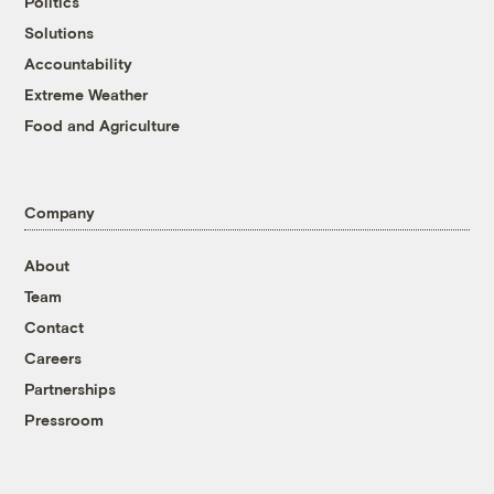
Politics
Solutions
Accountability
Extreme Weather
Food and Agriculture
Company
About
Team
Contact
Careers
Partnerships
Pressroom