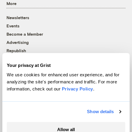
More
Newsletters
Events
Become a Member
Advertising
Republish
Accessibility
Your privacy at Grist
Follow us on Facebook
Follow us on Twitter
Follow us on Instagram
Follow us on YouTube
Follow us on Bluesky
We use cookies for enhanced user experience, and for
analyzing the site's performance and traffic. For more
© 1999-2026 Grist Magazine, Inc. All rights reserved.
information, check out our
Privacy Policy
.
Grist is powered by
WordPress VIP
.
Terms of Use
|
Privacy Policy
Show details
Allow all