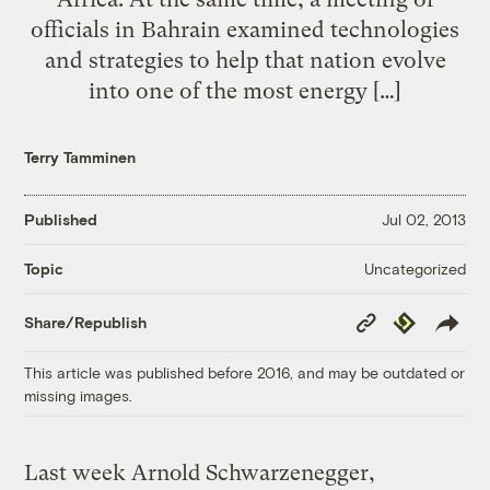
officials in Bahrain examined technologies
and strategies to help that nation evolve
into one of the most energy […]
Terry Tamminen
Published
Jul 02, 2013
Uncategorized
Topic
Copy
Republish
Share/Republish
Link
This article was published before 2016, and may be outdated or
missing images.
Last week Arnold Schwarzenegger,