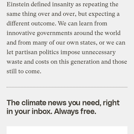
Einstein defined insanity as repeating the
same thing over and over, but expecting a
different outcome. We can learn from
innovative governments around the world
and from many of our own states, or we can
let partisan politics impose unnecessary
waste and costs on this generation and those
still to come.
The climate news you need, right
in your inbox. Always free.