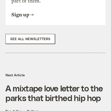
part of them.
Sign up
SEE ALL NEWSLETTERS
Next Article
A mixtape love letter to the
parks that birthed hip hop