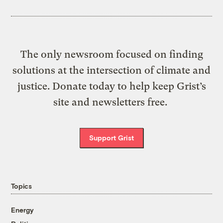
The only newsroom focused on finding
solutions at the intersection of climate and
justice. Donate today to help keep Grist’s
site and newsletters free.
Support Grist
Topics
Energy