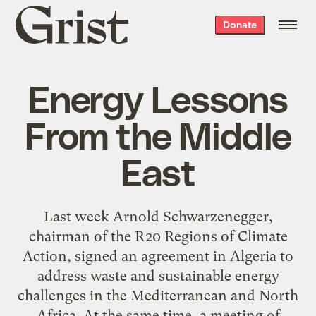
Grist
Donate
home
Energy Lessons
From the Middle
East
Last week Arnold Schwarzenegger,
chairman of the R20 Regions of Climate
Action, signed an agreement in Algeria to
address waste and sustainable energy
challenges in the Mediterranean and North
Africa. At the same time, a meeting of