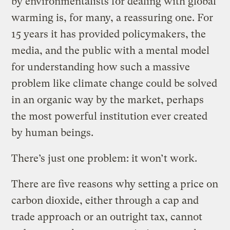
by environmentalists for dealing with global
warming is, for many, a reassuring one. For
15 years it has provided policymakers, the
media, and the public with a mental model
for understanding how such a massive
problem like climate change could be solved
in an organic way by the market, perhaps
the most powerful institution ever created
by human beings.
There’s just one problem: it won’t work.
There are five reasons why setting a price on
carbon dioxide, either through a cap and
trade approach or an outright tax, cannot