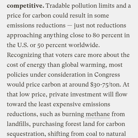
competitive.
Tradable pollution limits and a
price for carbon could result in some
emissions reductions — just not reductions
approaching anything close to 80 percent in
the U.S. or 50 percent worldwide.
Recognizing that voters care more about the
cost of energy than global warming, most
policies under consideration in Congress
would price carbon at around $30-75/ton. At
that low price, private investment will flow
toward the least expensive emissions
reductions, such as burning
methane
from
landfills, purchasing forest land for carbon
sequestration, shifting from coal to natural