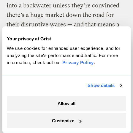
into a backwater unless they’re convinced
there’s a huge market down the road for
their disruptive wares — and that means a
credible belief that the cost of dirty energy
Your privacy at Grist
technologies are going to stay high. A well-
We use cookies for enhanced user experience, and for
conceived regulatory structure can help that
analyzing the site's performance and traffic. For more
happen, and also helps promote
information, check out our
Privacy Policy
.
evolutionary technologies while we wait for
the big breakthrough. Why not support
Show details
both?
Allow all
The fact is that we do, as we have
consistently stated. Our proposal, to state it
Customize
once again, is that Congress pass legislation