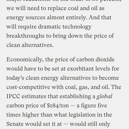
we will need to replace coal and oil as
energy sources almost entirely. And that
will require dramatic technology
breakthroughs to bring down the price of
clean alternatives.
Economically, the price of carbon dioxide
would have to be set at exorbitant levels for
today’s clean energy alternatives to become
cost-competitive with coal, gas, and oil. The
IPCC estimates that establishing a
global
carbon price of $184/ton — a figure five
times higher than what legislation in the
Senate would set it at — would still only