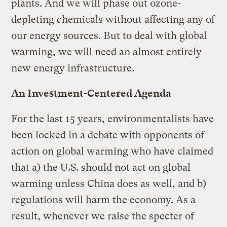
plants. And we will phase out ozone-
depleting chemicals without affecting any of
our energy sources. But to deal with global
warming, we will need an almost entirely
new energy infrastructure.
An Investment-Centered Agenda
For the last 15 years, environmentalists have
been locked in a debate with opponents of
action on global warming who have claimed
that a) the U.S. should not act on global
warming unless China does as well, and b)
regulations will harm the economy. As a
result, whenever we raise the specter of