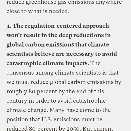
reduce greenhouse gas emissions anywhere
close to what is needed.
1. The regulation-centered approach
won’t result in the deep reductions in
global carbon emissions that climate
scientists believe are necessary to avoid
catastrophic climate impacts.
The
consensus among climate scientists is that
we must reduce global carbon emissions by
roughly 80 percent by the end of this
century in order to avoid catastrophic
climate change. Many have come to the
position that U.S. emissions must be
reduced 80 percent by 2050. But current