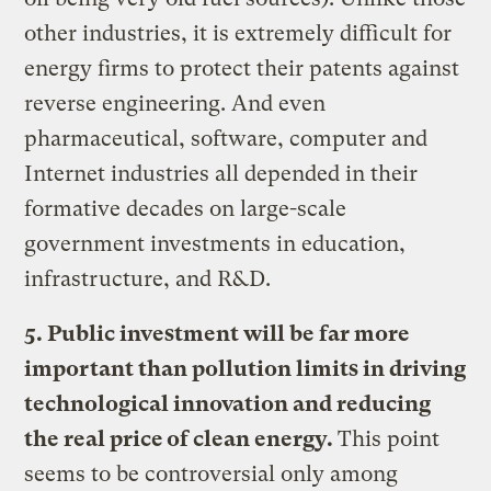
other industries, it is extremely difficult for
energy firms to protect their patents against
reverse engineering. And even
pharmaceutical, software, computer and
Internet industries all depended in their
formative decades on large-scale
government investments in education,
infrastructure, and R&D.
5. Public investment will be far more
important than pollution limits in driving
technological innovation and reducing
the real price of clean energy.
This point
seems to be controversial only among