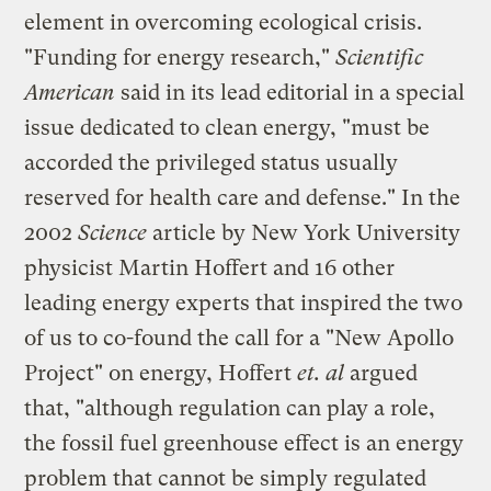
element in overcoming ecological crisis.
"Funding for energy research,"
Scientific
American
said in its lead editorial in a special
issue dedicated to clean energy, "must be
accorded the privileged status usually
reserved for health care and defense." In the
2002
Science
article by New York University
physicist Martin Hoffert and 16 other
leading energy experts that inspired the two
of us to co-found the call for a "New Apollo
Project" on energy, Hoffert
et. al
argued
that, "although regulation can play a role,
the fossil fuel greenhouse effect is an energy
problem that cannot be simply regulated