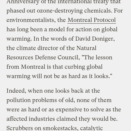
Anniversary of the international treaty that
phased out ozone-destroying chemicals. For
environmentalists, the
Montreal Protocol
has long been a model for action on global
warming. In the words of David Doniger,
the climate director of the Natural
Resources Defense Council, "The lesson
from Montreal is that curbing global
warming will not be as hard as it looks."
Indeed, when one looks back at the
pollution problems of old, none of them
were as hard or as expensive to solve as the
affected industries claimed they would be.
Scrubbers on smokestacks, catalytic