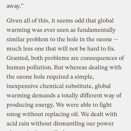
away."
Given all of this, it seems odd that global
warming was ever seen as fundamentally
similar problem to the hole in the ozone —
much less one that will not be hard to fix.
Granted, both problems are consequences of
human pollution. But whereas dealing with
the ozone hole required a simple,
inexpensive chemical substitute, global
warming demands a totally different way of
producing energy. We were able to fight
smog without replacing oil. We dealt with
acid rain without dismantling our power