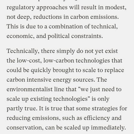
regulatory approaches will result in modest,
not deep, reductions in carbon emissions.
This is due to a combination of technical,
economic, and political constraints.
Technically, there simply do not yet exist
the low-cost, low-carbon technologies that
could be quickly brought to scale to replace
carbon intensive energy sources. The
environmentalist line that "we just need to
scale up existing technologies" is only
partly true. It is true that some strategies for
reducing emissions, such as efficiency and
conservation, can be scaled up immediately.