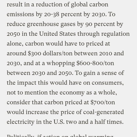
result in a reduction of global carbon
emissions by 20-38 percent by 2030. To
reduce greenhouse gases by 90 percent by
2050 in the United States through regulation
alone, carbon would have to priced at
around $300 dollars/ton between 2010 and
2030, and at a whopping $600-800/ton
between 2030 and 2050. To gain a sense of
the impact this would have on consumers,
not to mention the economy as a whole,
consider that carbon priced at $700/ton
would increase the price of coal-generated
electricity in the U.S. two and a half times.