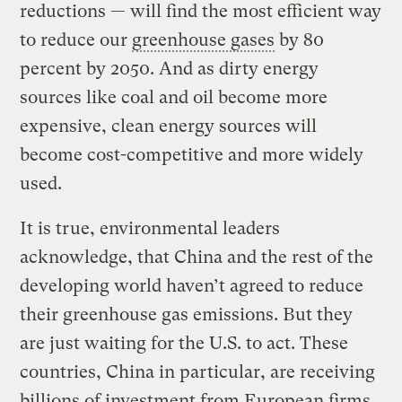
reductions — will find the most efficient way
to reduce our
greenhouse gases
by 80
percent by 2050. And as dirty energy
sources like coal and oil become more
expensive, clean energy sources will
become cost-competitive and more widely
used.
It is true, environmental leaders
acknowledge, that China and the rest of the
developing world haven’t agreed to reduce
their greenhouse gas emissions. But they
are just waiting for the U.S. to act. These
countries, China in particular, are receiving
billions of investment from European firms