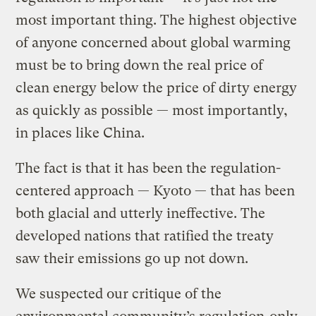
most important thing. The highest objective
of anyone concerned about global warming
must be to bring down the real price of
clean energy below the price of dirty energy
as quickly as possible — most importantly,
in places like China.
The fact is that it has been the regulation-
centered approach — Kyoto — that has been
both glacial and utterly ineffective. The
developed nations that ratified the treaty
saw their emissions go up not down.
We suspected our critique of the