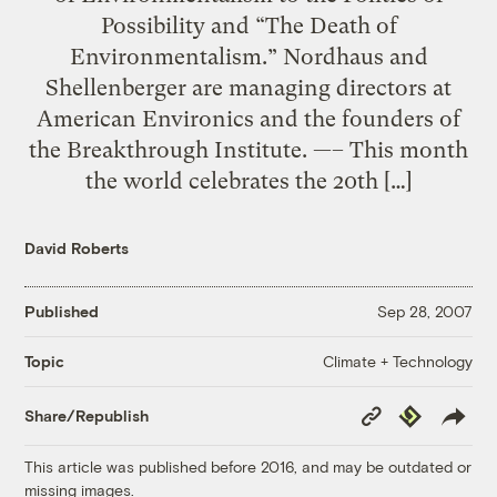
Possibility and “The Death of
Environmentalism.” Nordhaus and
Shellenberger are managing directors at
American Environics and the founders of
the Breakthrough Institute. —– This month
the world celebrates the 20th […]
David Roberts
Published
Sep 28, 2007
Climate + Technology
Topic
Copy
Republish
Share/Republish
Link
This article was published before 2016, and may be outdated or
missing images.