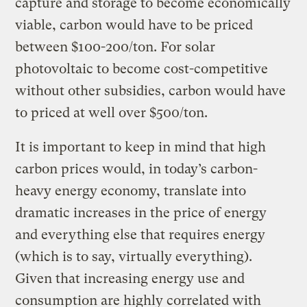
capture and storage to become economically
viable, carbon would have to be priced
between $100-200/ton. For solar
photovoltaic to become cost-competitive
without other subsidies, carbon would have
to priced at well over $500/ton.
It is important to keep in mind that high
carbon prices would, in today’s carbon-
heavy energy economy, translate into
dramatic increases in the price of energy
and everything else that requires energy
(which is to say, virtually everything).
Given that increasing energy use and
consumption are highly correlated with