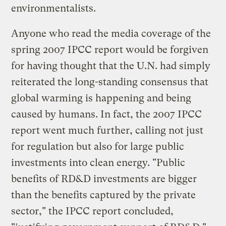
environmentalists.
Anyone who read the media coverage of the
spring 2007 IPCC report would be forgiven
for having thought that the U.N. had simply
reiterated the long-standing consensus that
global warming is happening and being
caused by humans. In fact, the 2007 IPCC
report went much further, calling not just
for regulation but also for large public
investments into clean energy. "Public
benefits of RD&D investments are bigger
than the benefits captured by the private
sector," the IPCC report concluded,