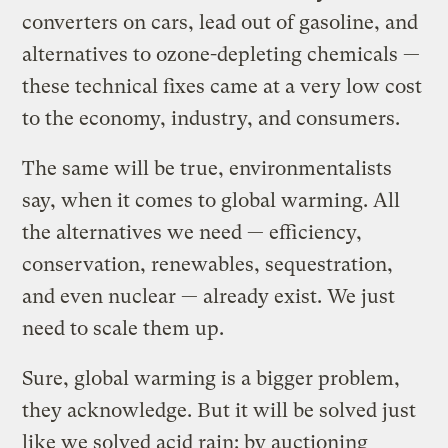
converters on cars, lead out of gasoline, and
alternatives to ozone-depleting chemicals —
these technical fixes came at a very low cost
to the economy, industry, and consumers.
The same will be true, environmentalists
say, when it comes to global warming. All
the alternatives we need — efficiency,
conservation, renewables, sequestration,
and even nuclear — already exist. We just
need to scale them up.
Sure, global warming is a bigger problem,
they acknowledge. But it will be solved just
like we solved acid rain: by auctioning