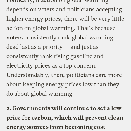
Politically, if action on global warming
depends on voters and politicians accepting
higher energy prices, there will be very little
action on global warming
.
That’s because
voters consistently rank global warming
dead last as a priority — and just as
consistently rank rising gasoline and
electricity prices as a top concern.
Understandably, then, politicians care more
about keeping energy prices low than they
do about global warming.
2. Governments will continue to set a low
price for carbon, which will prevent clean
energy sources from becoming cost-