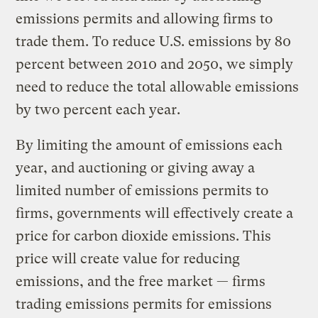
emissions permits and allowing firms to
trade them. To reduce U.S. emissions by 80
percent between 2010 and 2050, we simply
need to reduce the total allowable emissions
by two percent each year.
By limiting the amount of emissions each
year, and auctioning or giving away a
limited number of emissions permits to
firms, governments will effectively create a
price for carbon dioxide emissions. This
price will create value for reducing
emissions, and the free market — firms
trading emissions permits for emissions