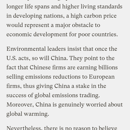
longer life spans and higher living standards
in developing nations, a high carbon price
would represent a major obstacle to
economic development for poor countries.
Environmental leaders insist that once the
U.S. acts, so will China. They point to the
fact that Chinese firms are earning billions
selling emissions reductions to European
firms, thus giving China a stake in the
success of global emissions trading.
Moreover, China is genuinely worried about
global warming.
Nevertheless, there is no reason to believe