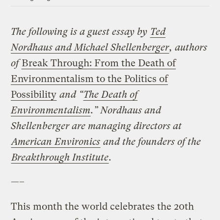
The following is a guest essay by
Ted
Nordhaus and Michael Shellenberger
, authors
of
Break Through: From the Death of
Environmentalism to the Politics of
Possibility
and “
The Death of
Environmentalism
.” Nordhaus and
Shellenberger are managing directors at
American Environics
and the founders of the
Breakthrough Institute
.
—–
This month the world celebrates the 20th