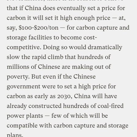
that if China does eventually set a price for
carbon it will set it high enough price — at,
say, $100-$200/ton — for carbon capture and
storage facilities to become cost-
competitive. Doing so would dramatically
slow the rapid climb that hundreds of
millions of Chinese are making out of
poverty. But even if the Chinese
government were to set a high price for
carbon as early as 2030, China will have
already constructed hundreds of coal-fired
power plants — few of which will be
compatible with carbon capture and storage
plans.