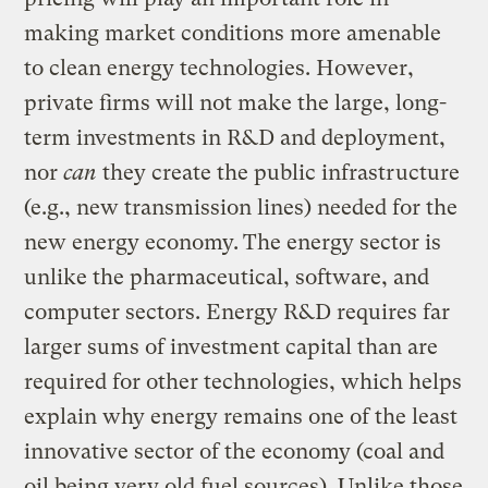
making market conditions more amenable
to clean energy technologies. However,
private firms will not make the large, long-
term investments in R&D and deployment,
nor
can
they create the public infrastructure
(e.g., new transmission lines) needed for the
new energy economy.
The energy sector is
unlike the pharmaceutical, software, and
computer sectors. Energy R&D requires far
larger sums of investment capital than are
required for other technologies, which helps
explain why energy remains one of the least
innovative sector of the economy (coal and
oil being very old fuel sources). Unlike those