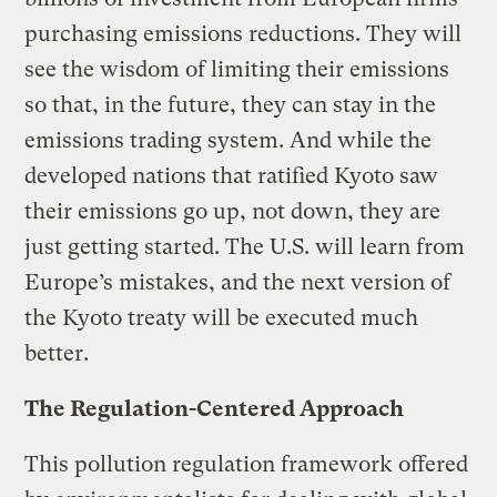
purchasing emissions reductions. They will
see the wisdom of limiting their emissions
so that, in the future, they can stay in the
emissions trading system. And while the
developed nations that ratified Kyoto saw
their emissions go up, not down, they are
just getting started. The U.S. will learn from
Europe’s mistakes, and the next version of
the Kyoto treaty will be executed much
better.
The Regulation-Centered Approach
This pollution regulation framework offered