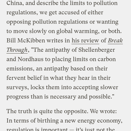
China, and describe the limits to pollution
regulations, we get accused of either
opposing pollution regulations or wanting
to move slowly on global warming, or both.
Bill McKibben writes in
his review
of
Break
Through
, "The antipathy of Shellenberger
and Nordhaus to placing limits on carbon
emissions, an antipathy based on their
fervent belief in what they hear in their
surveys, locks them into accepting slower
progress than is necessary and possible."
The truth is quite the opposite. We wrote:
In terms of birthing a new energy economy,
regulation is important — it’s just not the