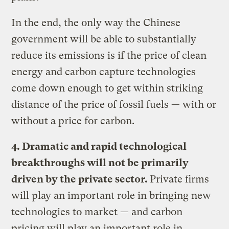
In the end, the only way the Chinese
government will be able to substantially
reduce its emissions is if the price of clean
energy and carbon capture technologies
come down enough to get within striking
distance of the price of fossil fuels — with or
without a price for carbon.
4. Dramatic and rapid technological
breakthroughs will not be primarily
driven by the private sector.
Private firms
will play an important role in bringing new
technologies to market — and carbon
pricing will play an important role in