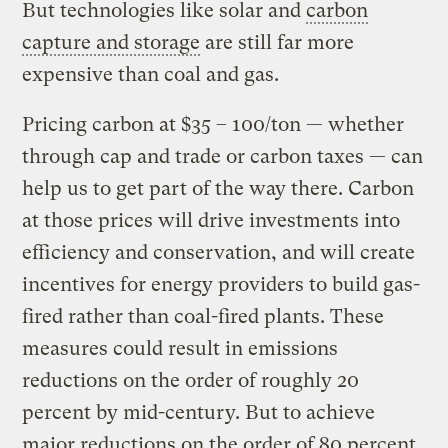
But technologies like solar and
carbon
capture and storage
are still far more
expensive than coal and gas.
Pricing carbon at $35 – 100/ton — whether
through cap and trade or carbon taxes — can
help us to get part of the way there. Carbon
at those prices will drive investments into
efficiency and conservation, and will create
incentives for energy providers to build gas-
fired rather than coal-fired plants. These
measures could result in emissions
reductions on the order of roughly 20
percent by mid-century. But to achieve
major reductions on the order of 80 percent,