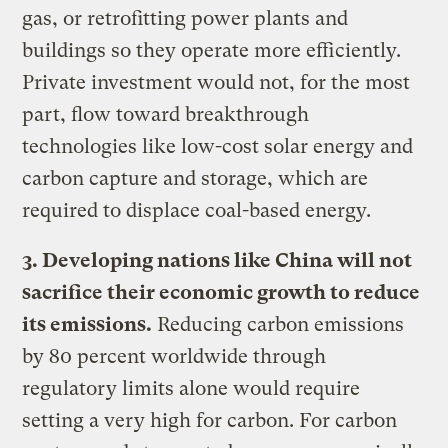
gas, or retrofitting power plants and
buildings so they operate more efficiently.
Private investment would not, for the most
part, flow toward breakthrough
technologies like low-cost solar energy and
carbon capture and storage, which are
required to displace coal-based energy.
3. Developing nations like China will not
sacrifice their economic growth to reduce
its emissions.
Reducing carbon emissions
by 80 percent worldwide through
regulatory limits alone would require
setting a very high for carbon. For carbon