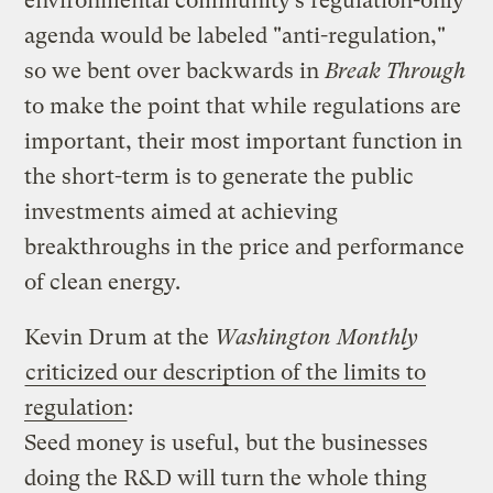
environmental community’s regulation-only
agenda would be labeled "anti-regulation,"
so we bent over backwards in
Break Through
to make the point that while regulations are
important, their most important function in
the short-term is to generate the public
investments aimed at achieving
breakthroughs in the price and performance
of clean energy.
Kevin Drum at the
Washington Monthly
criticized our description of the limits to
regulation
:
Seed money is useful, but the businesses
doing the R&D will turn the whole thing