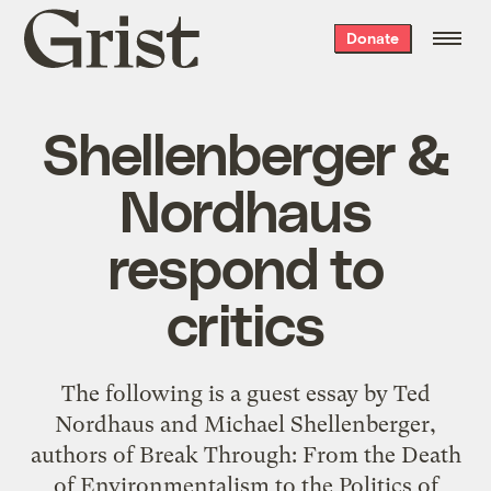
Grist
Donate
home
Shellenberger &
Nordhaus
respond to
critics
The following is a guest essay by Ted
Nordhaus and Michael Shellenberger,
authors of Break Through: From the Death
of Environmentalism to the Politics of