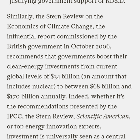
"justifying government support of RD&D."
Similarly, the Stern Review on the
Economics of Climate Change, the
influential report commissioned by the
British government in October 2006,
recommends that governments boost their
clean-energy investments from current
global levels of $34 billion (an amount that
includes nuclear) to between $68 billion and
$170 billion annually. Indeed, whether it’s
the recommendations presented by the
IPCC, the Stern Review,
Scientific American,
or top energy innovation experts,
investment is universally seen as a central