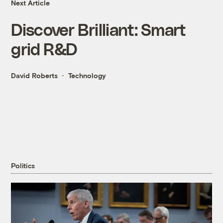
Next Article
Discover Brilliant: Smart
grid R&D
David Roberts
Technology
Politics