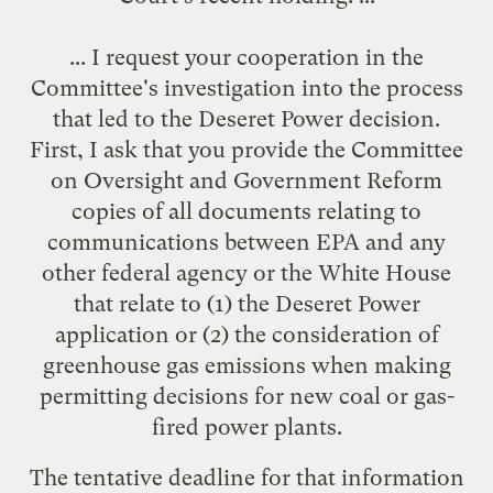
... I request your cooperation in the
Committee's investigation into the process
that led to the Deseret Power decision.
First, I ask that you provide the Committee
on Oversight and Government Reform
copies of all documents relating to
communications between EPA and any
other federal agency or the White House
that relate to (1) the Deseret Power
application or (2) the consideration of
greenhouse gas emissions when making
permitting decisions for new coal or gas-
fired power plants.
The tentative deadline for that information