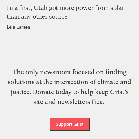
In a first, Utah got more power from solar
than any other source
Leia Larsen
The only newsroom focused on finding
solutions at the intersection of climate and
justice. Donate today to help keep Grist’s
site and newsletters free.
Support Grist