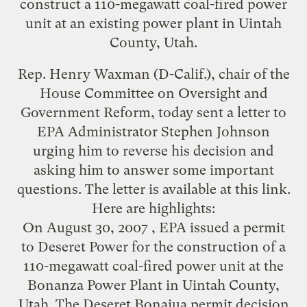
construct a 110-megawatt coal-fired power
unit at an existing power plant in Uintah
County, Utah.
Rep. Henry Waxman (D-Calif.), chair of the
House Committee on Oversight and
Government Reform, today sent a letter to
EPA Administrator Stephen Johnson
urging him to reverse his decision and
asking him to answer some important
questions. The letter is available at
this link
.
Here are highlights:
On August 30, 2007 , EPA issued a permit
to Deseret Power for the construction of a
110-megawatt coal-fired power unit at the
Bonanza Power Plant in Uintah County,
Utah. The Deseret Bonaiua permit decision