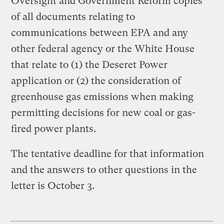
Oversight and Government Reform copies
of all documents relating to
communications between EPA and any
other federal agency or the White House
that relate to (1) the Deseret Power
application or (2) the consideration of
greenhouse gas emissions when making
permitting decisions for new coal or gas-
fired power plants.
The tentative deadline for that information
and the answers to other questions in the
letter is October 3.