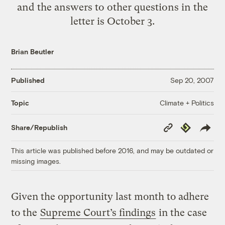
and the answers to other questions in the
letter is October 3.
Brian Beutler
Published
Sep 20, 2007
Climate + Politics
Topic
Copy
Republish
Share/Republish
Link
This article was published before 2016, and may be outdated or
missing images.
Given the opportunity last month to adhere
to the
Supreme Court’s findings
in the case