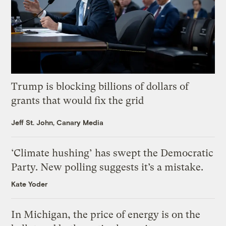
Trump is blocking billions of dollars of
grants that would fix the grid
Jeff St. John, Canary Media
‘Climate hushing’ has swept the Democratic
Party. New polling suggests it’s a mistake.
Kate Yoder
In Michigan, the price of energy is on the