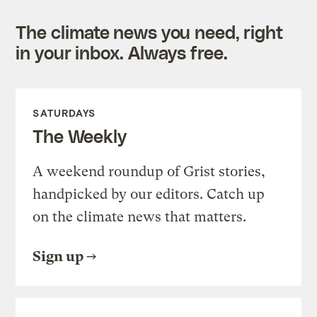
The climate news you need, right
in your inbox. Always free.
SATURDAYS
The Weekly
A weekend roundup of Grist stories,
handpicked by our editors. Catch up
on the climate news that matters.
Sign up