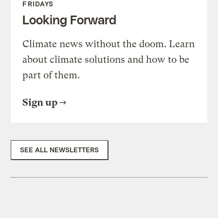
FRIDAYS
Looking Forward
Climate news without the doom. Learn
about climate solutions and how to be
part of them.
Sign up
SEE ALL NEWSLETTERS