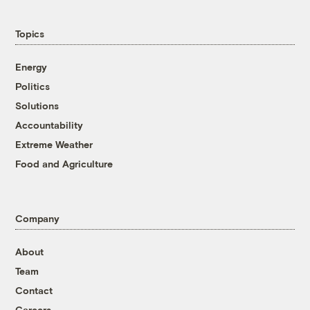
Topics
Energy
Politics
Solutions
Accountability
Extreme Weather
Food and Agriculture
Company
About
Team
Contact
Careers