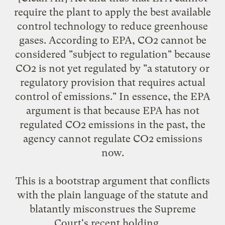
require the plant to apply the best available
control technology to reduce greenhouse
gases. According to EPA, CO2 cannot be
considered "subject to regulation" because
CO2 is not yet regulated by "a statutory or
regulatory provision that requires actual
control of emissions." In essence, the EPA
argument is that because EPA has not
regulated CO2 emissions in the past, the
agency cannot regulate CO2 emissions
now.
This is a bootstrap argument that conflicts
with the plain language of the statute and
blatantly misconstrues the Supreme
Court's recent holding. ...