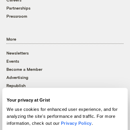
Partnerships
Pressroom
More
Newsletters
Events
Become a Member
Advertising
Republish
Accessibility
Your privacy at Grist
Follow us on Facebook
Follow us on Twitter
Follow us on Instagram
Follow us on YouTube
Follow us on Bluesky
We use cookies for enhanced user experience, and for
analyzing the site's performance and traffic. For more
© 1999-2026 Grist Magazine, Inc. All rights reserved.
information, check out our
Privacy Policy
.
Grist is powered by
WordPress VIP
.