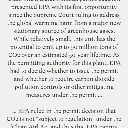
presented EPA with its first opportunity
since the Supreme Court ruling to address
the global warming harm from a major new
stationary source of greenhouse gases.
While relatively small, this unit has the
potential to emit up to 90 million tons of
CO2 over an estimated 50-year lifetime. As
the permitting authority for this plant, EPA
had to decide whether to issue the permit
and whether to require carbon dioxide
pollution controls or other mitigating
measures under the permit ...
... EPA ruled in the permit decision that
CO2 is not "subject to regulation" under the
[Clean Air] Act and thus that EPA cannot