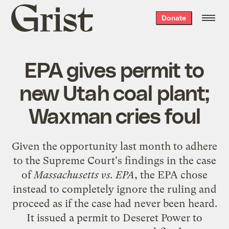
Grist
Donate
home
EPA gives permit to
new Utah coal plant;
Waxman cries foul
Given the opportunity last month to adhere
to the
Supreme Court's findings
in the case
of
Massachusetts vs. EPA
, the EPA chose
instead to completely ignore the ruling and
proceed as if the case had never been heard.
It issued a permit to Deseret Power to