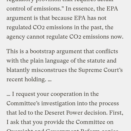
control of emissions.” In essence, the EPA
argument is that because EPA has not
regulated CO2 emissions in the past, the
agency cannot regulate CO2 emissions now.
This is a bootstrap argument that conflicts
with the plain language of the statute and
blatantly misconstrues the Supreme Court’s
recent holding. …
… I request your cooperation in the
Committee’s investigation into the process
that led to the Deseret Power decision. First,
I ask that you provide the Committee on