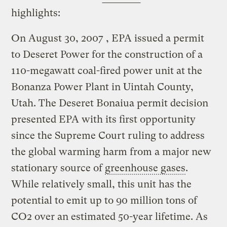
highlights:
On August 30, 2007 , EPA issued a permit
to Deseret Power for the construction of a
110-megawatt coal-fired power unit at the
Bonanza Power Plant in Uintah County,
Utah. The Deseret Bonaiua permit decision
presented EPA with its first opportunity
since the Supreme Court ruling to address
the global warming harm from a major new
stationary source of
greenhouse gases
.
While relatively small, this unit has the
potential to emit up to 90 million tons of
CO2 over an estimated 50-year lifetime. As