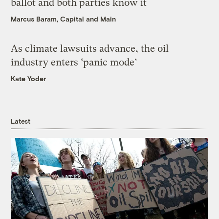
ballot and both parties know it
Marcus Baram, Capital and Main
As climate lawsuits advance, the oil
industry enters ‘panic mode’
Kate Yoder
Latest