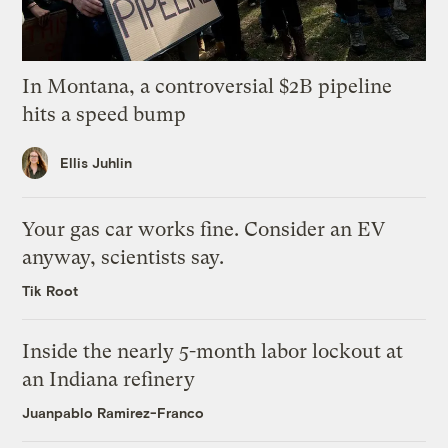
In Montana, a controversial $2B pipeline
hits a speed bump
Ellis Juhlin
Your gas car works fine. Consider an EV
anyway, scientists say.
Tik Root
Inside the nearly 5-month labor lockout at
an Indiana refinery
Juanpablo Ramirez-Franco