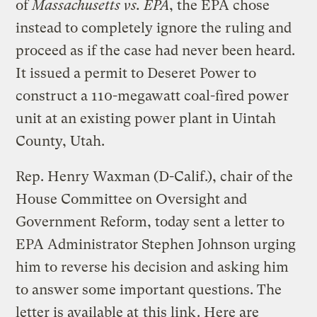
of
Massachusetts vs. EPA
, the EPA chose
instead to completely ignore the ruling and
proceed as if the case had never been heard.
It issued a permit to Deseret Power to
construct a 110-megawatt coal-fired power
unit at an existing power plant in Uintah
County, Utah.
Rep. Henry Waxman (D-Calif.), chair of the
House Committee on Oversight and
Government Reform, today sent a letter to
EPA Administrator Stephen Johnson urging
him to reverse his decision and asking him
to answer some important questions. The
letter is available at
this link
. Here are