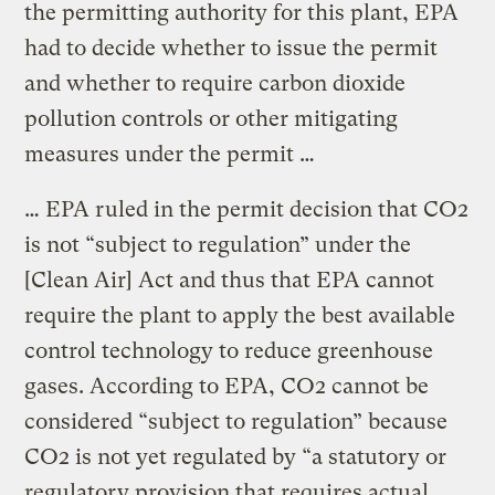
the permitting authority for this plant, EPA
had to decide whether to issue the permit
and whether to require carbon dioxide
pollution controls or other mitigating
measures under the permit …
… EPA ruled in the permit decision that CO2
is not “subject to regulation” under the
[Clean Air] Act and thus that EPA cannot
require the plant to apply the best available
control technology to reduce greenhouse
gases. According to EPA, CO2 cannot be
considered “subject to regulation” because
CO2 is not yet regulated by “a statutory or
regulatory provision that requires actual