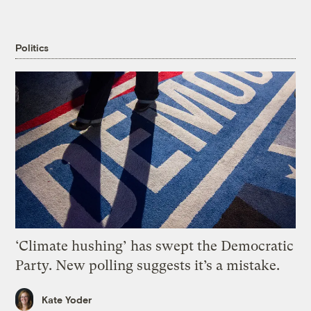
Politics
‘Climate hushing’ has swept the Democratic
Party. New polling suggests it’s a mistake.
Kate Yoder