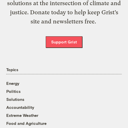
solutions at the intersection of climate and
justice. Donate today to help keep Grist’s
site and newsletters free.
Support Grist
Topics
Energy
Politics
Solutions
Accountability
Extreme Weather
Food and Agriculture