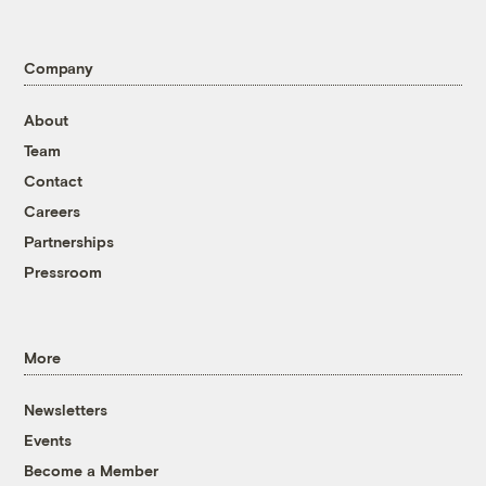
Company
About
Team
Contact
Careers
Partnerships
Pressroom
More
Newsletters
Events
Become a Member