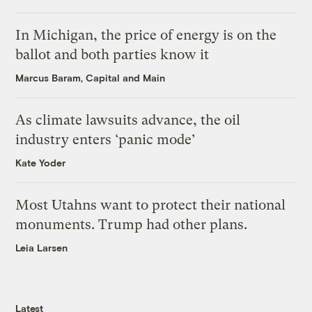
In Michigan, the price of energy is on the
ballot and both parties know it
Marcus Baram, Capital and Main
As climate lawsuits advance, the oil
industry enters ‘panic mode’
Kate Yoder
Most Utahns want to protect their national
monuments. Trump had other plans.
Leia Larsen
Latest