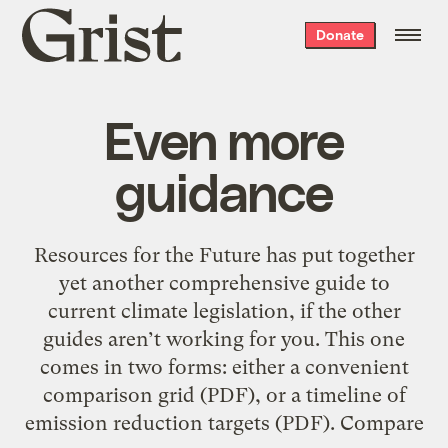
Grist
Donate
home
Even more
guidance
Resources for the Future has put together
yet another comprehensive guide to
current climate legislation, if the other
guides aren’t working for you. This one
comes in two forms: either a convenient
comparison grid (PDF), or a timeline of
emission reduction targets (PDF). Compare