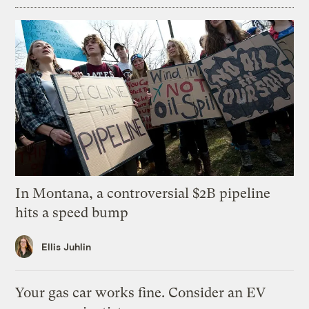
In Montana, a controversial $2B pipeline
hits a speed bump
Ellis Juhlin
Your gas car works fine. Consider an EV