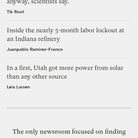
anyway, scientists say.
Tik Root
Inside the nearly 5-month labor lockout at
an Indiana refinery
Juanpablo Ramirez-Franco
In a first, Utah got more power from solar
than any other source
Leia Larsen
The only newsroom focused on finding