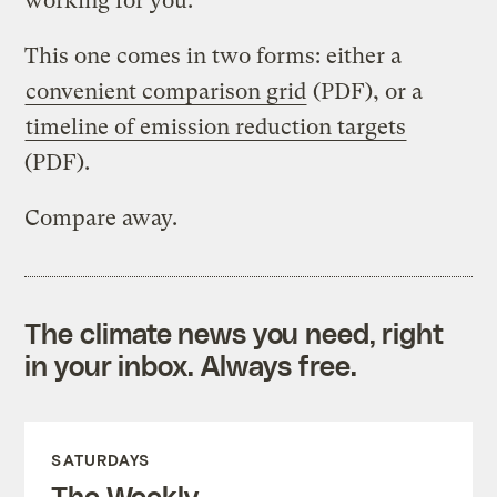
working for you.
This one comes in two forms: either a
convenient comparison grid
(PDF), or a
timeline of emission reduction targets
(PDF).
Compare away.
The climate news you need, right
in your inbox. Always free.
SATURDAYS
The Weekly