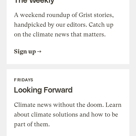
A weekend roundup of Grist stories,
handpicked by our editors. Catch up
on the climate news that matters.
Sign up
FRIDAYS
Looking Forward
Climate news without the doom. Learn
about climate solutions and how to be
part of them.