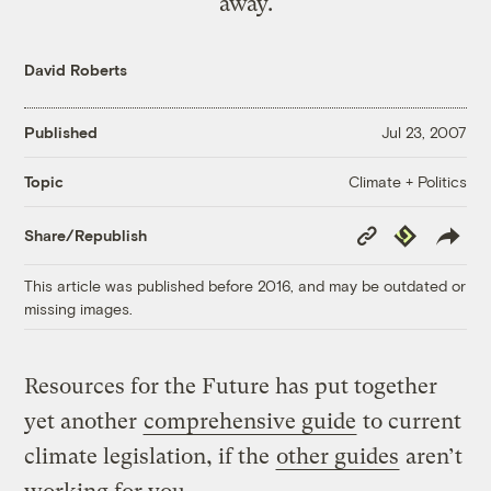
away.
David Roberts
Published
Jul 23, 2007
Climate + Politics
Topic
Copy
Republish
Share/Republish
Link
This article was published before 2016, and may be outdated or
missing images.
Resources for the Future has put together
yet another
comprehensive guide
to current
climate legislation, if the
other guides
aren’t