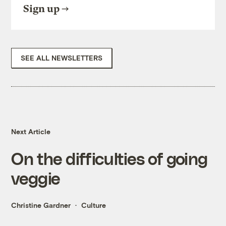
Sign up
SEE ALL NEWSLETTERS
Next Article
On the difficulties of going
veggie
Christine Gardner
Culture