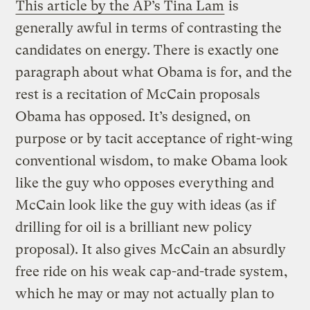
This article by the AP’s Tina Lam
is
generally awful in terms of contrasting the
candidates on energy. There is exactly one
paragraph about what Obama is for, and the
rest is a recitation of McCain proposals
Obama has opposed. It’s designed, on
purpose or by tacit acceptance of right-wing
conventional wisdom, to make Obama look
like the guy who opposes everything and
McCain look like the guy with ideas (as if
drilling for oil is a brilliant new policy
proposal). It also gives McCain an absurdly
free ride on his weak cap-and-trade system,
which he may or may not actually plan to