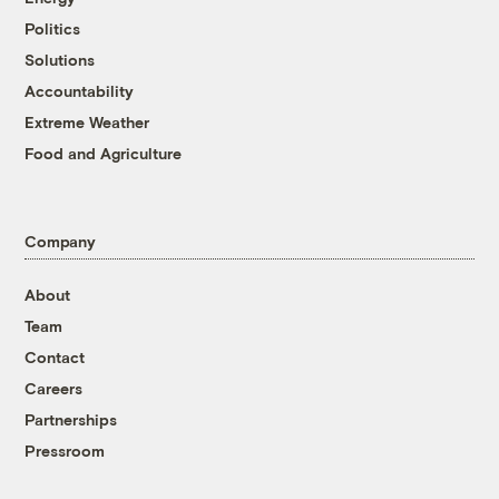
Politics
Solutions
Accountability
Extreme Weather
Food and Agriculture
Company
About
Team
Contact
Careers
Partnerships
Pressroom