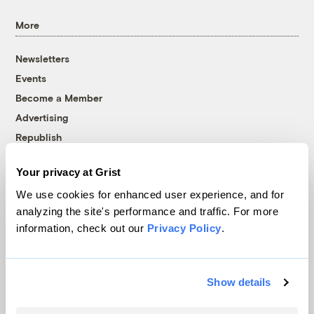
More
Newsletters
Events
Become a Member
Advertising
Republish
Accessibility
Your privacy at Grist
Follow us on Facebook
Follow us on Twitter
Follow us on Instagram
Follow us on YouTube
Follow us on Bluesky
We use cookies for enhanced user experience, and for
analyzing the site's performance and traffic. For more
© 1999-2026 Grist Magazine, Inc. All rights reserved.
information, check out our
Privacy Policy
.
Grist is powered by
WordPress VIP
.
Terms of Use
|
Privacy Policy
Show details