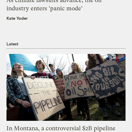
As climate lawsuits advance, the oil
industry enters ‘panic mode’
Kate Yoder
Latest
In Montana, a controversial $2B pipeline