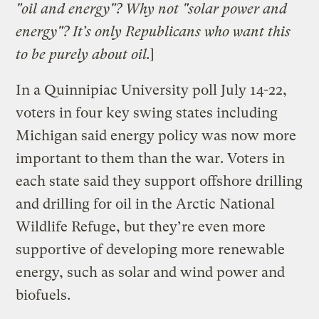
"oil and energy"? Why not "solar power and
energy"? It’s only Republicans who want this
to be purely about oil.
]
In a Quinnipiac University poll July 14-22,
voters in four key swing states including
Michigan said energy policy was now more
important to them than the war. Voters in
each state said they support offshore drilling
and drilling for oil in the Arctic National
Wildlife Refuge, but they’re even more
supportive of developing more renewable
energy, such as solar and wind power and
biofuels.