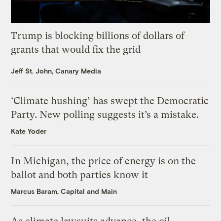
Trump is blocking billions of dollars of
grants that would fix the grid
Jeff St. John, Canary Media
‘Climate hushing’ has swept the Democratic
Party. New polling suggests it’s a mistake.
Kate Yoder
In Michigan, the price of energy is on the
ballot and both parties know it
Marcus Baram, Capital and Main