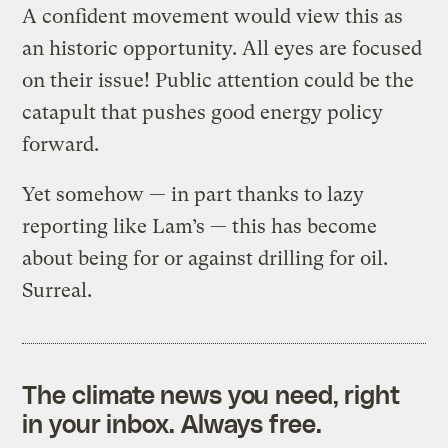
A confident movement would view this as
an historic opportunity. All eyes are focused
on their issue! Public attention could be the
catapult that pushes good energy policy
forward.
Yet somehow — in part thanks to lazy
reporting like Lam’s — this has become
about being for or against drilling for oil.
Surreal.
The climate news you need, right
in your inbox. Always free.