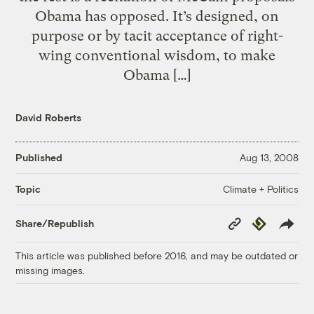
Obama has opposed. It’s designed, on
purpose or by tacit acceptance of right-
wing conventional wisdom, to make
Obama […]
David Roberts
Published
Aug 13, 2008
Climate + Politics
Topic
Copy
Republish
Share/Republish
Link
This article was published before 2016, and may be outdated or
missing images.