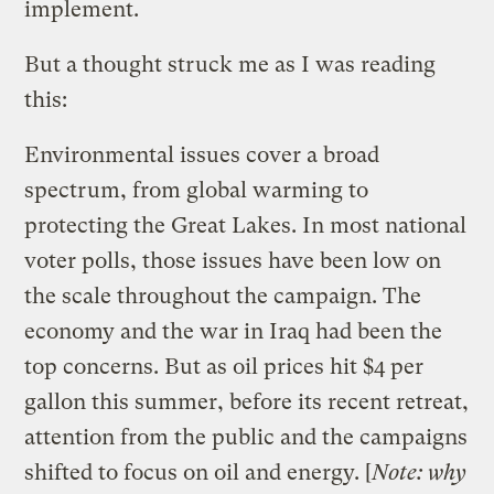
implement.
But a thought struck me as I was reading
this:
Environmental issues cover a broad
spectrum, from global warming to
protecting the Great Lakes. In most national
voter polls, those issues have been low on
the scale throughout the campaign. The
economy and the war in Iraq had been the
top concerns. But as oil prices hit $4 per
gallon this summer, before its recent retreat,
attention from the public and the campaigns
shifted to focus on oil and energy. [
Note: why