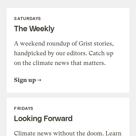
SATURDAYS
The Weekly
A weekend roundup of Grist stories,
handpicked by our editors. Catch up
on the climate news that matters.
Sign up
FRIDAYS
Looking Forward
Climate news without the doom. Learn