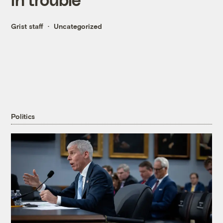
Grist staff
Uncategorized
Politics