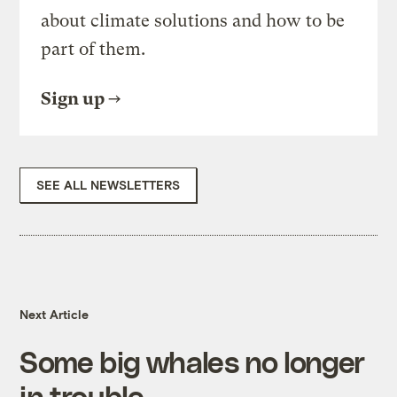
about climate solutions and how to be
part of them.
Sign up
SEE ALL NEWSLETTERS
Next Article
Some big whales no longer
in trouble