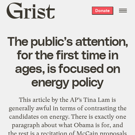
Grist
Donate
home
The public’s attention,
for the first time in
ages, is focused on
energy policy
This article by the AP’s Tina Lam is
generally awful in terms of contrasting the
candidates on energy. There is exactly one
paragraph about what Obama is for, and
the rest is a recitation of McCain proposals