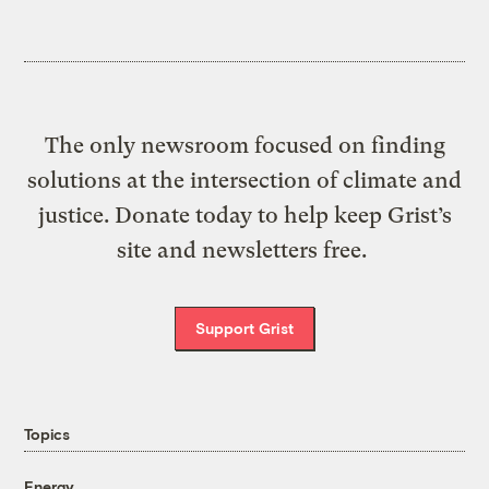
The only newsroom focused on finding
solutions at the intersection of climate and
justice. Donate today to help keep Grist’s
site and newsletters free.
Support Grist
Topics
Energy