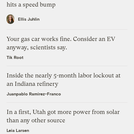
hits a speed bump
Ellis Juhlin
Your gas car works fine. Consider an EV
anyway, scientists say.
Tik Root
Inside the nearly 5-month labor lockout at
an Indiana refinery
Juanpablo Ramirez-Franco
In a first, Utah got more power from solar
than any other source
Leia Larsen