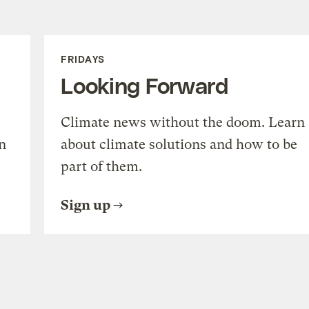
FRIDAYS
Looking Forward
Climate news without the doom. Learn
n
about climate solutions and how to be
part of them.
Sign up