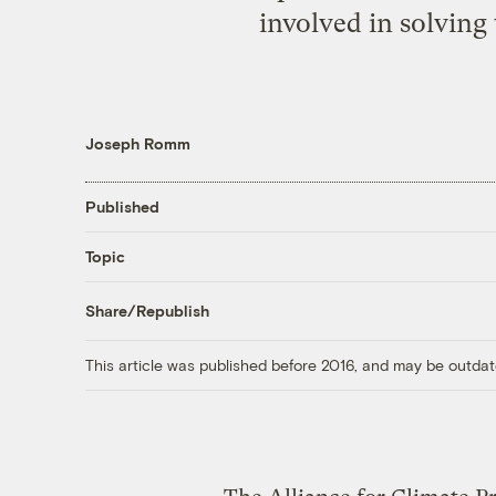
involved in solving 
Joseph Romm
Published
Topic
Share/Republish
This article was published before 2016, and may be outdat