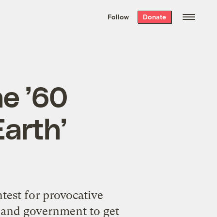
We hand-package
the week’s best
Follow
Donate
Grist stories
. Delivered free every
Saturday morning.
he ’60
arth’
test for provocative
, and government to get