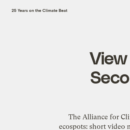
25 Years on the Climate Beat
View 
Seco
The Alliance for Cl
ecospots
: short video