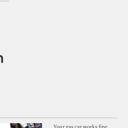
n
Your gas car works fine.