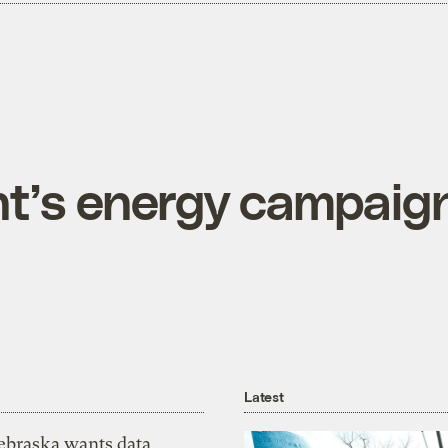
t’s energy campaig
Latest
ebraska wants data