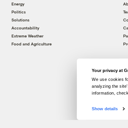
Energy
Ab
Politics
T
Solutions
Co
Accountability
Ca
Extreme Weather
Pa
Food and Agriculture
Pr
Your privacy at G
We use cookies fo
analyzing the site
information, chec
Show details
© 1999-2026 Grist Magazine, Inc. All rights reserved.