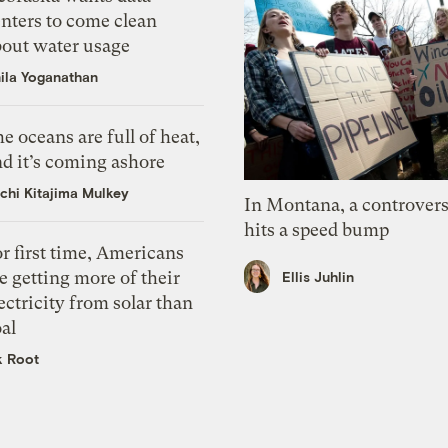
nters to come clean
bout water usage
ila Yoganathan
e oceans are full of heat,
d it’s coming ashore
chi Kitajima Mulkey
In Montana, a controvers
hits a speed bump
r first time, Americans
e getting more of their
Ellis Juhlin
ectricity from solar than
al
k Root