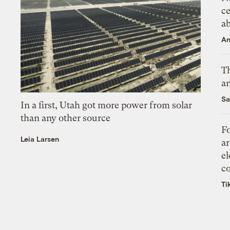
ce
a
An
Th
an
Sa
In a first, Utah got more power from solar
than any other source
Fo
Leia Larsen
ar
el
co
Ti