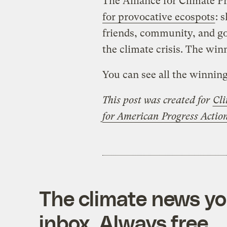
The Alliance for Climate P
for provocative ecospots
: 
friends, community, and go
the climate crisis. The win
You can see all the winnin
This post was created for
Cli
for American Progress Acti
The climate news you
inbox. Always free.