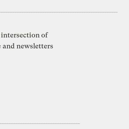
intersection of
e and newsletters