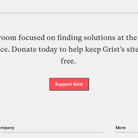
oom focused on finding solutions at the 
ice. Donate today to help keep Grist’s sit
free.
Support Grist
ompany
More