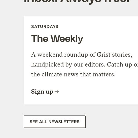
SATURDAYS
The Weekly
A weekend roundup of Grist stories,
handpicked by our editors. Catch up o
the climate news that matters.
Sign up
SEE ALL NEWSLETTERS