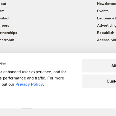
out
Newsletter
eam
Events
ntact
Become a
reers
Advertisin
rtnerships
Republish
essroom
Accessibili
rist
Al
r enhanced user experience, and for
's performance and traffic. For more
Cust
k out our
Privacy Policy
.