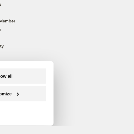
s
 Member
g
ty
low all
omize