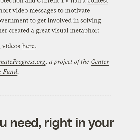
rotection and Current TV had a
contest
short video messages to motivate
vernment to get involved in solving
ner created a great visual metaphor:
g videos
here
.
mateProgress.org
, a project of the
Center
on Fund
.
 need, right in your