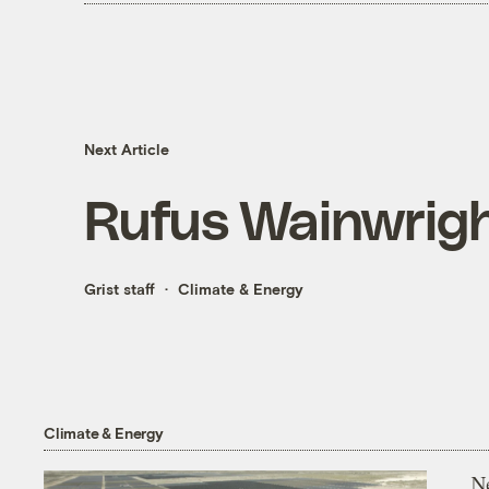
Next Article
Rufus Wainwrigh
Grist staff
Climate & Energy
Climate & Energy
N