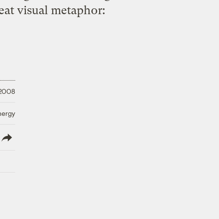
reat visual metaphor:
 2008
nergy
lish