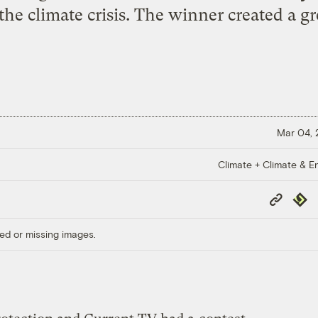
the climate crisis. The winner created a g
Mar 04,
Climate + Climate & E
Copy
Repub
Link
ed or missing images.