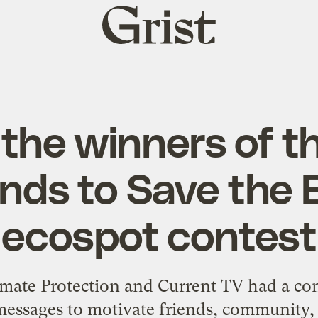
Grist
home
the winners of t
nds to Save the E
ecospot contest
imate Protection and Current TV had a
con
 messages to motivate friends, community