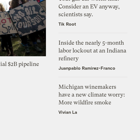
Consider an EV anyway,
scientists say.
Tik Root
Inside the nearly 5-month
labor lockout at an Indiana
refinery
ial $2B pipeline
Juanpablo Ramirez-Franco
Michigan winemakers
have a new climate worry:
More wildfire smoke
Vivian La