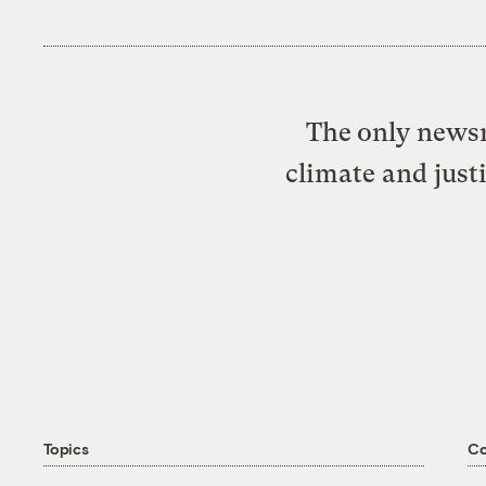
The only newsr
climate and just
Topics
C