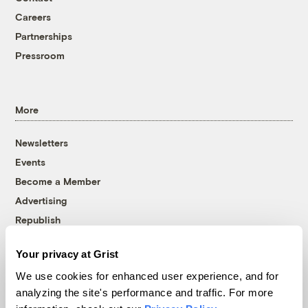
Careers
Partnerships
Pressroom
More
Newsletters
Events
Become a Member
Advertising
Republish
Accessibility
Your privacy at Grist
Follow us on Facebook
Follow us on Twitter
Follow us on Instagram
Follow us on YouTube
Follow us on Bluesky
We use cookies for enhanced user experience, and for
analyzing the site's performance and traffic. For more
© 1999-2026 Grist Magazine, Inc. All rights reserved.