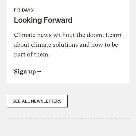
FRIDAYS
Looking Forward
Climate news without the doom. Learn
about climate solutions and how to be
part of them.
Sign up
SEE ALL NEWSLETTERS