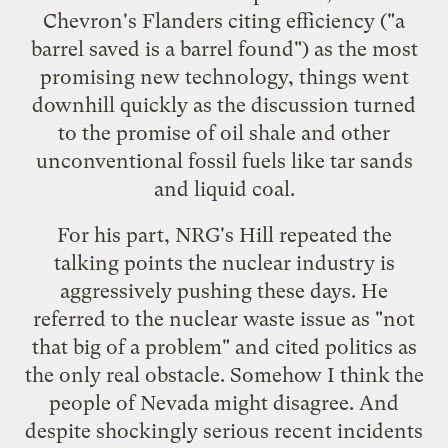
Chevron's Flanders citing efficiency ("a
barrel saved is a barrel found") as the most
promising new technology, things went
downhill quickly as the discussion turned
to the promise of oil shale and other
unconventional fossil fuels like tar sands
and liquid coal.
For his part, NRG's Hill repeated the
talking points the nuclear industry is
aggressively pushing these days. He
referred to the nuclear waste issue as "not
that big of a problem" and cited politics as
the only real obstacle. Somehow I think the
people of Nevada might disagree. And
despite shockingly serious recent
incidents