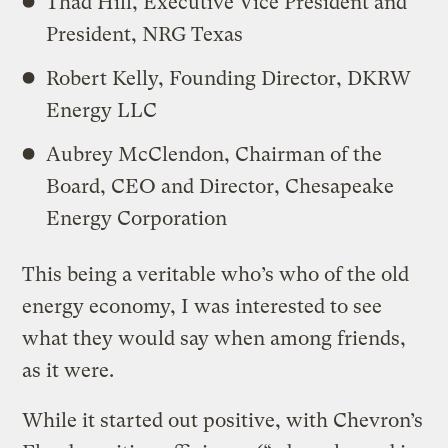
Thad Hill, Executive Vice President and
President, NRG Texas
Robert Kelly, Founding Director, DKRW
Energy LLC
Aubrey McClendon, Chairman of the
Board, CEO and Director, Chesapeake
Energy Corporation
This being a veritable who’s who of the old
energy economy, I was interested to see
what they would say when among friends,
as it were.
While it started out positive, with Chevron’s