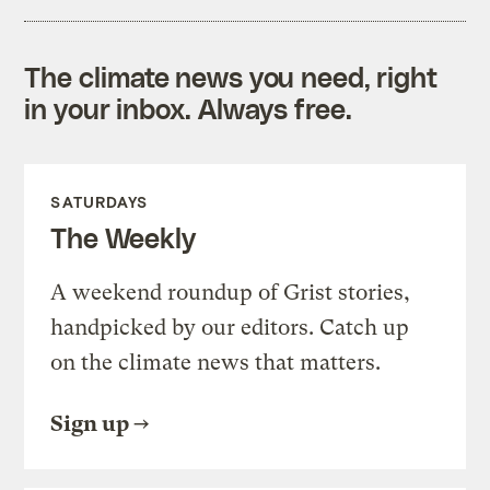
The climate news you need, right
in your inbox. Always free.
SATURDAYS
The Weekly
A weekend roundup of Grist stories,
handpicked by our editors. Catch up
on the climate news that matters.
Sign up