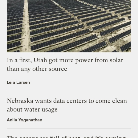
In a first, Utah got more power from solar
than any other source
Leia Larsen
Nebraska wants data centers to come clean
about water usage
Anila Yoganathan