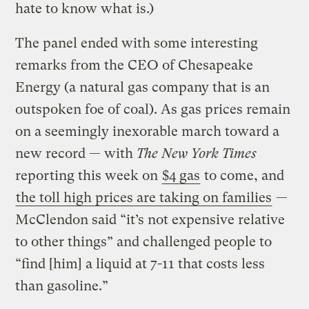
hate to know what is.)
The panel ended with some interesting
remarks from the CEO of Chesapeake
Energy (a natural gas company that is an
outspoken foe of coal). As gas prices remain
on a seemingly inexorable march toward a
new record — with
The New York Times
reporting this week on
$4 gas
to come, and
the toll high prices are taking on families
—
McClendon said “it’s not expensive relative
to other things” and challenged people to
“find [him] a liquid at 7-11 that costs less
than gasoline.”