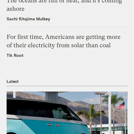
The oceans are full of heat, and it’s coming
ashore
Sachi Kitajima Mulkey
For first time, Americans are getting more
of their electricity from solar than coal
Tik Root
Latest