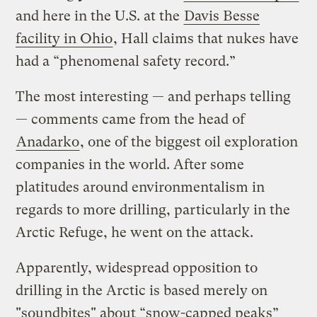
and here in the U.S. at the
Davis Besse
facility in Ohio
, Hall claims that nukes have
had a “phenomenal safety record.”
The most interesting — and perhaps telling
— comments came from the head of
Anadarko
, one of the biggest oil exploration
companies in the world. After some
platitudes around environmentalism in
regards to more drilling, particularly in the
Arctic Refuge, he went on the attack.
Apparently, widespread opposition to
drilling in the Arctic is based merely on
"soundbites" about “snow-capped peaks”