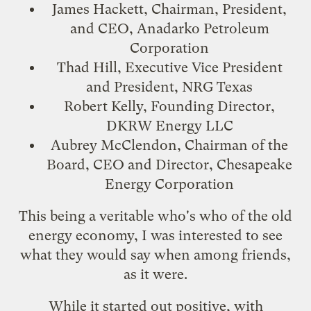
James Hackett, Chairman, President,
and CEO, Anadarko Petroleum
Corporation
Thad Hill, Executive Vice President
and President, NRG Texas
Robert Kelly, Founding Director,
DKRW Energy LLC
Aubrey McClendon, Chairman of the
Board, CEO and Director, Chesapeake
Energy Corporation
This being a veritable who's who of the old
energy economy, I was interested to see
what they would say when among friends,
as it were.
While it started out positive, with