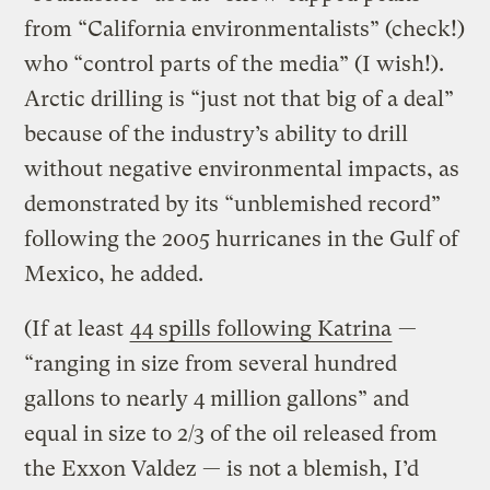
from “California environmentalists” (check!)
who “control parts of the media” (I wish!).
Arctic drilling is “just not that big of a deal”
because of the industry’s ability to drill
without negative environmental impacts, as
demonstrated by its “unblemished record”
following the 2005 hurricanes in the Gulf of
Mexico, he added.
(If at least
44 spills following Katrina
—
“ranging in size from several hundred
gallons to nearly 4 million gallons” and
equal in size to 2/3 of the oil released from
the Exxon Valdez — is not a blemish, I’d