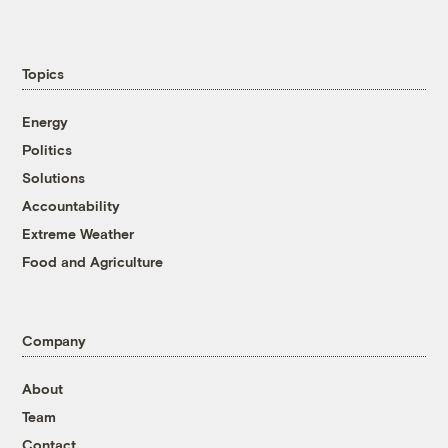
Topics
Energy
Politics
Solutions
Accountability
Extreme Weather
Food and Agriculture
Company
About
Team
Contact