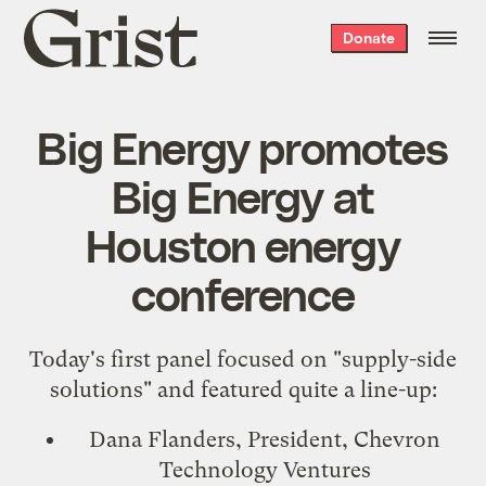
Grist
Donate
home
Big Energy promotes
Big Energy at
Houston energy
conference
Today's first panel focused on "supply-side
solutions" and featured quite a line-up:
Dana Flanders, President, Chevron
Technology Ventures