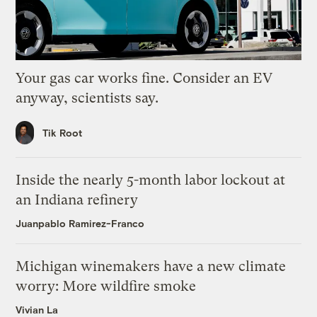
Your gas car works fine. Consider an EV
anyway, scientists say.
Tik Root
Inside the nearly 5-month labor lockout at
an Indiana refinery
Juanpablo Ramirez-Franco
Michigan winemakers have a new climate
worry: More wildfire smoke
Vivian La