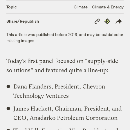
Climate + Climate & Energy
Topic
Copy
Republish
Share/Republish
Link
This article was published before 2016, and may be outdated or
missing images.
Today’s first panel focused on “supply-side
solutions” and featured quite a line-up:
Dana Flanders, President, Chevron
Technology Ventures
James Hackett, Chairman, President, and
CEO, Anadarko Petroleum Corporation