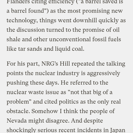
Flanders citing efficiency (“a barrel saved is
a barrel found”) as the most promising new
technology, things went downhill quickly as
the discussion turned to the promise of oil
shale and other unconventional fossil fuels
like tar sands and liquid coal.
For his part, NRG’s Hill repeated the talking
points the nuclear industry is aggressively
pushing these days. He referred to the
nuclear waste issue as “not that big of a
problem” and cited politics as the only real
obstacle. Somehow I think the people of
Nevada might disagree. And despite
shockingly serious recent
incidents in Japan