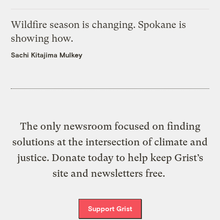
Wildfire season is changing. Spokane is
showing how.
Sachi Kitajima Mulkey
The only newsroom focused on finding
solutions at the intersection of climate and
justice. Donate today to help keep Grist’s
site and newsletters free.
Support Grist