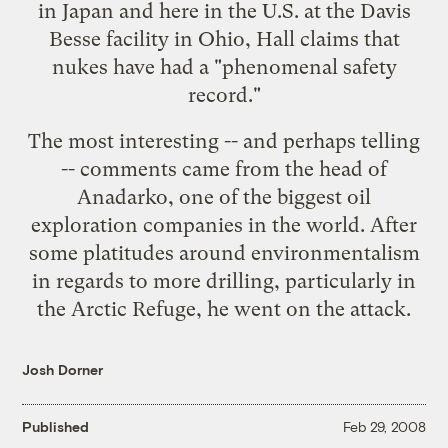
in Japan
and here in the U.S. at the
Davis
Besse facility in Ohio
, Hall claims that
nukes have had a "phenomenal safety
record."
The most interesting -- and perhaps telling
-- comments came from the head of
Anadarko
, one of the biggest oil
exploration companies in the world. After
some platitudes around environmentalism
in regards to more drilling, particularly in
the Arctic Refuge, he went on the attack.
Josh Dorner
Published
Feb 29, 2008