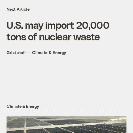
Next Article
U.S. may import 20,000
tons of nuclear waste
Grist staff
Climate & Energy
Climate & Energy