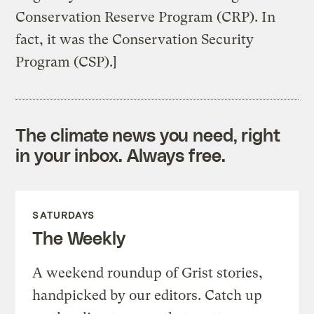
Conservation Reserve Program (CRP). In
fact, it was the Conservation Security
Program (CSP).]
The climate news you need, right
in your inbox. Always free.
SATURDAYS
The Weekly
A weekend roundup of Grist stories,
handpicked by our editors. Catch up