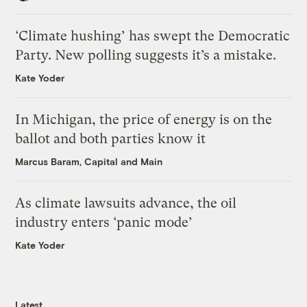
‘Climate hushing’ has swept the Democratic
Party. New polling suggests it’s a mistake.
Kate Yoder
In Michigan, the price of energy is on the
ballot and both parties know it
Marcus Baram, Capital and Main
As climate lawsuits advance, the oil
industry enters ‘panic mode’
Kate Yoder
Latest