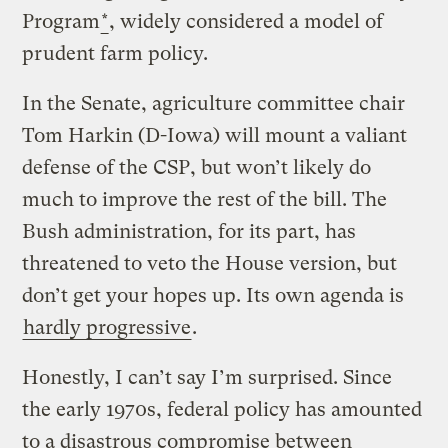
Program
*
, widely considered a model of
prudent farm policy.
In the Senate, agriculture committee chair
Tom Harkin (D-Iowa) will mount a valiant
defense of the CSP, but won’t likely do
much to improve the rest of the bill. The
Bush administration, for its part, has
threatened to veto the House version, but
don’t get your hopes up. Its own agenda is
hardly progressive
.
Honestly, I can’t say I’m surprised. Since
the early 1970s, federal policy has amounted
to a disastrous compromise between