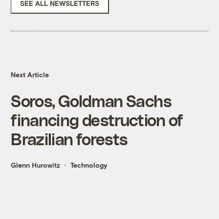
SEE ALL NEWSLETTERS
Next Article
Soros, Goldman Sachs
financing destruction of
Brazilian forests
Glenn Hurowitz
Technology