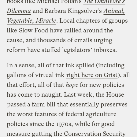
books like Michael Pollan’s
The Omnivore’s
Dilemma
and Barbara Kingsolver’s
Animal,
Vegetable, Miracle
. Local chapters of groups
like
Slow Food
have rallied around the
cause, and thousands of emails urging
reform have stuffed legislators’ inboxes.
In a sense, all of that ink spilled (including
gallons of virtual ink
right here on Grist
), all
that effort, all of that
hope
for new policies
has come to naught. Last week, the House
passed a farm bill
that essentially preserves
the worst features of federal agriculture
policies since the 1970s, while for good
measure gutting the Conservation Security