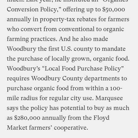
Conversion Policy,” offering up to $50,000
annually in property-tax rebates for farmers
who convert from conventional to organic
farming practices. And he also made
Woodbury the first U.S. county to mandate
the purchase of locally grown, organic food.
Woodbury’s “Local Food Purchase Policy”
requires Woodbury County departments to
purchase organic food from within a 100-
mile radius for regular city use. Marqusee
says the policy has potential to buy as much
as $280,000 annually from the Floyd
Market farmers’ cooperative.