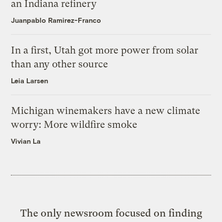
an Indiana refinery
Juanpablo Ramirez-Franco
In a first, Utah got more power from solar
than any other source
Leia Larsen
Michigan winemakers have a new climate
worry: More wildfire smoke
Vivian La
The only newsroom focused on finding