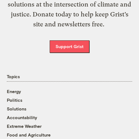
solutions at the intersection of climate and
justice. Donate today to help keep Grist’s
site and newsletters free.
Support Grist
Topics
Energy
Politics
Solutions
Accountability
Extreme Weather
Food and Agriculture