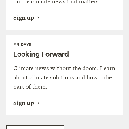
on the climate news that matters.
Sign up
FRIDAYS
Looking Forward
Climate news without the doom. Learn
about climate solutions and how to be
part of them.
Sign up