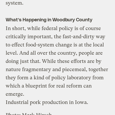
system.
What’s Happening in Woodbury County
In short, while federal policy is of course
critically important, the fast-and-dirty way
to effect food-system change is at the local
level. And all over the country, people are
doing just that. While these efforts are by
nature fragmentary and piecemeal, together
they form a kind of policy laboratory from
which a blueprint for real reform can
emerge.
Industrial pork production in Iowa.