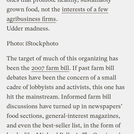
grown food, not the
interests of a few
agribusiness firms
.
Udder madness.
Photo: iStockphoto
The target of much of this organizing has
been the
2007 farm bill
. If past farm bill
debates have been the concern of a small
cadre of lobbyists and activists, this one has
hit the mainstream. Informed farm bill
discussions have turned up in newspapers’
food sections, general-interest magazines,
and even the best-seller list, in the form of