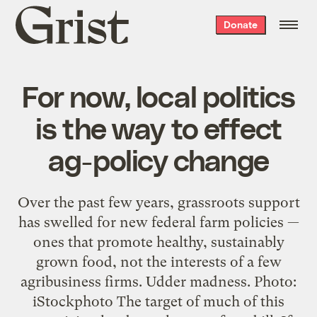
Grist
Donate
home
For now, local politics
is the way to effect
ag-policy change
Over the past few years, grassroots support
has swelled for new federal farm policies —
ones that promote healthy, sustainably
grown food, not the interests of a few
agribusiness firms. Udder madness. Photo:
iStockphoto The target of much of this