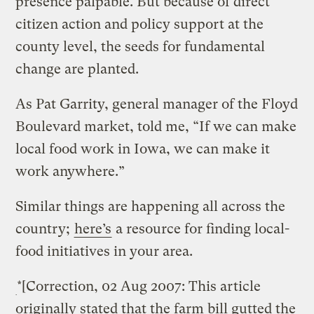
presence palpable. But because of direct
citizen action and policy support at the
county level, the seeds for fundamental
change are planted.
As Pat Garrity, general manager of the Floyd
Boulevard market, told me, “If we can make
local food work in Iowa, we can make it
work anywhere.”
Similar things are happening all across the
country;
here’s
a resource for finding local-
food initiatives in your area.
*[Correction, 02 Aug 2007: This article
originally stated that the farm bill gutted the