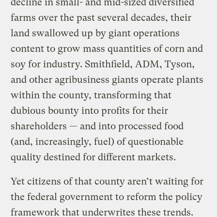
decline in small- and mid-sized diversified
farms over the past several decades, their
land swallowed up by giant operations
content to grow mass quantities of corn and
soy for industry. Smithfield, ADM, Tyson,
and other agribusiness giants operate plants
within the county, transforming that
dubious bounty into profits for their
shareholders — and into processed food
(and, increasingly, fuel) of questionable
quality destined for different markets.
Yet citizens of that county aren’t waiting for
the federal government to reform the policy
framework that underwrites these trends.