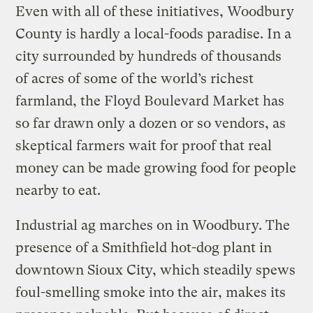
Even with all of these initiatives, Woodbury
County is hardly a local-foods paradise. In a
city surrounded by hundreds of thousands
of acres of some of the world’s richest
farmland, the Floyd Boulevard Market has
so far drawn only a dozen or so vendors, as
skeptical farmers wait for proof that real
money can be made growing food for people
nearby to eat.
Industrial ag marches on in Woodbury. The
presence of a Smithfield hot-dog plant in
downtown Sioux City, which steadily spews
foul-smelling smoke into the air, makes its