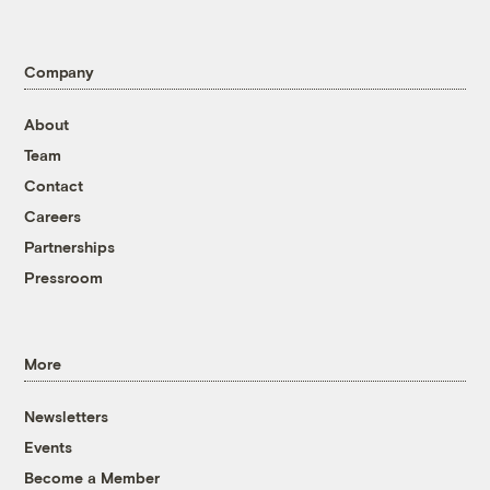
Company
About
Team
Contact
Careers
Partnerships
Pressroom
More
Newsletters
Events
Become a Member