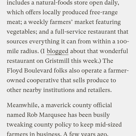
includes a natural-foods store open daily,
which offers locally produced free-range
meat; a weekly farmers’ market featuring
vegetables; and a full-service restaurant that
sources everything it can from within a 100-
mile radius. (I
blogged
about that wonderful
restaurant on Gristmill this week.) The
Floyd Boulevard folks also operate a farmer-
owned cooperative that sells produce to
other nearby institutions and retailers.
Meanwhile, a maverick county official
named Rob Marqusee has been busily
tweaking county policy to keep mid-sized
farmers in business. A few years ago,