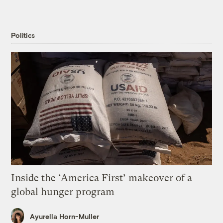
Politics
Inside the ‘America First’ makeover of a
global hunger program
Ayurella Horn-Muller