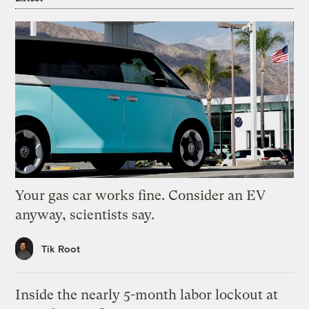
Your gas car works fine. Consider an EV
anyway, scientists say.
Tik Root
Inside the nearly 5-month labor lockout at