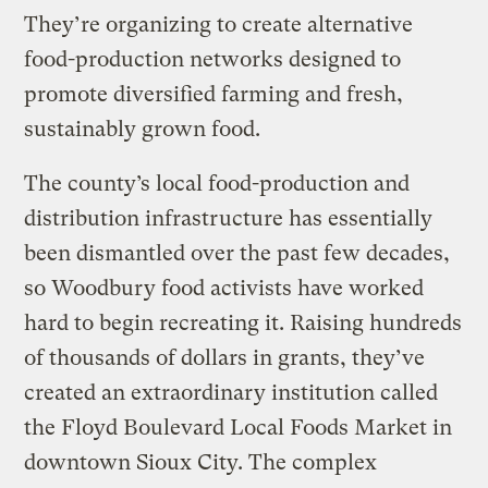
They’re organizing to create alternative
food-production networks designed to
promote diversified farming and fresh,
sustainably grown food.
The county’s local food-production and
distribution infrastructure has essentially
been dismantled over the past few decades,
so Woodbury food activists have worked
hard to begin recreating it. Raising hundreds
of thousands of dollars in grants, they’ve
created an extraordinary institution called
the Floyd Boulevard Local Foods Market in
downtown Sioux City. The complex