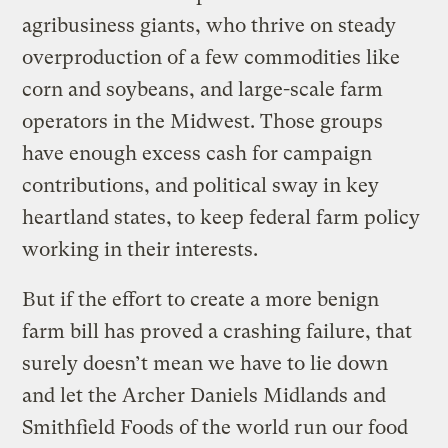
agribusiness giants, who thrive on steady
overproduction of a few commodities like
corn and soybeans, and large-scale farm
operators in the Midwest. Those groups
have enough excess cash for campaign
contributions, and political sway in key
heartland states, to keep federal farm policy
working in their interests.
But if the effort to create a more benign
farm bill has proved a crashing failure, that
surely doesn’t mean we have to lie down
and let the Archer Daniels Midlands and
Smithfield Foods of the world run our food