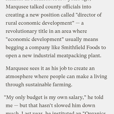
Marqusee talked county officials into
creating a new position called “director of
rural economic development” — a
revolutionary title in an area where
“economic development” usually means
begging a company like Smithfield Foods to
open a new industrial meatpacking plant.
Marqusee sees it as his job to create an
atmosphere where people can make a living
through sustainable farming.
“My only budget is my own salary,” he told
me — but that hasn’t slowed him down
much. Last year, he instituted an “Organics