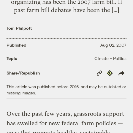
organizing has been the 2007 farm bill. If
past farm bill debates have been the […]
Tom Philpott
Published
Aug 02, 2007
Climate + Politics
Topic
Copy
Republish
Share/Republish
Link
This article was published before 2016, and may be outdated or
missing images.
Over the past few years, grassroots support
has swelled for new federal farm policies —
ones that promote healthy, sustainably