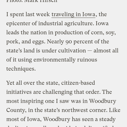
Photo: Mark Hirsch
I spent last week
traveling in Iowa
, the
epicenter of industrial agriculture. Iowa
leads the nation in production of corn, soy,
pork, and eggs. Nearly 90 percent of the
state’s land is under cultivation — almost all
of it using environmentally ruinous
techniques.
Yet all over the state, citizen-based
initiatives are challenging that order. The
most inspiring one I saw was in Woodbury
County, in the state’s northwest corner. Like
most of Iowa, Woodbury has seen a steady