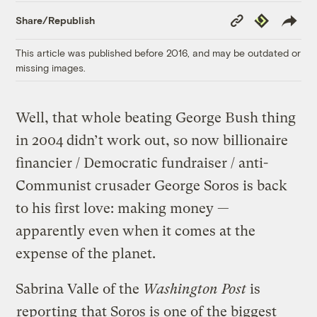
Copy
Republish
Share/Republish
Link
This article was published before 2016, and may be outdated or
missing images.
Well, that whole beating George Bush thing
in 2004 didn’t work out, so now billionaire
financier / Democratic fundraiser / anti-
Communist crusader George Soros is back
to his first love: making money —
apparently even when it comes at the
expense of the planet.
Sabrina Valle of the
Washington Post
is
reporting
that Soros is one of the biggest