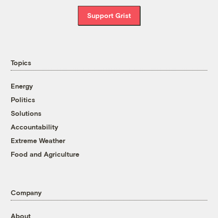
Support Grist
Topics
Energy
Politics
Solutions
Accountability
Extreme Weather
Food and Agriculture
Company
About