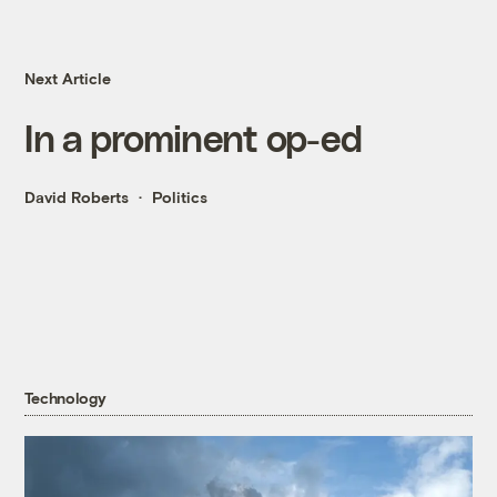
Next Article
In a prominent op-ed
David Roberts
Politics
Technology