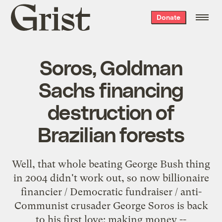
Grist
Donate
home
Soros, Goldman
Sachs financing
destruction of
Brazilian forests
Well, that whole beating George Bush thing
in 2004 didn't work out, so now billionaire
financier / Democratic fundraiser / anti-
Communist crusader George Soros is back
to his first love: making money --