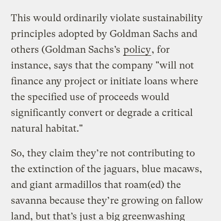
This would ordinarily violate sustainability
principles adopted by Goldman Sachs and
others (Goldman Sachs’s
policy
, for
instance, says that the company "will not
finance any project or initiate loans where
the specified use of proceeds would
significantly convert or degrade a critical
natural habitat."
So, they claim they’re not contributing to
the extinction of the jaguars, blue macaws,
and giant armadillos that roam(ed) the
savanna because they’re growing on fallow
land, but that’s just a big greenwashing