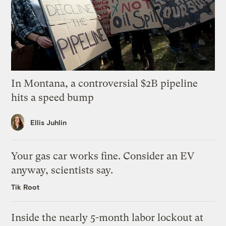
In Montana, a controversial $2B pipeline
hits a speed bump
Ellis Juhlin
Your gas car works fine. Consider an EV
anyway, scientists say.
Tik Root
Inside the nearly 5-month labor lockout at