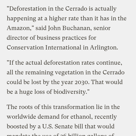
"Deforestation in the Cerrado is actually
happening at a higher rate than it has in the
Amazon," said John Buchanan, senior
director of business practices for
Conservation International in Arlington.
"If the actual deforestation rates continue,
all the remaining vegetation in the Cerrado
could be lost by the year 2030. That would
be a huge loss of biodiversity."
The roots of this transformation lie in the
worldwide demand for ethanol, recently
boosted by a U.S. Senate bill that would