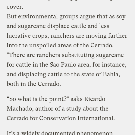
cover.
But environmental groups argue that as soy
and sugarcane displace cattle and less
lucrative crops, ranchers are moving farther
into the unspoiled areas of the Cerrado.
"There are ranchers substituting sugarcane
for cattle in the Sao Paulo area, for instance,
and displacing cattle to the state of Bahia,
both in the Cerrado.
“So what is the point?" asks Ricardo
Machado, author of a study about the
Cerrado for Conservation International.
It’s a
widely documented phenomenon