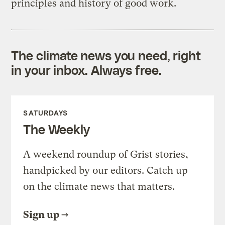
principles and history of good work.
The climate news you need, right
in your inbox. Always free.
SATURDAYS
The Weekly
A weekend roundup of Grist stories,
handpicked by our editors. Catch up
on the climate news that matters.
Sign up