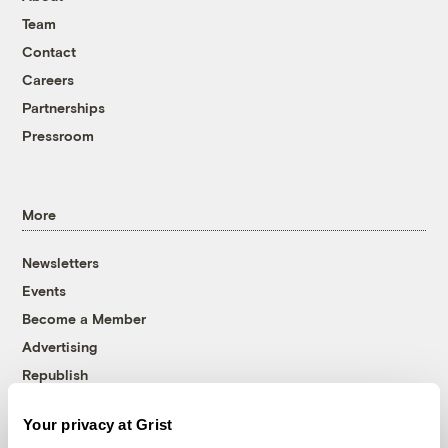
Team
Contact
Careers
Partnerships
Pressroom
More
Newsletters
Events
Become a Member
Advertising
Republish
Accessibility
Your privacy at Grist
Follow us on Facebook
Follow us on Twitter
Follow us on Instagram
Follow us on YouTube
Follow us on Bluesky