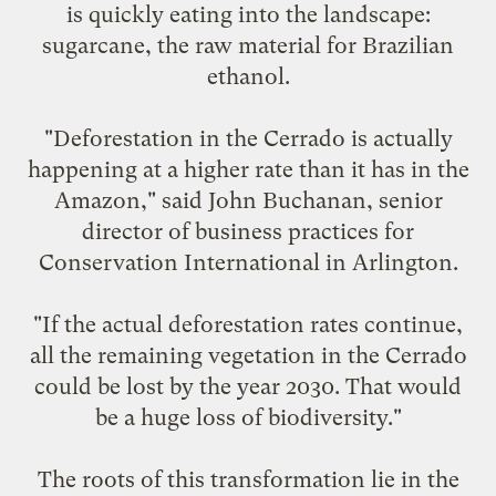
is quickly eating into the landscape:
sugarcane, the raw material for Brazilian
ethanol.
"Deforestation in the Cerrado is actually
happening at a higher rate than it has in the
Amazon," said John Buchanan, senior
director of business practices for
Conservation International in Arlington.
"If the actual deforestation rates continue,
all the remaining vegetation in the Cerrado
could be lost by the year 2030. That would
be a huge loss of biodiversity."
The roots of this transformation lie in the