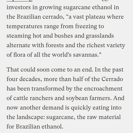
investors in growing sugarcane ethanol in
the Brazilian cerrado, “a vast plateau where
temperatures range from freezing to
steaming hot and bushes and grasslands
alternate with forests and the richest variety
of flora of all the world’s savannas.”
That could soon come to an end. In the past
four decades, more than half of the Cerrado
has been transformed by the encroachment
of cattle ranchers and soybean farmers. And
now another demand is quickly eating into
the landscape: sugarcane, the raw material
for Brazilian ethanol.