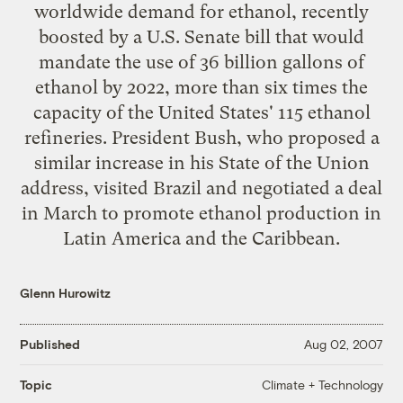
worldwide demand for ethanol, recently
boosted by a U.S. Senate bill that would
mandate the use of 36 billion gallons of
ethanol by 2022, more than six times the
capacity of the United States' 115 ethanol
refineries. President Bush, who proposed a
similar increase in his State of the Union
address, visited Brazil and negotiated a deal
in March to promote ethanol production in
Latin America and the Caribbean.
Glenn Hurowitz
Published
Aug 02, 2007
Climate + Technology
Topic