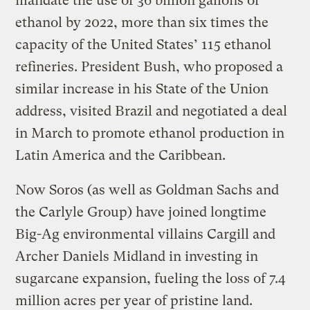
mandate the use of 36 billion gallons of
ethanol by 2022, more than six times the
capacity of the United States’ 115 ethanol
refineries. President Bush, who proposed a
similar increase in his State of the Union
address, visited Brazil and negotiated a deal
in March to promote ethanol production in
Latin America and the Caribbean.
Now Soros (as well as Goldman Sachs and
the Carlyle Group) have joined longtime
Big-Ag environmental villains Cargill and
Archer Daniels Midland in investing in
sugarcane expansion, fueling the loss of 7.4
million acres per year of pristine land.