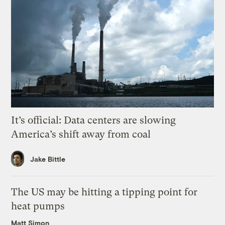
It’s official: Data centers are slowing
America’s shift away from coal
Jake Bittle
The US may be hitting a tipping point for
heat pumps
Matt Simon