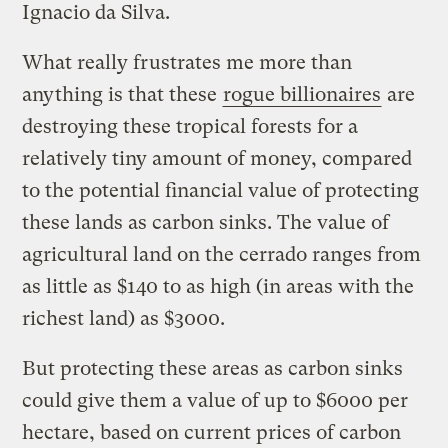
Ignacio da Silva.
What really frustrates me more than
anything is that these
rogue billionaires
are
destroying these tropical forests for a
relatively tiny amount of money, compared
to the potential financial value of protecting
these lands as carbon sinks. The value of
agricultural land on the cerrado ranges from
as little as $140 to as high (in areas with the
richest land) as $3000.
But protecting these areas as carbon sinks
could give them a value of up to $6000 per
hectare, based on current prices of carbon