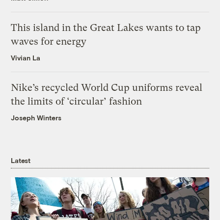
This island in the Great Lakes wants to tap
waves for energy
Vivian La
Nike’s recycled World Cup uniforms reveal
the limits of ‘circular’ fashion
Joseph Winters
Latest