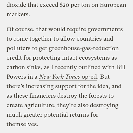
dioxide that exceed $20 per ton on European
markets.
Of course, that would require governments
to come together to allow countries and
polluters to get greenhouse-gas-reduction
credit for protecting intact ecosystems as
carbon sinks, as I recently outlined with Bill
Powers in a
New York Times
op-ed
. But
there’s increasing support for the idea, and
as these financiers destroy the forests to
create agriculture, they’re also destroying
much greater potential returns for
themselves.