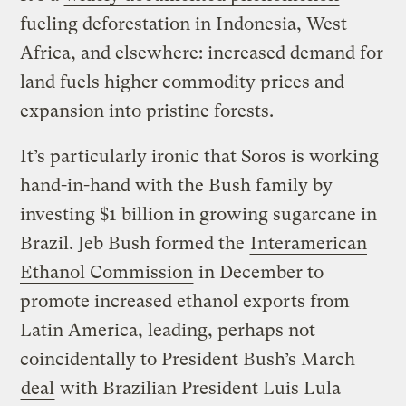
fueling deforestation in Indonesia, West
Africa, and elsewhere: increased demand for
land fuels higher commodity prices and
expansion into pristine forests.
It’s particularly ironic that Soros is working
hand-in-hand with the Bush family by
investing $1 billion in growing sugarcane in
Brazil. Jeb Bush formed the
Interamerican
Ethanol Commission
in December to
promote increased ethanol exports from
Latin America, leading, perhaps not
coincidentally to President Bush’s March
deal
with Brazilian President Luis Lula