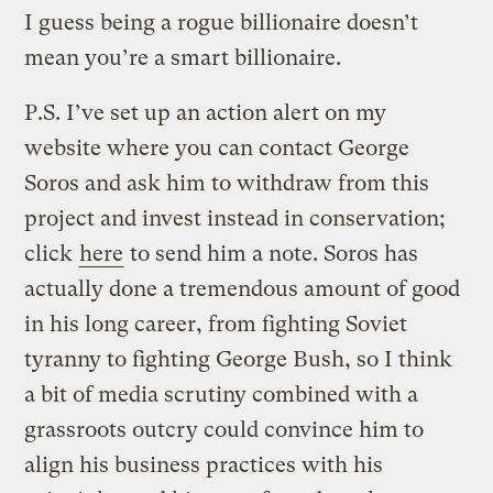
I guess being a rogue billionaire doesn’t
mean you’re a smart billionaire.
P.S. I’ve set up an action alert on my
website where you can contact George
Soros and ask him to withdraw from this
project and invest instead in conservation;
click
here
to send him a note. Soros has
actually done a tremendous amount of good
in his long career, from fighting Soviet
tyranny to fighting George Bush, so I think
a bit of media scrutiny combined with a
grassroots outcry could convince him to
align his business practices with his