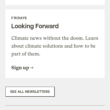
FRIDAYS
Looking Forward
Climate news without the doom. Learn
about climate solutions and how to be
part of them.
Sign up
SEE ALL NEWSLETTERS