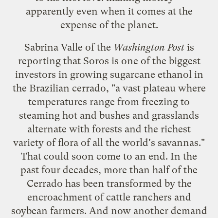
apparently even when it comes at the
expense of the planet.
Sabrina Valle of the
Washington Post
is
reporting
that Soros is one of the biggest
investors in growing sugarcane ethanol in
the Brazilian cerrado, "a vast plateau where
temperatures range from freezing to
steaming hot and bushes and grasslands
alternate with forests and the richest
variety of flora of all the world's savannas."
That could soon come to an end. In the
past four decades, more than half of the
Cerrado has been transformed by the
encroachment of cattle ranchers and
soybean farmers. And now another demand