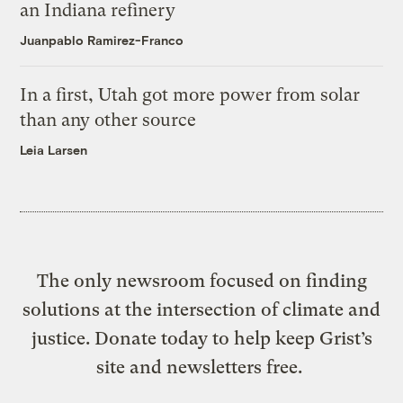
an Indiana refinery
Juanpablo Ramirez-Franco
In a first, Utah got more power from solar
than any other source
Leia Larsen
The only newsroom focused on finding
solutions at the intersection of climate and
justice. Donate today to help keep Grist’s
site and newsletters free.