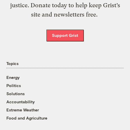
justice. Donate today to help keep Grist’s
site and newsletters free.
Support Grist
Topics
Energy
Politics
Solutions
Accountability
Extreme Weather
Food and Agriculture