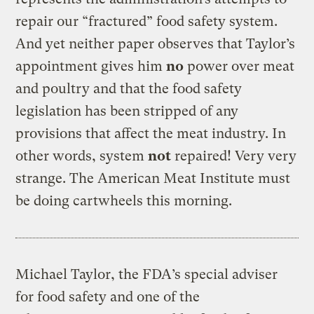
repair our “fractured” food safety system.
And yet neither paper observes that Taylor’s
appointment gives him
no
power over meat
and poultry and that the food safety
legislation has been stripped of any
provisions that affect the meat industry. In
other words, system
not
repaired! Very very
strange. The American Meat Institute must
be doing cartwheels this morning.
Michael Taylor, the FDA’s special adviser
for food safety and one of the