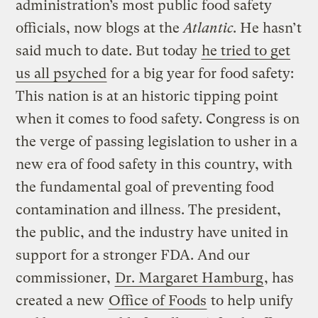
administration’s most public food safety
officials, now blogs at the
Atlantic
. He hasn’t
said much to date. But today
he tried to get
us all psyched
for a big year for food safety:
This nation is at an historic tipping point
when it comes to food safety. Congress is on
the verge of passing legislation to usher in a
new era of food safety in this country, with
the fundamental goal of preventing food
contamination and illness. The president,
the public, and the industry have united in
support for a stronger FDA. And our
commissioner,
Dr. Margaret Hamburg
, has
created a new
Office of Foods
to help unify