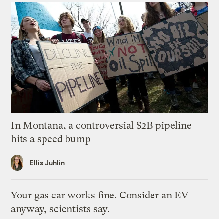
In Montana, a controversial $2B pipeline
hits a speed bump
Ellis Juhlin
Your gas car works fine. Consider an EV
anyway, scientists say.