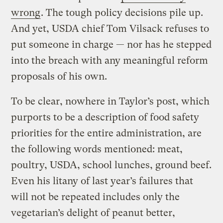
wrong
. The tough policy decisions pile up.
And yet, USDA chief Tom Vilsack refuses to
put someone in charge — nor has he stepped
into the breach with any meaningful reform
proposals of his own.
To be clear, nowhere in Taylor’s post, which
purports to be a description of food safety
priorities for the entire administration, are
the following words mentioned: meat,
poultry, USDA, school lunches, ground beef.
Even his litany of last year’s failures that
will not be repeated includes only the
vegetarian’s delight of peanut better,