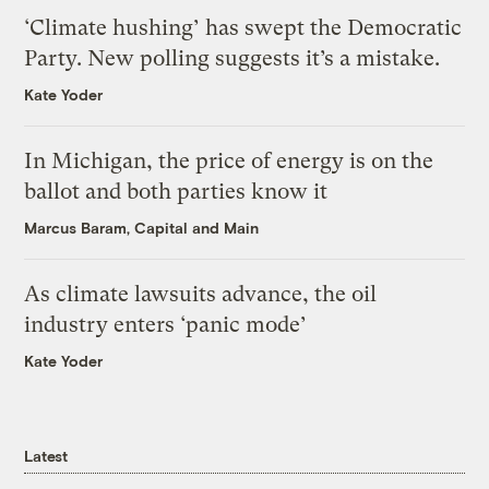
‘Climate hushing’ has swept the Democratic
Party. New polling suggests it’s a mistake.
Kate Yoder
In Michigan, the price of energy is on the
ballot and both parties know it
Marcus Baram, Capital and Main
As climate lawsuits advance, the oil
industry enters ‘panic mode’
Kate Yoder
Latest