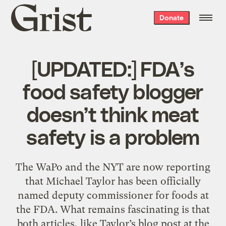
Grist
Donate
home
[UPDATED:] FDA’s
food safety blogger
doesn’t think meat
safety is a problem
The WaPo and the NYT are now reporting
that Michael Taylor has been officially
named deputy commissioner for foods at
the FDA. What remains fascinating is that
both articles, like Taylor’s blog post at the