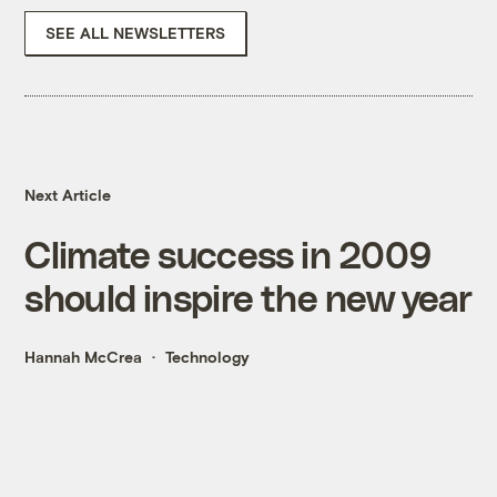
SEE ALL NEWSLETTERS
Next Article
Climate success in 2009
should inspire the new year
Hannah McCrea
Technology