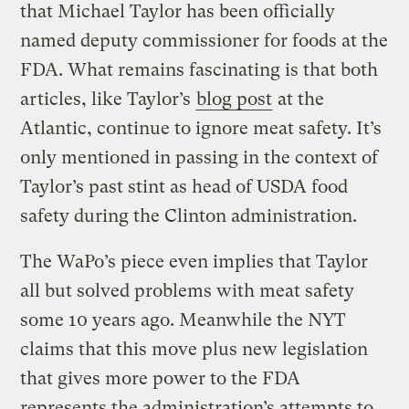
that Michael Taylor has been officially
named deputy commissioner for foods at the
FDA. What remains fascinating is that both
articles, like Taylor’s
blog post
at the
Atlantic, continue to ignore meat safety. It’s
only mentioned in passing in the context of
Taylor’s past stint as head of USDA food
safety during the Clinton administration.
The WaPo’s piece even implies that Taylor
all but solved problems with meat safety
some 10 years ago. Meanwhile the NYT
claims that this move plus new legislation
that gives more power to the FDA
represents the administration’s attempts to