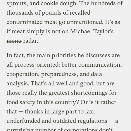
sprouts, and cookie dough. The hundreds of
thousands of pounds of recalled
contaminated meat go unmentioned. It’s as
if meat simply is not on Michael Taylor’s
menu
radar.
In fact, the main priorities he discusses are
all process-oriented: better communication,
cooperation, preparedness, and data
analysis. That’s all well and good, but are
those really the greatest shortcomings for
food safety in this country? Or is it rather
that — thanks in large part to lax,
underfunded and outdated regulations — a
surprising number of corporations don’t