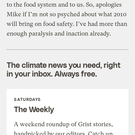
to the food system and to us. So, apologies
Mike if I’m not so psyched about what 2010
will bring on food safety. I’ve had more than
enough paralysis and inaction already.
The climate news you need, right
in your inbox. Always free.
SATURDAYS
The Weekly
A weekend roundup of Grist stories,
handpicked by our editors. Catch up