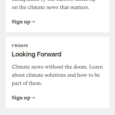
on the climate news that matters.
Sign up
FRIDAYS
Looking Forward
Climate news without the doom. Learn
about climate solutions and how to be
part of them.
Sign up