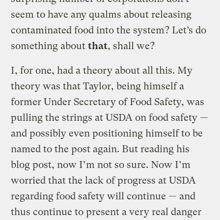
seem to have any qualms about releasing
contaminated food into the system? Let’s do
something about
that
, shall we?
I, for one, had a theory about all this. My
theory was that Taylor, being himself a
former Under Secretary of Food Safety, was
pulling the strings at USDA on food safety —
and possibly even positioning himself to be
named to the post again. But reading his
blog post, now I’m not so sure. Now I’m
worried that the lack of progress at USDA
regarding food safety will continue — and
thus continue to present a very real danger