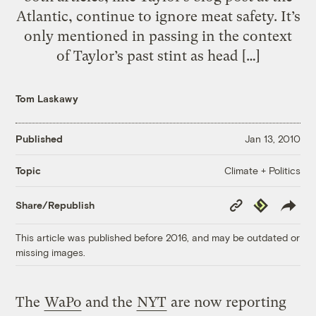
Atlantic, continue to ignore meat safety. It’s
only mentioned in passing in the context
of Taylor’s past stint as head […]
Tom Laskawy
Published
Jan 13, 2010
Climate + Politics
Topic
Copy
Republish
Share/Republish
Link
This article was published before 2016, and may be outdated or
missing images.
The
WaPo
and the
NYT
are now reporting