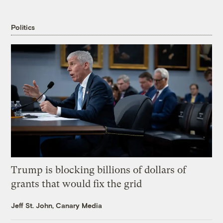
Politics
Trump is blocking billions of dollars of
grants that would fix the grid
Jeff St. John, Canary Media