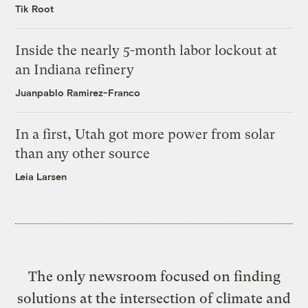
Tik Root
Inside the nearly 5-month labor lockout at
an Indiana refinery
Juanpablo Ramirez-Franco
In a first, Utah got more power from solar
than any other source
Leia Larsen
The only newsroom focused on finding
solutions at the intersection of climate and