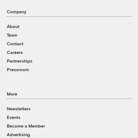
Company
About
Team
Contact
Careers
Partnerships
Pressroom
More
Newsletters
Events
Become a Member
Advertising