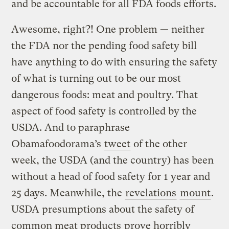
and be accountable for all FDA foods efforts.
Awesome, right?! One problem — neither
the FDA nor the pending food safety bill
have anything to do with ensuring the safety
of what is turning out to be our most
dangerous foods: meat and poultry. That
aspect of food safety is controlled by the
USDA. And to paraphrase
Obamafoodorama’s
tweet
of the other
week, the USDA (and the country) has been
without a head of food safety for 1 year and
25 days. Meanwhile, the
revelations
mount
.
USDA presumptions about the safety of
common meat products
prove horribly