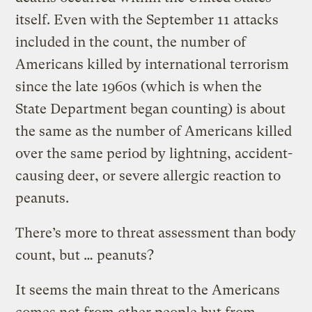
itself. Even with the September 11 attacks
included in the count, the number of
Americans killed by international terrorism
since the late 1960s (which is when the
State Department began counting) is about
the same as the number of Americans killed
over the same period by lightning, accident-
causing deer, or severe allergic reaction to
peanuts.
There’s more to threat assessment than body
count, but … peanuts?
It seems the main threat to the Americans