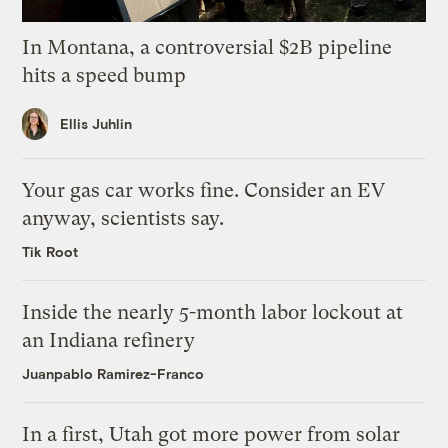
In Montana, a controversial $2B pipeline
hits a speed bump
Ellis Juhlin
Your gas car works fine. Consider an EV
anyway, scientists say.
Tik Root
Inside the nearly 5-month labor lockout at
an Indiana refinery
Juanpablo Ramirez-Franco
In a first, Utah got more power from solar