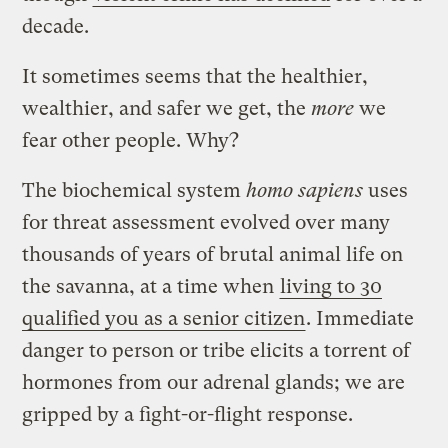
decade.
It sometimes seems that the healthier,
wealthier, and safer we get, the
more
we
fear other people. Why?
The biochemical system
homo sapiens
uses
for threat assessment evolved over many
thousands of years of brutal animal life on
the savanna, at a time when
living to 30
qualified you as a senior citizen
. Immediate
danger to person or tribe elicits a torrent of
hormones from our adrenal glands; we are
gripped by a fight-or-flight response.