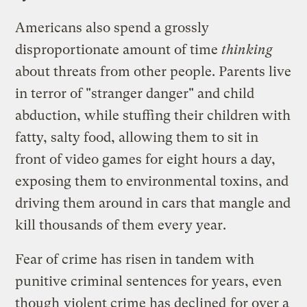
Americans also spend a grossly
disproportionate amount of time
thinking
about threats from other people. Parents live
in terror of "stranger danger" and child
abduction, while stuffing their children with
fatty, salty food, allowing them to sit in
front of video games for eight hours a day,
exposing them to environmental toxins, and
driving them around in cars that mangle and
kill thousands of them every year.
Fear of crime has risen in tandem with
punitive criminal sentences for years, even
though
violent crime has declined
for over a