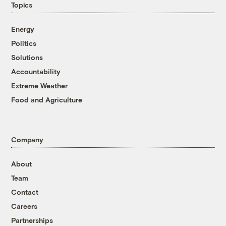
Topics
Energy
Politics
Solutions
Accountability
Extreme Weather
Food and Agriculture
Company
About
Team
Contact
Careers
Partnerships