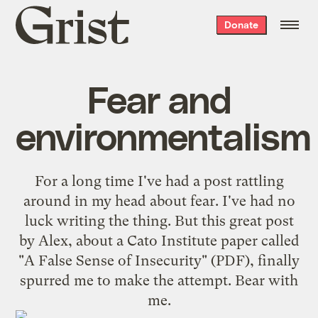
Grist
Donate
home
Fear and
environmentalism
For a long time I've had a post rattling
around in my head about fear. I've had no
luck writing the thing. But
this great post
by Alex
, about a Cato Institute paper called
"
A False Sense of Insecurity
" (PDF), finally
spurred me to make the attempt. Bear with
me.