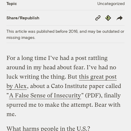
Uncategorized
Topic
Copy
Republish
Share/Republish
Link
This article was published before 2016, and may be outdated or
missing images.
For a long time I’ve had a post rattling
around in my head about fear. I’ve had no
luck writing the thing. But
this great post
by Alex
, about a Cato Institute paper called
"
A False Sense of Insecurity
" (PDF), finally
spurred me to make the attempt. Bear with
me.
What harms people in the U.S.?