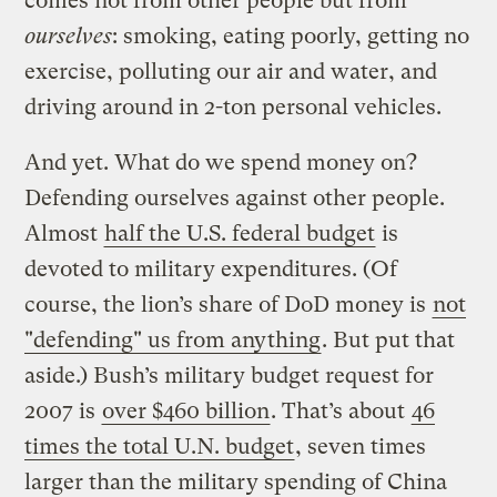
comes not from other people but from
ourselves
: smoking, eating poorly, getting no
exercise, polluting our air and water, and
driving around in 2-ton personal vehicles.
And yet. What do we spend money on?
Defending ourselves against other people.
Almost
half the U.S. federal budget
is
devoted to military expenditures. (Of
course, the lion’s share of DoD money is
not
"defending" us from anything
. But put that
aside.) Bush’s military budget request for
2007 is
over $460 billion
. That’s about
46
times the total U.N. budget
, seven times
larger than the military spending of China