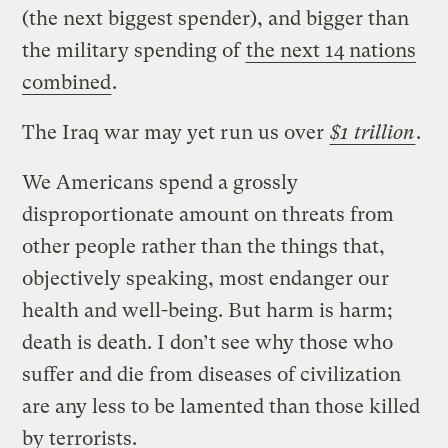
(the next biggest spender), and bigger than
the military spending of
the next 14 nations
combined
.
The Iraq war may yet run us over
$1 trillion
.
We Americans spend a grossly
disproportionate amount on threats from
other people rather than the things that,
objectively speaking, most endanger our
health and well-being. But harm is harm;
death is death. I don’t see why those who
suffer and die from diseases of civilization
are any less to be lamented than those killed
by terrorists.