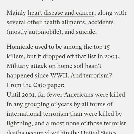
Mainly
heart disease and cancer
, along with
several other health ailments, accidents
(mostly automobile), and suicide.
Homicide used to be among the top 15
killers, but it dropped off that list in 2003.
Military attack on home soil hasn’t
happened since WWII. And terrorism?
From the Cato paper:
Until 2001, far fewer Americans were killed
in any grouping of years by all forms of
international terrorism than were killed by
lightning, and almost none of those terrorist
deaths occurred within the United States