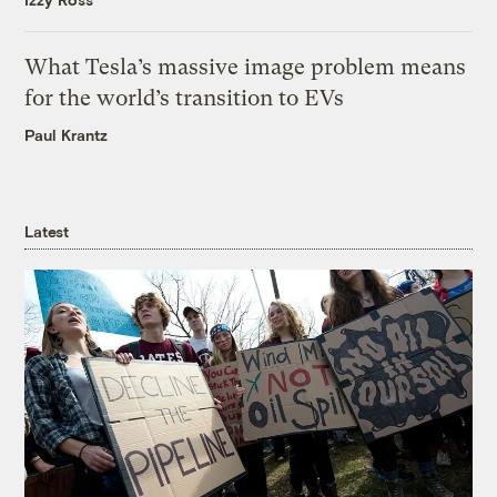
What Tesla’s massive image problem means
for the world’s transition to EVs
Paul Krantz
Latest