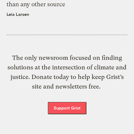
than any other source
Leia Larsen
The only newsroom focused on finding
solutions at the intersection of climate and
justice. Donate today to help keep Grist’s
site and newsletters free.
Support Grist