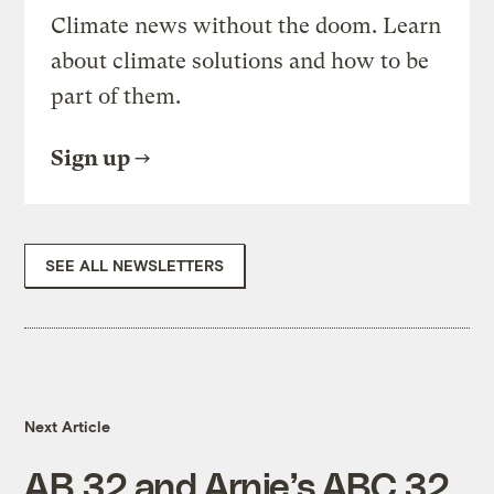
Climate news without the doom. Learn
about climate solutions and how to be
part of them.
Sign up
SEE ALL NEWSLETTERS
Next Article
AB 32 and Arnie’s ABC 32