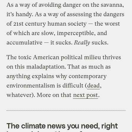
As a way of avoiding danger on the savanna,
it’s handy. As a way of assessing the dangers
of 21st century human society — the worst
of which are slow, imperceptible, and
accumulative — it sucks.
Really
sucks.
The toxic American political milieu thrives
on this maladaptation. That as much as
anything explains why contemporary
environmentalism is difficult (
dead
,
whatever). More on that
next post
.
The climate news you need, right