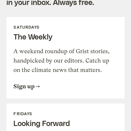
in your inbox. Always free.
SATURDAYS
The Weekly
A weekend roundup of Grist stories,
handpicked by our editors. Catch up
on the climate news that matters.
Sign up
FRIDAYS
Looking Forward