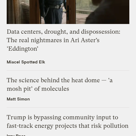
Data centers, drought, and dispossession:
The real nightmares in Ari Aster’s
‘Eddington’
Miacel Spotted Elk
The science behind the heat dome — ‘a
mosh pit’ of molecules
Matt Simon
Trump is bypassing community input to
fast-track energy projects that risk pollution
Izzy Ross