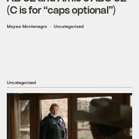
(C is for “caps optional”)
Maywa Montenegro
Uncategorized
Uncategorized