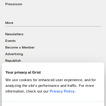
Pressroom
More
Newsletters
Events
Become a Member
Advertising
Republish
Accessibility
Your privacy at Grist
Follow us on Facebook
Follow us on Twitter
Follow us on Instagram
Follow us on YouTube
Follow us on Bluesky
We use cookies for enhanced user experience, and for
analyzing the site's performance and traffic. For more
© 1999-2026 Grist Magazine, Inc. All rights reserved.
information, check out our
Privacy Policy
.
Grist is powered by
WordPress VIP
.
Terms of Use
|
Privacy Policy