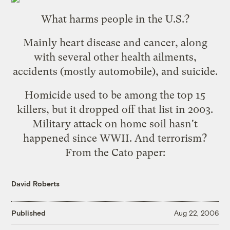
What harms people in the U.S.?
Mainly
heart disease and cancer
, along
with several other health ailments,
accidents (mostly automobile), and suicide.
Homicide used to be among the top 15
killers, but it dropped off that list in 2003.
Military attack on home soil hasn't
happened since WWII. And terrorism?
From the Cato paper:
David Roberts
Published
Aug 22, 2006