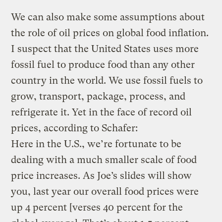
We can also make some assumptions about
the role of oil prices on global food inflation.
I suspect that the United States uses more
fossil fuel to produce food than any other
country in the world. We use fossil fuels to
grow, transport, package, process, and
refrigerate it. Yet in the face of record oil
prices, according to Schafer:
Here in the U.S., we’re fortunate to be
dealing with a much smaller scale of food
price increases. As Joe’s slides will show
you, last year our overall food prices were
up 4 percent [verses 40 percent for the