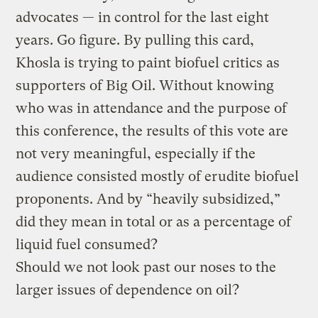
advocates — in control for the last eight
years. Go figure. By pulling this card,
Khosla is trying to paint biofuel critics as
supporters of Big Oil. Without knowing
who was in attendance and the purpose of
this conference, the results of this vote are
not very meaningful, especially if the
audience consisted mostly of erudite biofuel
proponents. And by “heavily subsidized,”
did they mean in total or as a percentage of
liquid fuel consumed?
Should we not look past our noses to the
larger issues of dependence on oil?