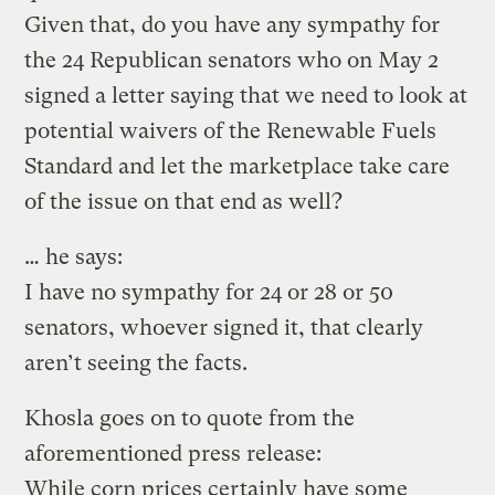
Given that, do you have any sympathy for
the 24 Republican senators who on May 2
signed a letter saying that we need to look at
potential waivers of the Renewable Fuels
Standard and let the marketplace take care
of the issue on that end as well?
… he says:
I have no sympathy for 24 or 28 or 50
senators, whoever signed it, that clearly
aren’t seeing the facts.
Khosla goes on to quote from the
aforementioned press release:
While corn prices certainly have some