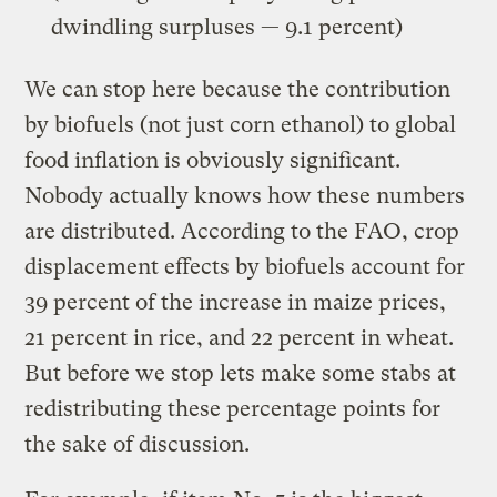
dwindling surpluses — 9.1 percent)
We can stop here because the contribution
by biofuels (not just corn ethanol) to global
food inflation is obviously significant.
Nobody actually knows how these numbers
are distributed. According to the FAO, crop
displacement effects by biofuels account for
39 percent of the increase in maize prices,
21 percent in rice, and 22 percent in wheat.
But before we stop lets make some stabs at
redistributing these percentage points for
the sake of discussion.