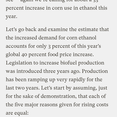
percent increase in corn use in ethanol this
year.
Let’s go back and examine the estimate that
the increased demand for corn ethanol
accounts for only 3 percent of this year’s
global 40 percent food price increase.
Legislation to increase biofuel production
was introduced three years ago. Production
has been ramping up very rapidly for the
last two years. Let’s start by assuming, just
for the sake of demonstration, that each of
the five major reasons given for rising costs
are equal: