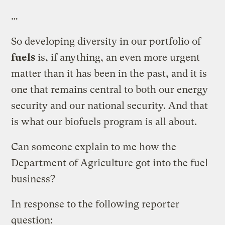
…
So developing diversity in our portfolio of
fuels
is, if anything, an even more urgent
matter than it has been in the past, and it is
one that remains central to both our energy
security and our national security. And that
is what our biofuels program is all about.
Can someone explain to me how the
Department of Agriculture got into the fuel
business?
In response to the following reporter
question: