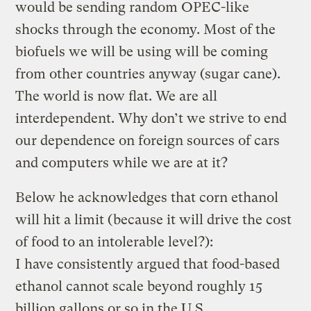
would be sending random OPEC-like
shocks through the economy. Most of the
biofuels we will be using will be coming
from other countries anyway (sugar cane).
The world is now flat. We are all
interdependent. Why don’t we strive to end
our dependence on foreign sources of cars
and computers while we are at it?
Below he acknowledges that corn ethanol
will hit a limit (because it will drive the cost
of food to an intolerable level?):
I have consistently argued that food-based
ethanol cannot scale beyond roughly 15
billion gallons or so in the U.S. …