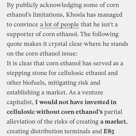
By publicly acknowledging some of corn
ethanol’s limitations, Khosla has managed
to convince
a lot of people
that he isn’t a
supporter of corn ethanol. The following
quote makes it crystal clear where he stands
on the corn ethanol issue:
It is clear that corn ethanol has served as a
stepping stone for cellulosic ethanol and
other biofuels, mitigating risk and
establishing a market. As a venture
capitalist,
I would not have invested in
cellulosic without corn ethanol’s
partial
alleviation of the risks of creating
a market
,
creating distribution terminals and
E85