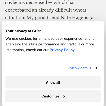
soybeans decreased — which has
exacerbated an already difficult wheat
situation. My good friend Nate Hagens (a
very level-headed guy) at The Oil Drum
Your privacy at Grist
notes today:
We use cookies for enhanced user experience, and for
Hard red wheat is limit up again (i think thats
analyzing the site's performance and traffic. For more
information, check out our
Privacy Policy
.
9 days out of 11) and is at $19.80 a bushel.
When it broke $6 a bushel last summer that
was an all time high. I have to believe there
Show details
are going to shortages. I know I can’t buy in
bulk at local bulk food store right now —
Allow all
orders are backlogged. Ticker symbol MWH8. I
Customize
don’t know enough about the differences
between soft and hard wheat other than the