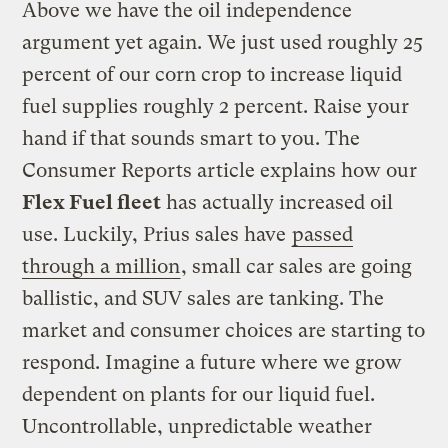
Above we have the oil independence
argument yet again. We just used roughly 25
percent of our corn crop to increase liquid
fuel supplies roughly 2 percent. Raise your
hand if that sounds smart to you. The
Consumer Reports article explains how our
Flex Fuel fleet
has actually increased oil
use. Luckily, Prius sales have
passed
through a million
, small car sales are going
ballistic, and SUV sales are tanking. The
market and consumer choices are starting to
respond. Imagine a future where we grow
dependent on plants for our liquid fuel.
Uncontrollable, unpredictable weather