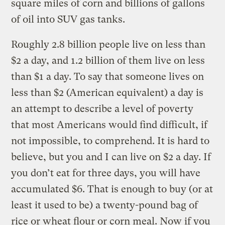
square miles of corn and billions of gallons
of oil into SUV gas tanks.
Roughly 2.8 billion people live on less than
$2 a day, and 1.2 billion of them live on less
than $1 a day. To say that someone lives on
less than $2 (American equivalent) a day is
an attempt to describe a level of poverty
that most Americans would find difficult, if
not impossible, to comprehend. It is hard to
believe, but you and I can live on $2 a day. If
you don’t eat for three days, you will have
accumulated $6. That is enough to buy (or at
least it used to be) a twenty-pound bag of
rice or wheat flour or corn meal. Now if you