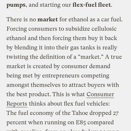
pumps
, and starting our
flex-fuel fleet
.
There is no
market
for ethanol as a car fuel.
Forcing consumers to subsidize cellulosic
ethanol and then forcing them buy it back
by blending it into their gas tanks is really
twisting the definition of a “market.” A true
market is created by consumer demand
being met by entrepreneurs competing
amongst themselves to attract buyers with
the best product. This is what
Consumer
Reports
thinks about flex fuel vehicles:
The fuel economy of the Tahoe dropped 27
percent when running on E85 compared