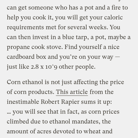
can get someone who has a pot and a fire to
help you cook it, you will get your caloric
requirements met for several weeks. You
can then invest in a blue tarp, a pot, maybe a
propane cook stove. Find yourself a nice
cardboard box and you’re on your way —
just like 2.8 x 10^9 other people.
Corn ethanol is not just affecting the price
of corn products.
This article
from the
inestimable Robert Rapier sums it up:
… you will see that in fact, as corn prices
climbed due to ethanol mandates, the
amount of acres devoted to wheat and