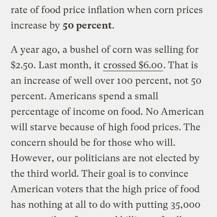
rate of food price inflation when corn prices
increase by
50 percent
.
A year ago, a bushel of corn was selling for
$2.50. Last month, it
crossed $6.00
. That is
an increase of well over 100 percent, not 50
percent. Americans spend a small
percentage of income on food. No American
will starve because of high food prices. The
concern should be for those who will.
However, our politicians are not elected by
the third world. Their goal is to convince
American voters that the high price of food
has nothing at all to do with putting 35,000