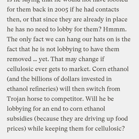
for them back in 2005 if he had contacts
then, or that since they are already in place
he has no need to lobby for them? Hmmm.
The only fact we can hang our hats on is the
fact that he is not lobbying to have them
removed … yet. That may change if
cellulosic ever gets to market. Corn ethanol
(and the billions of dollars invested in
ethanol refineries) will then switch from
Trojan horse to competitor. Will he be
lobbying for an end to corn ethanol
subsidies (because they are driving up food
prices) while keeping them for cellulosic?