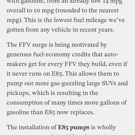
with gasoline, from an already low 14 mpg
overall to 10 mpg (rounded to the nearest
mpg). This is the lowest fuel mileage we’ve
gotten from any vehicle in recent years.
The FFV surge is being motivated by
generous fuel-economy credits that auto-
makers get for every FFV they build, even if
it never runs on E85. This allows them to
pump out more gas-guzzling large SUVs and
pickups, which is resulting in the
consumption of many times more gallons of
gasoline than E85 now replaces.
The installation of
E85 pumps
is wholly