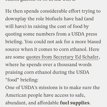
He then spends considerable effort trying to
downplay the role biofuels have had (and
will have) in raising the cost of food by
quoting some numbers from a USDA press
briefing. You could not ask for a more biased
source when it comes to corn ethanol. Here
are some
quotes from Secretary Ed Schafer
,
where he spends over a thousand words
praising corn ethanol during the USDA
“food” briefing:
One of USDA’s missions is to make sure the
American people have access to safe,
abundant, and affordable
fuel supplies
.