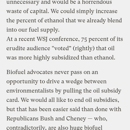
unnecessary and would be a horrendous
waste of capital. We could simply increase
the percent of ethanol that we already blend
into our fuel supply.
At a recent WSJ conference, 75 percent of its
erudite audience “voted” (rightly) that oil
was more highly subsidized than ethanol.
Biofuel advocates never pass on an
opportunity to drive a wedge between
environmentalists by pulling the oil subsidy
card. We would all like to end oil subsidies,
but that has been easier said than done with
Republicans Bush and Cheney — who,
contradictorily, are also huge biofuel