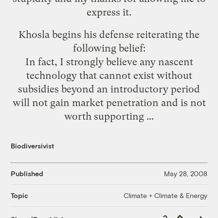
express it.
Khosla begins his defense reiterating the
following belief:
In fact, I strongly believe any nascent
technology that cannot exist without
subsidies beyond an introductory period
will not gain market penetration and is not
worth supporting ...
Biodiversivist
Published
May 28, 2008
Climate + Climate & Energy
Topic
Copy
Republish