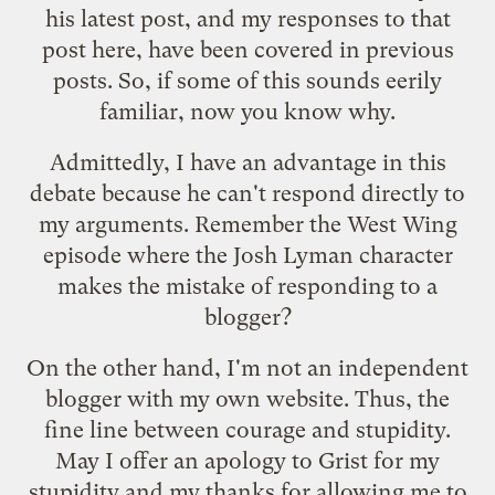
his latest post
, and my responses to that
post here, have been covered in previous
posts. So, if some of this sounds eerily
familiar, now you know why.
Admittedly, I have an advantage in this
debate because he can't respond directly to
my arguments. Remember
the West Wing
episode
where the Josh Lyman character
makes the mistake of responding to a
blogger?
On the other hand, I'm not an independent
blogger with my own website. Thus, the
fine line between courage and stupidity.
May I offer an apology to Grist for my
stupidity and my thanks for allowing me to