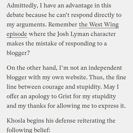
Admittedly, I have an advantage in this
debate because he can’t respond directly to
my arguments. Remember
the West Wing
episode
where the Josh Lyman character
makes the mistake of responding to a
blogger?
On the other hand, I’m not an independent
blogger with my own website. Thus, the fine
line between courage and stupidity. May I
offer an apology to Grist for my stupidity
and my thanks for allowing me to express it.
Khosla begins his defense reiterating the
following belief: