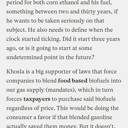
period for both corn ethanol and his fuel,
something between two and thirty years, if
he wants to be taken seriously on that
subject. He also needs to define when the
clock started ticking. Did it start three years
ago, or is it going to start at some
undetermined point in the future?
Khosla is a big supporter of laws that force
companies to blend
food based
biofuels into
our gas supply (mandates), which in turn
forces
taxpayers
to purchase said biofuels
regardless of price. This would be doing the
consumer a favor if that blended gasoline
actually saved them money. But it doesn’t.