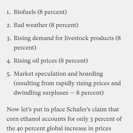
Biofuels (8 percent)
Bad weather (8 percent)
Rising demand for livestock products (8
percent)
Rising oil prices (8 percent)
Market speculation and hoarding
(resulting from rapidly rising prices and
dwindling surpluses — 8 percent)
Now let’s put in place Schafer’s claim that
corn ethanol accounts for only 3 percent of
the 40 percent global increase in prices