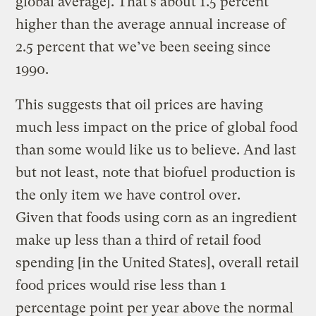
global average]. That’s about 1.5 percent
higher than the average annual increase of
2.5 percent that we’ve been seeing since
1990.
This suggests that oil prices are having
much less impact on the price of global food
than some would like us to believe. And last
but not least, note that biofuel production is
the only item we have control over.
Given that foods using corn as an ingredient
make up less than a third of retail food
spending [in the United States], overall retail
food prices would rise less than 1
percentage point per year above the normal