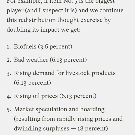
For example, if item No. 5 is the biggest
player (and I suspect it is) and we continue
this redistribution thought exercise by
doubling its impact we get:
Biofuels (3.6 percent)
Bad weather (6.13 percent)
Rising demand for livestock products
(6.13 percent)
Rising oil prices (6.13 percent)
Market speculation and hoarding
(resulting from rapidly rising prices and
dwindling surpluses — 18 percent)