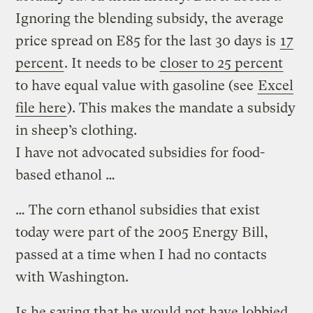
Ignoring the blending subsidy, the average
price spread on E85 for the last 30 days is
17
percent
. It needs to be
closer to 25 percent
to have equal value with gasoline (see
Excel
file here
). This makes the mandate a subsidy
in sheep’s clothing.
I have not advocated subsidies for food-
based ethanol …
… The corn ethanol subsidies that exist
today were part of the 2005 Energy Bill,
passed at a time when I had no contacts
with Washington.
Is he saying that he would not have lobbied