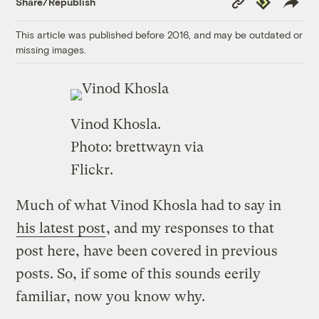
Share/Republish
Link
This article was published before 2016, and may be outdated or
missing images.
Vinod Khosla.
Photo:
brettwayn
via
Flickr.
Much of what Vinod Khosla had to say in
his latest post
, and my responses to that
post here, have been covered in previous
posts. So, if some of this sounds eerily
familiar, now you know why.