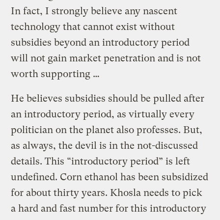
In fact, I strongly believe any nascent
technology that cannot exist without
subsidies beyond an introductory period
will not gain market penetration and is not
worth supporting …
He believes subsidies should be pulled after
an introductory period, as virtually every
politician on the planet also professes. But,
as always, the devil is in the not-discussed
details. This “introductory period” is left
undefined. Corn ethanol has been subsidized
for about thirty years. Khosla needs to pick
a hard and fast number for this introductory