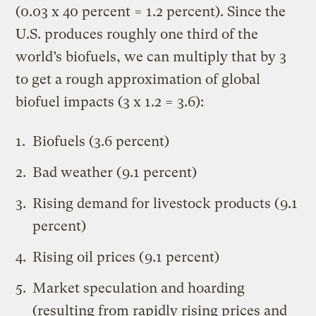
(0.03 x 40 percent = 1.2 percent). Since the
U.S. produces roughly one third of the
world’s biofuels, we can multiply that by 3
to get a rough approximation of global
biofuel impacts (3 x 1.2 = 3.6):
Biofuels (3.6 percent)
Bad weather (9.1 percent)
Rising demand for livestock products (9.1
percent)
Rising oil prices (9.1 percent)
Market speculation and hoarding
(resulting from rapidly rising prices and