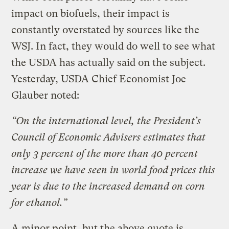
impact on biofuels, their impact is
constantly overstated by sources like the
WSJ. In fact, they would do well to see what
the USDA has actually said on the subject.
Yesterday, USDA Chief Economist Joe
Glauber noted:
“On the international level, the President’s
Council of Economic Advisers estimates that
only 3 percent of the more than 40 percent
increase we have seen in world food prices this
year is due to the increased demand on corn
for ethanol.”
A minor point, but the above quote is