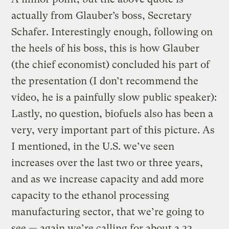
actually from Glauber’s boss, Secretary
Schafer. Interestingly enough, following on
the heels of his boss, this is how Glauber
(the chief economist) concluded his part of
the presentation (I don’t recommend the
video, he is a painfully slow public speaker):
Lastly, no question, biofuels also has been a
very, very important part of this picture. As
I mentioned, in the U.S. we’ve seen
increases over the last two or three years,
and as we increase capacity and add more
capacity to the ethanol processing
manufacturing sector, that we’re going to
see — again we’re calling for about a 33