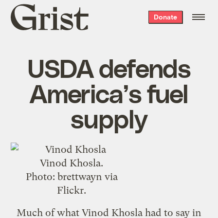
Grist
Donate
home
USDA defends
America’s fuel
supply
Vinod Khosla.
Photo:
brettwayn
via
Flickr.
Much of what Vinod Khosla had to say in