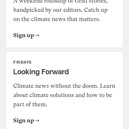
A weekend roundup of Grist stories,
handpicked by our editors. Catch up
on the climate news that matters.
Sign up
FRIDAYS
Looking Forward
Climate news without the doom. Learn
about climate solutions and how to be
part of them.
Sign up