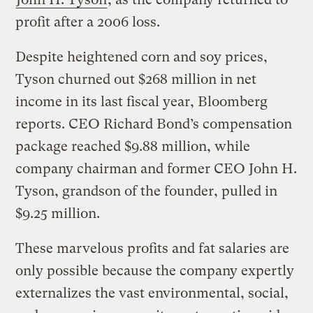
profit after a 2006 loss.
Despite heightened corn and soy prices,
Tyson churned out $268 million in net
income in its last fiscal year, Bloomberg
reports. CEO Richard Bond’s compensation
package reached $9.88 million, while
company chairman and former CEO John H.
Tyson, grandson of the founder, pulled in
$9.25 million.
These marvelous profits and fat salaries are
only possible because the company expertly
externalizes the vast environmental, social,