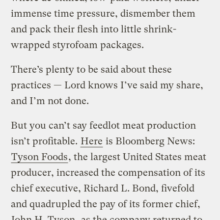
immense time pressure, dismember them
and pack their flesh into little shrink-
wrapped styrofoam packages.
There’s plenty to be said about these
practices — Lord knows I’ve said my share,
and I’m not done.
But you can’t say feedlot meat production
isn’t profitable.
Here
is Bloomberg News:
Tyson Foods
, the largest United States meat
producer, increased the compensation of its
chief executive, Richard L. Bond, fivefold
and quadrupled the pay of its former chief,
John H. Tyson
, as the company returned to