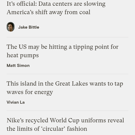
It’s official: Data centers are slowing
America’s shift away from coal
Jake Bittle
The US may be hitting a tipping point for
heat pumps
Matt Simon
This island in the Great Lakes wants to tap
waves for energy
Vivian La
Nike’s recycled World Cup uniforms reveal
the limits of ‘circular’ fashion