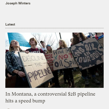
Joseph Winters
Latest
In Montana, a controversial $2B pipeline
hits a speed bump