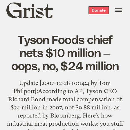
Grist
Donate
home
Tyson Foods chief
nets $10 million —
oops, no, $24 million
Update [2007-12-28 10:14:4 by Tom
Philpott]:According to AP, Tyson CEO
Richard Bond made total compensation of
$24 million in 2007, not $9.88 million, as
reported by Bloomberg. Here’s how
industrial meat production works: you stuff