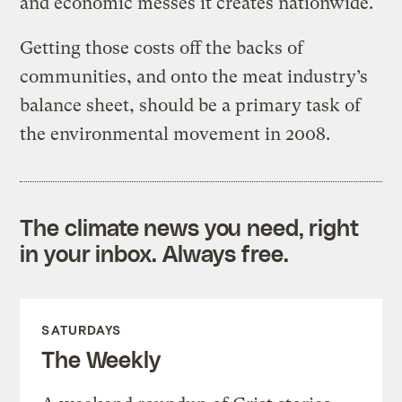
and economic messes it creates nationwide.
Getting those costs off the backs of
communities, and onto the meat industry’s
balance sheet, should be a primary task of
the environmental movement in 2008.
The climate news you need, right
in your inbox. Always free.
SATURDAYS
The Weekly