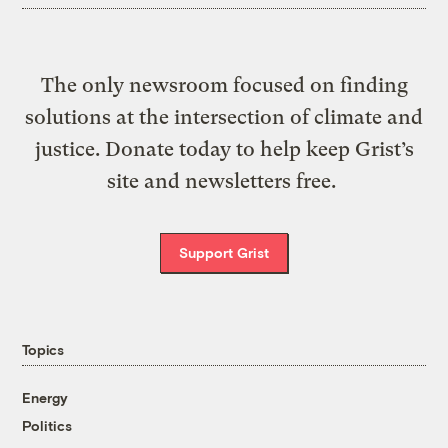
The only newsroom focused on finding
solutions at the intersection of climate and
justice. Donate today to help keep Grist’s
site and newsletters free.
Support Grist
Topics
Energy
Politics