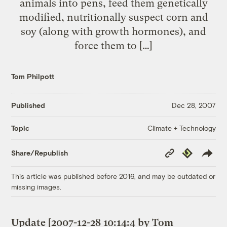
animals into pens, feed them genetically
modified, nutritionally suspect corn and
soy (along with growth hormones), and
force them to […]
Tom Philpott
Published
Dec 28, 2007
Climate + Technology
Topic
Copy
Republish
Share/Republish
Link
This article was published before 2016, and may be outdated or
missing images.
Update [2007-12-28 10:14:4 by Tom