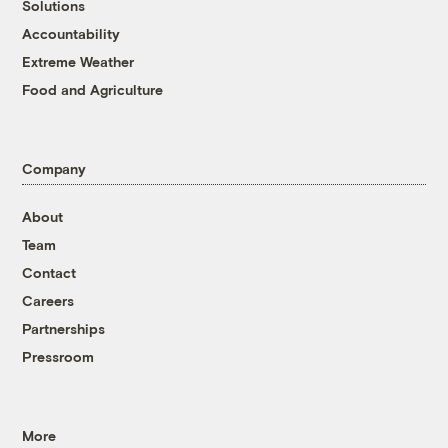
Solutions
Accountability
Extreme Weather
Food and Agriculture
Company
About
Team
Contact
Careers
Partnerships
Pressroom
More