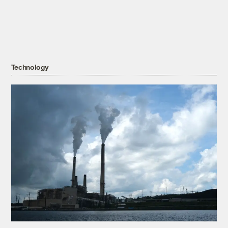
Technology