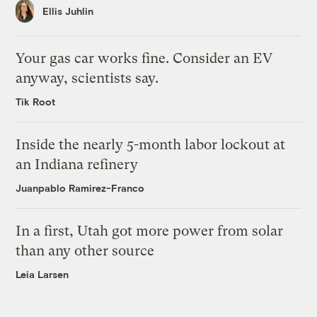
Ellis Juhlin
Your gas car works fine. Consider an EV
anyway, scientists say.
Tik Root
Inside the nearly 5-month labor lockout at
an Indiana refinery
Juanpablo Ramirez-Franco
In a first, Utah got more power from solar
than any other source
Leia Larsen