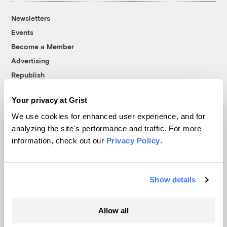
Newsletters
Events
Become a Member
Advertising
Republish
Accessibility
Your privacy at Grist
Follow us on Facebook
Follow us on Twitter
Follow us on Instagram
Follow us on YouTube
Follow us on Bluesky
We use cookies for enhanced user experience, and for
analyzing the site's performance and traffic. For more
© 1999-2026 Grist Magazine, Inc. All rights reserved.
information, check out our
Privacy Policy
.
Grist is powered by
WordPress VIP
.
Terms of Use
|
Privacy Policy
Show details
Allow all