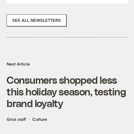
SEE ALL NEWSLETTERS
Next Article
Consumers shopped less
this holiday season, testing
brand loyalty
Grist staff
Culture