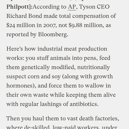
Philpott]:
According to
AP
, Tyson CEO
Richard Bond made total compensation of
$24 million in 2007, not $9.88 million, as
reported by Bloomberg.
Here’s how industrial meat production
works: you stuff animals into pens, feed
them genetically modified, nutritionally
suspect corn and soy (along with growth
hormones), and force them to wallow in
their own waste while keeping them alive
with regular lashings of antibiotics.
Then you haul them to vast death factories,
where de-skilled, low-paid workers, under